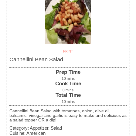
PRINT
Cannellini Bean Salad
Prep Time
10
mins
Cook Time
0
mins
Total Time
10
mins
Cannellini Bean Salad with tomatoes, onion, olive oil,
balsamic, vinegar and garlic is easy to make and delicious as
a salad topper OR a dip!
Category:
Appetizer, Salad
Cuisine:
American