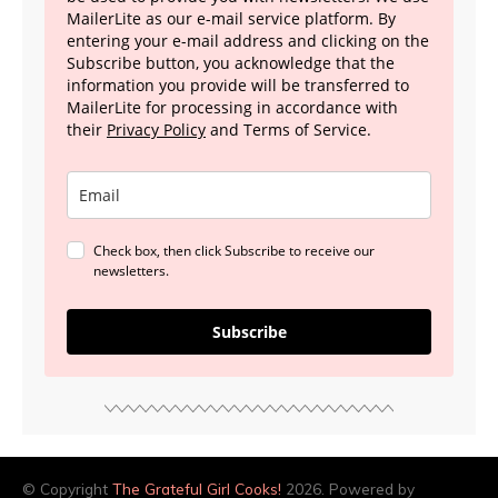
MailerLite as our e-mail service platform. By
entering your e-mail address and clicking on the
Subscribe button, you acknowledge that the
information you provide will be transferred to
MailerLite for processing in accordance with
their
Privacy Policy
and Terms of Service.
Check box, then click Subscribe to receive our
newsletters.
Subscribe
© Copyright
The Grateful Girl Cooks!
2026. Powered by