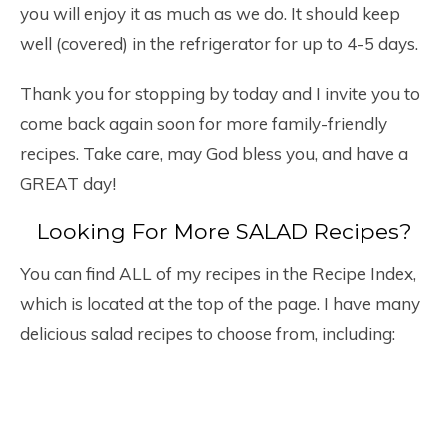
you will enjoy it as much as we do. It should keep
well (covered) in the refrigerator for up to 4-5 days.
Thank you for stopping by today and I invite you to
come back again soon for more family-friendly
recipes. Take care, may God bless you, and have a
GREAT day!
Looking For More SALAD Recipes?
You can find ALL of my recipes in the Recipe Index,
which is located at the top of the page. I have many
delicious salad recipes to choose from, including: