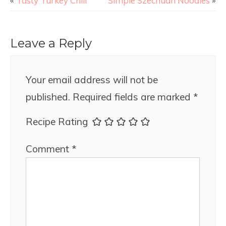
«
Tasty Turkey Chili
Simple Szechuan Noodles
»
Leave a Reply
Your email address will not be
published.
Required fields are marked
*
Recipe Rating
Comment
*