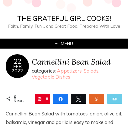
THE GRATEFUL GIRL COOKS!
Faith, Family, Fun… and Great Food, Prepared With Love
MENU
Cannellini Bean Salad
22
FEB
2022
categories:
Appetizers
,
Salads
,
Vegetable Dishes
8
Pin
8
Share
Tweet
Yum
Ema
SHARES
Cannellini Bean Salad with tomatoes, onion, olive oil,
balsamic, vinegar and garlic is easy to make and