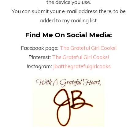
the device you use.
You can submit your e-mail address there, to be
added to my mailing list.
Find Me On Social Media:
Facebook page:
The Grateful Girl Cooks!
Pinterest:
The Grateful Girl Cooks!
Instagram:
jbatthegratefulgirlcooks