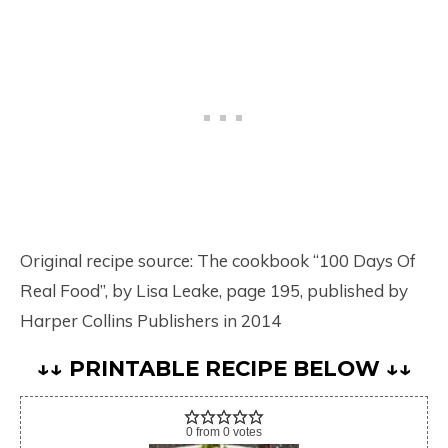
Original recipe source: The cookbook “100 Days Of
Real Food”, by Lisa Leake, page 195, published by
Harper Collins Publishers in 2014
↓↓ PRINTABLE RECIPE BELOW ↓↓
0
from
0
votes