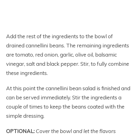
Add the rest of the ingredients to the bowl of
drained cannellini beans. The remaining ingredients
are tomato, red onion, garlic, olive oil, balsamic
vinegar, salt and black pepper. Stir, to fully combine
these ingredients.
At this point the cannellini bean salad is finished and
can be served immediately. Stir the ingredients a
couple of times to keep the beans coated with the
simple dressing.
OPTIONAL:
Cover the bowl and let the flavors