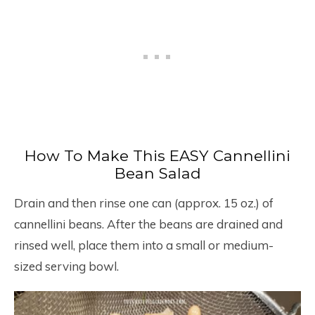
How To Make This EASY Cannellini
Bean Salad
Drain and then rinse one can (approx. 15 oz.) of
cannellini beans. After the beans are drained and
rinsed well, place them into a small or medium-
sized serving bowl.