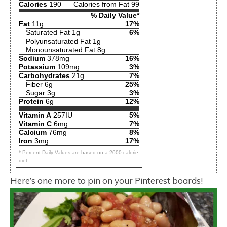
Calories
190
Calories from Fat 99
% Daily Value*
Fat
11g
17%
Saturated Fat 1g
6%
Polyunsaturated Fat 1g
Monounsaturated Fat 8g
Sodium
378mg
16%
Potassium
109mg
3%
Carbohydrates
21g
7%
Fiber 6g
25%
Sugar 3g
3%
Protein
6g
12%
Vitamin A
257IU
5%
Vitamin C
6mg
7%
Calcium
76mg
8%
Iron
3mg
17%
* Percent Daily Values are based on a 2000 calorie
diet.
Here’s one more to pin on your Pinterest boards!