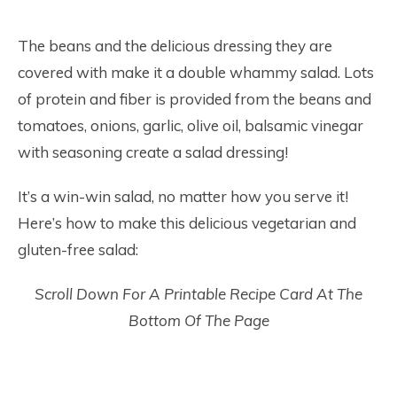
The beans and the delicious dressing they are
covered with make it a double whammy salad. Lots
of protein and fiber is provided from the beans and
tomatoes, onions, garlic, olive oil, balsamic vinegar
with seasoning create a salad dressing!
It’s a win-win salad, no matter how you serve it!
Here’s how to make this delicious vegetarian and
gluten-free salad:
Scroll Down For A Printable Recipe Card At The
Bottom Of The Page