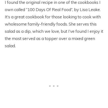
I found the original recipe in one of the cookbooks I
own called “100 Days Of Real Food”, by Lisa Leake.
It’s a great cookbook for those looking to cook with
wholesome family-friendly foods. She serves this
salad as a dip, which we love, but I’ve found I enjoy it
the most served as a topper over a mixed green
salad.