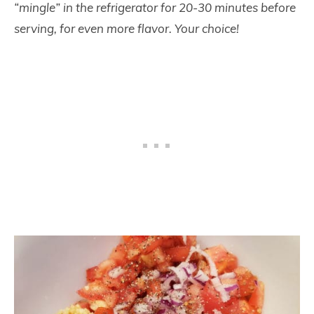
“mingle” in the refrigerator for 20-30 minutes before
serving, for even more flavor. Your choice!