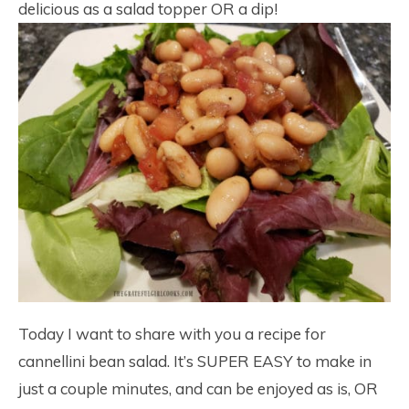
delicious as a salad topper OR a dip!
Today I want to share with you a recipe for
cannellini bean salad. It’s SUPER EASY to make in
just a couple minutes, and can be enjoyed as is, OR