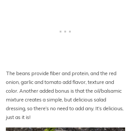
The beans provide fiber and protein, and the red
onion, garlic and tomato add flavor, texture and
color. Another added bonus is that the oil/balsamic
mixture creates a simple, but delicious salad
dressing, so there’s no need to add any. It’s delicious,
just as it is!