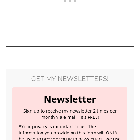
GET MY NEWSLETTERS!
Newsletter
Sign up to receive my newsletter 2 times per
month via e-mail - It's FREE!
*Your privacy is important to us. The
information you provide on this form will ONLY
be used to provide you with newsletters. We use