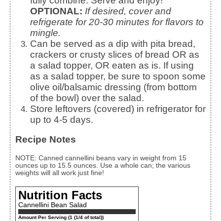
fully combine. Serve and enjoy!
OPTIONAL:
If desired, cover and
refrigerate for 20-30 minutes for flavors to
mingle.
Can be served as a dip with pita bread,
crackers or crusty slices of bread OR as
a salad topper, OR eaten as is. If using
as a salad topper, be sure to spoon some
olive oil/balsamic dressing (from bottom
of the bowl) over the salad.
Store leftovers (covered) in refrigerator for
up to 4-5 days.
Recipe Notes
NOTE: Canned cannellini beans vary in weight from 15
ounces up to 15.5 ounces. Use a whole can; the various
weights will all work just fine!
Nutrition Facts
Cannellini Bean Salad
Amount Per Serving (1 (1/4 of total))