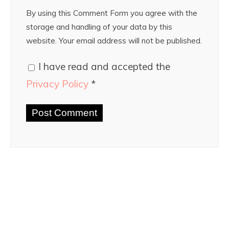
By using this Comment Form you agree with the
storage and handling of your data by this
website. Your email address will not be published.
I have read and accepted the
Privacy Policy
*