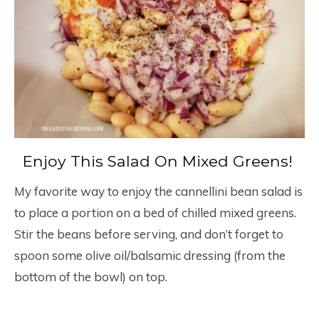
Enjoy This Salad On Mixed Greens!
My favorite way to enjoy the cannellini bean salad is
to place a portion on a bed of chilled mixed greens.
Stir the beans before serving, and don’t forget to
spoon some olive oil/balsamic dressing (from the
bottom of the bowl) on top.