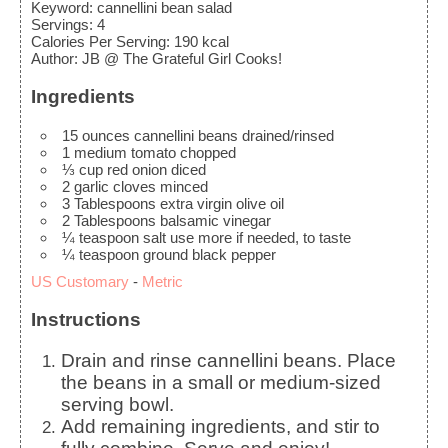
Keyword:
cannellini bean salad
Servings
:
4
Calories Per Serving
:
190
kcal
Author
:
JB @ The Grateful Girl Cooks!
Ingredients
15
ounces
cannellini beans
drained/rinsed
1
medium
tomato
chopped
⅓
cup
red onion
diced
2
garlic cloves
minced
3
Tablespoons
extra virgin olive oil
2
Tablespoons
balsamic vinegar
¼
teaspoon
salt
use more if needed, to taste
¼
teaspoon
ground black pepper
US Customary
-
Metric
Instructions
Drain and rinse cannellini beans. Place
the beans in a small or medium-sized
serving bowl.
Add remaining ingredients, and stir to