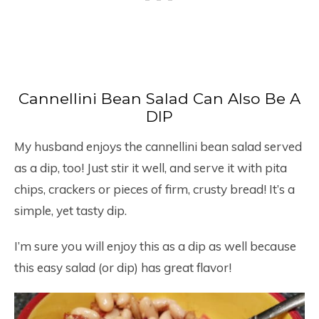
Cannellini Bean Salad Can Also Be A
DIP
My husband enjoys the cannellini bean salad served
as a dip, too! Just stir it well, and serve it with pita
chips, crackers or pieces of firm, crusty bread! It’s a
simple, yet tasty dip.
I’m sure you will enjoy this as a dip as well because
this easy salad (or dip) has great flavor!