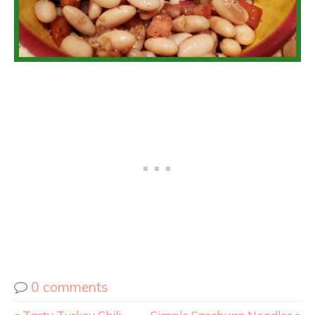
0 comments