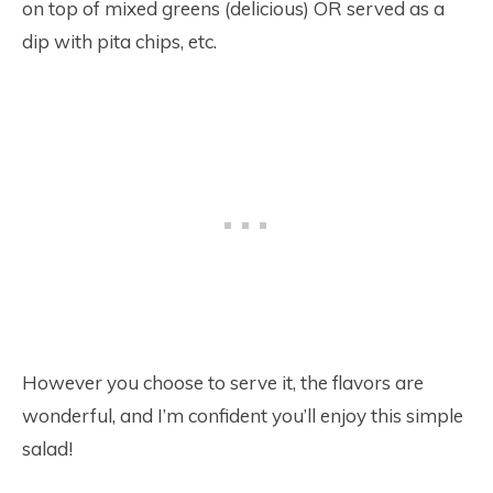
on top of mixed greens (delicious) OR served as a
dip with pita chips, etc.
However you choose to serve it, the flavors are
wonderful, and I’m confident you’ll enjoy this simple
salad!