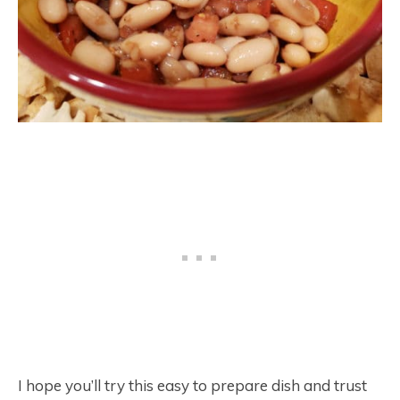
I hope you’ll try this easy to prepare dish and trust