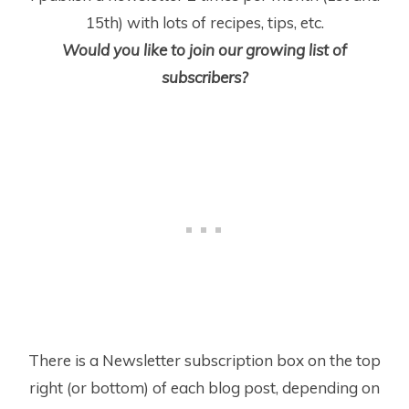
15
th
) with lots of recipes, tips, etc.
Would you like to join our growing list of
subscribers?
There is a Newsletter subscription box on the top
right (or bottom) of each blog post, depending on