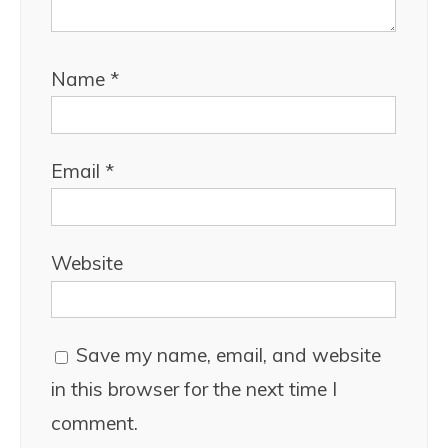
Name
*
Email
*
Website
Save my name, email, and website
in this browser for the next time I
comment.