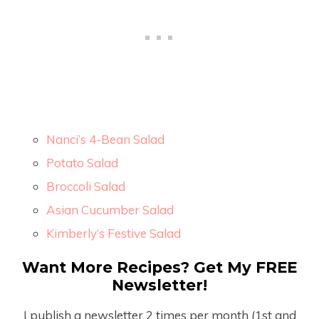
Nanci’s 4-Bean Salad
Potato Salad
Broccoli Salad
Asian Cucumber Salad
Kimberly’s Festive Salad
Want More Recipes? Get My FREE
Newsletter!
I publish a newsletter 2 times per month (1
st
and