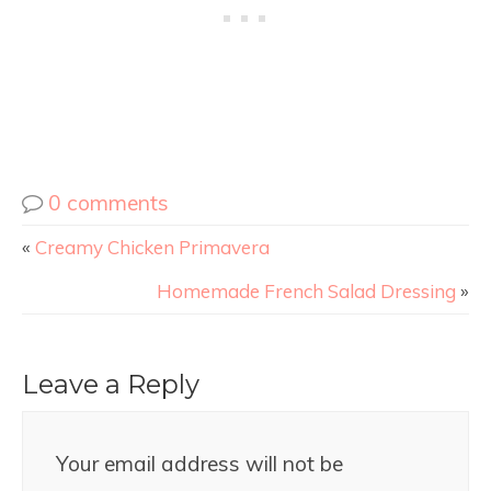
0 comments
«
Creamy Chicken Primavera
Homemade French Salad Dressing
»
Leave a Reply
Your email address will not be