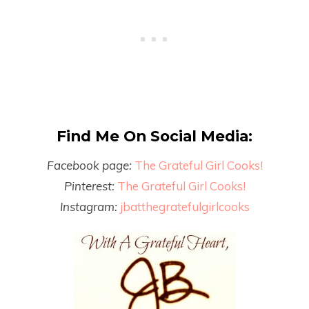
Find Me On Social Media:
Facebook page:
The Grateful Girl Cooks!
Pinterest:
The Grateful Girl Cooks!
Instagram:
jbatthegratefulgirlcooks