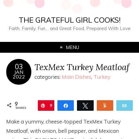
THE GRATEFUL GIRL COOKS!
Faith, Family, Fun… and Great Food, Prepared With Love
MENU
TexMex Turkey Meatloaf
03
JAN
2022
categories:
Main Dishes
,
Turkey
9
Pin
9
Share
Tweet
Yum
Ema
SHARES
Make a yummy, cheese-topped TexMex Turkey
Meatloaf, with onion, bell pepper, and Mexican