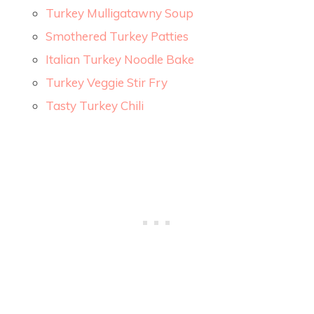
Turkey Mulligatawny Soup
Smothered Turkey Patties
Italian Turkey Noodle Bake
Turkey Veggie Stir Fry
Tasty Turkey Chili