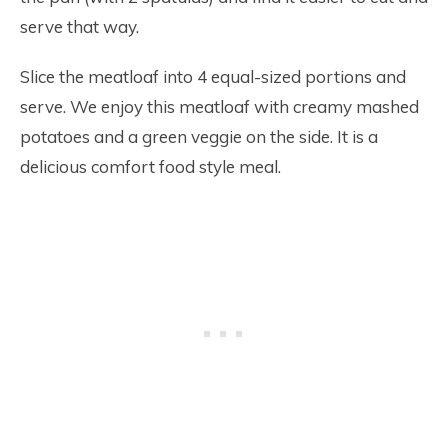
serve that way.
Slice the meatloaf into 4 equal-sized portions and
serve. We enjoy this meatloaf with creamy mashed
potatoes and a green veggie on the side. It is a
delicious comfort food style meal.