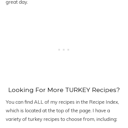
great day.
Looking For More TURKEY Recipes?
You can find ALL of my recipes in the Recipe Index,
which is located at the top of the page. I have a
variety of turkey recipes to choose from, including: