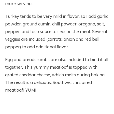
more servings.
Turkey tends to be very mild in flavor, so I add garlic
powder, ground cumin, chili powder, oregano, salt,
pepper, and taco sauce to season the meat. Several
veggies are included (carrots, onion and red bell
pepper) to add additional flavor.
Egg and breadcrumbs are also included to bind it all
together. This yummy meatloaf is topped with
grated cheddar cheese, which melts during baking.
The result is a delicious, Southwest-inspired
meatloaf! YUM!