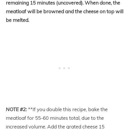
remaining 15 minutes (uncovered). When done, the
meatloaf will be browned and the cheese on top will
be melted.
NOTE #2:
**
If you double this recipe, bake the
meatloaf for 55-60 minutes total, due to the
increased volume. Add the grated cheese 15