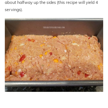
about halfway up the sides (this recipe will yield 4
servings).