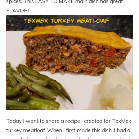
spices. This EASY TO MAKE main dish has great
FLAVOR!
Today I want to share a recipe I created for TexMex
turkey meatloaf. When I first made this dish, I had a