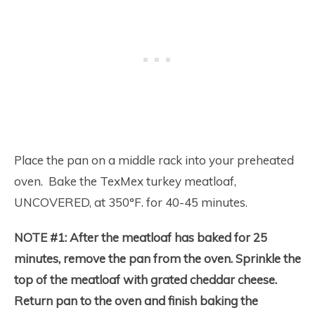
Place the pan on a middle rack into your preheated
oven. Bake the TexMex turkey meatloaf,
UNCOVERED, at 350°F. for 40-45 minutes.
NOTE #1:
After the meatloaf has baked for 25
minutes, remove the pan from the oven. Sprinkle the
top of the meatloaf with grated cheddar cheese.
Return pan to the oven and finish baking the