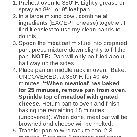
Preheat oven to 350°F. Lightly grease or
spray an 8½" or 9" loaf pan.
In a large mixing bowl, combine all
ingredients (EXCEPT cheese) together. I
find it easiest to use my clean hands to
do this.
Spoon the meatloaf mixture into prepared
pan; press mixture down slightly to fill the
pan.
NOTE:
Pan will only be filled about
half way up the sides.
Place pan on middle rack in oven. Bake,
UNCOVERED, at 350°F. for 40-45
minutes.
**When meatloaf has baked
for 25 minutes, remove pan from oven.
Sprinkle top of meatloaf with grated
cheese.
Return pan to oven and finish
baking the remaining 15 minutes
(uncovered). When done, meatloaf will be
browned and cheese will be melted.
Transfer pan to wire rack to cool 2-3