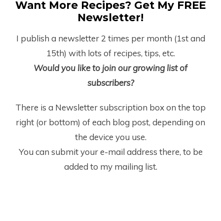
Want More Recipes? Get My FREE
Newsletter!
I publish a newsletter 2 times per month (1
st
and
15
th
) with lots of recipes, tips, etc.
Would you like to join our growing list of
subscribers?
There is a Newsletter subscription box on the top
right (or bottom) of each blog post, depending on
the device you use.
You can submit your e-mail address there, to be
added to my mailing list.