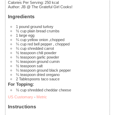
Calories Per Serving
:
250
kcal
Author
:
JB @ The Grateful Girl Cooks!
Ingredients
1
pound
ground turkey
½
cup
plain bread crumbs
1
large
egg
¼
cup
yellow onion
,chopped
¼
cup
red bell pepper
, chopped
¼
cup
shredded carrot
½
teaspoon
chili powder
¼
teaspoon
garlic powder
¼
teaspoon
ground cumin
½
teaspoon
salt
¼
teaspoon
ground black pepper
¼
teaspoon
dried oregano
2
Tablespoons
taco sauce
For Topping:
⅓
cup
shredded cheddar cheese
US Customary
-
Metric
Instructions