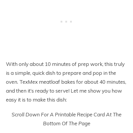
With only about 10 minutes of prep work, this truly
is a simple, quick dish to prepare and pop in the
oven. TexMex meatloaf bakes for about 40 minutes,
and then it’s ready to serve! Let me show you how
easy it is to make this dish:
Scroll Down For A Printable Recipe Card At The
Bottom Of The Page