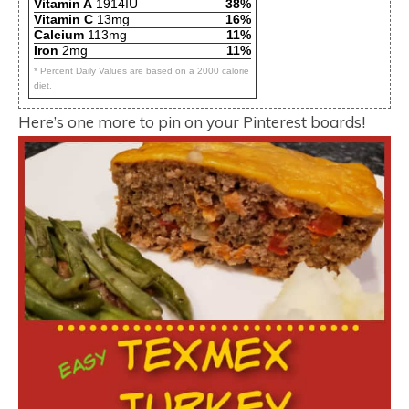
Vitamin A
1914IU
38%
Vitamin C
13mg
16%
Calcium
113mg
11%
Iron
2mg
11%
* Percent Daily Values are based on a 2000 calorie
diet.
Here’s one more to pin on your Pinterest boards!