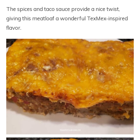
The spices and taco sauce provide a nice twist,
giving this meatloaf a wonderful TexMex-inspired
flavor.