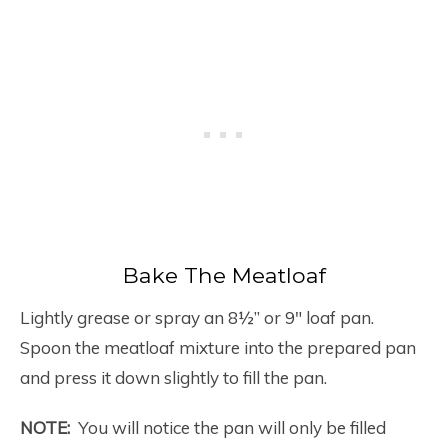
Bake The Meatloaf
Lightly grease or spray an 8½” or 9″ loaf pan.
Spoon the meatloaf mixture into the prepared pan
and press it down slightly to fill the pan.
NOTE:
You will notice the pan will only be filled