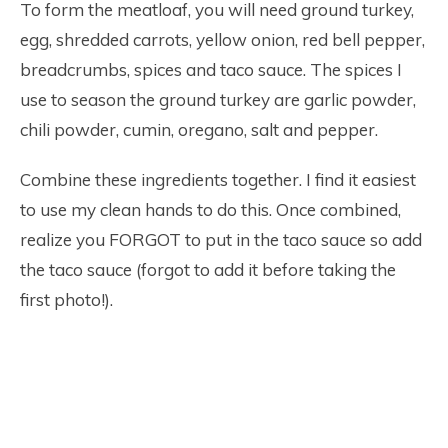
To form the meatloaf, you will need ground turkey,
egg, shredded carrots, yellow onion, red bell pepper,
breadcrumbs, spices and taco sauce. The spices I
use to season the ground turkey are garlic powder,
chili powder, cumin, oregano, salt and pepper.
Combine these ingredients together. I find it easiest
to use my clean hands to do this. Once combined,
realize you FORGOT to put in the taco sauce so add
the taco sauce (forgot to add it before taking the
first photo!).