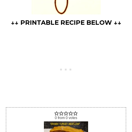
↓↓ PRINTABLE RECIPE BELOW ↓↓
0
from
0
votes