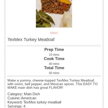
PRINT
TexMex Turkey Meatloaf
Prep Time
10
mins
Cook Time
40
mins
Total Time
50
mins
Make a yummy, cheese-topped TexMex Turkey Meatloaf,
with onion, bell pepper, and Mexican spices. This EASY TO
MAKE main dish has great FLAVOR!
Category:
Main Dish
Cuisine:
American
Keyword:
TexMex turkey meatloaf
Servings
:
4