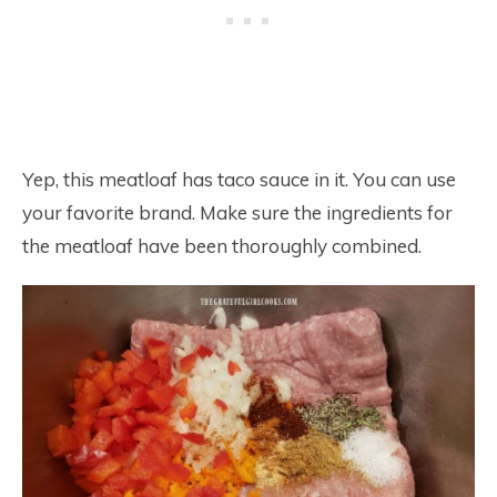
Yep, this meatloaf has taco sauce in it. You can use
your favorite brand. Make sure the ingredients for
the meatloaf have been thoroughly combined.