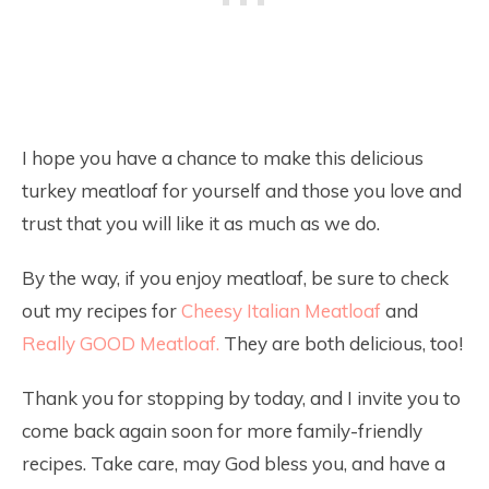
I hope you have a chance to make this delicious
turkey meatloaf for yourself and those you love and
trust that you will like it as much as we do.
By the way, if you enjoy meatloaf, be sure to check
out my recipes for
Cheesy Italian Meatloaf
and
Really GOOD Meatloaf.
They are both delicious, too!
Thank you for stopping by today, and I invite you to
come back again soon for more family-friendly
recipes. Take care, may God bless you, and have a