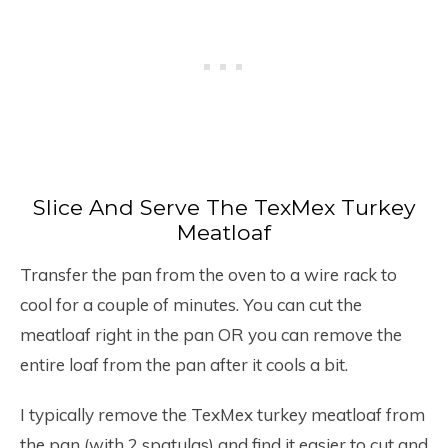
Slice And Serve The TexMex Turkey
Meatloaf
Transfer the pan from the oven to a wire rack to
cool for a couple of minutes. You can cut the
meatloaf right in the pan OR you can remove the
entire loaf from the pan after it cools a bit.
I typically remove the TexMex turkey meatloaf from
the pan (with 2 spatulas) and find it easier to cut and