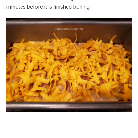
minutes before it is finished baking.