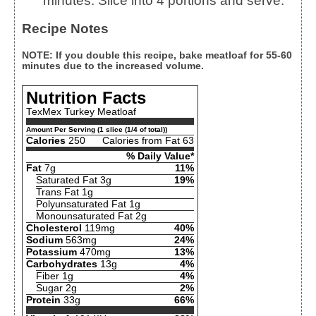
minutes. Slice into 4 portions and serve.
Recipe Notes
NOTE: If you double this recipe, bake meatloaf for 55-60
minutes due to the increased volume.
Nutrition Facts
TexMex Turkey Meatloaf
Amount Per Serving (1 slice (1/4 of total))
Calories
250
Calories from Fat 63
% Daily Value*
Fat
7g
11%
Saturated Fat 3g
19%
Trans Fat 1g
Polyunsaturated Fat 1g
Monounsaturated Fat 2g
Cholesterol
119mg
40%
Sodium
563mg
24%
Potassium
470mg
13%
Carbohydrates
13g
4%
Fiber 1g
4%
Sugar 2g
2%
Protein
33g
66%