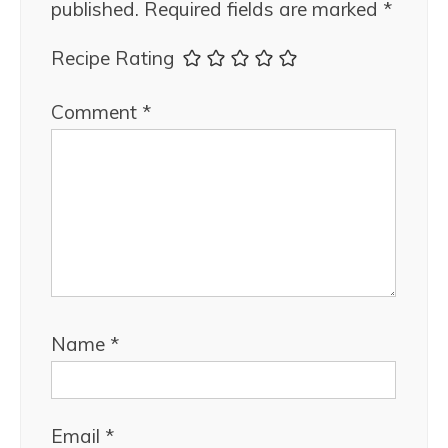
published.
Required fields are marked
*
Recipe Rating
Comment
*
Name
*
Email
*