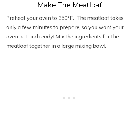
Make The Meatloaf
Preheat your oven to 350°F. The meatloaf takes
only a few minutes to prepare, so you want your
oven hot and ready! Mix the ingredients for the
meatloaf together in a large mixing bowl.