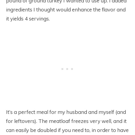
pound of ground turkey I wanted to use up. I added
ingredients I thought would enhance the flavor and
it yields 4 servings.
It’s a perfect meal for my husband and myself (and
for leftovers). The meatloaf freezes very well, and it
can easily be doubled if you need to, in order to have