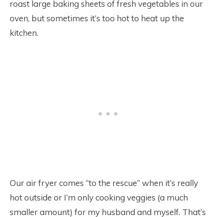
roast large baking sheets of fresh vegetables in our
oven, but sometimes it’s too hot to heat up the
kitchen.
Our air fryer comes “to the rescue” when it’s really
hot outside or I’m only cooking veggies (a much
smaller amount) for my husband and myself. That’s