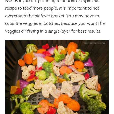
NOTE:
If you are planning to double or triple this
recipe to feed more people, it is important to not
overcrowd the air fryer basket. You may have to
cook the veggies in batches, because you want the
veggies air frying in a single layer for best results!