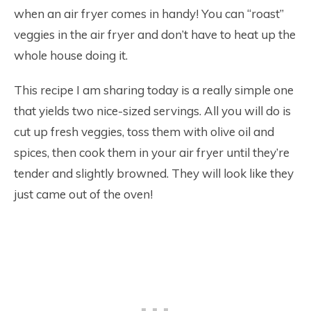
when an air fryer comes in handy! You can “roast”
veggies in the air fryer and don’t have to heat up the
whole house doing it.
This recipe I am sharing today is a really simple one
that yields two nice-sized servings. All you will do is
cut up fresh veggies, toss them with olive oil and
spices, then cook them in your air fryer until they’re
tender and slightly browned. They will look like they
just came out of the oven!