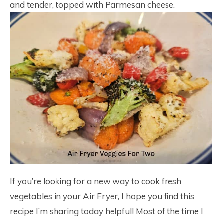
and tender, topped with Parmesan cheese.
If you’re looking for a new way to cook fresh
vegetables in your Air Fryer, I hope you find this
recipe I’m sharing today helpful! Most of the time I