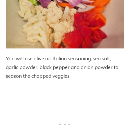
You will use olive oil, Italian seasoning, sea salt,
garlic powder, black pepper and onion powder to
season the chopped veggies.