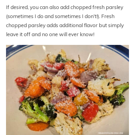
If desired, you can also add chopped fresh parsley
(sometimes I do and sometimes I don’t!). Fresh
chopped parsley adds additional flavor but simply
leave it off and no one will ever know!