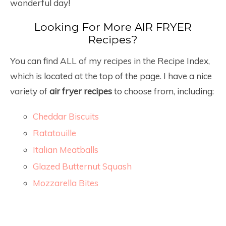
wonderful day!
Looking For More AIR FRYER
Recipes?
You can find ALL of my recipes in the Recipe Index,
which is located at the top of the page. I have a nice
variety of
air fryer recipes
to choose from, including:
Cheddar Biscuits
Ratatouille
Italian Meatballs
Glazed Butternut Squash
Mozzarella Bites