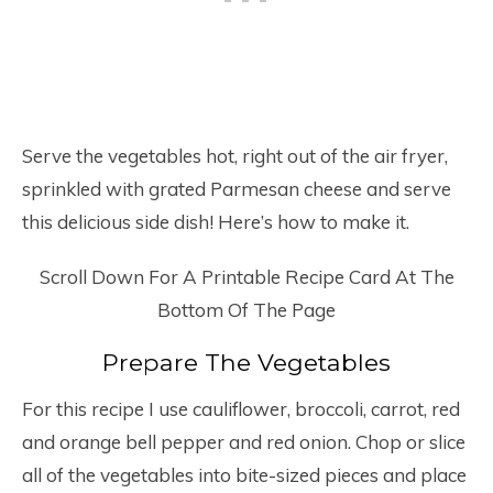
Serve the vegetables hot, right out of the air fryer,
sprinkled with grated Parmesan cheese and serve
this delicious side dish! Here’s how to make it.
Scroll Down For A Printable Recipe Card At The
Bottom Of The Page
Prepare The Vegetables
For this recipe I use cauliflower, broccoli, carrot, red
and orange bell pepper and red onion. Chop or slice
all of the vegetables into bite-sized pieces and place