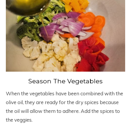
Season The Vegetables
When the vegetables have been combined with the
olive oil, they are ready for the dry spices because
the oil will allow them to adhere. Add the spices to
the veggies.