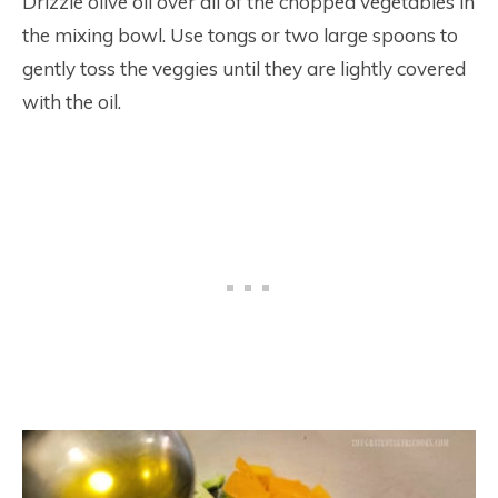
Drizzle olive oil over all of the chopped vegetables in
the mixing bowl. Use tongs or two large spoons to
gently toss the veggies until they are lightly covered
with the oil.