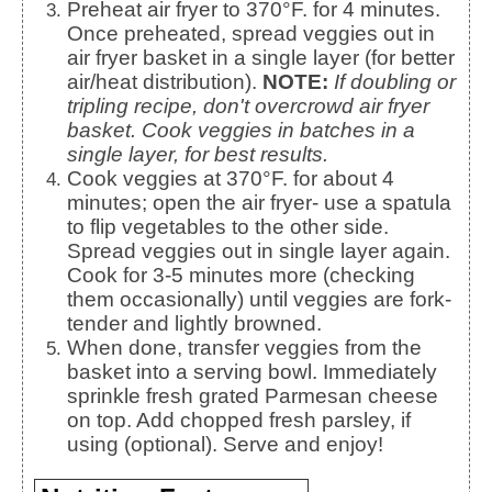
Preheat air fryer to 370°F. for 4 minutes.
Once preheated, spread veggies out in
air fryer basket in a single layer (for better
air/heat distribution).
NOTE:
If doubling or
tripling recipe, don't overcrowd air fryer
basket. Cook veggies in batches in a
single layer, for best results.
Cook veggies at 370°F. for about 4
minutes; open the air fryer- use a spatula
to flip vegetables to the other side.
Spread veggies out in single layer again.
Cook for 3-5 minutes more (checking
them occasionally) until veggies are fork-
tender and lightly browned.
When done, transfer veggies from the
basket into a serving bowl. Immediately
sprinkle fresh grated Parmesan cheese
on top. Add chopped fresh parsley, if
using (optional). Serve and enjoy!