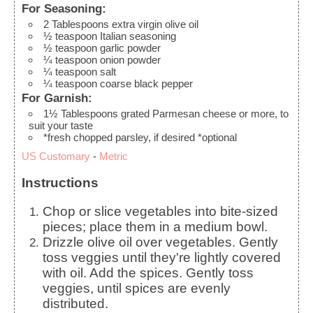
For Seasoning:
2
Tablespoons
extra virgin olive oil
½
teaspoon
Italian seasoning
½
teaspoon
garlic powder
¼
teaspoon
onion powder
¼
teaspoon
salt
¼
teaspoon
coarse black pepper
For Garnish:
1½
Tablespoons
grated Parmesan cheese
or more, to
suit your taste
*fresh chopped parsley, if desired
*optional
US Customary
-
Metric
Instructions
Chop or slice vegetables into bite-sized
pieces; place them in a medium bowl.
Drizzle olive oil over vegetables. Gently
toss veggies until they're lightly covered
with oil. Add the spices. Gently toss
veggies, until spices are evenly
distributed.