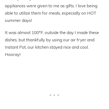
appliances were given to me as gifts. I love being
able to utilize them for meals, especially on HOT
summer days!
It was almost 100°F. outside the day I made these
dishes, but thankfully by using our air fryer and
Instant Pot, our kitchen stayed nice and cool.
Hooray!