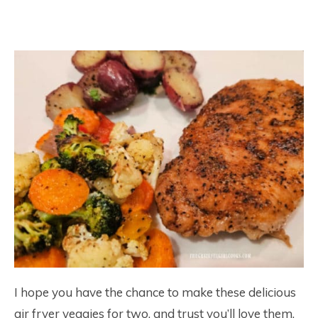
I hope you have the chance to make these delicious
air fryer veggies for two, and trust you’ll love them,