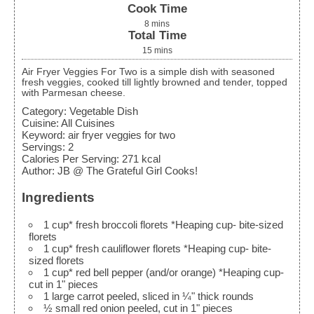
Cook Time
8
mins
Total Time
15
mins
Air Fryer Veggies For Two is a simple dish with seasoned
fresh veggies, cooked till lightly browned and tender, topped
with Parmesan cheese.
Category:
Vegetable Dish
Cuisine:
All Cuisines
Keyword:
air fryer veggies for two
Servings
:
2
Calories Per Serving
:
271
kcal
Author
:
JB @ The Grateful Girl Cooks!
Ingredients
1
cup*
fresh broccoli florets
*Heaping cup- bite-sized
florets
1
cup*
fresh cauliflower florets
*Heaping cup- bite-
sized florets
1
cup*
red bell pepper (and/or orange)
*Heaping cup-
cut in 1" pieces
1
large
carrot
peeled, sliced in ¼" thick rounds
½
small
red onion
peeled, cut in 1" pieces