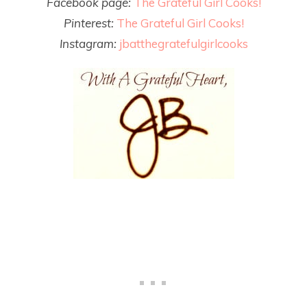
Facebook page:
The Grateful Girl Cooks!
Pinterest:
The Grateful Girl Cooks!
Instagram:
jbatthegratefulgirlcooks