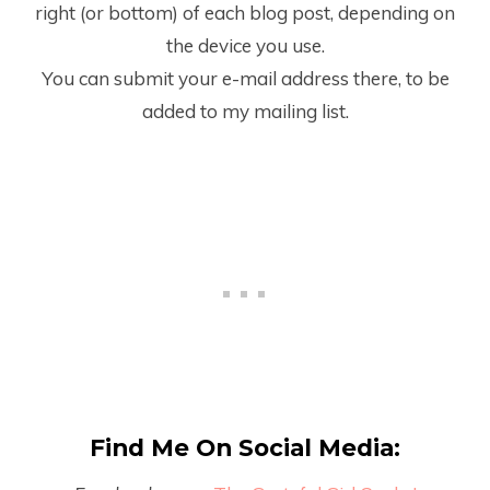
right (or bottom) of each blog post, depending on
the device you use.
You can submit your e-mail address there, to be
added to my mailing list.
Find Me On Social Media: