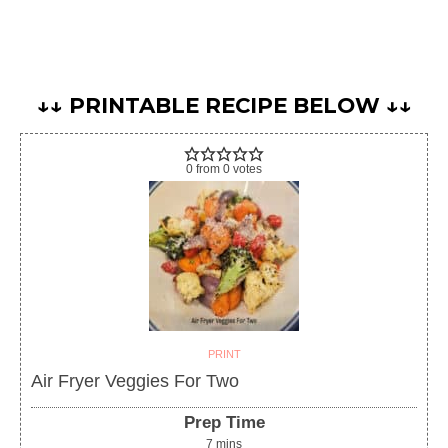
↓↓ PRINTABLE RECIPE BELOW ↓↓
0
from
0
votes
PRINT
Air Fryer Veggies For Two
Prep Time
7
mins