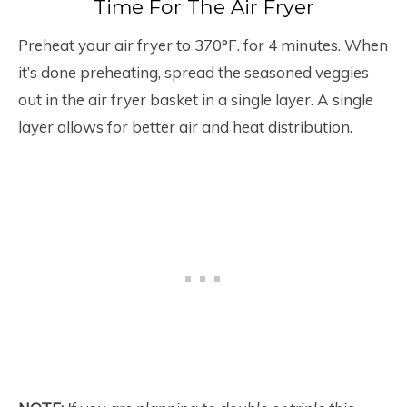
Time For The Air Fryer
Preheat your air fryer to 370°F. for 4 minutes. When
it’s done preheating, spread the seasoned veggies
out in the air fryer basket in a single layer. A single
layer allows for better air and heat distribution.