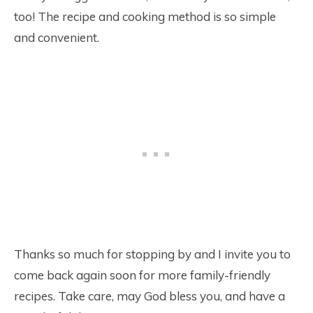
too! The recipe and cooking method is so simple
and convenient.
Thanks so much for stopping by and I invite you to
come back again soon for more family-friendly
recipes. Take care, may God bless you, and have a