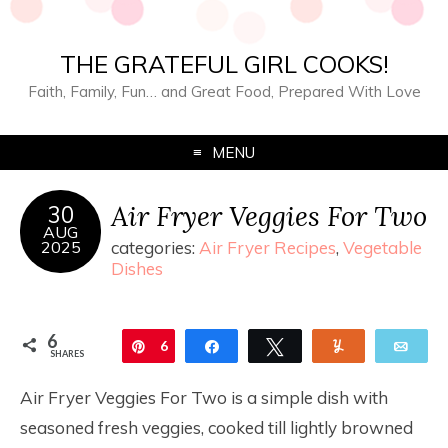
THE GRATEFUL GIRL COOKS!
Faith, Family, Fun… and Great Food, Prepared With Love
MENU
Air Fryer Veggies For Two
30
AUG
2025
categories:
Air Fryer Recipes
,
Vegetable
Dishes
6
Pin
6
Share
Tweet
Yum
Ema
SHARES
Air Fryer Veggies For Two is a simple dish with
seasoned fresh veggies, cooked till lightly browned