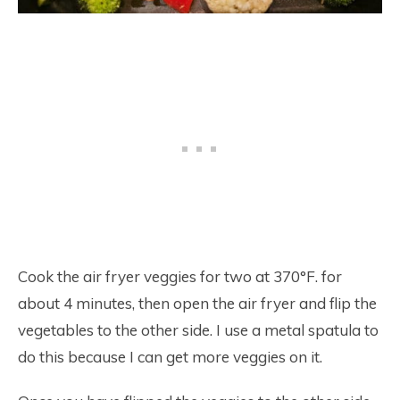
Cook the air fryer veggies for two at 370°F. for
about 4 minutes, then open the air fryer and flip the
vegetables to the other side. I use a metal spatula to
do this because I can get more veggies on it.