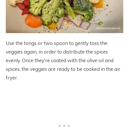
Use the tongs or two spoon to gently toss the
veggies again, in order to distribute the spices
evenly. Once they’re coated with the olive oil and
spices, the veggies are ready to be cooked in the air
fryer.