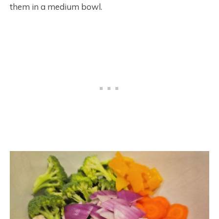
them in a medium bowl.