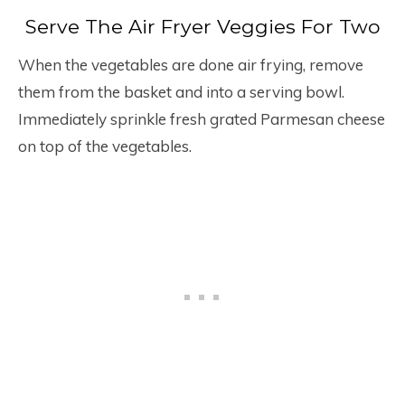
Serve The Air Fryer Veggies For Two
When the vegetables are done air frying, remove
them from the basket and into a serving bowl.
Immediately sprinkle fresh grated Parmesan cheese
on top of the vegetables.