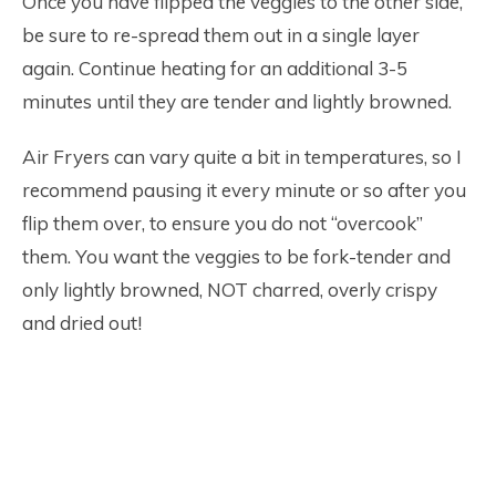
Once you have flipped the veggies to the other side,
be sure to re-spread them out in a single layer
again. Continue heating for an additional 3-5
minutes until they are tender and lightly browned.
Air Fryers can vary quite a bit in temperatures, so I
recommend pausing it every minute or so after you
flip them over, to ensure you do not “overcook”
them. You want the veggies to be fork-tender and
only lightly browned, NOT charred, overly crispy
and dried out!