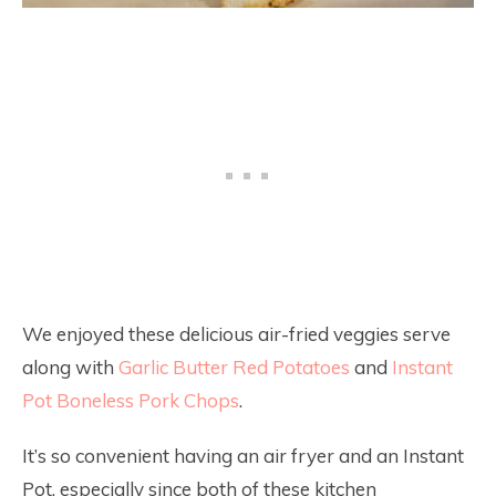
We enjoyed these delicious air-fried veggies serve
along with
Garlic Butter Red Potatoes
and
Instant
Pot Boneless Pork Chops
.
It’s so convenient having an air fryer and an Instant
Pot, especially since both of these kitchen