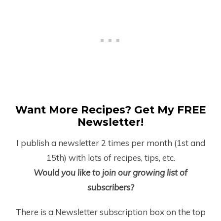
Want More Recipes? Get My FREE
Newsletter!
I publish a newsletter 2 times per month (1
st
and
15
th
) with lots of recipes, tips, etc.
Would you like to join our growing list of
subscribers?
There is a Newsletter subscription box on the top