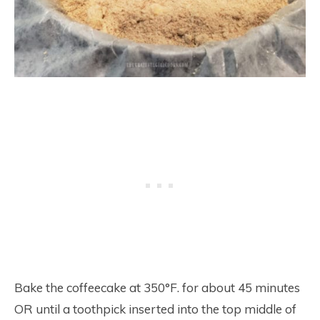
Bake the coffeecake at 350°F. for about 45 minutes
OR until a toothpick inserted into the top middle of