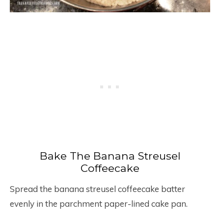
Bake The Banana Streusel
Coffeecake
Spread the banana streusel coffeecake batter
evenly in the parchment paper-lined cake pan.