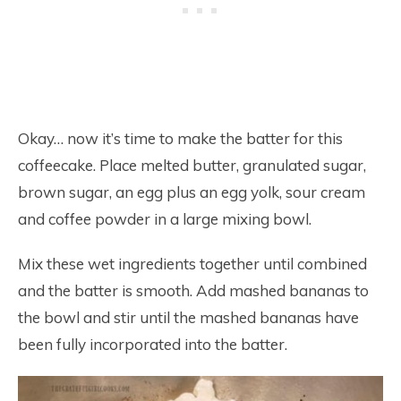
Okay… now it’s time to make the batter for this
coffeecake. Place melted butter, granulated sugar,
brown sugar, an egg plus an egg yolk, sour cream
and coffee powder in a large mixing bowl.
Mix these wet ingredients together until combined
and the batter is smooth. Add mashed bananas to
the bowl and stir until the mashed bananas have
been fully incorporated into the batter.