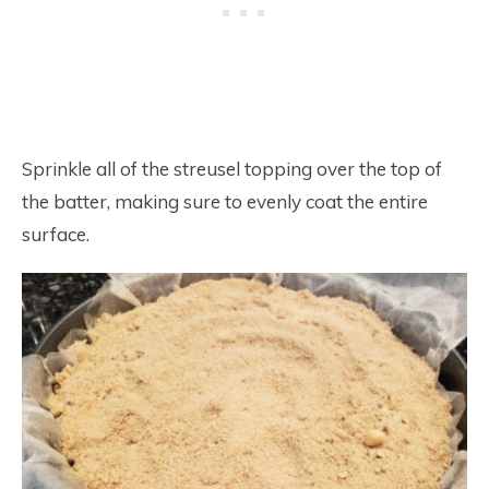
Sprinkle all of the streusel topping over the top of
the batter, making sure to evenly coat the entire
surface.