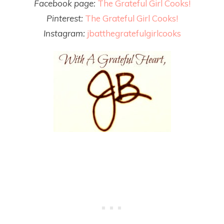
Facebook page:
The Grateful Girl Cooks!
Pinterest:
The Grateful Girl Cooks!
Instagram:
jbatthegratefulgirlcooks