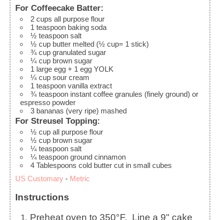
For Coffeecake Batter:
2
cups
all purpose flour
1
teaspoon
baking soda
½
teaspoon
salt
½
cup
butter
melted (½ cup= 1 stick)
¾
cup
granulated sugar
¼
cup
brown sugar
1
large
egg + 1 egg YOLK
¼
cup
sour cream
1
teaspoon
vanilla extract
¾
teaspoon
instant coffee granules (finely ground)
or
espresso powder
3
bananas (very ripe)
mashed
For Streusel Topping:
½
cup
all purpose flour
½
cup
brown sugar
¼
teaspoon
salt
¼
teaspoon
ground cinnamon
4
Tablespoons
cold butter
cut in small cubes
US Customary
-
Metric
Instructions
Preheat oven to 350°F. Line a 9" cake