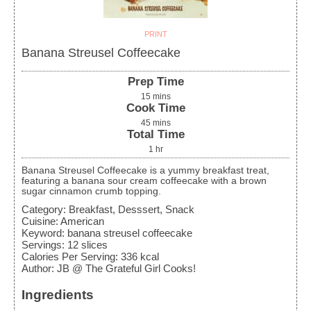
PRINT
Banana Streusel Coffeecake
Prep Time
15
mins
Cook Time
45
mins
Total Time
1
hr
Banana Streusel Coffeecake is a yummy breakfast treat,
featuring a banana sour cream coffeecake with a brown
sugar cinnamon crumb topping.
Category:
Breakfast, Desssert, Snack
Cuisine:
American
Keyword:
banana streusel coffeecake
Servings
:
12
slices
Calories Per Serving
:
336
kcal
Author
:
JB @ The Grateful Girl Cooks!
Ingredients