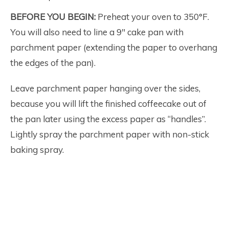
BEFORE YOU BEGIN:
Preheat your oven to 350°F.
You will also need to line a 9″ cake pan with
parchment paper (extending the paper to overhang
the edges of the pan).
Leave parchment paper hanging over the sides,
because you will lift the finished coffeecake out of
the pan later using the excess paper as “handles”.
Lightly spray the parchment paper with non-stick
baking spray.