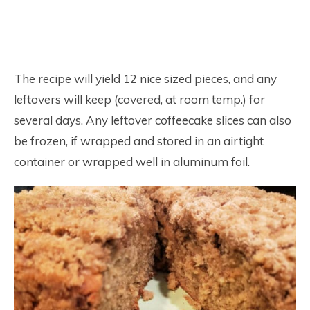
The recipe will yield 12 nice sized pieces, and any
leftovers will keep (covered, at room temp.) for
several days. Any leftover coffeecake slices can also
be frozen, if wrapped and stored in an airtight
container or wrapped well in aluminum foil.