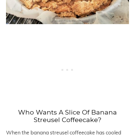
Who Wants A Slice Of Banana
Streusel Coffeecake?
When the banana streusel coffeecake has cooled