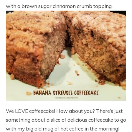
with a brown sugar cinnamon crumb topping.
We LOVE coffeecake! How about you? There’s just
something about a slice of delicious coffeecake to go
with my big old mug of hot coffee in the morning!