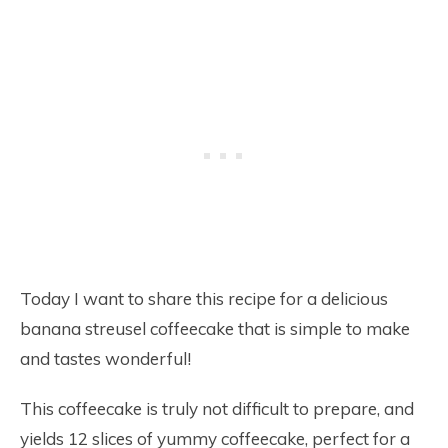
Today I want to share this recipe for a delicious
banana streusel coffeecake that is simple to make
and tastes wonderful!
This coffeecake is truly not difficult to prepare, and
yields 12 slices of yummy coffeecake, perfect for a