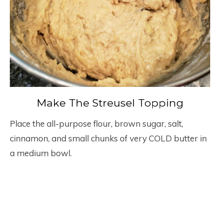
Make The Streusel Topping
Place the all-purpose flour, brown sugar, salt,
cinnamon, and small chunks of very COLD butter in
a medium bowl.