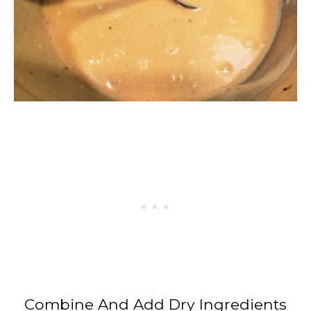
Combine And Add Dry Ingredients