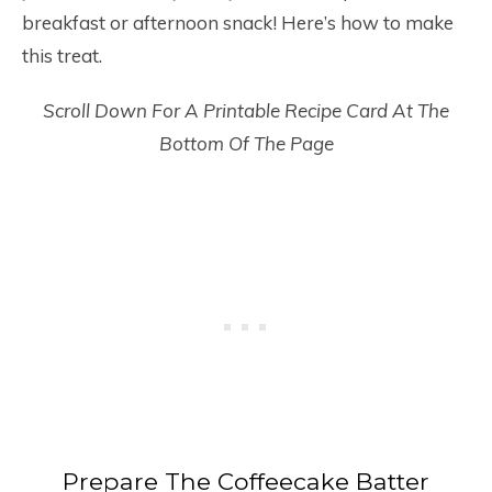
breakfast or afternoon snack! Here’s how to make
this treat.
Scroll Down For A Printable Recipe Card At The
Bottom Of The Page
Prepare The Coffeecake Batter