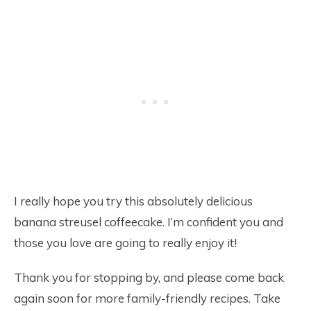
I really hope you try this absolutely delicious
banana streusel coffeecake. I’m confident you and
those you love are going to really enjoy it!
Thank you for stopping by, and please come back
again soon for more family-friendly recipes. Take