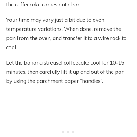
the coffeecake comes out clean.
Your time may vary just a bit due to oven
temperature variations. When done, remove the
pan from the oven, and transfer it to a wire rack to
cool.
Let the banana streusel coffeecake cool for 10-15
minutes, then carefully lift it up and out of the pan
by using the parchment paper “handles”.