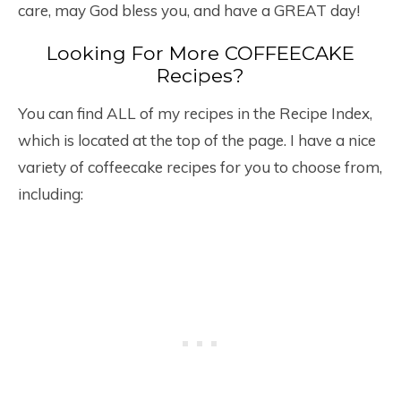
care, may God bless you, and have a GREAT day!
Looking For More COFFEECAKE
Recipes?
You can find ALL of my recipes in the Recipe Index,
which is located at the top of the page. I have a nice
variety of coffeecake recipes for you to choose from,
including: