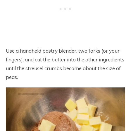
Use a handheld pastry blender, two forks (or your
fingers), and cut the butter into the other ingredients
until the streusel crumbs become about the size of
peas.