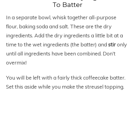
To Batter
In a separate bowl, whisk together all-purpose
flour, baking soda and salt. These are the dry
ingredients. Add the dry ingredients a little bit at a
time to the wet ingredients (the batter) and
stir
only
until all ingredients have been combined. Don’t
overmix!
You will be left with a fairly thick coffeecake batter.
Set this aside while you make the streusel topping.