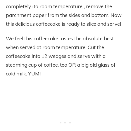
completely (to room temperature), remove the
parchment paper from the sides and bottom. Now
this delicious coffeecake is ready to slice and serve!
We feel this coffeecake tastes the absolute best
when served at room temperature! Cut the
coffeecake into 12 wedges and serve with a
steaming cup of coffee, tea OR a big old glass of
cold milk. YUM!