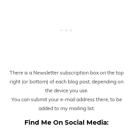
There is a Newsletter subscription box on the top
right (or bottom) of each blog post, depending on
the device you use.
You can submit your e-mail address there, to be
added to my mailing list.
Find Me On Social Media: