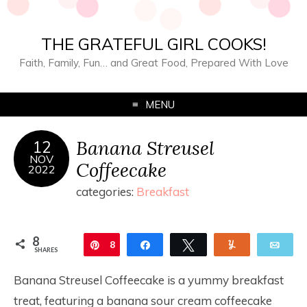
THE GRATEFUL GIRL COOKS!
Faith, Family, Fun… and Great Food, Prepared With Love
MENU
Banana Streusel
12
NOV
Coffeecake
2022
categories:
Breakfast
8
Pin
8
Share
Tweet
Yum
Ema
SHARES
Banana Streusel Coffeecake is a yummy breakfast
treat, featuring a banana sour cream coffeecake