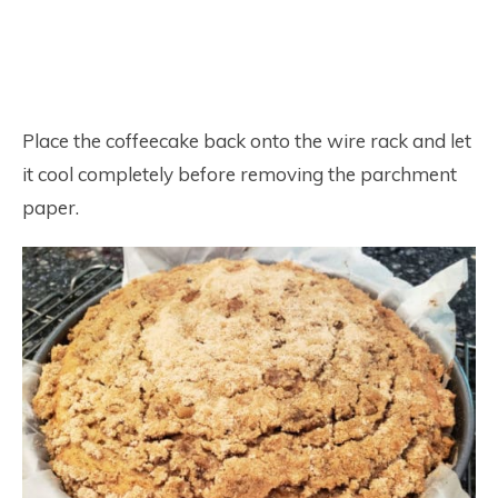
Place the coffeecake back onto the wire rack and let
it cool completely before removing the parchment
paper.