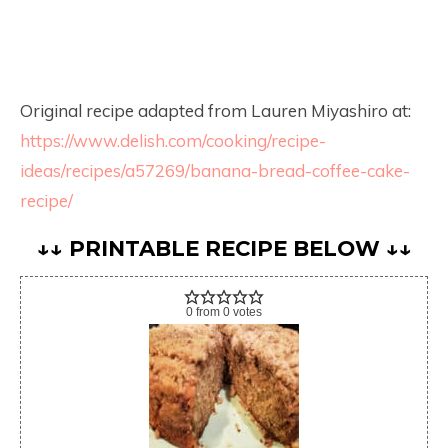
Original recipe adapted from Lauren Miyashiro at:
https://www.delish.com/cooking/recipe-
ideas/recipes/a57269/banana-bread-coffee-cake-
recipe/
↓↓ PRINTABLE RECIPE BELOW ↓↓
0
from
0
votes