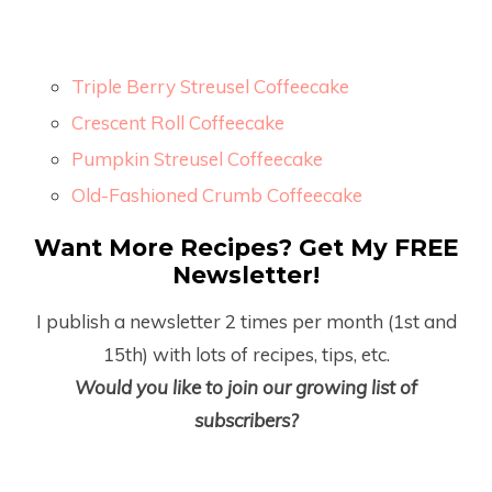
Triple Berry Streusel Coffeecake
Crescent Roll Coffeecake
Pumpkin Streusel Coffeecake
Old-Fashioned Crumb Coffeecake
Want More Recipes? Get My FREE
Newsletter!
I publish a newsletter 2 times per month (1
st
and
15
th
) with lots of recipes, tips, etc.
Would you like to join our growing list of
subscribers?