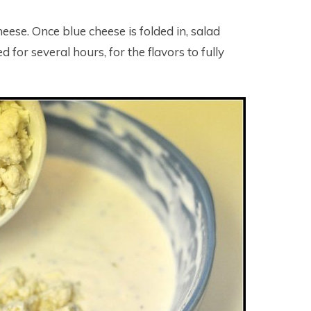
eese. Once blue cheese is folded in, salad
 for several hours, for the flavors to fully