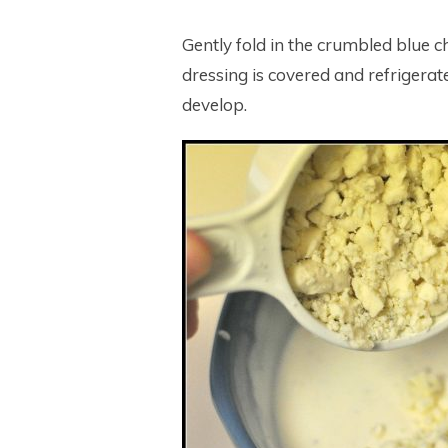
Gently fold in the crumbled blue ch
dressing is covered and refrigerated
develop.