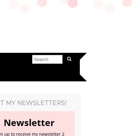
T MY NEWSLETTERS!
Newsletter
gn up to receive my newsletter 2