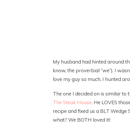
My husband had hinted around th
know, the proverbial “we”). I wasn’
love my guy so much, I hunted aro
The one I decided on is similar t
The Steak House
. He LOVES those!
recipe and fixed us a BLT Wedge S
what? We BOTH loved it!