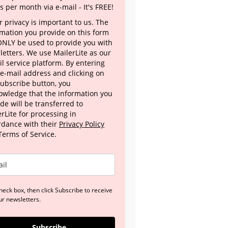
s per month via e-mail - It's FREE!
 privacy is important to us. The
rmation you provide on this form
 ONLY be used to provide you with
letters. We use MailerLite as our
l service platform. By entering
 e-mail address and clicking on
Subscribe button, you
owledge that the information you
de will be transferred to
rLite for processing in
rdance with their
Privacy Policy
Terms of Service.
heck box, then click Subscribe to receive
ur newsletters.
Subscribe