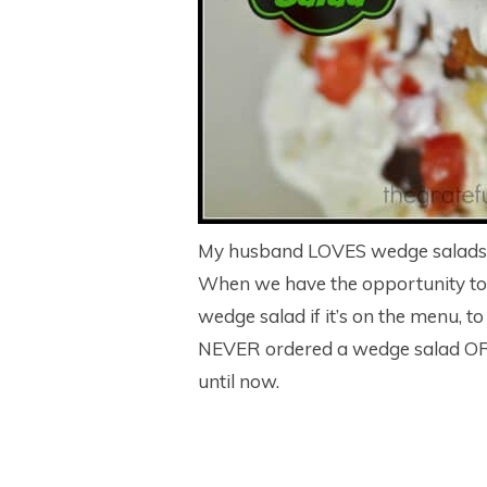
My husband LOVES wedge salads. I 
When we have the opportunity to e
wedge salad if it’s on the menu, to
NEVER ordered a wedge salad OR
until now.