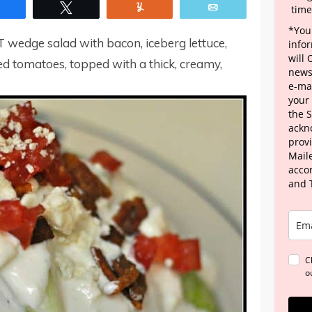
Share
Tweet
Yum
Email
time
*Your
T wedge salad with bacon, iceberg lettuce,
info
will
d tomatoes, topped with a thick, creamy,
news
e-mai
your
the 
ackn
provi
Maile
acco
and 
C
o