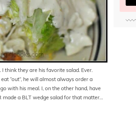
think they are his favorite salad. Ever.
at “out”, he will almost always order a
 go with his meal. I, on the other hand, have
 made a BLT wedge salad for that matter…