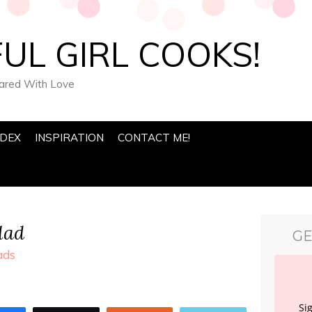
UL GIRL COOKS!
pared With Love
NDEX
INSPIRATION
CONTACT ME!
lad
GE
ads
Si