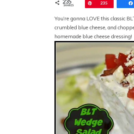
235
Pin
235
SHARES
You’re gonna LOVE this classic BL
crumbled blue cheese, and choppe
homemade blue cheese dressing!