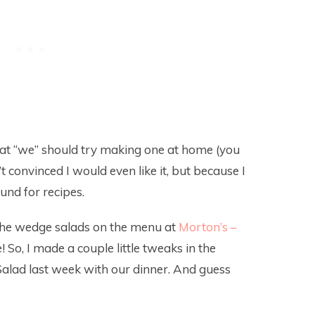
at “we” should try making one at home (you
t convinced I would even like it, but because I
und for recipes.
o the wedge salads on the menu at
Morton’s –
 So, I made a couple little tweaks in the
alad last week with our dinner. And guess