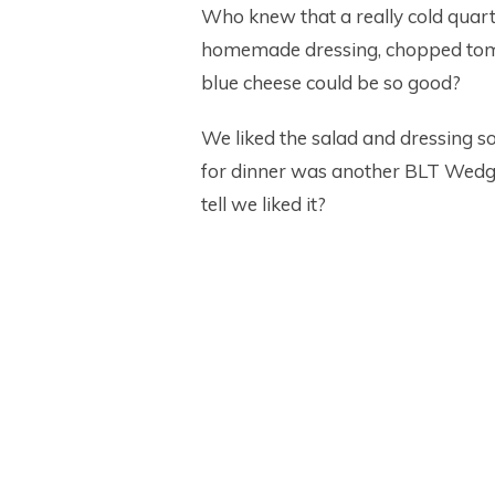
Who knew that a really cold quarte
homemade dressing, chopped toma
blue cheese could be so good?
We liked the salad and dressing s
for dinner was another BLT Wedge 
tell we liked it?