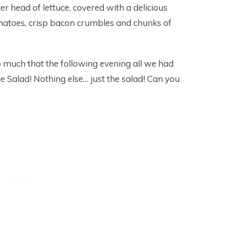
r head of lettuce, covered with a delicious
toes, crisp bacon crumbles and chunks of
o much that the following evening all we had
Salad! Nothing else… just the salad! Can you