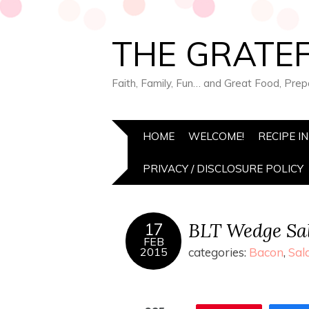
THE GRATEF
Faith, Family, Fun… and Great Food, Pre
HOME
WELCOME!
RECIPE I
PRIVACY / DISCLOSURE POLICY
BLT Wedge Sa
17
FEB
2015
categories:
Bacon
,
Sal