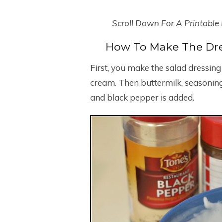
Scroll Down For A Printable
How To Make The Dre
First, you make the salad dressi
cream. Then buttermilk, seasoning
and black pepper is added.