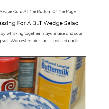
 Recipe Card At The Bottom Of The Page
ssing For A BLT Wedge Salad
ng by whisking together mayonnaise and sour
 salt, Worcestershire sauce, minced garlic