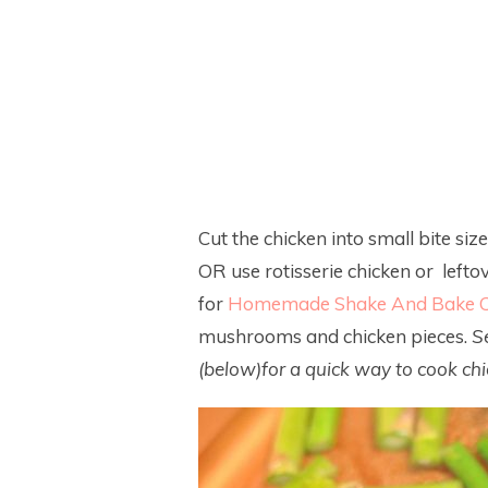
Cut the chicken into small bite sized
OR use rotisserie chicken or lefto
for
Homemade Shake And Bake C
mushrooms and chicken pieces.
S
(below)for a quick way to cook chic