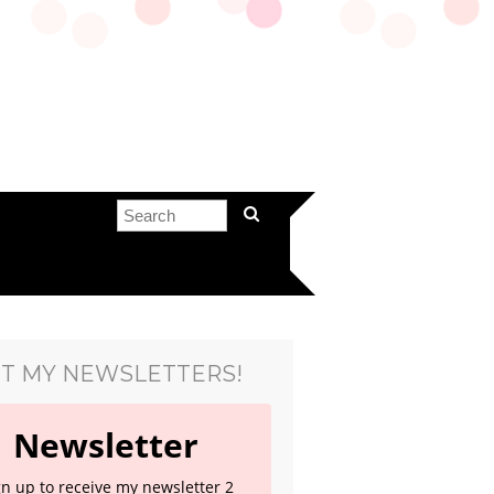
T MY NEWSLETTERS!
Newsletter
gn up to receive my newsletter 2