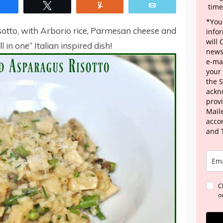
Share
Tweet
Yum
Email
time
*Your
otto, with Arborio rice, Parmesan cheese and
info
will
ll in one” Italian inspired dish!
news
e-mai
your
the 
ackn
provi
Maile
acco
and 
C
o