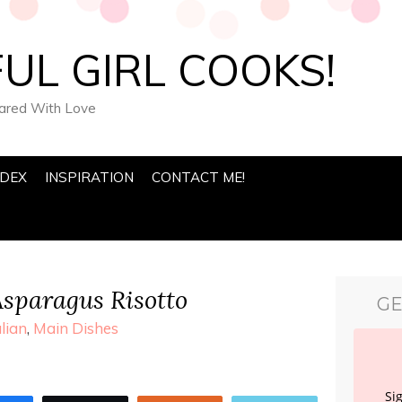
UL GIRL COOKS!
pared With Love
NDEX
INSPIRATION
CONTACT ME!
sparagus Risotto
GE
alian
,
Main Dishes
Si