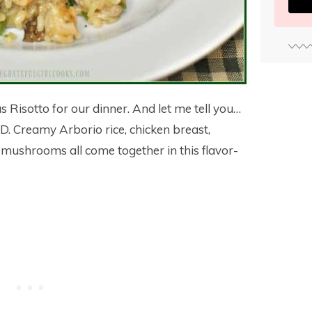
 Risotto for our dinner. And let me tell you…
. Creamy Arborio rice, chicken breast,
ushrooms all come together in this flavor-