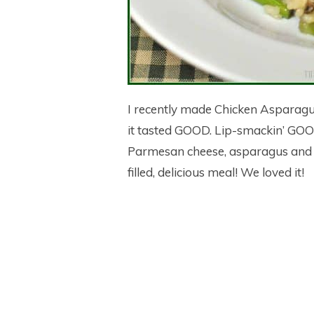
I recently made Chicken Asparagus
it tasted GOOD. Lip-smackin’ GOOD
Parmesan cheese, asparagus and m
filled, delicious meal! We loved it!