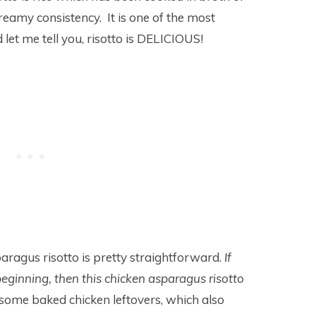
creamy consistency. It is one of the most
et me tell you, risotto is DELICIOUS!
aragus risotto is pretty straightforward.
If
beginning, then this chicken asparagus risotto
some baked chicken leftovers, which also