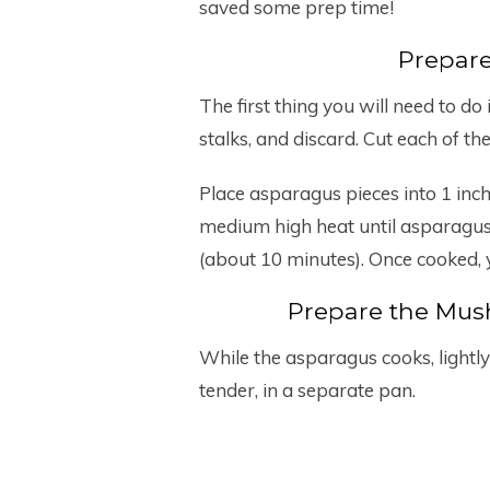
saved some prep time!
Prepar
The first thing you will need to 
stalks, and discard. Cut each of the
Place asparagus pieces into 1 inch
medium high heat until asparagus 
(about 10 minutes). Once cooked, 
Prepare the Mu
While the asparagus cooks, lightly
tender, in a separate pan.