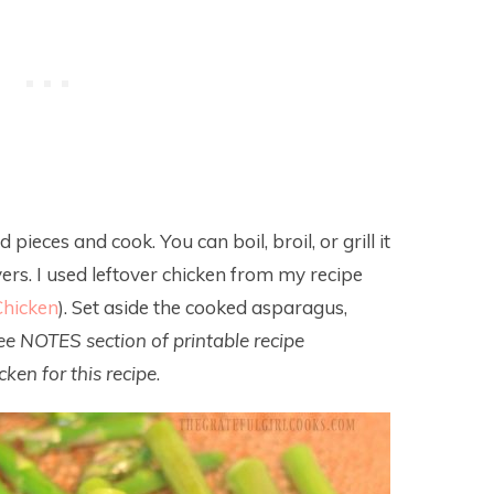
 pieces and cook. You can boil, broil, or grill it
vers. I used leftover chicken from my recipe
hicken
). Set aside the cooked asparagus,
ee NOTES section of printable recipe
ken for this recipe
.