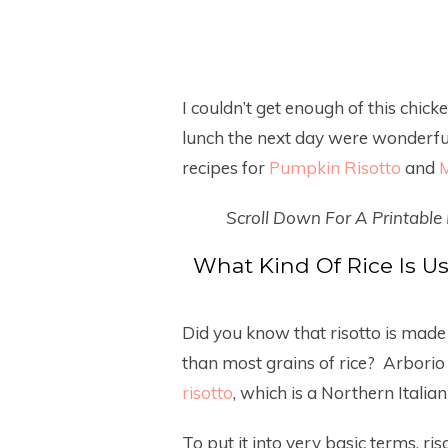
I couldn’t get enough of this chick
lunch the next day were wonderful!
recipes for
Pumpkin Risotto
and
M
Scroll Down For A Printable
What Kind Of Rice Is 
Did you know that risotto is made 
than most grains of rice? Arborio 
risotto
, which is a Northern Italian 
To put it into very basic terms, ri