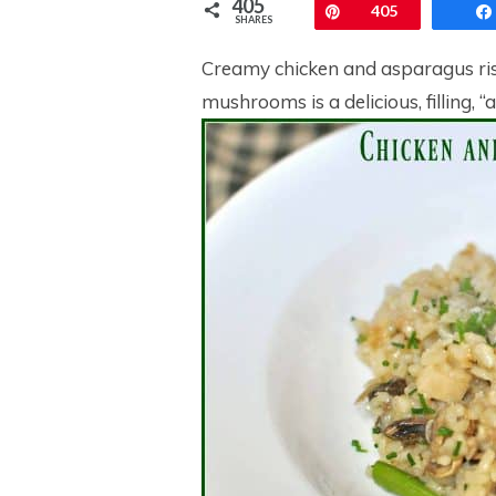
405
Pin
405
SHARES
Creamy chicken and asparagus ris
mushrooms is a delicious, filling, “a