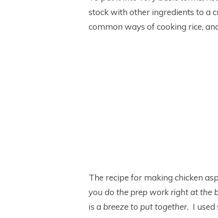
stock with other ingredients to a 
common ways of cooking rice, and l
The recipe for making chicken asp
you do the prep work right at the 
is a breeze to put together.
I used 