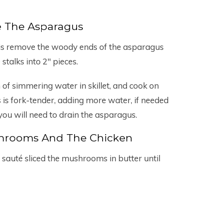
e The Asparagus
do is remove the woody ends of the asparagus
 stalks into 2″ pieces.
 of simmering water in skillet, and cook on
is fork-tender, adding more water, if needed
you will need to drain the asparagus.
shrooms And The Chicken
 sauté sliced the mushrooms in butter until