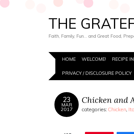
THE GRATEF
Faith, Family, Fun… and Great Food, Pre
HOME
WELCOME!
RECIPE I
PRIVACY / DISCLOSURE POLICY
Chicken and A
23
MAR
2017
categories:
Chicken
,
It