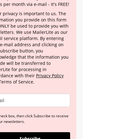
s per month via e-mail - It's FREE!
 privacy is important to us. The
rmation you provide on this form
 ONLY be used to provide you with
letters. We use MailerLite as our
l service platform. By entering
 e-mail address and clicking on
Subscribe button, you
owledge that the information you
de will be transferred to
rLite for processing in
rdance with their
Privacy Policy
Terms of Service.
heck box, then click Subscribe to receive
ur newsletters.
Subscribe