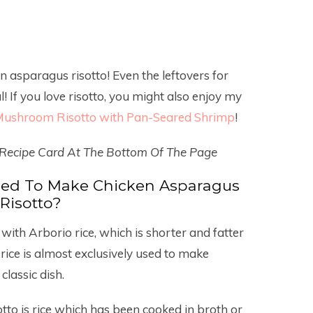
en asparagus risotto! Even the leftovers for
 If you love risotto, you might also enjoy my
ushroom Risotto with Pan-Seared Shrimp
!
 Recipe Card At The Bottom Of The Page
Used To Make Chicken Asparagus
Risotto?
with Arborio rice, which is shorter and fatter
rice is almost exclusively used to make
classic dish.
sotto is rice which has been cooked in broth or