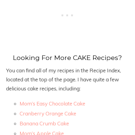
Looking For More CAKE Recipes?
You can find all of my recipes in the Recipe Index,
located at the top of the page. I have quite a few
delicious cake recipes, including:
Mom’s Easy Chocolate Cake
Cranberry Orange Cake
Banana Crumb Cake
Mom’s Apple Cake