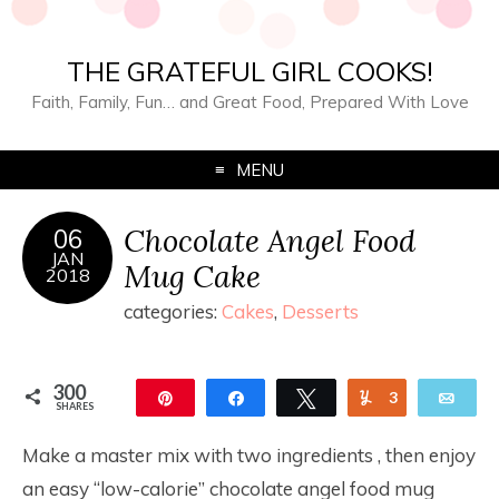
THE GRATEFUL GIRL COOKS!
Faith, Family, Fun… and Great Food, Prepared With Love
MENU
Chocolate Angel Food
06
JAN
Mug Cake
2018
categories:
Cakes
,
Desserts
300
Pin
Share
Tweet
Yum
3
Ema
SHARES
297
Make a master mix with two ingredients , then enjoy
an easy “low-calorie” chocolate angel food mug