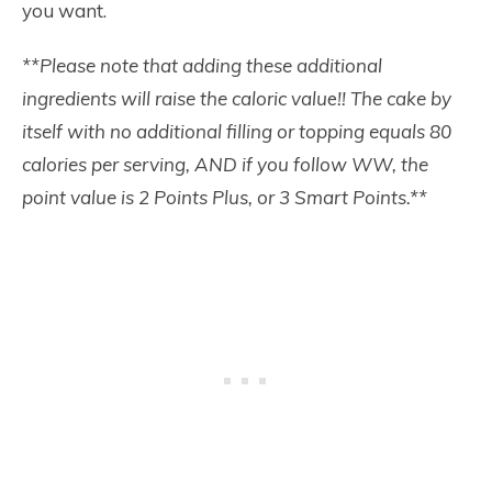
you want.
**Please note that adding these additional
ingredients will raise the caloric valu
e
!!
The cake by
itself with no additional filling or topping equals 80
calories per serving, AND if you follow WW, the
point value is 2 Points Plus, or 3 Smart Points.**