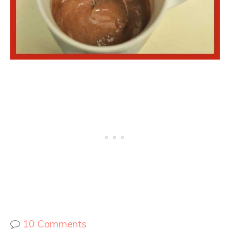
10 Comments