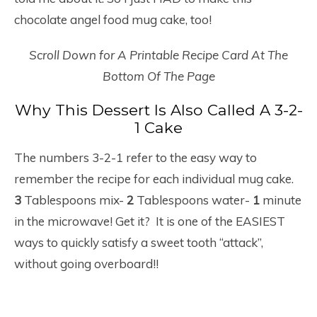
chocolate angel food mug cake, too!
Scroll Down for A Printable Recipe Card At The
Bottom Of The Page
Why This Dessert Is Also Called A 3-2-
1 Cake
The numbers 3-2-1 refer to the easy way to
remember the recipe for each individual mug cake.
3
Tablespoons mix-
2
Tablespoons water-
1
minute
in the microwave! Get it? It is one of the EASIEST
ways to quickly satisfy a sweet tooth “attack”,
without going overboard!!