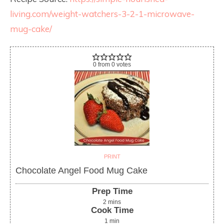
living.com/weight-watchers-3-2-1-microwave-
mug-cake/
0
from
0
votes
PRINT
Chocolate Angel Food Mug Cake
Prep Time
2
mins
Cook Time
1
min