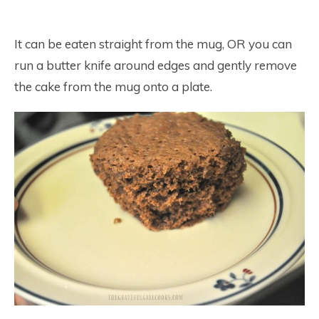
It can be eaten straight from the mug, OR you can
run a butter knife around edges and gently remove
the cake from the mug onto a plate.