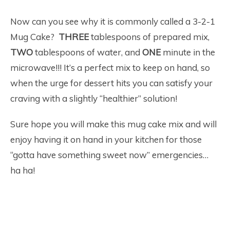
Now can you see why it is commonly called a 3-2-1
Mug Cake?
THREE
tablespoons of prepared mix,
TWO
tablespoons of water, and
ONE
minute in the
microwave!!! It’s a perfect mix to keep on hand, so
when the urge for dessert hits you can satisfy your
craving with a slightly “healthier” solution!
Sure hope you will make this mug cake mix and will
enjoy having it on hand in your kitchen for those
“gotta have something sweet now” emergencies…
ha ha!