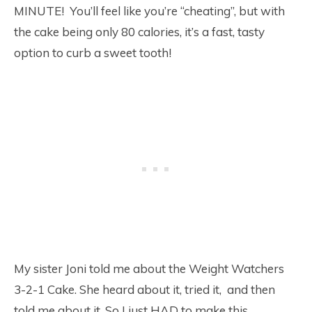
MINUTE! You’ll feel like you’re “cheating”, but with
the cake being only 80 calories, it’s a fast, tasty
option to curb a sweet tooth!
My sister Joni told me about the Weight Watchers
3-2-1 Cake. She heard about it, tried it, and then
told me about it. So I just HAD to make this