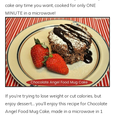
cake any time you want, cooked for only ONE
MINUTE in a microwave!
If you’re trying to lose weight or cut calories, but
enjoy dessert… you’ll enjoy this recipe for Chocolate
Angel Food Mug Cake, made in a microwave in 1