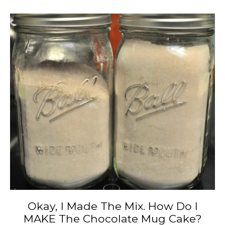
Okay, I Made The Mix. How Do I
MAKE The Chocolate Mug Cake?