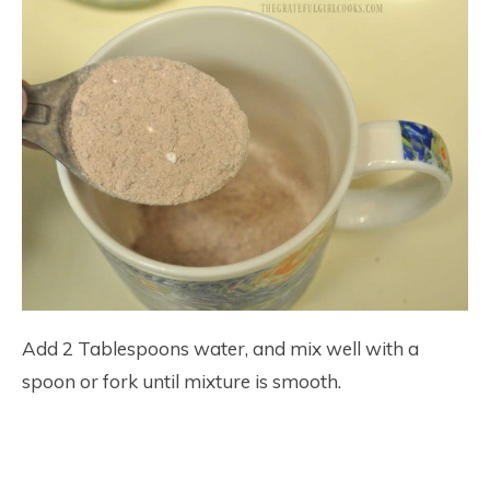
Add 2 Tablespoons water, and mix well with a
spoon or fork until mixture is smooth.