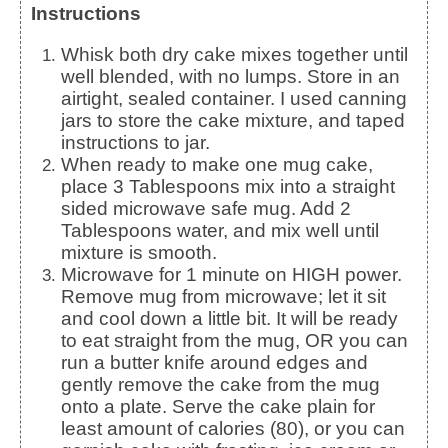
Instructions
Whisk both dry cake mixes together until
well blended, with no lumps. Store in an
airtight, sealed container. I used canning
jars to store the cake mixture, and taped
instructions to jar.
When ready to make one mug cake,
place 3 Tablespoons mix into a straight
sided microwave safe mug. Add 2
Tablespoons water, and mix well until
mixture is smooth.
Microwave for 1 minute on HIGH power.
Remove mug from microwave; let it sit
and cool down a little bit. It will be ready
to eat straight from the mug, OR you can
run a butter knife around edges and
gently remove the cake from the mug
onto a plate. Serve the cake plain for
least amount of calories (80), or you can