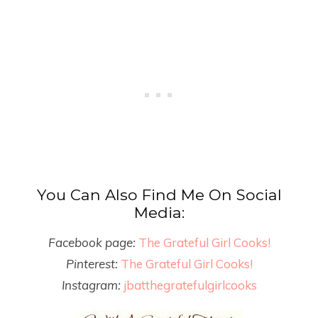
You Can Also Find Me On Social
Media:
Facebook page:
The Grateful Girl Cooks!
Pinterest:
The Grateful Girl Cooks!
Instagram:
jbatthegratefulgirlcooks