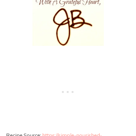
Recipe Source:
https://simple-nourished-