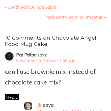
«
Southwest Quinoa Salad
Triple Berry Banana Smoothie
»
10 Comments on Chocolate Angel
Food Mug Cake
Pat Felton
says:
November 8, 2024 at 5:06 AM
can I use brownie mix instead of
chocolate cake mix?
Reply
jb
says: