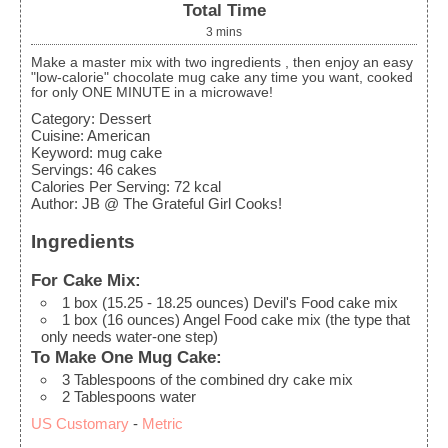
Total Time
3
mins
Make a master mix with two ingredients , then enjoy an easy
"low-calorie" chocolate mug cake any time you want, cooked
for only ONE MINUTE in a microwave!
Category:
Dessert
Cuisine:
American
Keyword:
mug cake
Servings
:
46
cakes
Calories Per Serving
:
72
kcal
Author
:
JB @ The Grateful Girl Cooks!
Ingredients
For Cake Mix:
1
box
(15.25 - 18.25 ounces) Devil's Food cake mix
1
box
(16 ounces) Angel Food cake mix (the type that
only needs water-one step)
To Make One Mug Cake:
3
Tablespoons
of the combined dry cake mix
2
Tablespoons
water
US Customary
-
Metric