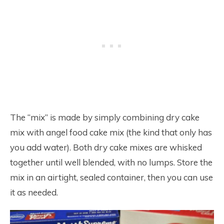
The “mix” is made by simply combining dry cake
mix with angel food cake mix (the kind that only has
you add water). Both dry cake mixes are whisked
together until well blended, with no lumps. Store the
mix in an airtight, sealed container, then you can use
it as needed.