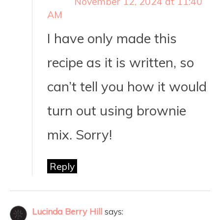
November 12, 2024 at 11:40
AM
I have only made this
recipe as it is written, so
can’t tell you how it would
turn out using brownie
mix. Sorry!
Reply
Lucinda Berry Hill
says: