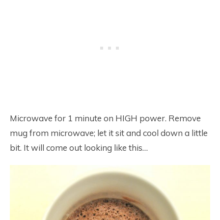
Microwave for 1 minute on HIGH power. Remove
mug from microwave; let it sit and cool down a little
bit. It will come out looking like this…