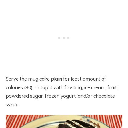
Serve the mug cake
plain
for least amount of
calories (80), or top it with frosting, ice cream, fruit,
powdered sugar, frozen yogurt, and/or chocolate
syrup.