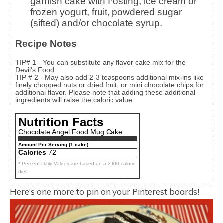
garnish cake with frosting, ice cream or
frozen yogurt, fruit, powdered sugar
(sifted) and/or chocolate syrup.
Recipe Notes
TIP# 1 - You can substitute any flavor cake mix for the
Devil's Food.
TIP # 2 - May also add 2-3 teaspoons additional mix-ins like
finely chopped nuts or dried fruit, or mini chocolate chips for
additional flavor. Please note that adding these additional
ingredients will raise the caloric value.
Nutrition Facts
Chocolate Angel Food Mug Cake
Amount Per Serving (1 cake)
Calories
72
* Percent Daily Values are based on a 2000 calorie
diet.
Here’s one more to pin on your Pinterest boards!