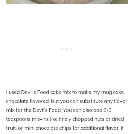
I used Devil’s Food cake mix to make my mug cake
chocolate flavored, but you can substitute any flavor
mix for the Devil’s Food. You can also add 2-3
teaspoons mix-ins like finely chopped nuts or dried
fruit, or mini chocolate chips for additional flavor, if