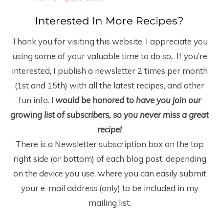
Interested In More Recipes?
Thank you for visiting this website. I appreciate you
using some of your valuable time to do so
.
If you’re
interested, I publish a newsletter 2 times per month
(1
st
and 15
th
) with all the latest recipes, and other
fun info.
I would be honored to have you join our
growing list of subscribers, so you never miss a great
recipe!
There is a Newsletter subscription box on the top
right side (or bottom) of each blog post, depending
on the device you use, where you can easily submit
your e-mail address (only) to be included in my
mailing list.