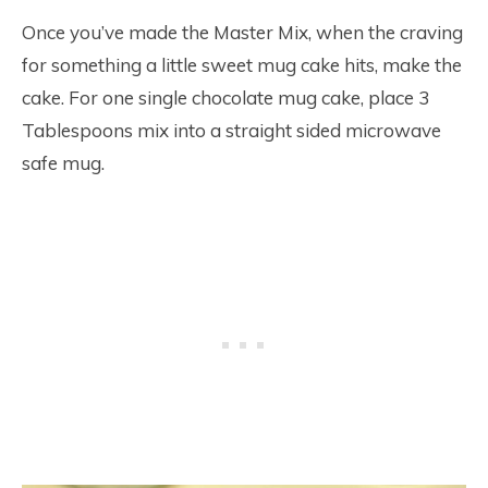
Once you’ve made the Master Mix, when the craving
for something a little sweet mug cake hits, make the
cake. For one single chocolate mug cake, place 3
Tablespoons mix into a straight sided microwave
safe mug.