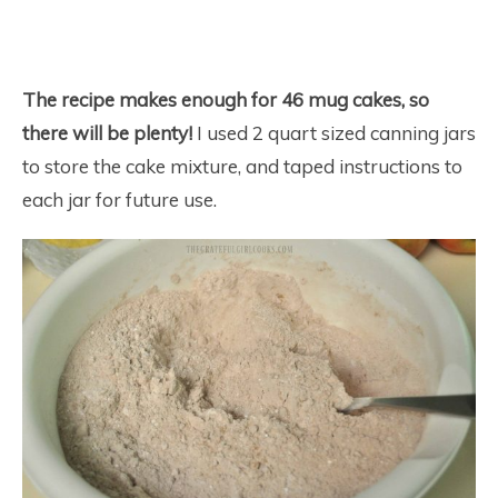
The recipe makes enough for 46 mug cakes, so
there will be plenty!
I used 2 quart sized canning jars
to store the cake mixture, and taped instructions to
each jar for future use.