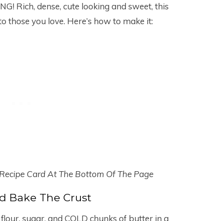
G! Rich, dense, cute looking and sweet, this
 to those you love. Here’s how to make it:
 Recipe Card At The Bottom Of The Page
d Bake The Crust
flour, sugar, and COLD chunks of butter in a