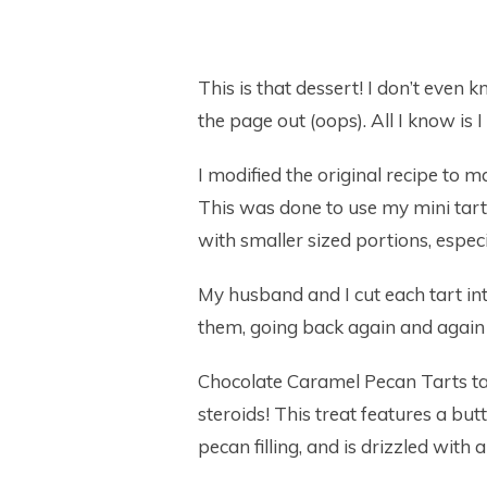
This is that dessert! I don’t even 
the page out (oops). All I know is 
I modified the original recipe to 
This was done to use my mini ta
with smaller sized portions, espec
My husband and I cut each tart int
them, going back again and again 
Chocolate Caramel Pecan Tarts tas
steroids! This treat features a bu
pecan filling, and is drizzled wit