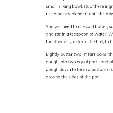
small mixing bowl. Rub these ingre
use a pastry blender) until the 
You will need to use cold butter, s
and stir in a teaspoon of water. 
together as you form the ball, to ho
Lightly butter two 4″ tart pans (t
dough into two equal parts and pla
dough down to form a bottom crus
around the sides of the pan.