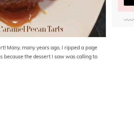
ert! Many, many years ago, I ripped a page
 because the dessert I saw was calling to