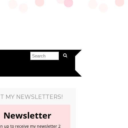
T MY NEWSLETTERS!
Newsletter
gn up to receive my newsletter 2