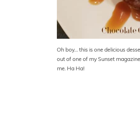
Oh boy… this is one delicious dess
out of one of my Sunset magazines
me. Ha Ha!