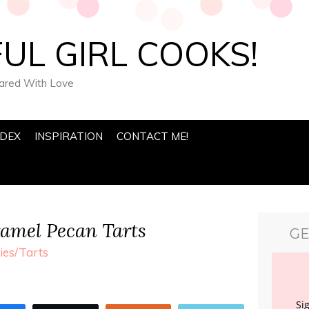
UL GIRL COOKS!
pared With Love
NDEX
INSPIRATION
CONTACT ME!
amel Pecan Tarts
GE
ies/Tarts
Si