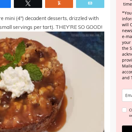
Share
Tweet
Yum
Email
time
*Your
 mini (4″) decadent desserts, drizzled with
info
will
mall servings per tart). THEY’RE SO GOOD!
news
e-mai
your
the 
ackn
provi
Maile
acco
and 
C
o