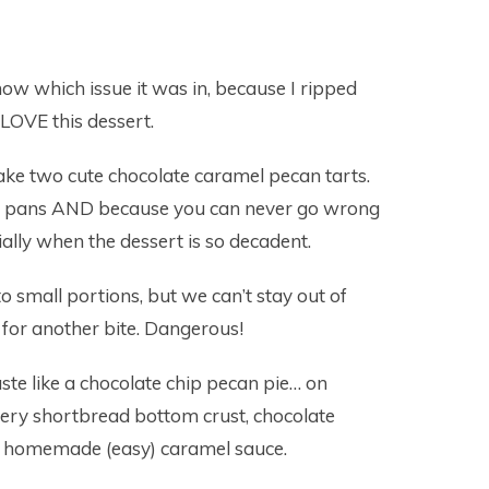
know which issue it was in, because I ripped
I LOVE this dessert.
make two cute chocolate caramel pecan tarts.
rt pans AND because you can never go wrong
ially when the dessert is so decadent.
o small portions, but we can’t stay out of
for another bite. Dangerous!
te like a chocolate chip pecan pie… on
ttery shortbread bottom crust, chocolate
h a homemade (easy) caramel sauce.