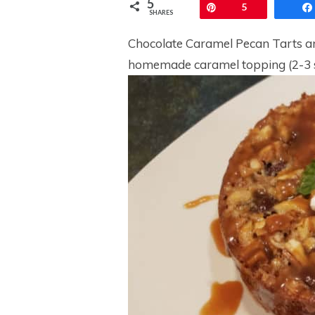
5
Pin
5
SHARES
Chocolate Caramel Pecan Tarts are
homemade caramel topping (2-3 s