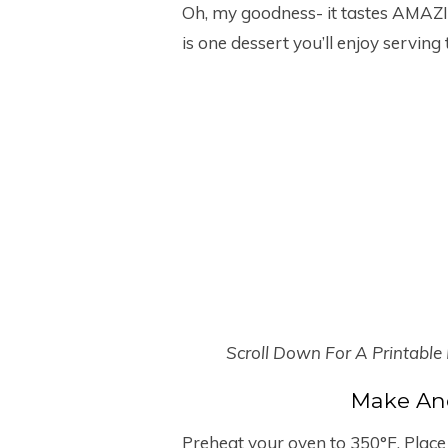
Oh, my goodness- it tastes AMAZIN
is one dessert you’ll enjoy serving
Scroll Down For A Printable
Make An
Preheat your oven to 350°F. Place 