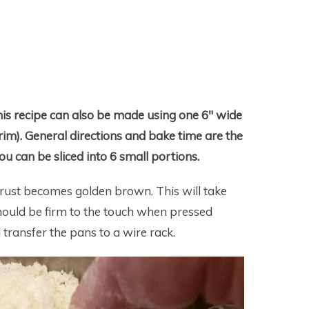
his recipe can also be made using one 6″ wide
im). General directions and bake time are the
ou can be sliced into 6 small portions.
 crust becomes golden brown. This will take
hould be firm to the touch when pressed
transfer the pans to a wire rack.