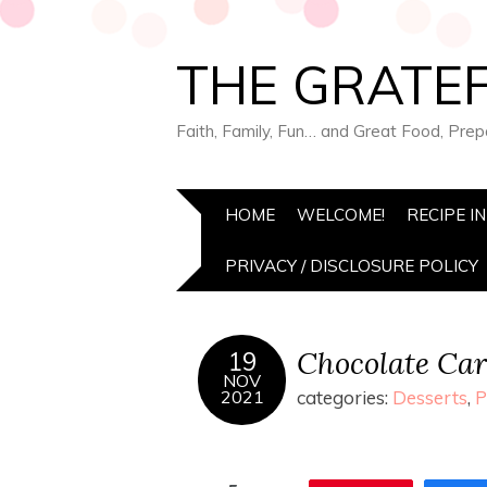
THE GRATEF
Faith, Family, Fun… and Great Food, Pre
HOME
WELCOME!
RECIPE I
PRIVACY / DISCLOSURE POLICY
Chocolate Car
19
NOV
2021
categories:
Desserts
,
P