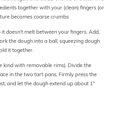
dients together with your (clean) fingers (or
mixture becomes coarse crumbs
o it doesn’t melt between your fingers. Add,
Work the dough into a ball, squeezing dough
ld it together.
he kind with removable rims). Divide the
ce in the two tart pans. Firmly press the
t, and let the dough extend up about 1″