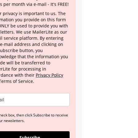
s per month via e-mail - It's FREE!
 privacy is important to us. The
rmation you provide on this form
 ONLY be used to provide you with
letters. We use MailerLite as our
l service platform. By entering
 e-mail address and clicking on
Subscribe button, you
owledge that the information you
de will be transferred to
rLite for processing in
rdance with their
Privacy Policy
Terms of Service.
heck box, then click Subscribe to receive
ur newsletters.
Subscribe