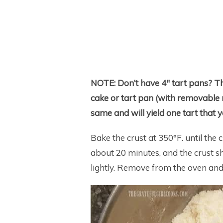
NOTE:
Don’t have 4″ tart pans? T
cake or tart pan (with removable r
same and will yield one tart that y
Bake the crust at 350°F. until the
about 20 minutes, and the crust s
lightly. Remove from the oven and 