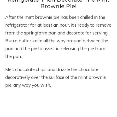
Brownie Pie!
After the mint brownie pie has been chilled in the
refrigerator for at least an hour, it’s ready to remove
from the springform pan and decorate for serving.
Run a butter knife all the way around between the
pan and the pie to assist in releasing the pie from
the pan.
Melt chocolate chips and drizzle the chocolate
decoratively over the surface of the mint brownie
pie, any way you wish.