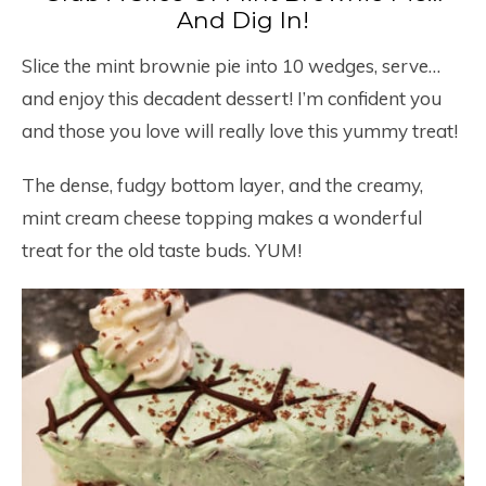
And Dig In!
Slice the mint brownie pie into 10 wedges, serve…
and enjoy this decadent dessert! I’m confident you
and those you love will really love this yummy treat!
The dense, fudgy bottom layer, and the creamy,
mint cream cheese topping makes a wonderful
treat for the old taste buds. YUM!