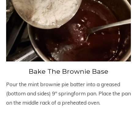
Bake The Brownie Base
Pour the mint brownie pie batter into a greased
(bottom and sides) 9″ springform pan. Place the pan
on the middle rack of a preheated oven.