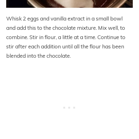
Whisk 2 eggs and vanilla extract in a small bowl
and add this to the chocolate mixture. Mix well, to
combine. Stir in flour, a little at a time. Continue to
stir after each addition until all the flour has been
blended into the chocolate.