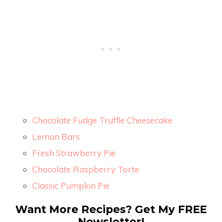
Chocolate Fudge Truffle Cheesecake
Lemon Bars
Fresh Strawberry Pie
Chocolate Raspberry Torte
Classic Pumpkin Pie
Want More Recipes? Get My FREE
Newsletter!