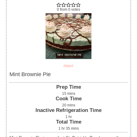
0
from
0
votes
PRINT
Mint Brownie Pie
Prep Time
15
mins
Cook Time
20
mins
Inactive Refrigeration Time
1
hr
Total Time
1
hr
35
mins