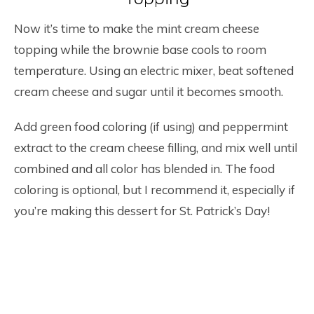
Now it’s time to make the mint cream cheese
topping while the brownie base cools to room
temperature. Using an electric mixer, beat softened
cream cheese and sugar until it becomes smooth.
Add green food coloring (if using) and peppermint
extract to the cream cheese filling, and mix well until
combined and all color has blended in. The food
coloring is optional, but I recommend it, especially if
you’re making this dessert for St. Patrick’s Day!