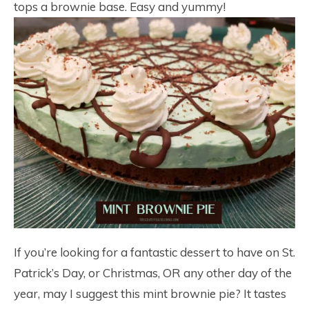
tops a brownie base. Easy and yummy!
If you’re looking for a fantastic dessert to have on St.
Patrick’s Day, or Christmas, OR any other day of the
year, may I suggest this mint brownie pie? It tastes