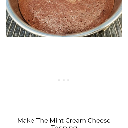
Make The Mint Cream Cheese
Topping