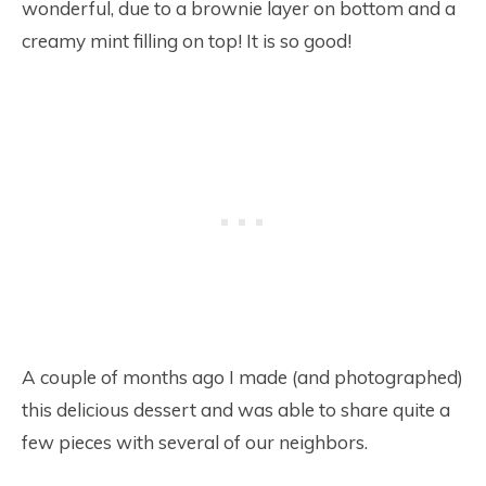
wonderful, due to a brownie layer on bottom and a
creamy mint filling on top! It is so good!
A couple of months ago I made (and photographed)
this delicious dessert and was able to share quite a
few pieces with several of our neighbors.