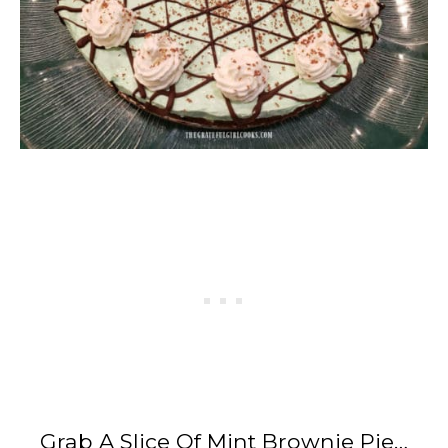
Grab A Slice Of Mint Brownie Pie…