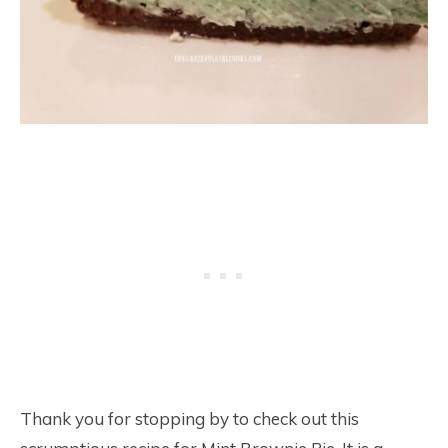
Thank you for stopping by to check out this