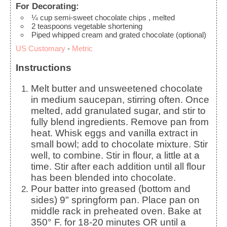
For Decorating:
¼
cup
semi-sweet chocolate chips
, melted
2
teaspoons
vegetable shortening
Piped whipped cream and grated chocolate (optional)
US Customary
-
Metric
Instructions
Melt butter and unsweetened chocolate
in medium saucepan, stirring often. Once
melted, add granulated sugar, and stir to
fully blend ingredients. Remove pan from
heat. Whisk eggs and vanilla extract in
small bowl; add to chocolate mixture. Stir
well, to combine. Stir in flour, a little at a
time. Stir after each addition until all flour
has been blended into chocolate.
Pour batter into greased (bottom and
sides) 9" springform pan. Place pan on
middle rack in preheated oven. Bake at
350° F. for 18-20 minutes OR until a