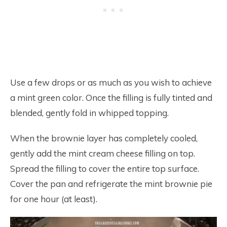
Use a few drops or as much as you wish to achieve
a mint green color. Once the filling is fully tinted and
blended, gently fold in whipped topping.
When the brownie layer has completely cooled,
gently add the mint cream cheese filling on top.
Spread the filling to cover the entire top surface.
Cover the pan and refrigerate the mint brownie pie
for one hour (at least).