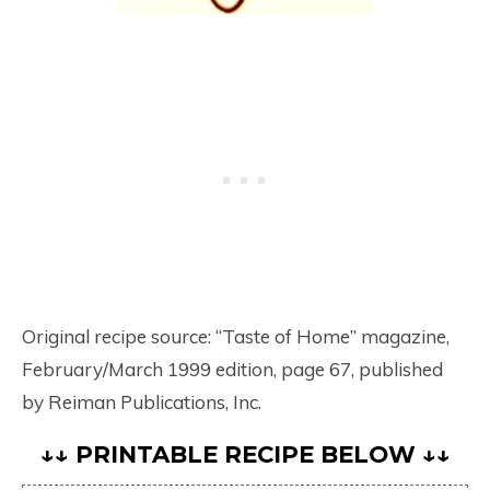
Original recipe source: “Taste of Home” magazine,
February/March 1999 edition, page 67, published
by Reiman Publications, Inc.
↓↓ PRINTABLE RECIPE BELOW ↓↓