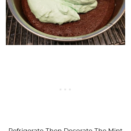
Refrigerate Then Decorate The Mint