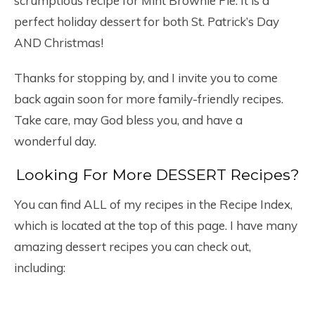
scrumptious recipe for Mint Brownie Pie. It is a
perfect holiday dessert for both St. Patrick’s Day
AND Christmas!
Thanks for stopping by, and I invite you to come
back again soon for more family-friendly recipes.
Take care, may God bless you, and have a
wonderful day.
Looking For More DESSERT Recipes?
You can find ALL of my recipes in the Recipe Index,
which is located at the top of this page. I have many
amazing dessert recipes you can check out,
including: