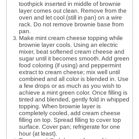
toothpick inserted in middle of brownie
layer comes out clean. Remove from the
oven and let cool (still in pan) on a wire
rack. Do not remove brownie base from
pan.
Make mint cream cheese topping while
brownie layer cools. Using an electric
mixer, beat softened cream cheese and
sugar until it becomes smooth. Add green
food coloring (if using) and peppermint
extract to cream cheese; mix well until
combined and all color is blended in. Use
a few drops or as much as you wish to
achieve a mint green color. Once filling is
tinted and blended, gently fold in whipped
topping. When brownie layer is
completely cooled, add cream cheese
filling on top. Spread filling to cover top
surface. Cover pan; refrigerate for one
hour (at least).