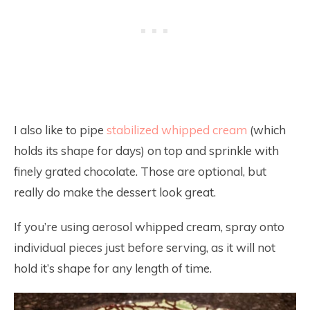
I also like to pipe
stabilized whipped cream
(which
holds its shape for days) on top and sprinkle with
finely grated chocolate. Those are optional, but
really do make the dessert look great.
If you’re using aerosol whipped cream, spray onto
individual pieces just before serving, as it will not
hold it’s shape for any length of time.