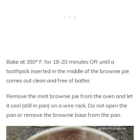
Bake at 350° F. for 18-20 minutes OR until a
toothpick inserted in the middle of the brownie pie
comes out clean and free of batter.
Remove the mint brownie pie from the oven and let
it cool (still in pan) on a wire rack. Do not open the
pan or remove the brownie base from the pan.