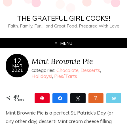
THE GRATEFUL GIRL COOKS!
Faith, Family, Fun… and Great Food, Prepared With Love
MENU
Mint Brownie Pie
12
MAR
2021
categories:
Chocolate
,
Desserts
,
Holidays!
,
Pies/Tarts
49
Pin
Share
Tweet
Yum
Ema
SHARES
49
Mint Brownie Pie is a perfect St. Patrick’s Day (or
any other day) dessert! Mint cream cheese filling