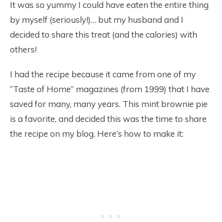
It was so yummy I could have eaten the entire thing
by myself (seriously!)… but my husband and I
decided to share this treat (and the calories) with
others!
I had the recipe because it came from one of my
“Taste of Home” magazines (from 1999) that I have
saved for many, many years. This mint brownie pie
is a favorite, and decided this was the time to share
the recipe on my blog. Here’s how to make it: