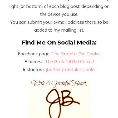
right (or bottom) of each blog post, depending on
the device you use.
You can submit your e-mail address there, to be
added to my mailing list.
Find Me On Social Media:
Facebook page:
The Grateful Girl Cooks!
Pinterest:
The Grateful Girl Cooks!
Instagram:
jbatthegratefulgirlcooks