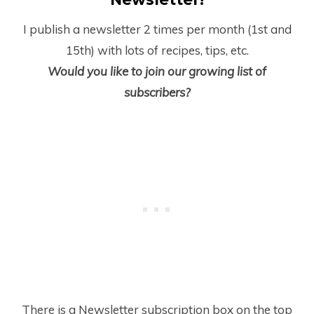
I publish a newsletter 2 times per month (1
st
and
15
th
) with lots of recipes, tips, etc.
Would you like to join our growing list of
subscribers?
There is a Newsletter subscription box on the top