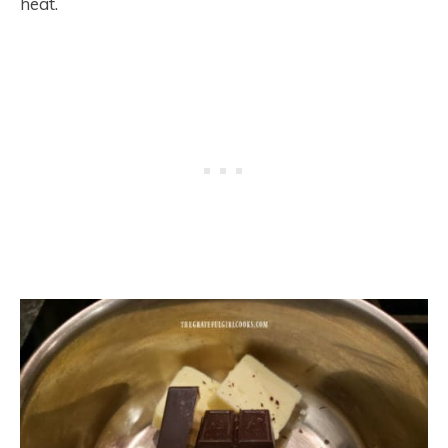
heat.