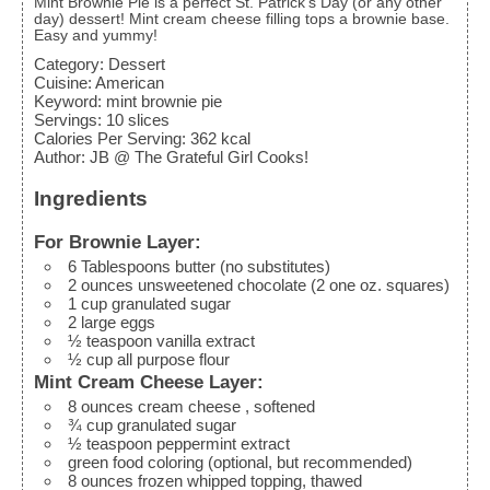
Mint Brownie Pie is a perfect St. Patrick's Day (or any other
day) dessert! Mint cream cheese filling tops a brownie base.
Easy and yummy!
Category:
Dessert
Cuisine:
American
Keyword:
mint brownie pie
Servings
:
10
slices
Calories Per Serving
:
362
kcal
Author
:
JB @ The Grateful Girl Cooks!
Ingredients
For Brownie Layer:
6
Tablespoons
butter (no substitutes)
2
ounces
unsweetened chocolate
(2 one oz. squares)
1
cup
granulated sugar
2
large
eggs
½
teaspoon
vanilla extract
½
cup
all purpose flour
Mint Cream Cheese Layer:
8
ounces
cream cheese
, softened
¾
cup
granulated sugar
½
teaspoon
peppermint extract
green food coloring (optional, but recommended)
8
ounces
frozen whipped topping, thawed