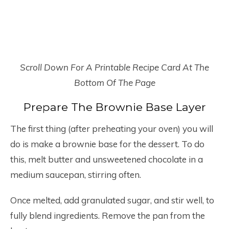
Scroll Down For A Printable Recipe Card At The
Bottom Of The Page
Prepare The Brownie Base Layer
The first thing (after preheating your oven) you will
do is make a brownie base for the dessert. To do
this, melt butter and unsweetened chocolate in a
medium saucepan, stirring often.
Once melted, add granulated sugar, and stir well, to
fully blend ingredients. Remove the pan from the