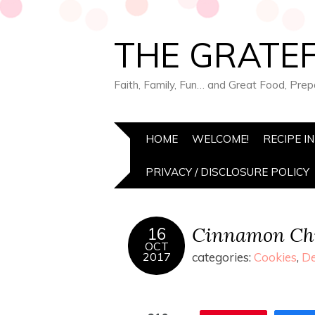
THE GRATEF
Faith, Family, Fun… and Great Food, Pre
HOME
WELCOME!
RECIPE I
PRIVACY / DISCLOSURE POLICY
Cinnamon Chi
16
OCT
2017
categories:
Cookies
,
De