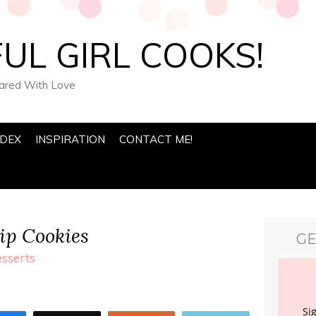
UL GIRL COOKS!
pared With Love
NDEX
INSPIRATION
CONTACT ME!
p Cookies
GE
sserts
Si