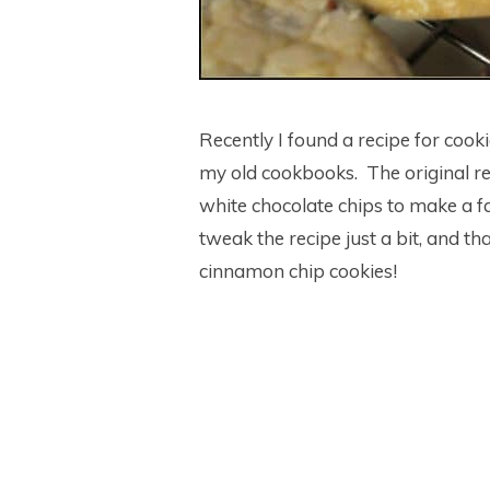
Recently I found a recipe for cook
my old cookbooks. The original re
white chocolate chips to make a fas
tweak the recipe just a bit, and t
cinnamon chip cookies!