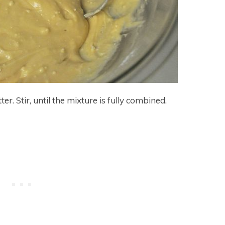
r. Stir, until the mixture is fully combined.