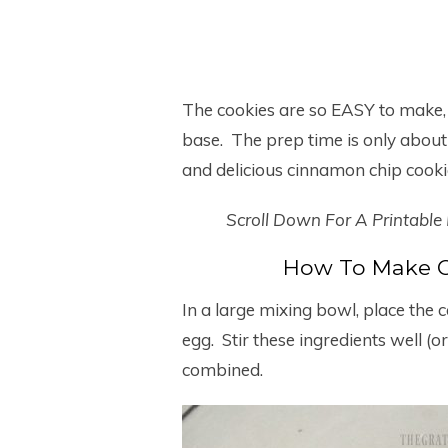
The cookies are so EASY to make,
base. The prep time is only about
and delicious cinnamon chip cooki
Scroll Down For A Printable
How To Make C
In a large mixing bowl, place the 
egg. Stir these ingredients well (or 
combined.