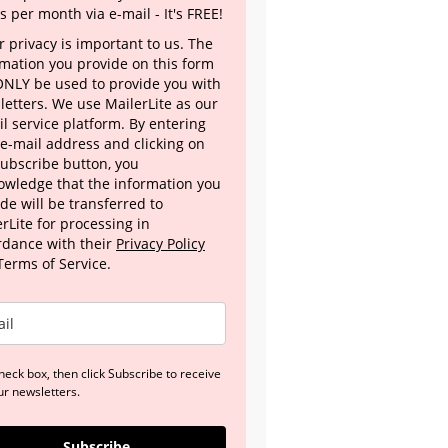
s per month via e-mail - It's FREE!
 privacy is important to us. The
rmation you provide on this form
 ONLY be used to provide you with
letters. We use MailerLite as our
l service platform. By entering
 e-mail address and clicking on
Subscribe button, you
owledge that the information you
de will be transferred to
rLite for processing in
rdance with their
Privacy Policy
Terms of Service.
heck box, then click Subscribe to receive
ur newsletters.
Subscribe