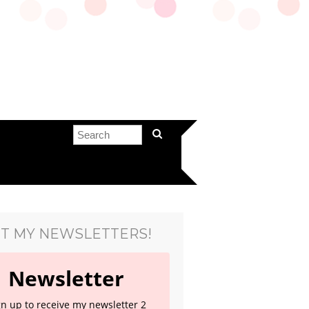
T MY NEWSLETTERS!
Newsletter
gn up to receive my newsletter 2