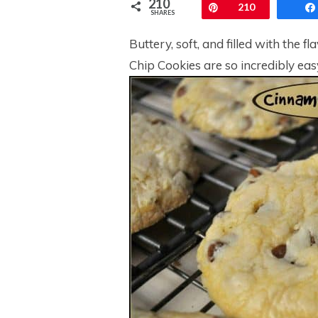
210
Pin
210
SHARES
Buttery, soft, and filled with th
Chip Cookies are so incredibly eas