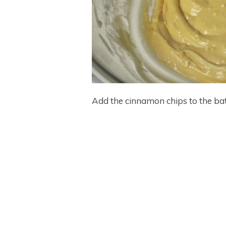
Add the cinnamon chips to the batte