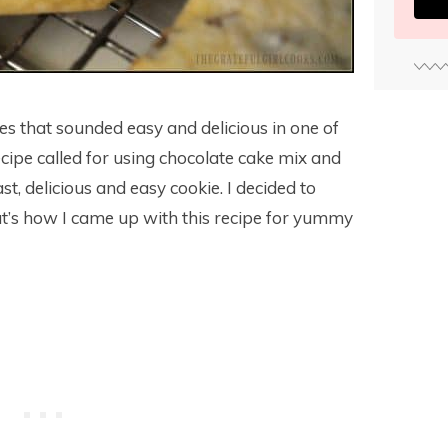
ies that sounded easy and delicious in one of
cipe called for using chocolate cake mix and
t, delicious and easy cookie. I decided to
hat’s how I came up with this recipe for yummy