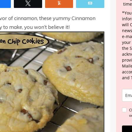
Share
Tweet
Yum
Email
time
*Your
e flavor of cinnamon, these yummy Cinnamon
info
will
y to make, you won’t believe it!
news
e-mai
your
the 
ackn
provi
Maile
acco
and 
C
o