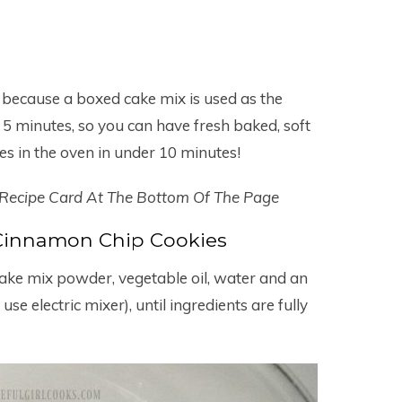
 because a boxed cake mix is used as the
 5 minutes, so you can have fresh baked, soft
es in the oven in under 10 minutes!
 Recipe Card At The Bottom Of The Page
innamon Chip Cookies
cake mix powder, vegetable oil, water and an
use electric mixer), until ingredients are fully