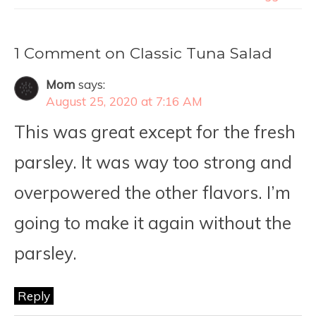
1 Comment on Classic Tuna Salad
Mom
says:
August 25, 2020 at 7:16 AM
This was great except for the fresh
parsley. It was way too strong and
overpowered the other flavors. I’m
going to make it again without the
parsley.
Reply