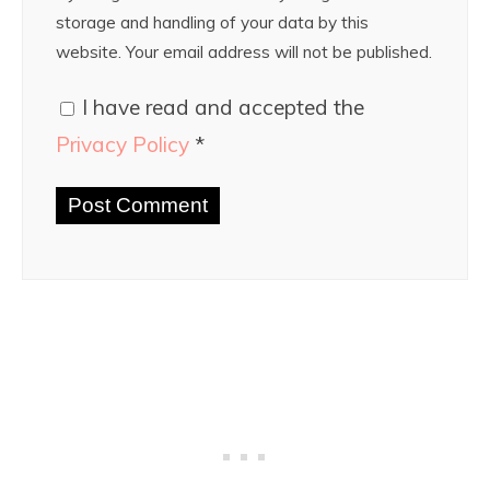
storage and handling of your data by this
website. Your email address will not be published.
I have read and accepted the
Privacy Policy
*