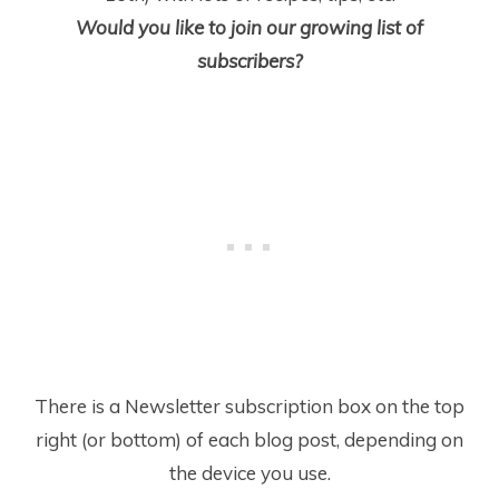
Would you like to join our growing list of
subscribers?
There is a Newsletter subscription box on the top
right (or bottom) of each blog post, depending on
the device you use.