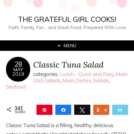
THE GRATEFUL GIRL COOKS!
Faith, Family, Fun… and Great Food, Prepared With Love
MENU
Classic Tuna Salad
28
MAY
2019
categories:
Lunch - Quick and Easy
,
Main
Dish Salads
,
Main Dishes
,
Salads
,
Seafood
341
Pin
Share
Tweet
Yum
6
Ema
SHARES
335
Classic Tuna Salad is a filling, healthy, delicious