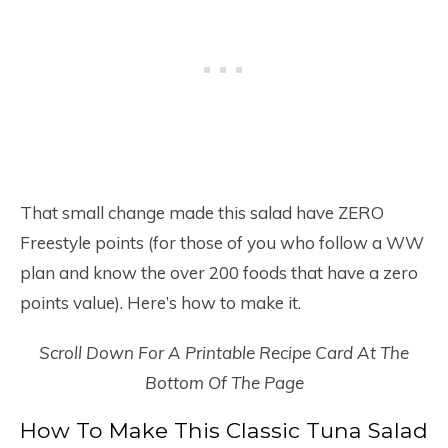
That small change made this salad have ZERO
Freestyle points (for those of you who follow a WW
plan and know the over 200 foods that have a zero
points value). Here’s how to make it.
Scroll Down For A Printable Recipe Card At The
Bottom Of The Page
How To Make This Classic Tuna Salad