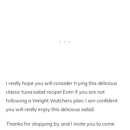
I really hope you will consider trying this delicious
classic tuna salad recipe! Even if you are not
following a Weight Watchers plan, I am confident
you will really enjoy this delicious salad.
Thanks for stopping by, and I invite you to come