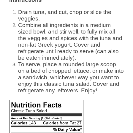
Drain tuna, and cut, chop or slice the
veggies.
Combine all ingredients in a medium
sized bowl, and stir well, to fully mix all
the veggies and spices with the tuna and
non-fat Greek yogurt. Cover and
refrigerate until ready to serve (can also
be eaten immediately).
To serve, place a rounded large scoop
on a bed of chopped lettuce, or make into
a sandwich, whichever way you want to
enjoy this classic tuna salad. Cover and
refrigerate any leftovers. Enjoy!
Nutrition Facts
Classic Tuna Salad
Amount Per Serving (1 (1/4 of total))
Calories
143
Calories from Fat 27
% Daily Value*