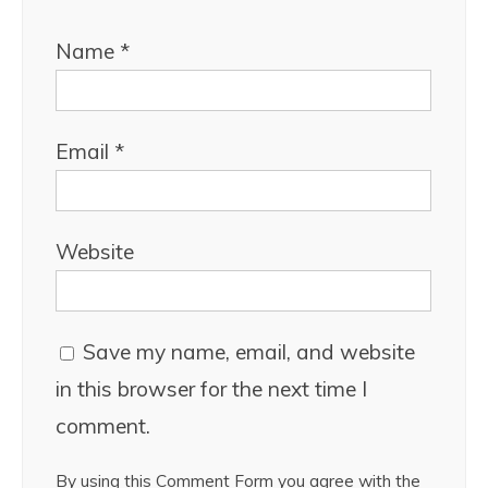
Name
*
Email
*
Website
Save my name, email, and website
in this browser for the next time I
comment.
By using this Comment Form you agree with the