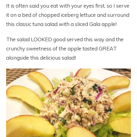
It is often said you eat with your eyes first, so I serve
it on a bed of chopped iceberg lettuce and surround
this classic tuna salad with a sliced Gala apple!
The salad LOOKED good served this way and the
crunchy sweetness of the apple tasted GREAT
alongside this delicious salad!