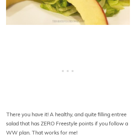
There you have it! A healthy, and quite filling entree
salad that has ZERO Freestyle points if you follow a
WW plan. That works for me!