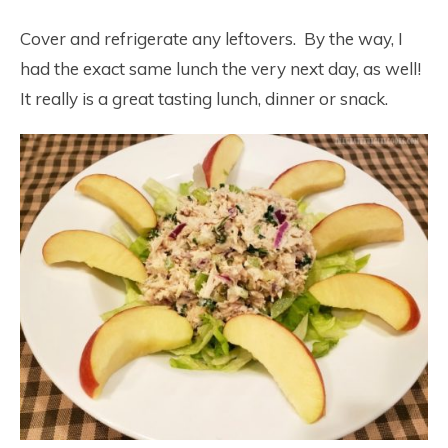
Cover and refrigerate any leftovers. By the way, I
had the exact same lunch the very next day, as well!
It really is a great tasting lunch, dinner or snack.