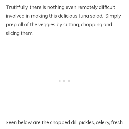
Truthfully, there is nothing even remotely difficult
involved in making this delicious tuna salad. Simply
prep all of the veggies by cutting, chopping and
slicing them.
Seen below are the chopped dill pickles, celery, fresh