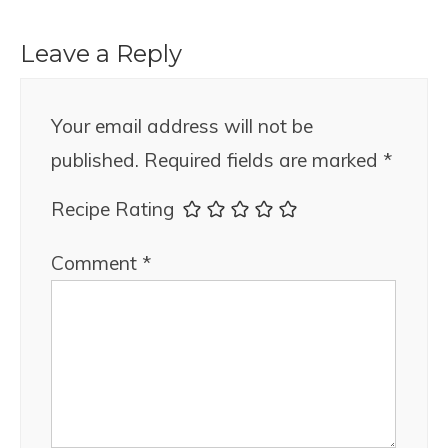
Leave a Reply
Your email address will not be
published.
Required fields are marked
*
Recipe Rating
Comment
*