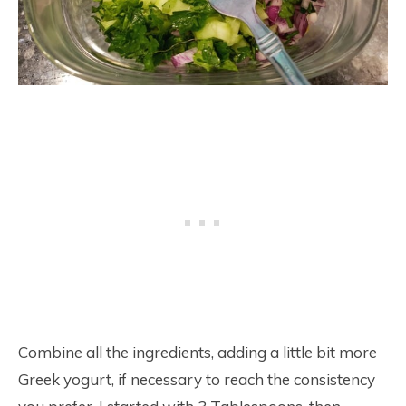
Combine all the ingredients, adding a little bit more
Greek yogurt, if necessary to reach the consistency