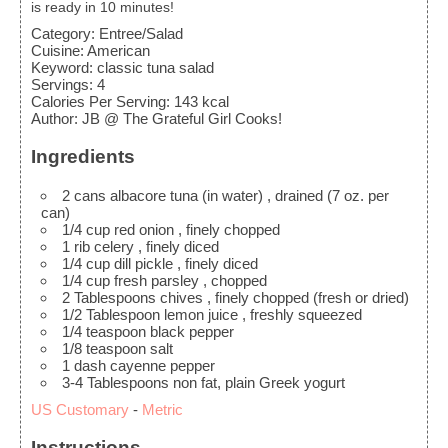
is ready in 10 minutes!
Category:
Entree/Salad
Cuisine:
American
Keyword:
classic tuna salad
Servings
:
4
Calories Per Serving
:
143
kcal
Author
:
JB @ The Grateful Girl Cooks!
Ingredients
2
cans
albacore tuna (in water)
, drained (7 oz. per
can)
1/4
cup
red onion
, finely chopped
1
rib
celery
, finely diced
1/4
cup
dill pickle
, finely diced
1/4
cup
fresh parsley
, chopped
2
Tablespoons
chives
, finely chopped (fresh or dried)
1/2
Tablespoon
lemon juice
, freshly squeezed
1/4
teaspoon
black pepper
1/8
teaspoon
salt
1
dash
cayenne pepper
3-4
Tablespoons
non fat, plain Greek yogurt
US Customary
-
Metric
Instructions