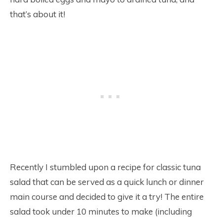
that’s about it!
Recently I stumbled upon a recipe for classic tuna
salad that can be served as a quick lunch or dinner
main course and decided to give it a try! The entire
salad took under 10 minutes to make (including