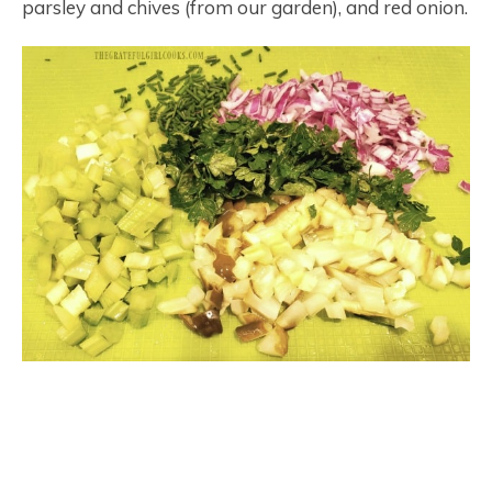
parsley and chives (from our garden), and red onion.