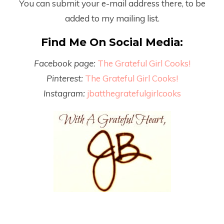
You can submit your e-mail address there, to be
added to my mailing list.
Find Me On Social Media:
Facebook page:
The Grateful Girl Cooks!
Pinterest:
The Grateful Girl Cooks!
Instagram:
jbatthegratefulgirlcooks