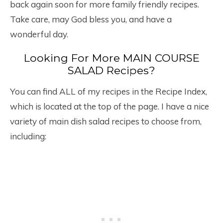
back again soon for more family friendly recipes.
Take care, may God bless you, and have a
wonderful day.
Looking For More MAIN COURSE
SALAD Recipes?
You can find ALL of my recipes in the Recipe Index,
which is located at the top of the page. I have a nice
variety of main dish salad recipes to choose from,
including: