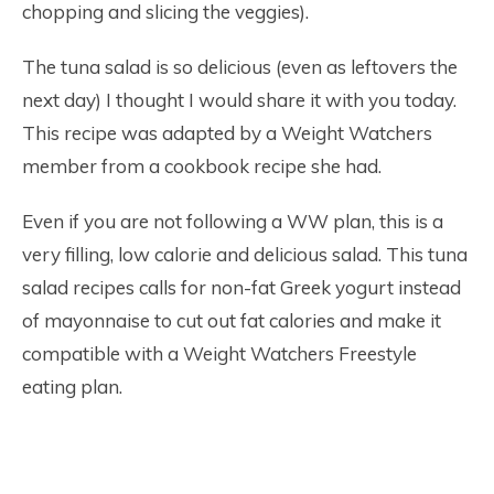
chopping and slicing the veggies).
The tuna salad is so delicious (even as leftovers the
next day) I thought I would share it with you today.
This recipe was adapted by a Weight Watchers
member from a cookbook recipe she had.
Even if you are not following a WW plan, this is a
very filling, low calorie and delicious salad. This tuna
salad recipes calls for non-fat Greek yogurt instead
of mayonnaise to cut out fat calories and make it
compatible with a Weight Watchers Freestyle
eating plan.