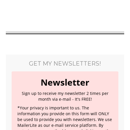
GET MY NEWSLETTERS!
Newsletter
Sign up to receive my newsletter 2 times per
month via e-mail - It's FREE!
*Your privacy is important to us. The
information you provide on this form will ONLY
be used to provide you with newsletters. We use
MailerLite as our e-mail service platform. By