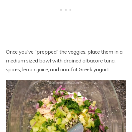
Once you’ve “prepped” the veggies, place them in a
medium sized bowl with drained albacore tuna,
spices, lemon juice, and non-fat Greek yogurt.