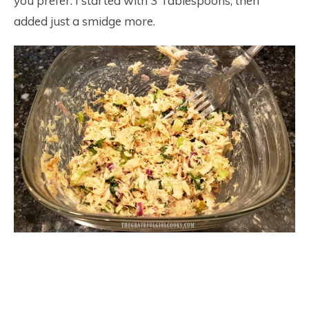
you prefer. I started with 3 Tablespoons, then
added just a smidge more.