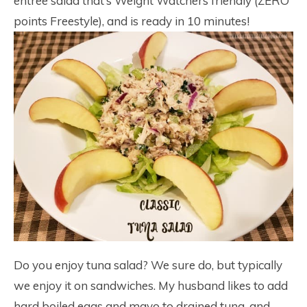
entree salad that’s Weight Watchers friendly (ZERO
points Freestyle), and is ready in 10 minutes!
Do you enjoy tuna salad? We sure do, but typically
we enjoy it on sandwiches. My husband likes to add
hard boiled eggs and mayo to drained tuna, and