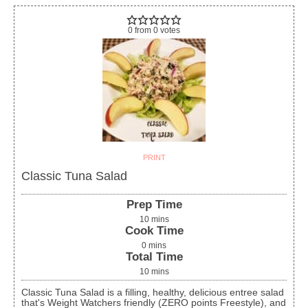
0
from
0
votes
PRINT
Classic Tuna Salad
Prep Time
10
mins
Cook Time
0
mins
Total Time
10
mins
Classic Tuna Salad is a filling, healthy, delicious entree salad
that's Weight Watchers friendly (ZERO points Freestyle), and