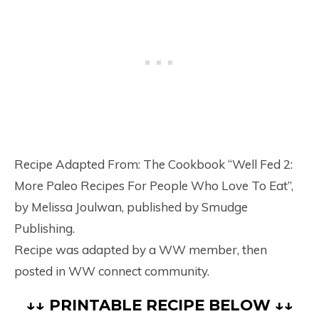
Recipe Adapted From: The Cookbook “Well Fed 2:
More Paleo Recipes For People Who Love To Eat”,
by Melissa Joulwan, published by Smudge
Publishing.
Recipe was adapted by a WW member, then
posted in WW connect community.
↓↓ PRINTABLE RECIPE BELOW ↓↓