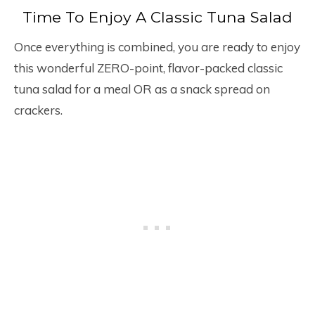
Time To Enjoy A Classic Tuna Salad
Once everything is combined, you are ready to enjoy
this wonderful ZERO-point, flavor-packed classic
tuna salad for a meal OR as a snack spread on
crackers.