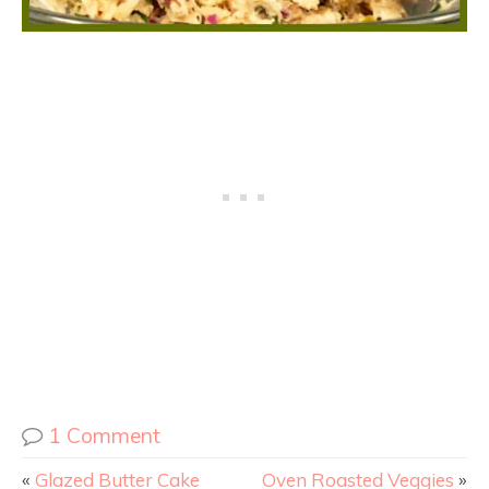
1 Comment
«
Glazed Butter Cake
Oven Roasted Veggies
»