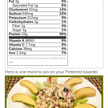
Fat
3g
5%
Saturated Fat 1g
6%
Cholesterol
42mg
14%
Sodium
540mg
23%
Potassium
312mg
9%
Carbohydrates
2g
1%
Fiber 1g
4%
Sugar 1g
1%
Protein
25g
50%
Vitamin A
460IU
9%
Vitamin C
7.7mg
9%
Calcium
39mg
4%
Iron
1.2mg
7%
* Percent Daily Values are based on a 2000 calorie
diet.
Here is one more to pin on your Pinterest boards!