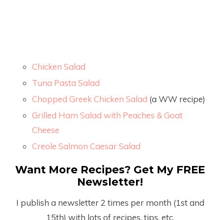
Chicken Salad
Tuna Pasta Salad
Chopped Greek Chicken Salad
(a WW recipe)
Grilled Ham Salad with Peaches & Goat
Cheese
Creole Salmon Caesar Salad
Want More Recipes? Get My FREE
Newsletter!
I publish a newsletter 2 times per month (1
st
and
15
th
) with lots of recipes, tips, etc.