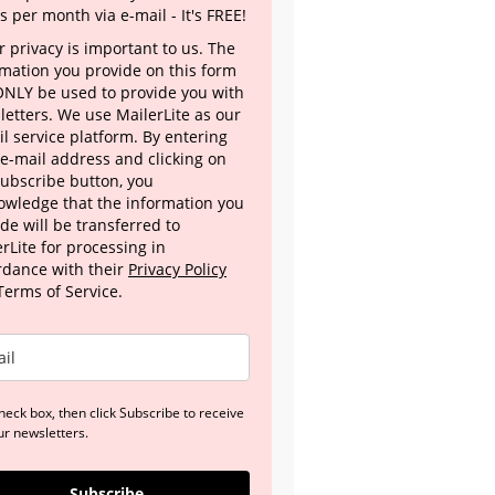
s per month via e-mail - It's FREE!
 privacy is important to us. The
rmation you provide on this form
 ONLY be used to provide you with
letters. We use MailerLite as our
l service platform. By entering
 e-mail address and clicking on
Subscribe button, you
owledge that the information you
de will be transferred to
rLite for processing in
rdance with their
Privacy Policy
Terms of Service.
heck box, then click Subscribe to receive
ur newsletters.
Subscribe