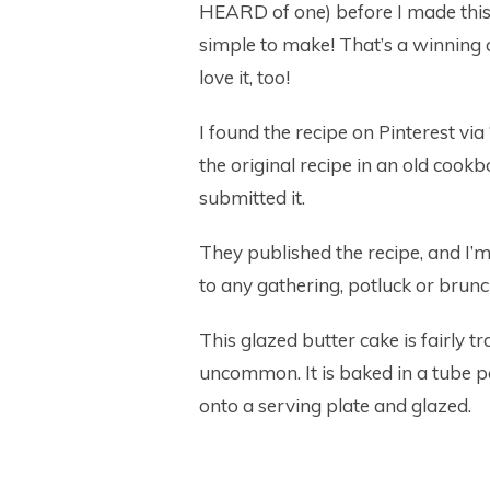
HEARD of one) before I made this 
simple to make! That’s a winning c
love it, too!
I found the recipe on Pinterest v
the original recipe in an old cook
submitted it.
They published the recipe, and I’m 
to any gathering, potluck or brunc
This glazed butter cake is fairly tra
uncommon. It is baked in a tube 
onto a serving plate and glazed.