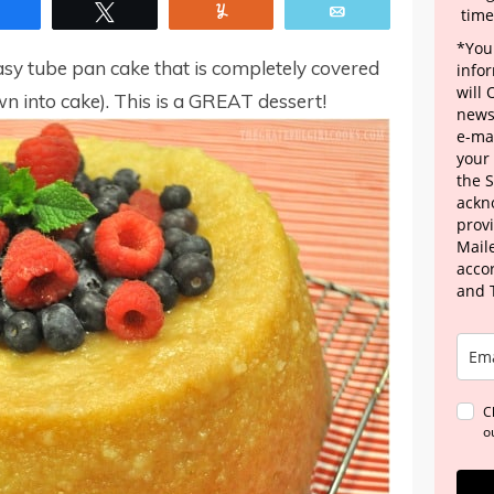
Share
Tweet
Yum
Email
time
*Your
sy tube pan cake that is completely covered
info
will
n into cake). This is a GREAT dessert!
news
e-mai
your
the 
ackn
provi
Maile
acco
and 
C
o