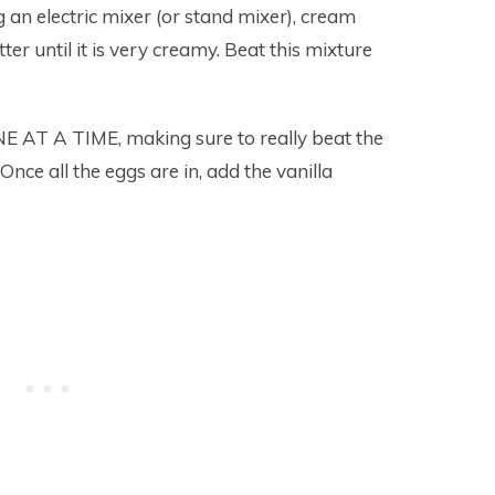
 an electric mixer (or stand mixer), cream
er until it is very creamy. Beat this mixture
 AT A TIME, making sure to really beat the
Once all the eggs are in, add the vanilla