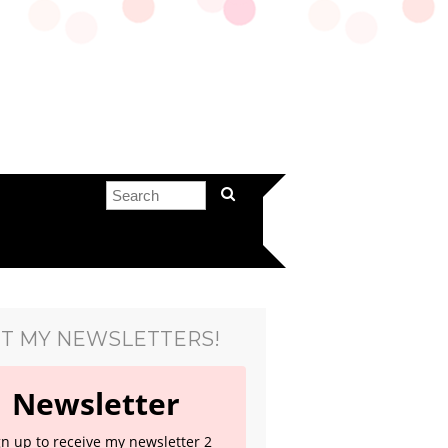
T MY NEWSLETTERS!
Newsletter
gn up to receive my newsletter 2