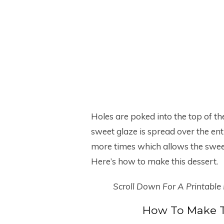
Holes are poked into the top of th
sweet glaze is spread over the ent
more times which allows the sweet
Here’s how to make this dessert.
Scroll Down For A Printable
How To Make T