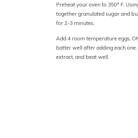
Preheat your oven to 350° F. Using
together granulated sugar and butt
for 2-3 minutes.
Add 4 room temperature eggs, ONE
batter well after adding each one. 
extract, and beat well.