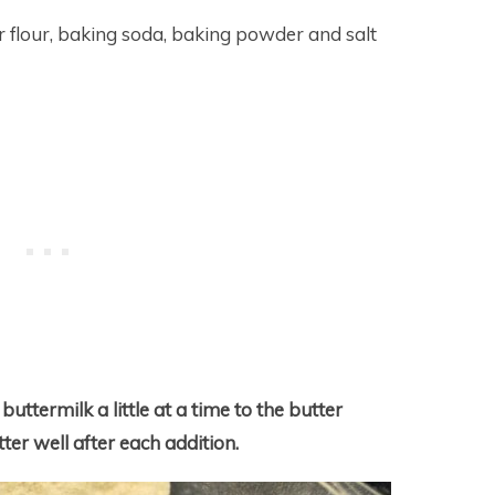
r flour, baking soda, baking powder and salt
uttermilk a little at a time to the butter
ter well after each addition.