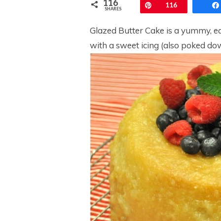
116
Pin
116
SHARES
Glazed Butter Cake is a yummy, ea
with a sweet icing (also poked dow