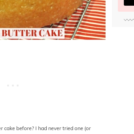
r cake before? I had never tried one (or