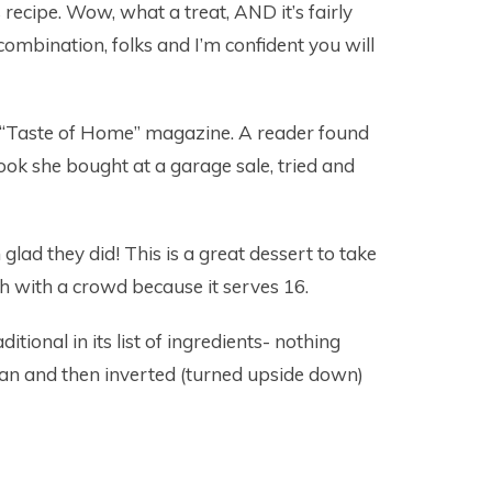
recipe. Wow, what a treat, AND it’s fairly
ombination, folks and I’m confident you will
ia “Taste of Home” magazine. A reader found
book she bought at a garage sale, tried and
glad they did! This is a great dessert to take
h with a crowd because it serves 16.
ditional in its list of ingredients- nothing
pan and then inverted (turned upside down)