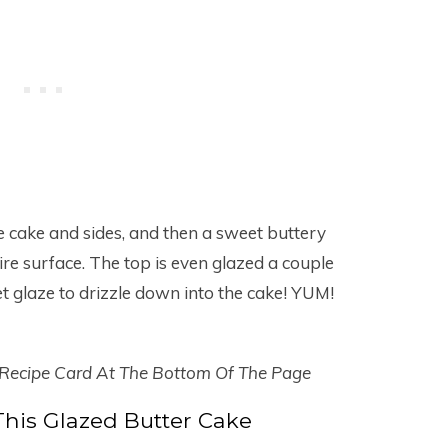
e cake and sides, and then a sweet buttery
ire surface. The top is even glazed a couple
 glaze to drizzle down into the cake! YUM!
 Recipe Card At The Bottom Of The Page
his Glazed Butter Cake