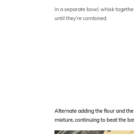
In a separate bowl, whisk togethe
until they’re combined.
Alternate adding the flour and the b
mixture, continuing to beat the bat