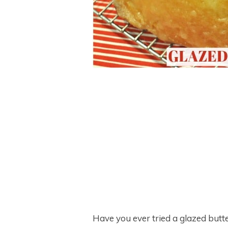
Have you ever tried a glazed butte