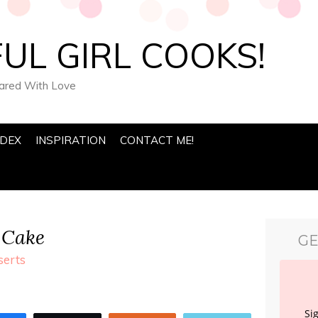
UL GIRL COOKS!
pared With Love
NDEX
INSPIRATION
CONTACT ME!
 Cake
GE
serts
Si