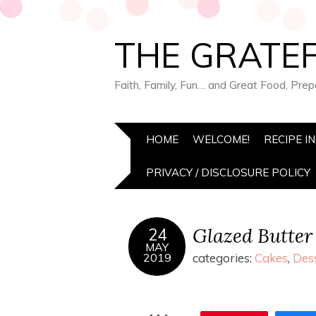
THE GRATEF
Faith, Family, Fun… and Great Food, Pre
HOME
WELCOME!
RECIPE I
PRIVACY / DISCLOSURE POLICY
Glazed Butter
24
MAY
2019
categories:
Cakes
,
Des