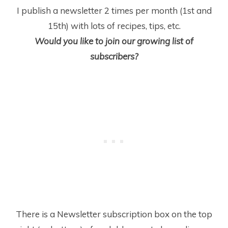
I publish a newsletter 2 times per month (1
st
and
15
th
) with lots of recipes, tips, etc.
Would you like to join our growing list of
subscribers?
There is a Newsletter subscription box on the top