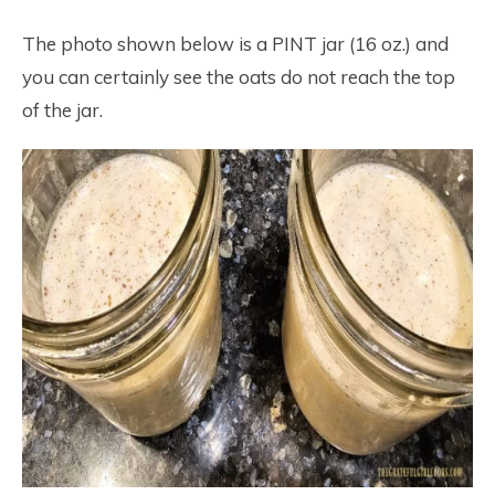
The photo shown below is a PINT jar (16 oz.) and
you can certainly see the oats do not reach the top
of the jar.