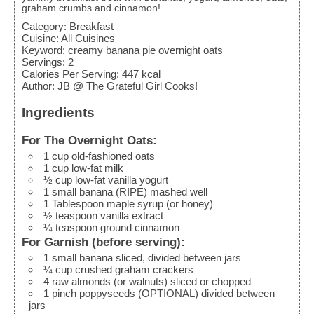
graham crumbs and cinnamon!
Category:
Breakfast
Cuisine:
All Cuisines
Keyword:
creamy banana pie overnight oats
Servings
:
2
Calories Per Serving
:
447
kcal
Author
:
JB @ The Grateful Girl Cooks!
Ingredients
For The Overnight Oats:
1
cup
old-fashioned oats
1
cup
low-fat milk
½
cup
low-fat vanilla yogurt
1
small
banana (RIPE)
mashed well
1
Tablespoon
maple syrup (or honey)
½
teaspoon
vanilla extract
¼
teaspoon
ground cinnamon
For Garnish (before serving):
1
small
banana
sliced, divided between jars
¼
cup
crushed graham crackers
4
raw almonds (or walnuts)
sliced or chopped
1
pinch
poppyseeds (OPTIONAL)
divided between
jars