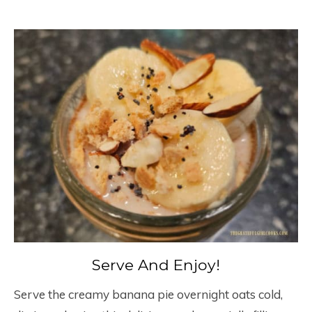
Serve And Enjoy!
Serve the creamy banana pie overnight oats cold,