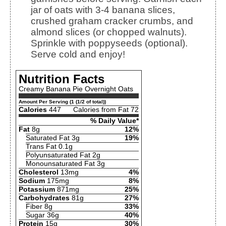
jar of oats with 3-4 banana slices,
crushed graham cracker crumbs, and
almond slices (or chopped walnuts).
Sprinkle with poppyseeds (optional).
Serve cold and enjoy!
Nutrition Facts
Creamy Banana Pie Overnight Oats
Amount Per Serving (1 (1/2 of total))
Calories
447
Calories from Fat 72
% Daily Value*
Fat
8g
12%
Saturated Fat 3g
19%
Trans Fat 0.1g
Polyunsaturated Fat 2g
Monounsaturated Fat 3g
Cholesterol
13mg
4%
Sodium
175mg
8%
Potassium
871mg
25%
Carbohydrates
81g
27%
Fiber 8g
33%
Sugar 36g
40%
Protein
15g
30%