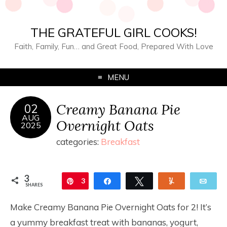
THE GRATEFUL GIRL COOKS!
Faith, Family, Fun… and Great Food, Prepared With Love
MENU
Creamy Banana Pie
02
AUG
Overnight Oats
2025
categories:
Breakfast
3
Pin
3
Share
Tweet
Yum
Ema
SHARES
Make Creamy Banana Pie Overnight Oats for 2! It’s
a yummy breakfast treat with bananas, yogurt,