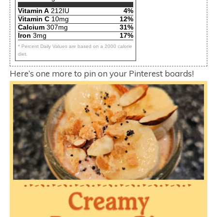
Vitamin A
212IU
4%
Vitamin C
10mg
12%
Calcium
307mg
31%
Iron
3mg
17%
* Percent Daily Values are based on a 2000 calorie
diet.
Here’s one more to pin on your Pinterest boards!