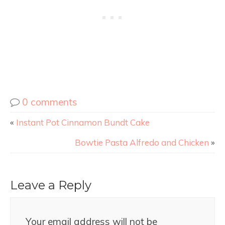
0 comments
«
Instant Pot Cinnamon Bundt Cake
Bowtie Pasta Alfredo and Chicken
»
Leave a Reply
Your email address will not be