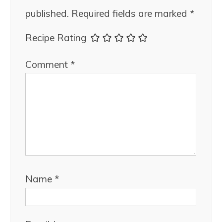
published.
Required fields are marked
*
Recipe Rating
Comment
*
Name
*