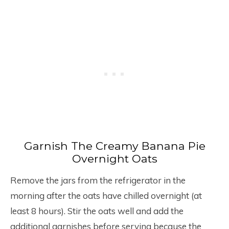
Garnish The Creamy Banana Pie
Overnight Oats
Remove the jars from the refrigerator in the
morning after the oats have chilled overnight (at
least 8 hours). Stir the oats well and add the
additional garnishes before serving because the