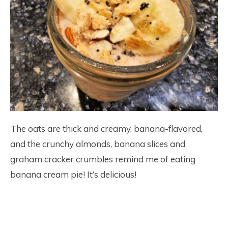
The oats are thick and creamy, banana-flavored,
and the crunchy almonds, banana slices and
graham cracker crumbles remind me of eating
banana cream pie! It’s delicious!