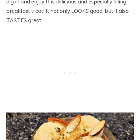
dig in and enjoy this delicious and especially filling
breakfast treat! It not only LOOKS good, but it also
TASTES great!