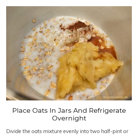
Place Oats In Jars And Refrigerate
Overnight
Divide the oats mixture evenly into two half-pint or