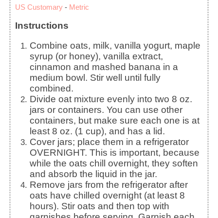
US Customary
-
Metric
Instructions
Combine oats, milk, vanilla yogurt, maple
syrup (or honey), vanilla extract,
cinnamon and mashed banana in a
medium bowl. Stir well until fully
combined.
Divide oat mixture evenly into two 8 oz.
jars or containers. You can use other
containers, but make sure each one is at
least 8 oz. (1 cup), and has a lid.
Cover jars; place them in a refrigerator
OVERNIGHT. This is important, because
while the oats chill overnight, they soften
and absorb the liquid in the jar.
Remove jars from the refrigerator after
oats have chilled overnight (at least 8
hours). Stir oats and then top with
garnishes before serving. Garnish each