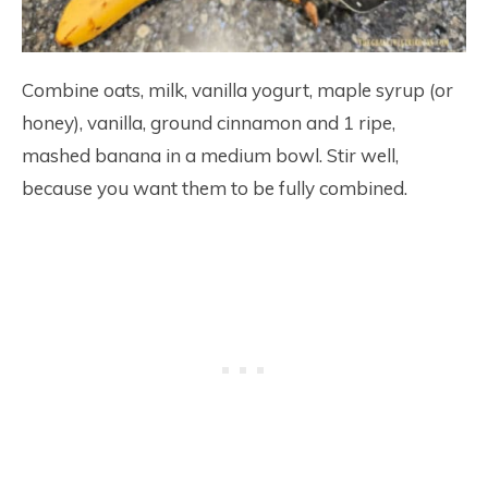
Combine oats, milk, vanilla yogurt, maple syrup (or
honey), vanilla, ground cinnamon and 1 ripe,
mashed banana in a medium bowl. Stir well,
because you want them to be fully combined.