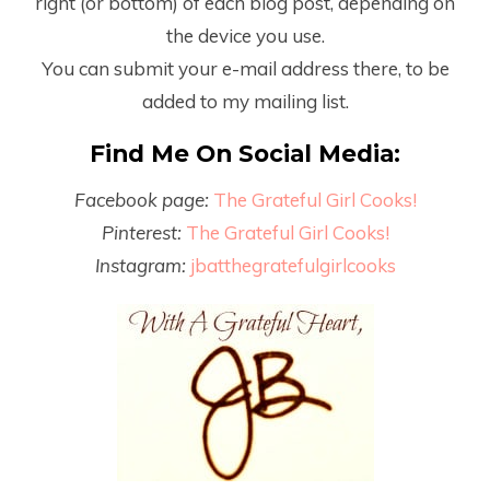
right (or bottom) of each blog post, depending on
the device you use.
You can submit your e-mail address there, to be
added to my mailing list.
Find Me On Social Media:
Facebook page:
The Grateful Girl Cooks!
Pinterest:
The Grateful Girl Cooks!
Instagram:
jbatthegratefulgirlcooks