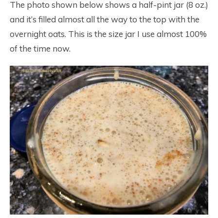
The photo shown below shows a half-pint jar (8 oz.)
and it’s filled almost all the way to the top with the
overnight oats. This is the size jar I use almost 100%
of the time now.