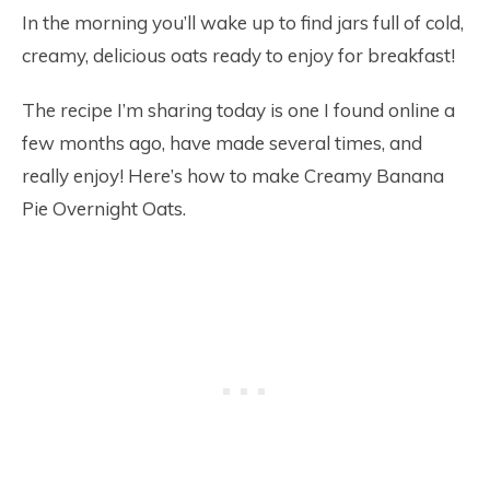
In the morning you’ll wake up to find jars full of cold,
creamy, delicious oats ready to enjoy for breakfast!
The recipe I’m sharing today is one I found online a
few months ago, have made several times, and
really enjoy! Here’s how to make Creamy Banana
Pie Overnight Oats.