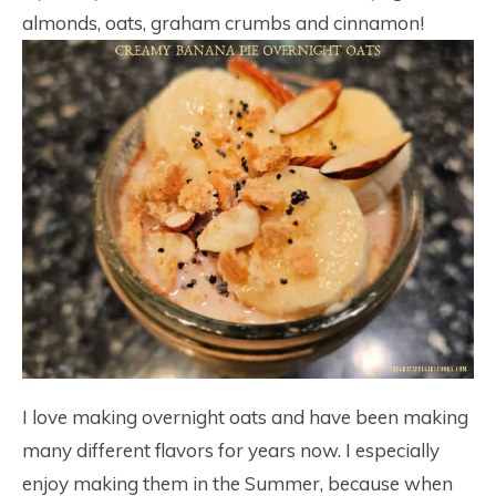
almonds, oats, graham crumbs and cinnamon!
I love making overnight oats and have been making
many different flavors for years now. I especially
enjoy making them in the Summer, because when