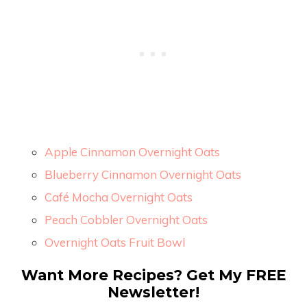
Apple Cinnamon Overnight Oats
Blueberry Cinnamon Overnight Oats
Café Mocha Overnight Oats
Peach Cobbler Overnight Oats
Overnight Oats Fruit Bowl
Want More Recipes? Get My FREE
Newsletter!