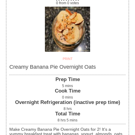
0
from
0
votes
PRINT
Creamy Banana Pie Overnight Oats
Prep Time
5
mins
Cook Time
0
mins
Overnight Refrigeration (inactive prep time)
8
hrs
Total Time
8
hrs
5
mins
Make Creamy Banana Pie Overnight Oats for 2! It's a
yummy breakfast treat with bananas, yogurt, almonds, oats,