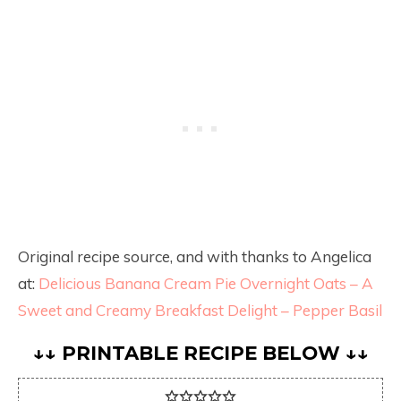
Original recipe source, and with thanks to Angelica
at:
Delicious Banana Cream Pie Overnight Oats – A
Sweet and Creamy Breakfast Delight – Pepper Basil
↓↓ PRINTABLE RECIPE BELOW ↓↓