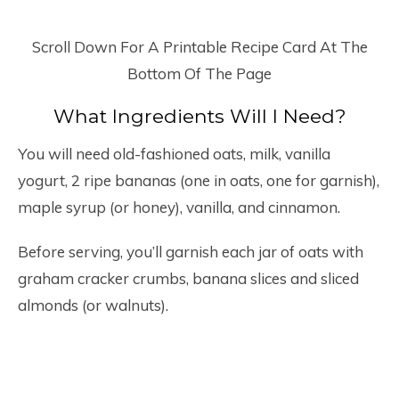
Scroll Down For A Printable Recipe Card At The
Bottom Of The Page
What Ingredients Will I Need?
You will need old-fashioned oats, milk, vanilla
yogurt, 2 ripe bananas (one in oats, one for garnish),
maple syrup (or honey), vanilla, and cinnamon.
Before serving, you’ll garnish each jar of oats with
graham cracker crumbs, banana slices and sliced
almonds (or walnuts).