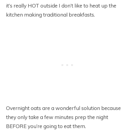
it’s really HOT outside I don’t like to heat up the
kitchen making traditional breakfasts.
Overnight oats are a wonderful solution because
they only take a few minutes prep the night
BEFORE you’re going to eat them.