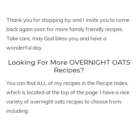
Thank you for stopping by, and I invite you to come
back again soon for more family friendly recipes.
Take care, may God bless you, and have a
wonderful day.
Looking For More OVERNIGHT OATS
Recipes?
You can find ALL of my recipes in the Recipe Index,
which is located at the top of the page. I have a nice
variety of overnight oats recipes to choose from,
including: