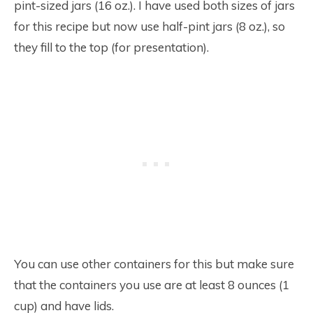
pint-sized jars (16 oz.). I have used both sizes of jars
for this recipe but now use half-pint jars (8 oz.), so
they fill to the top (for presentation).
You can use other containers for this but make sure
that the containers you use are at least 8 ounces (1
cup) and have lids.