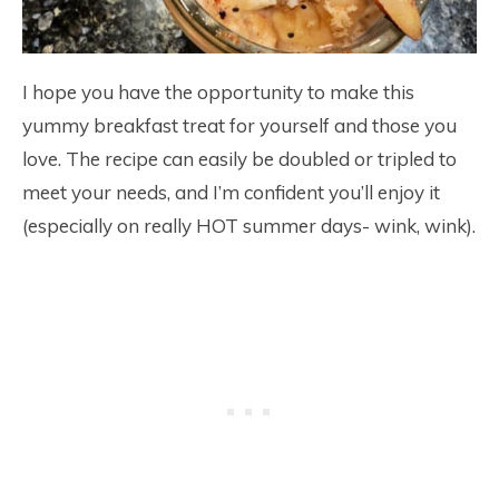
I hope you have the opportunity to make this
yummy breakfast treat for yourself and those you
love. The recipe can easily be doubled or tripled to
meet your needs, and I’m confident you’ll enjoy it
(especially on really HOT summer days- wink, wink).