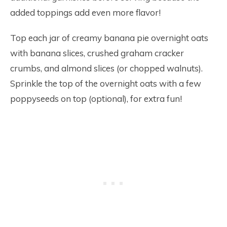
added toppings add even more flavor!
Top each jar of creamy banana pie overnight oats
with banana slices, crushed graham cracker
crumbs, and almond slices (or chopped walnuts).
Sprinkle the top of the overnight oats with a few
poppyseeds on top (optional), for extra fun!