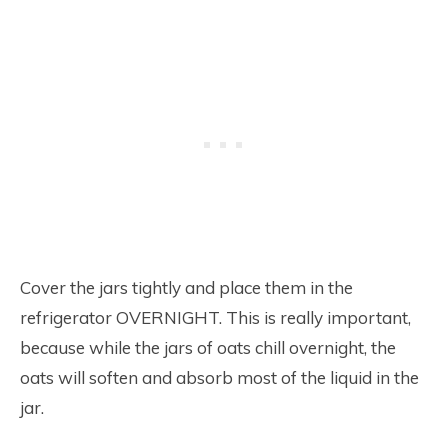
Cover the jars tightly and place them in the
refrigerator OVERNIGHT. This is really important,
because while the jars of oats chill overnight, the
oats will soften and absorb most of the liquid in the
jar.