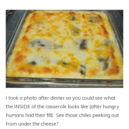
I took a photo after dinner so you could see what
the INSIDE of the casserole looks like (after hungry
humans had their fill). See those chiles peeking out
from under the cheese?