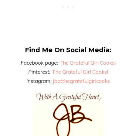
Find Me On Social Media:
Facebook page:
The Grateful Girl Cooks!
Pinterest:
The Grateful Girl Cooks!
Instagram:
jbatthegratefulgirlcooks