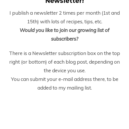
Newsletter!
I publish a newsletter 2 times per month (1
st
and
15
th
) with lots of recipes, tips, etc.
Would you like to join our growing list of
subscribers?
There is a Newsletter subscription box on the top
right (or bottom) of each blog post, depending on
the device you use.
You can submit your e-mail address there, to be
added to my mailing list.