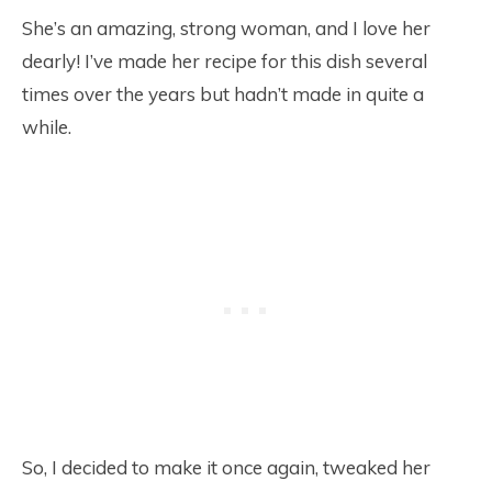
She’s an amazing, strong woman, and I love her
dearly! I’ve made her recipe for this dish several
times over the years but hadn’t made in quite a
while.
So, I decided to make it once again, tweaked her