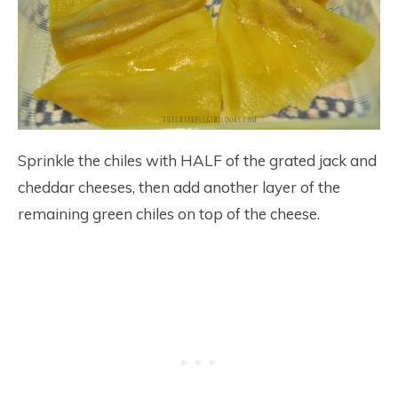
Sprinkle the chiles with HALF of the grated jack and
cheddar cheeses, then add another layer of the
remaining green chiles on top of the cheese.