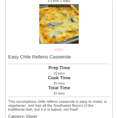
4.5
from
2
votes
PRINT
Easy Chile Relleno Casserole
Prep Time
10
mins
Cook Time
35
mins
Total Time
45
mins
This scrumptious chile relleno casserole is easy to make, is
vegetarian, and has all the Southwest flavors of the
traditional dish, but it is is baked, not fried!
Category:
Dinner