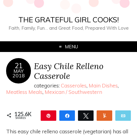
THE GRATEFUL GIRL COOKS!
Faith, Family, Fun… and Great Food, Prepared With Love
MENU
Easy Chile Relleno
21
MAY
Casserole
2018
categories:
Casseroles
,
Main Dishes
,
Meatless Meals
,
Mexican / Southwestern
125.6K
Pin
Share
Tweet
Yum
Ema
SHARES
125.5K
183
This easy chile relleno casserole (vegetarian) has all