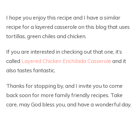
I hope you enjoy this recipe and I have a similar
recipe for a layered casserole on this blog that uses
tortillas, green chiles and chicken.
If you are interested in checking out that one, it’s
called
Layered Chicken Enchilada Casserole
and it
also tastes fantastic.
Thanks for stopping by, and I invite you to come
back soon for more family friendly recipes. Take
care, may God bless you, and have a wonderful day.