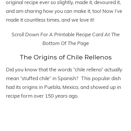
original recipe ever so slightly, made it, devoured it,
and am sharing how you can make it, too! Now I’ve
made it countless times, and we love it!
Scroll Down For A Printable Recipe Card At The
Bottom Of The Page
The Origins of Chile Rellenos
Did you know that the words “chile relleno” actually
mean “stuffed chile” in Spanish? This popular dish
had its origins in Puebla, Mexico, and showed up in
recipe form over 150 years ago.