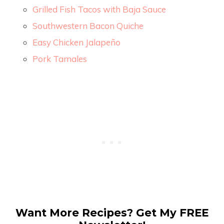
Grilled Fish Tacos with Baja Sauce
Southwestern Bacon Quiche
Easy Chicken Jalapeño
Pork Tamales
Want More Recipes? Get My FREE