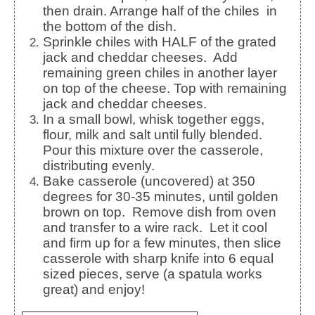
then drain. Arrange half of the chiles in
the bottom of the dish.
Sprinkle chiles with HALF of the grated
jack and cheddar cheeses. Add
remaining green chiles in another layer
on top of the cheese. Top with remaining
jack and cheddar cheeses.
In a small bowl, whisk together eggs,
flour, milk and salt until fully blended.
Pour this mixture over the casserole,
distributing evenly.
Bake casserole (uncovered) at 350
degrees for 30-35 minutes, until golden
brown on top. Remove dish from oven
and transfer to a wire rack. Let it cool
and firm up for a few minutes, then slice
casserole with sharp knife into 6 equal
sized pieces, serve (a spatula works
great) and enjoy!