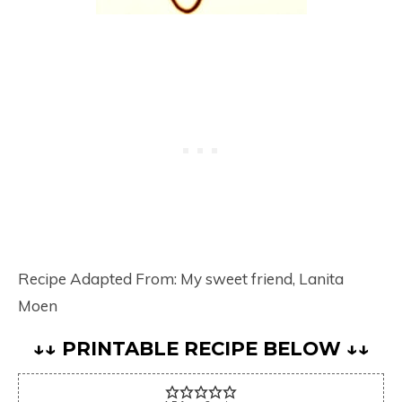
Recipe Adapted From: My sweet friend, Lanita
Moen
↓↓ PRINTABLE RECIPE BELOW ↓↓