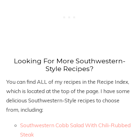
Looking For More Southwestern-
Style Recipes?
You can find ALL of my recipes in the Recipe Index,
which is located at the top of the page. I have some
delicious Southwestern-Style recipes to choose
from, including:
Southwestern Cobb Salad With Chili-Rubbed
Steak