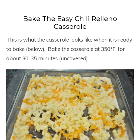
Bake The Easy Chili Relleno
Casserole
This is what the casserole looks like when it is ready
to bake (below). Bake the casserole at 350°F. for
about 30-35 minutes (uncovered).