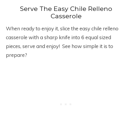
Serve The Easy Chile Relleno
Casserole
When ready to enjoy it, slice the easy chile relleno
casserole with a sharp knife into 6 equal sized
pieces, serve and enjoy! See how simple it is to
prepare?