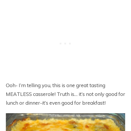
Ooh- I’m telling you, this is one great tasting
MEATLESS casserole! Truth is… it’s not only good for
lunch or dinner-it’s even good for breakfast!