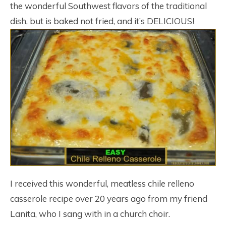
the wonderful Southwest flavors of the traditional
dish, but is baked not fried, and it’s DELICIOUS!
I received this wonderful, meatless chile relleno
casserole recipe over 20 years ago from my friend
Lanita, who I sang with in a church choir.