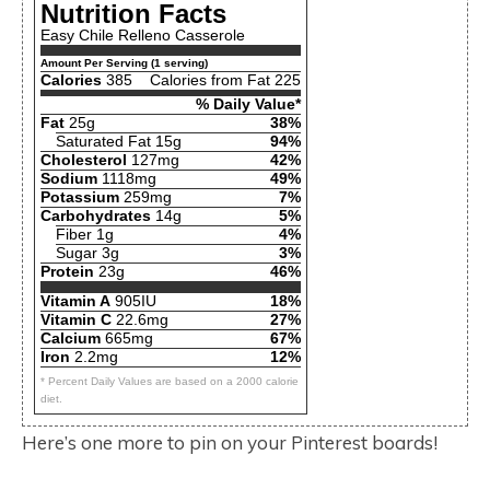
Nutrition Facts
Easy Chile Relleno Casserole
Amount Per Serving (1 serving)
Calories
385
Calories from Fat 225
% Daily Value*
Fat
25g
38%
Saturated Fat 15g
94%
Cholesterol
127mg
42%
Sodium
1118mg
49%
Potassium
259mg
7%
Carbohydrates
14g
5%
Fiber 1g
4%
Sugar 3g
3%
Protein
23g
46%
Vitamin A
905IU
18%
Vitamin C
22.6mg
27%
Calcium
665mg
67%
Iron
2.2mg
12%
* Percent Daily Values are based on a 2000 calorie
diet.
Here’s one more to pin on your Pinterest boards!