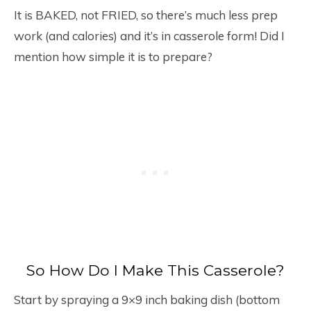
It is BAKED, not FRIED, so there’s much less prep
work (and calories) and it’s in casserole form! Did I
mention how simple it is to prepare?
So How Do I Make This Casserole?
Start by spraying a 9×9 inch baking dish (bottom