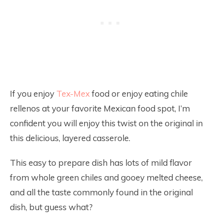
If you enjoy
Tex-Mex
food or enjoy eating chile
rellenos at your favorite Mexican food spot, I’m
confident you will enjoy this twist on the original in
this delicious, layered casserole.
This easy to prepare dish has lots of mild flavor
from whole green chiles and gooey melted cheese,
and all the taste commonly found in the original
dish, but guess what?