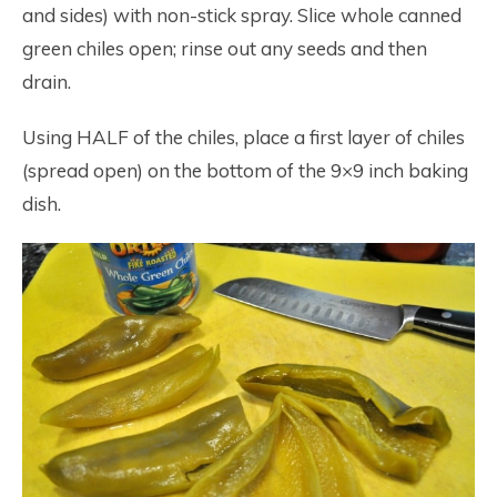
and sides) with non-stick spray. Slice whole canned
green chiles open; rinse out any seeds and then
drain.
Using HALF of the chiles, place a first layer of chiles
(spread open) on the bottom of the 9×9 inch baking
dish.