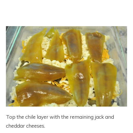
Top the chile layer with the remaining jack and
cheddar cheeses.