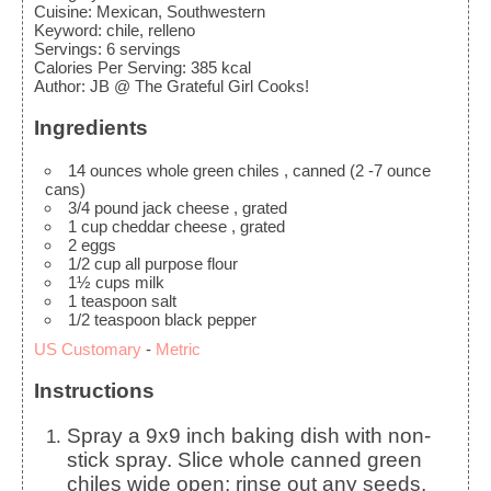
Cuisine:
Mexican, Southwestern
Keyword:
chile, relleno
Servings
:
6
servings
Calories Per Serving
:
385
kcal
Author
:
JB @ The Grateful Girl Cooks!
Ingredients
14
ounces
whole green chiles
, canned (2 -7 ounce
cans)
3/4
pound
jack cheese
, grated
1
cup
cheddar cheese
, grated
2
eggs
1/2
cup
all purpose flour
1½
cups
milk
1
teaspoon
salt
1/2
teaspoon
black pepper
US Customary
-
Metric
Instructions
Spray a 9x9 inch baking dish with non-
stick spray. Slice whole canned green
chiles wide open; rinse out any seeds,