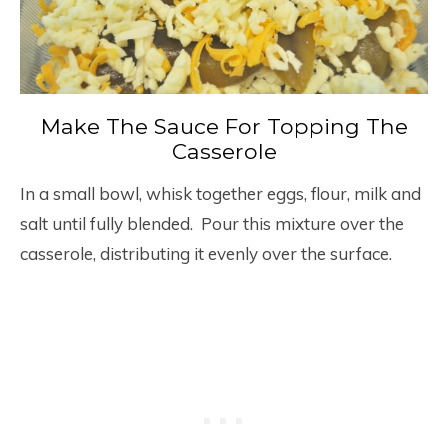
Make The Sauce For Topping The
Casserole
In a small bowl, whisk together eggs, flour, milk and
salt until fully blended. Pour this mixture over the
casserole, distributing it evenly over the surface.