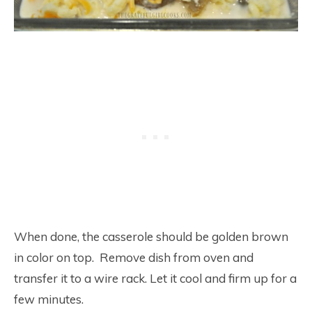
When done, the casserole should be golden brown
in color on top. Remove dish from oven and
transfer it to a wire rack. Let it cool and firm up for a
few minutes.