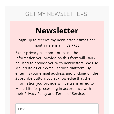
GET MY NEWSLETTERS!
Newsletter
Sign up to receive my newsletter 2 times per
month via e-mail - It's FREE!
*Your privacy is important to us. The
information you provide on this form will ONLY
be used to provide you with newsletters. We use
MailerLite as our e-mail service platform. By
entering your e-mail address and clicking on the
Subscribe button, you acknowledge that the
information you provide will be transferred to
MailerLite for processing in accordance with
their
Privacy Policy
and Terms of Service.