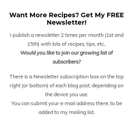
Want More Recipes? Get My FREE
Newsletter!
I publish a newsletter 2 times per month (1
st
and
15
th
) with lots of recipes, tips, etc..
Would you like to join our growing list of
subscribers?
There is a Newsletter subscription box on the top
right (or bottom) of each blog post, depending on
the device you use.
You can submit your e-mail address there, to be
added to my mailing list.