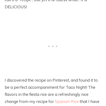
DELICIOUS!
I discovered the recipe on Pinterest, and found it to
be a perfect accompaniment for Taco Night! The
flavors in the fiesta rice are a refreshingly nice
change from my recipe for
Spanish Rice
that I have