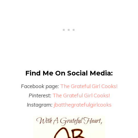
Find Me On Social Media:
Facebook page:
The Grateful Girl Cooks!
Pinterest:
The Grateful Girl Cooks!
Instagram:
jbatthegratefulgirlcooks