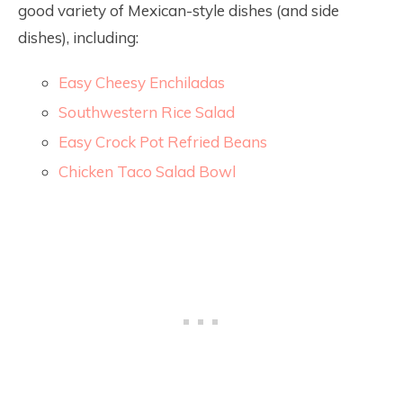
good variety of Mexican-style dishes (and side
dishes), including:
Easy Cheesy Enchiladas
Southwestern Rice Salad
Easy Crock Pot Refried Beans
Chicken Taco Salad Bowl