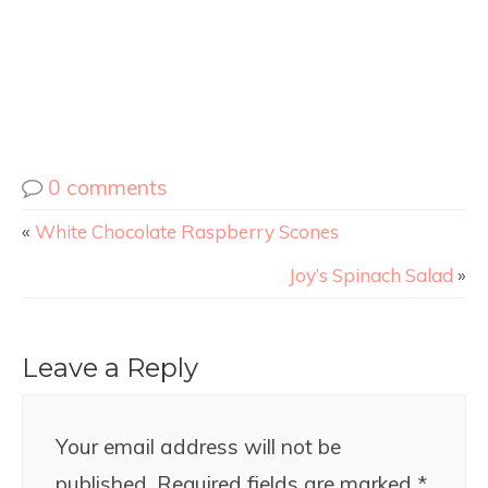
0 comments
«
White Chocolate Raspberry Scones
Joy’s Spinach Salad
»
Leave a Reply
Your email address will not be
published.
Required fields are marked
*