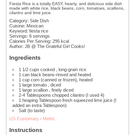
Fiesta Rice is a totally EASY, hearty, and delicious side dish
made with white rice, black beans, corn, tomatoes, scallions,
cilantro and lime juice.
Category:
Side Dish
Cuisine:
Mexican
Keyword:
fiesta rice
Servings
:
6
servings
Calories Per Serving
:
295
kcal
Author
:
JB @ The Grateful Girl Cooks!
Ingredients
1 1/2
cups
cooked
, long-grain rice
1
can black beans-rinsed and heated
1
cup
corn
(canned or frozen), heated
1
large tomato
, diced
1
large scallion
, finely diced
2-4
Tablespoons
chopped cilantro
(I used 4)
1
heaping Tablespoon fresh squeezed lime juice
(I
added an extra Tablespoon)
Salt
(to taste)
US Customary
-
Metric
Instructions