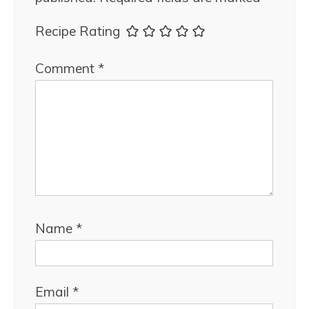
Recipe Rating
Comment
*
Name
*
Email
*