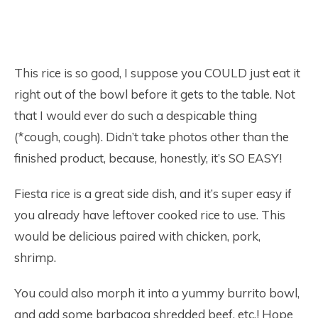
This rice is so good, I suppose you COULD just eat it
right out of the bowl before it gets to the table. Not
that I would ever do such a despicable thing
(*cough, cough). Didn’t take photos other than the
finished product, because, honestly, it’s SO EASY!
Fiesta rice is a great side dish, and it’s super easy if
you already have leftover cooked rice to use. This
would be delicious paired with chicken, pork,
shrimp.
You could also morph it into a yummy burrito bowl,
and add some barbacoa shredded beef, etc.! Hope