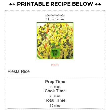
↓↓ PRINTABLE RECIPE BELOW ↓↓
0
from
0
votes
PRINT
Fiesta Rice
Prep Time
10
mins
Cook Time
25
mins
Total Time
35
mins