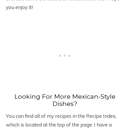
you enjoy it!
Looking For More Mexican-Style
Dishes?
You can find all of my recipes in the Recipe Index,
which is located at the top of the page. I have a