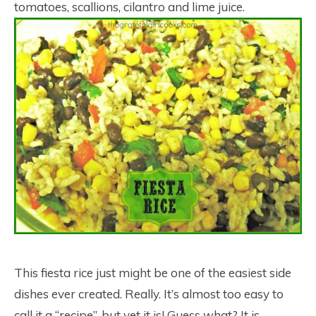
tomatoes, scallions, cilantro and lime juice.
This fiesta rice just might be one of the easiest side
dishes ever created. Really. It’s almost too easy to
call it a “recipe”, but yet it is! Guess what? It is