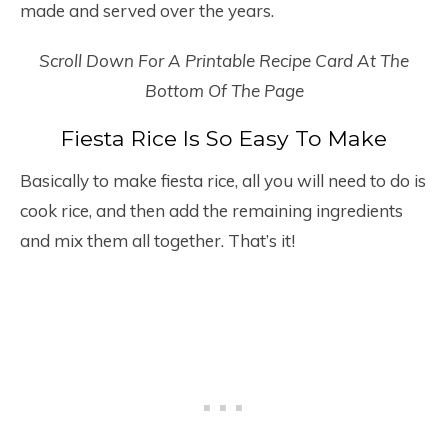
made and served over the years.
Scroll Down For A Printable Recipe Card At The
Bottom Of The Page
Fiesta Rice Is So Easy To Make
Basically to make fiesta rice, all you will need to do is
cook rice, and then add the remaining ingredients
and mix them all together. That’s it!