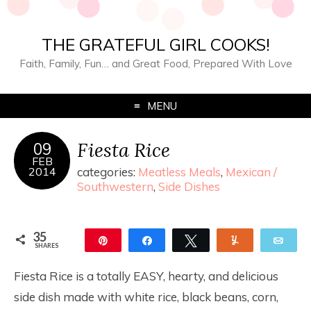
THE GRATEFUL GIRL COOKS!
Faith, Family, Fun… and Great Food, Prepared With Love
MENU
Fiesta Rice
09
FEB
2014
categories:
Meatless Meals
,
Mexican /
Southwestern
,
Side Dishes
35
Pin
Share
Tweet
Yum
Ema
SHARES
35
Fiesta Rice is a totally EASY, hearty, and delicious
side dish made with white rice, black beans, corn,