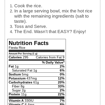
Cook the rice.
In a large serving bowl, mix the hot rice
with the remaining ingredients (salt to
taste).
Toss and Serve.
The End. Wasn't that EASY? Enjoy!
Nutrition Facts
Fiesta Rice
Amount Per Serving (1 g)
Calories
295
Calories from Fat 9
% Daily Value*
Fat
1g
2%
Saturated Fat 1g
6%
Sodium
5mg
0%
Potassium
437mg
12%
Carbohydrates
61g
20%
Fiber 8g
33%
Sugar 2g
2%
Protein
11g
22%
Vitamin A
330IU
7%
Vitamin C
6.4mg
8%