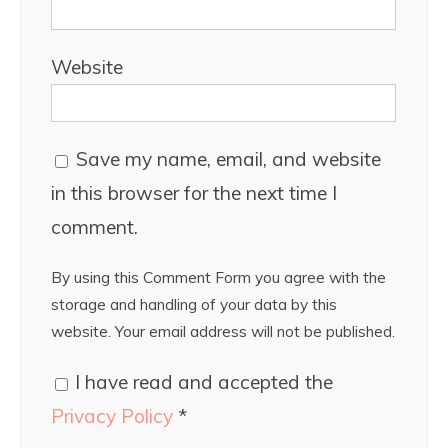
Website
Save my name, email, and website
in this browser for the next time I
comment.
By using this Comment Form you agree with the
storage and handling of your data by this
website. Your email address will not be published.
I have read and accepted the
Privacy Policy
*