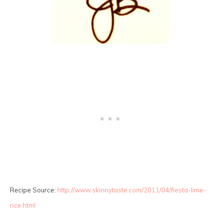
Recipe Source:
http://www.skinnytaste.com/2011/04/fiesta-lime-
rice.html