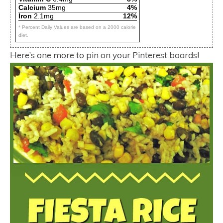
Calcium
35mg
4%
Iron
2.1mg
12%
* Percent Daily Values are based on a 2000 calorie
diet.
Here’s one more to pin on your Pinterest boards!