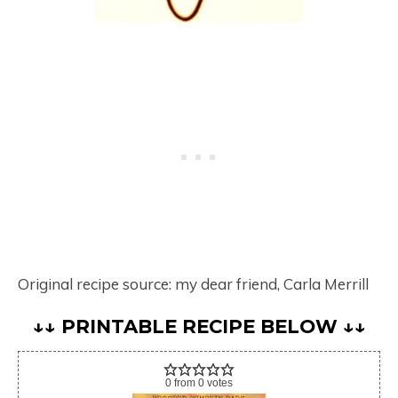
Original recipe source: my dear friend, Carla Merrill
↓↓ PRINTABLE RECIPE BELOW ↓↓
0
from
0
votes