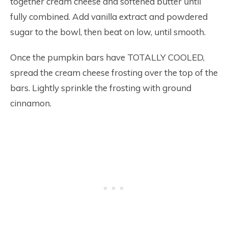
together cream cheese and softened butter until
fully combined. Add vanilla extract and powdered
sugar to the bowl, then beat on low, until smooth.
Once the pumpkin bars have TOTALLY COOLED,
spread the cream cheese frosting over the top of the
bars. Lightly sprinkle the frosting with ground
cinnamon.