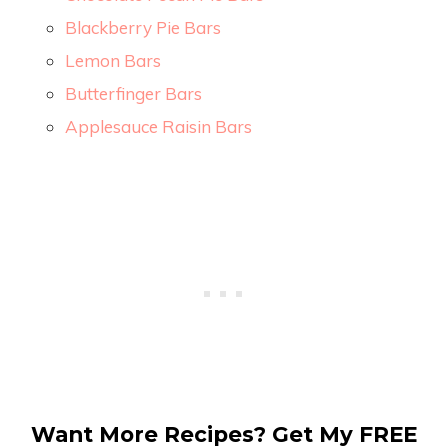
Blackberry Pie Bars
Lemon Bars
Butterfinger Bars
Applesauce Raisin Bars
Want More Recipes? Get My FREE