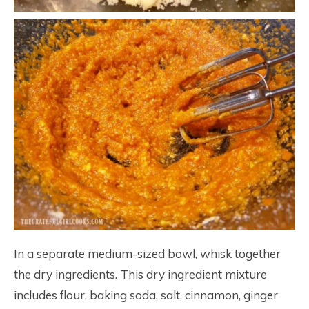
In a separate medium-sized bowl, whisk together
the dry ingredients. This dry ingredient mixture
includes flour, baking soda, salt, cinnamon, ginger