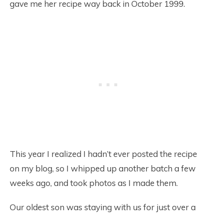
gave me her recipe way back in October 1999.
This year I realized I hadn’t ever posted the recipe
on my blog, so I whipped up another batch a few
weeks ago, and took photos as I made them.
Our oldest son was staying with us for just over a