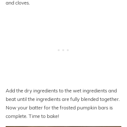
and cloves.
Add the dry ingredients to the wet ingredients and
beat until the ingredients are fully blended together.
Now your batter for the frosted pumpkin bars is
complete. Time to bake!