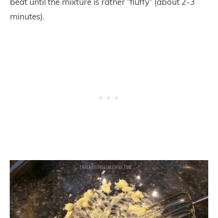
beat until the mixture is rather “fluffy” (about 2-3
minutes).