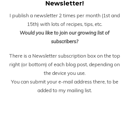
Newsletter!
I publish a newsletter 2 times per month (1
st
and
15
th
) with lots of recipes, tips, etc.
Would you like to join our growing list of
subscribers?
There is a Newsletter subscription box on the top
right (or bottom) of each blog post, depending on
the device you use.
You can submit your e-mail address there, to be
added to my mailing list.