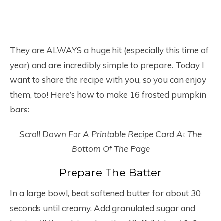
They are ALWAYS a huge hit (especially this time of
year) and are incredibly simple to prepare. Today I
want to share the recipe with you, so you can enjoy
them, too! Here’s how to make 16 frosted pumpkin
bars:
Scroll Down For A Printable Recipe Card At The
Bottom Of The Page
Prepare The Batter
In a large bowl, beat softened butter for about 30
seconds until creamy. Add granulated sugar and