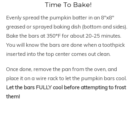
Time To Bake!
Evenly spread the pumpkin batter in an 8″x8″
greased or sprayed baking dish (bottom and sides).
Bake the bars at 350°F for about 20-25 minutes.
You will know the bars are done when a toothpick
inserted into the top center comes out clean.
Once done, remove the pan from the oven, and
place it on a wire rack to let the pumpkin bars cool.
Let the bars FULLY cool before attempting to frost
them!