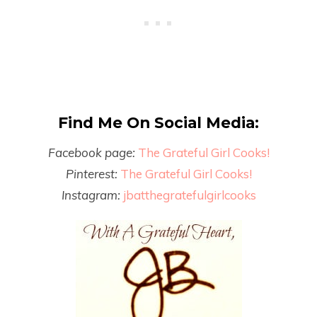
Find Me On Social Media:
Facebook page:
The Grateful Girl Cooks!
Pinterest:
The Grateful Girl Cooks!
Instagram:
jbatthegratefulgirlcooks