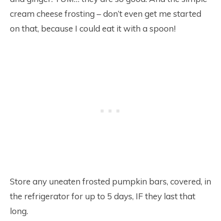
cream cheese frosting – don’t even get me started
on that, because I could eat it with a spoon!
Store any uneaten frosted pumpkin bars, covered, in
the refrigerator for up to 5 days, IF they last that
long.