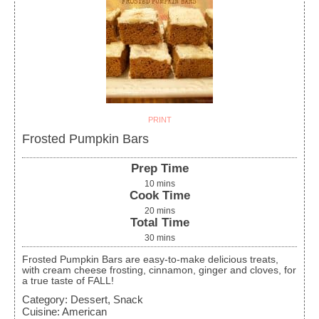
PRINT
Frosted Pumpkin Bars
Prep Time
10
mins
Cook Time
20
mins
Total Time
30
mins
Frosted Pumpkin Bars are easy-to-make delicious treats,
with cream cheese frosting, cinnamon, ginger and cloves, for
a true taste of FALL!
Category:
Dessert, Snack
Cuisine:
American