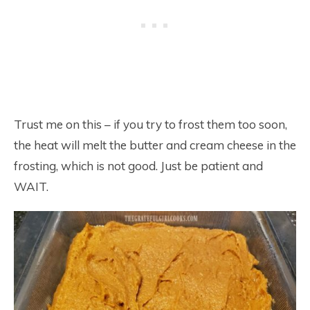
Trust me on this – if you try to frost them too soon,
the heat will melt the butter and cream cheese in the
frosting, which is not good. Just be patient and
WAIT.