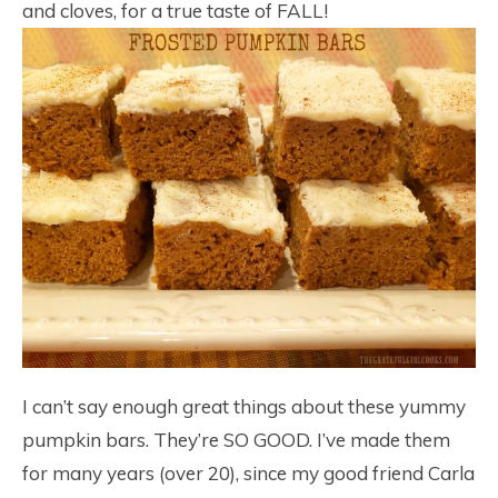
and cloves, for a true taste of FALL!
I can’t say enough great things about these yummy
pumpkin bars. They’re SO GOOD. I’ve made them
for many years (over 20), since my good friend Carla