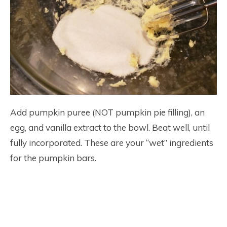
Add pumpkin puree (NOT pumpkin pie filling), an
egg, and vanilla extract to the bowl. Beat well, until
fully incorporated. These are your “wet” ingredients
for the pumpkin bars.