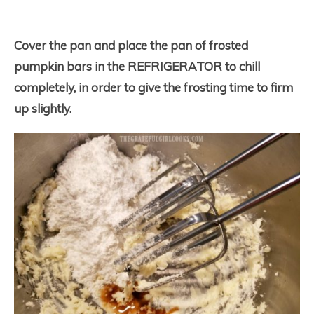
Cover the pan and place the pan of frosted
pumpkin bars in the REFRIGERATOR to chill
completely, in order to give the frosting time to firm
up slightly.