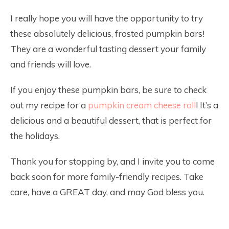
I really hope you will have the opportunity to try
these absolutely delicious, frosted pumpkin bars!
They are a wonderful tasting dessert your family
and friends will love.
If you enjoy these pumpkin bars, be sure to check
out my recipe for a
pumpkin cream cheese roll
! It’s a
delicious and a beautiful dessert, that is perfect for
the holidays.
Thank you for stopping by, and I invite you to come
back soon for more family-friendly recipes. Take
care, have a GREAT day, and may God bless you.