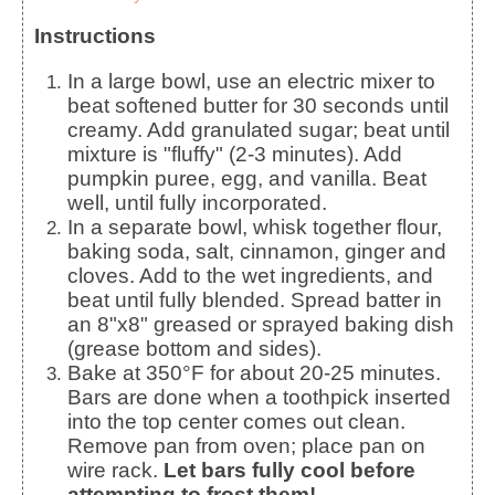
Instructions
In a large bowl, use an electric mixer to
beat softened butter for 30 seconds until
creamy. Add granulated sugar; beat until
mixture is "fluffy" (2-3 minutes). Add
pumpkin puree, egg, and vanilla. Beat
well, until fully incorporated.
In a separate bowl, whisk together flour,
baking soda, salt, cinnamon, ginger and
cloves. Add to the wet ingredients, and
beat until fully blended. Spread batter in
an 8"x8" greased or sprayed baking dish
(grease bottom and sides).
Bake at 350°F for about 20-25 minutes.
Bars are done when a toothpick inserted
into the top center comes out clean.
Remove pan from oven; place pan on
wire rack.
Let bars fully cool before
attempting to frost them!