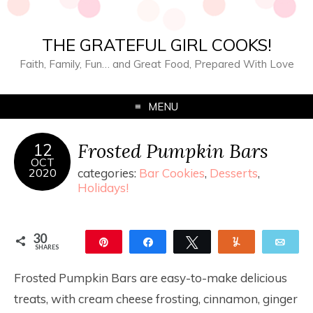
THE GRATEFUL GIRL COOKS!
Faith, Family, Fun… and Great Food, Prepared With Love
MENU
Frosted Pumpkin Bars
12
OCT
2020
categories:
Bar Cookies
,
Desserts
,
Holidays!
30
Pin
Share
Tweet
Yum
Ema
SHARES
30
Frosted Pumpkin Bars are easy-to-make delicious
treats, with cream cheese frosting, cinnamon, ginger