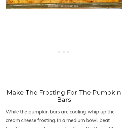
Make The Frosting For The Pumpkin
Bars
While the pumpkin bars are cooling, whip up the
cream cheese frosting. In a medium bowl, beat