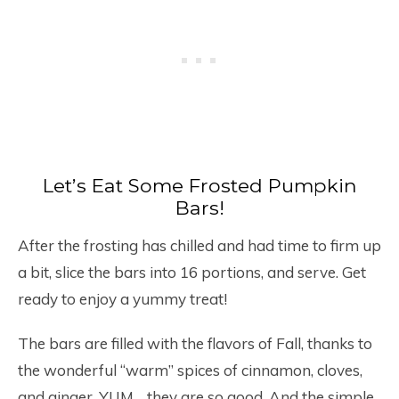
Let’s Eat Some Frosted Pumpkin
Bars!
After the frosting has chilled and had time to firm up
a bit, slice the bars into 16 portions, and serve. Get
ready to enjoy a yummy treat!
The bars are filled with the flavors of Fall, thanks to
the wonderful “warm” spices of cinnamon, cloves,
and ginger. YUM… they are so good. And the simple