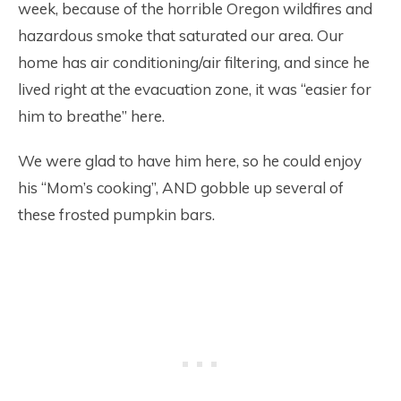
week, because of the horrible Oregon wildfires and
hazardous smoke that saturated our area. Our
home has air conditioning/air filtering, and since he
lived right at the evacuation zone, it was “easier for
him to breathe” here.
We were glad to have him here, so he could enjoy
his “Mom’s cooking”, AND gobble up several of
these frosted pumpkin bars.