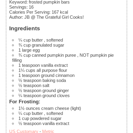
Keyword:
frosted pumpkin bars
Servings
:
16
Calories Per Serving
:
167
kcal
Author
:
JB @ The Grateful Girl Cooks!
Ingredients
¼
cup
butter
, softened
¾
cup
granulated sugar
1
large
egg
¾
cup
canned pumpkin puree
, NOT pumpkin pie
filling
1
teaspoon
vanilla extract
1¼
cups
all purpose flour
1
teaspoon
ground cinnamon
½
teaspoon
baking soda
½
teaspoon
salt
½
teaspoon
ground ginger
¼
teaspoon
ground cloves
For Frosting:
1½
ounces
cream cheese (light)
¼
cup
butter
, softened
1
cup
powdered sugar
½
teaspoon
vanilla extract
US Customary
-
Metric