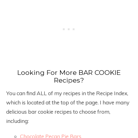
Looking For More BAR COOKIE
Recipes?
You can find ALL of my recipes in the Recipe Index,
which is located at the top of the page. I have many
delicious bar cookie recipes to choose from,
including:
Chocolate Pecan Pie Bars