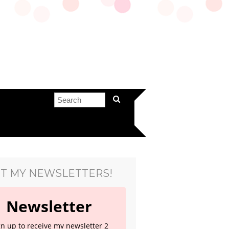
T MY NEWSLETTERS!
Newsletter
gn up to receive my newsletter 2