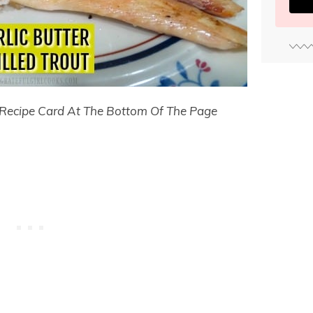
 Recipe Card At The Bottom Of The Page