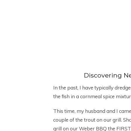
Discovering N
In the past, I have typically dred
the fish in a cornmeal spice mixtu
This time, my husband and I came 
couple of the trout on our grill. 
grill on our Weber BBQ the FIRST