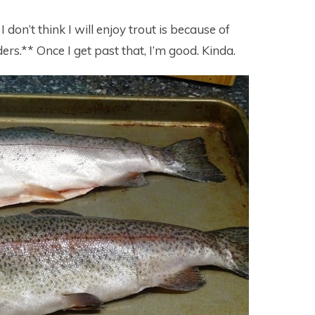
 don’t think I will enjoy trout is because of
ers.** Once I get past that, I’m good. Kinda.