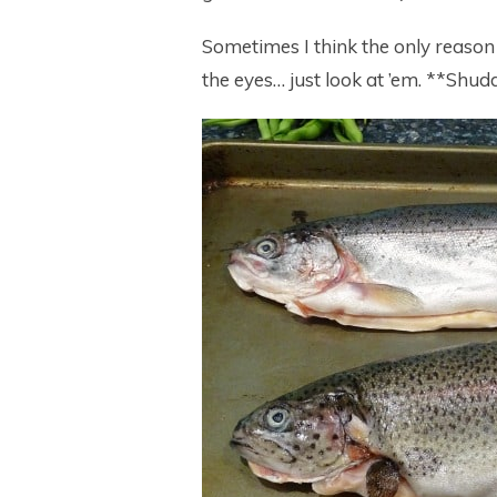
Sometimes I think the only reason I
the eyes… just look at ’em. **Shudd