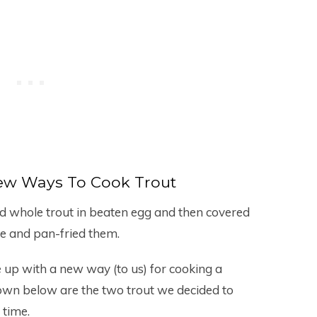
ew Ways To Cook Trout
ged whole trout in beaten egg and then covered
re and pan-fried them.
up with a new way (to us) for cooking a
Shown below are the two trout we decided to
 time.