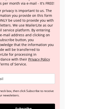
s per month via e-mail - It's FREE!
 privacy is important to us. The
rmation you provide on this form
 ONLY be used to provide you with
letters. We use MailerLite as our
l service platform. By entering
 e-mail address and clicking on
Subscribe button, you
owledge that the information you
de will be transferred to
rLite for processing in
rdance with their
Privacy Policy
Terms of Service.
heck box, then click Subscribe to receive
ur newsletters.
Subscribe