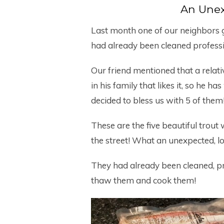
An Unex
Last month one of our neighbors g
had already been cleaned professi
Our friend mentioned that a relativ
in his family that likes it, so he h
decided to bless us with 5 of them
These are the five beautiful trou
the street! What an unexpected, lo
They had already been cleaned, pr
thaw them and cook them!