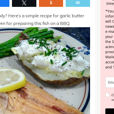
Share
Tweet
Yum
Email
time
*Your
ly? Here’s a simple recipe for garlic butter
info
will
ven for preparing this fish on a BBQ.
news
e-mai
your
the 
ackn
provi
Maile
acco
and 
C
o