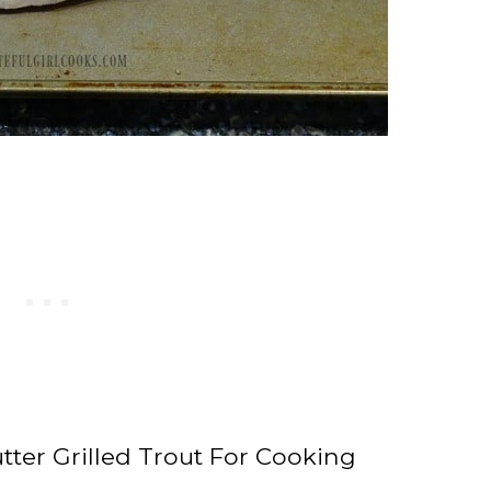
tter Grilled Trout For Cooking