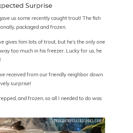
pected Surprise
ave us some recently caught trout! The fish
onally, packaged and frozen.
e gives him lots of trout, but he’s the only one
as way too much in his freezer. Lucky for us, he
!
t we received from our friendly neighbor down
vely surprise!
epped, and frozen, so all I needed to do was