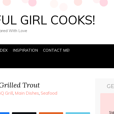
UL GIRL COOKS!
pared With Love
NDEX
INSPIRATION
CONTACT ME!
Grilled Trout
GE
Q Grill
,
Main Dishes
,
Seafood
Si