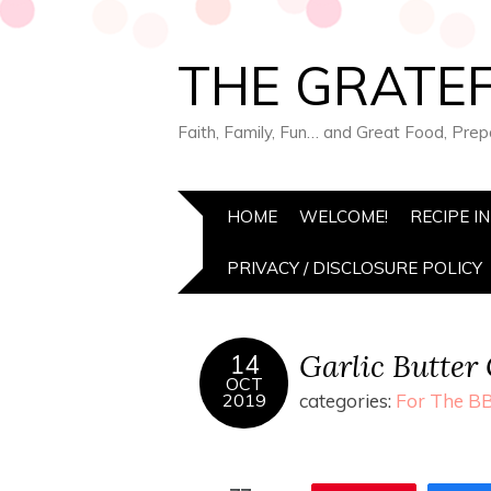
THE GRATEF
Faith, Family, Fun… and Great Food, Pre
HOME
WELCOME!
RECIPE I
PRIVACY / DISCLOSURE POLICY
Garlic Butter 
14
OCT
2019
categories:
For The BB