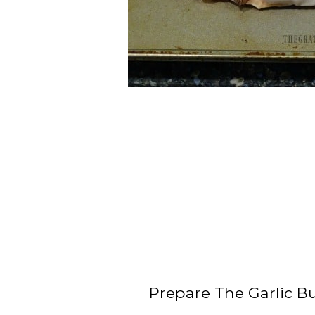
Prepare The Garlic Bu