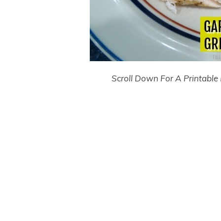
Scroll Down For A Printable