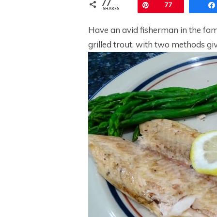
77
Pin
77
SHARES
Have an avid fisherman in the fami
grilled trout, with two methods gi