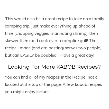
This would also be a great recipe to take on a family
camping trip. Just make everything up ahead of
time (chopping veggies, marinating shrimp), then
skewer them and cook over a campfire grill! The
recipe I made (and am posting) serves two people,
but can EASILY be doubled!!! Have a great day!
Looking For More KABOB Recipes?
You can find all of my recipes in the Recipe Index,
located at the top of the page. A few kabob recipes
you might enjoy include: