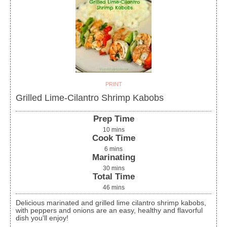
PRINT
Grilled Lime-Cilantro Shrimp Kabobs
Prep Time
10
mins
Cook Time
6
mins
Marinating
30
mins
Total Time
46
mins
Delicious marinated and grilled lime cilantro shrimp kabobs,
with peppers and onions are an easy, healthy and flavorful
dish you'll enjoy!