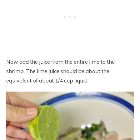
Now add the juice from the entire lime to the
shrimp. The lime juice should be about the
equivalent of about 1/4 cup liquid.