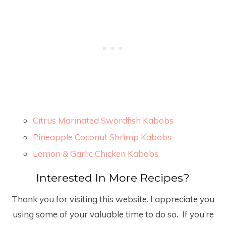
Citrus Marinated Swordfish Kabobs
Pineapple Coconut Shrimp Kabobs
Lemon & Garlic Chicken Kabobs
Interested In More Recipes?
Thank you for visiting this website. I appreciate you
using some of your valuable time to do so
.
If you’re