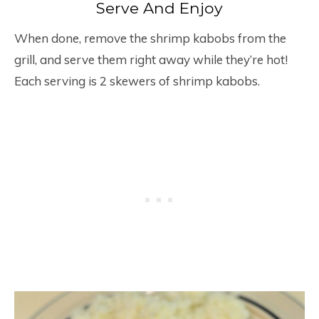
Serve And Enjoy
When done, remove the shrimp kabobs from the
grill, and serve them right away while they’re hot!
Each serving is 2 skewers of shrimp kabobs.