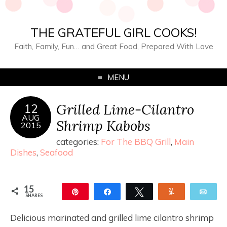
THE GRATEFUL GIRL COOKS!
Faith, Family, Fun… and Great Food, Prepared With Love
MENU
Grilled Lime-Cilantro
12
AUG
Shrimp Kabobs
2015
categories:
For The BBQ Grill
,
Main
Dishes
,
Seafood
15
Pin
Share
Tweet
Yum
Ema
SHARES
15
Delicious marinated and grilled lime cilantro shrimp