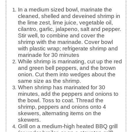
In a medium sized bowl, marinate the
cleaned, shelled and deveined shrimp in
the lime zest, lime juice, vegetable oil,
cilantro, garlic, jalapeno, salt and pepper.
Stir well, to combine and cover the
shrimp with the marinade. Cover bowl
with plastic wrap; refrigerate shrimp and
marinade for 30 minutes
While shrimp is marinating, cut up the red
and green bell peppers, and the brown
onion. Cut them into wedges about the
same size as the shrimp.
When shrimp has marinated for 30
minutes, add the peppers and onions to
the bowl. Toss to coat. Thread the
shrimp, peppers and onions onto 4
skewers, alternating items on the
skewers.
Grill on a medium-high heated BBQ grill