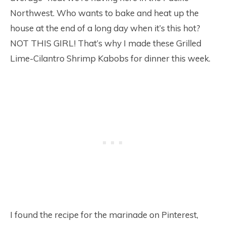
Northwest. Who wants to bake and heat up the
house at the end of a long day when it’s this hot?
NOT THIS GIRL! That’s why I made these Grilled
Lime-Cilantro Shrimp Kabobs for dinner this week.
I found the recipe for the marinade on Pinterest,