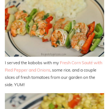
I served the kabobs with my
Fresh Corn Sauté with
Red Pepper and Onions
, some rice, and a couple
slices of fresh tomatoes from our garden on the
side. YUM!