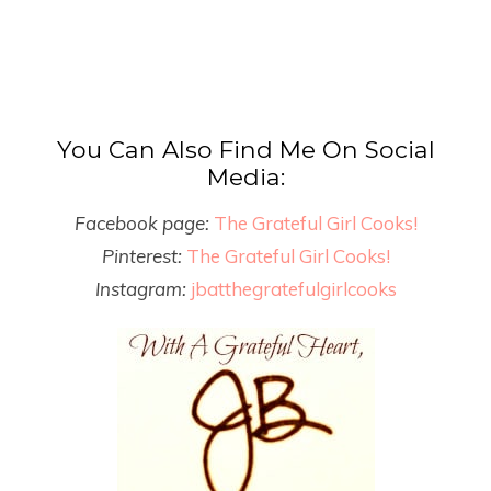
You Can Also Find Me On Social
Media:
Facebook page:
The Grateful Girl Cooks!
Pinterest:
The Grateful Girl Cooks!
Instagram:
jbatthegratefulgirlcooks