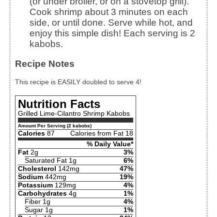
(or under broiler, or on a stovetop grill).
Cook shrimp about 3 minutes on each
side, or until done. Serve while hot, and
enjoy this simple dish! Each serving is 2
kabobs.
Recipe Notes
This recipe is EASILY doubled to serve 4!
Nutrition Facts
Grilled Lime-Cilantro Shrimp Kabobs
Amount Per Serving (2 kabobs)
Calories
87
Calories from Fat 18
% Daily Value*
Fat
2g
3%
Saturated Fat 1g
6%
Cholesterol
142mg
47%
Sodium
442mg
19%
Potassium
129mg
4%
Carbohydrates
4g
1%
Fiber 1g
4%
Sugar 1g
1%