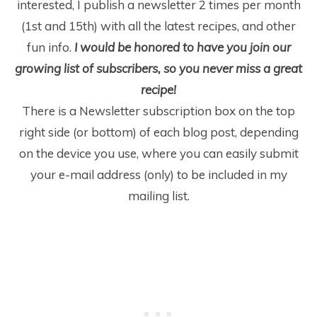
interested, I publish a newsletter 2 times per month
(1
st
and 15
th
) with all the latest recipes, and other
fun info.
I would be honored to have you join our
growing list of subscribers, so you never miss a great
recipe!
There is a Newsletter subscription box on the top
right side (or bottom) of each blog post, depending
on the device you use, where you can easily submit
your e-mail address (only) to be included in my
mailing list.