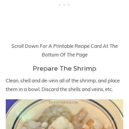
Scroll Down For A Printable Recipe Card At The
Bottom Of The Page
Prepare The Shrimp
Clean, shell and de-vein all of the shrimp, and place
them in a bowl. Discard the shells and veins, etc.