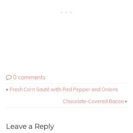
0 comments
«
Fresh Corn Sauté with Red Pepper and Onions
Chocolate-Covered Bacon
»
Leave a Reply