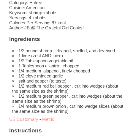
Category:
Entree
Cuisine:
American
Keyword:
shrimp kabobs
Servings
:
4
kabobs
Calories Per Serving
:
87
kcal
Author
:
JB @ The Grateful Girl Cooks!
Ingredients
1/2
pound
shrimp
, cleaned, shelled, and deveined
1
lime
(zest AND juice)
1/2
Tablespoon
vegetable oil
1
Tablespoon
cilantro
, chopped
1/4
medium
jalapeno
, finely chopped
1/2
clove
minced garlic
salt and pepper
(to taste)
1/2
medium
red bell pepper
, cut into wedges (about
the same size as the shrimp)
1/2
medium
green pepper
, cut into wedges (about the
same size as the shrimp)
1/4
medium
brown onion
, cut into wedge slices (about
the same size as the shrimp)
US Customary
-
Metric
Instructions