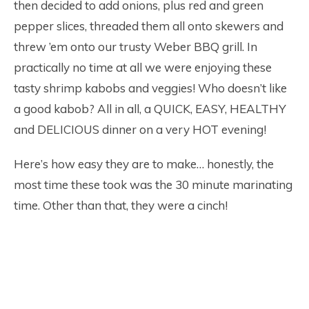
then decided to add onions, plus red and green
pepper slices, threaded them all onto skewers and
threw ’em onto our trusty Weber BBQ grill. In
practically no time at all we were enjoying these
tasty shrimp kabobs and veggies! Who doesn’t like
a good kabob? All in all, a QUICK, EASY, HEALTHY
and DELICIOUS dinner on a very HOT evening!
Here’s how easy they are to make… honestly, the
most time these took was the 30 minute marinating
time. Other than that, they were a cinch!