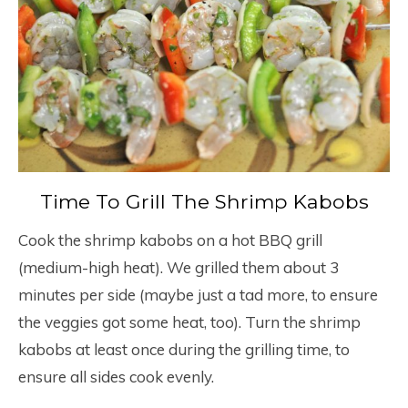
Time To Grill The Shrimp Kabobs
Cook the shrimp kabobs on a hot BBQ grill
(medium-high heat). We grilled them about 3
minutes per side (maybe just a tad more, to ensure
the veggies got some heat, too). Turn the shrimp
kabobs at least once during the grilling time, to
ensure all sides cook evenly.