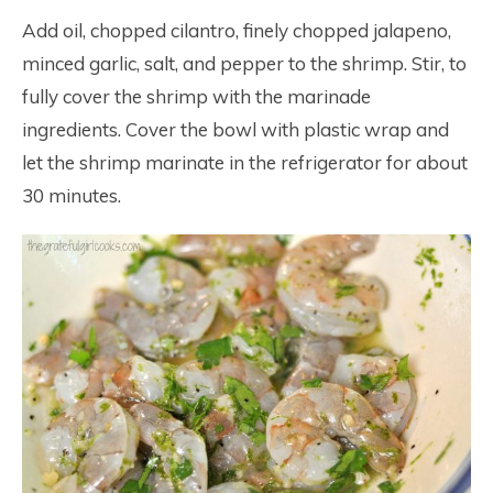
Add oil, chopped cilantro, finely chopped jalapeno,
minced garlic, salt, and pepper to the shrimp. Stir, to
fully cover the shrimp with the marinade
ingredients. Cover the bowl with plastic wrap and
let the shrimp marinate in the refrigerator for about
30 minutes.