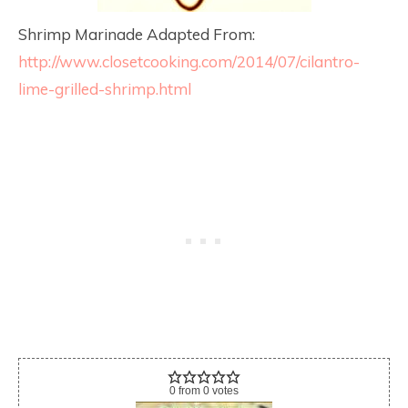
Shrimp Marinade Adapted From:
http://www.closetcooking.com/2014/07/cilantro-
lime-grilled-shrimp.html
0
from
0
votes