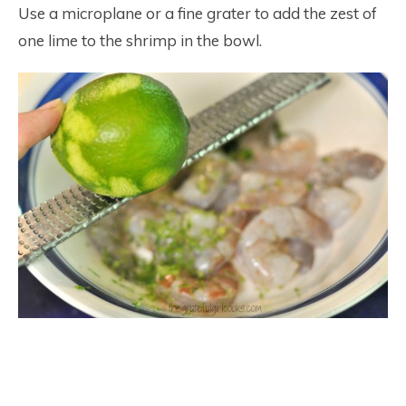
Use a microplane or a fine grater to add the zest of
one lime to the shrimp in the bowl.