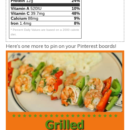
Protein
12g
24%
Vitamin A
520IU
10%
Vitamin C
39.7mg
48%
Calcium
88mg
9%
Iron
1.4mg
8%
* Percent Daily Values are based on a 2000 calorie
diet.
Here’s one more to pin on your Pinterest boards!