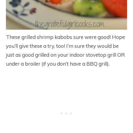
These grilled shrimp kabobs sure were good! Hope
you’ll give these a try, too! I’m sure they would be
just as good grilled on your indoor stovetop grill OR
under a broiler (if you don’t have a BBQ grill).