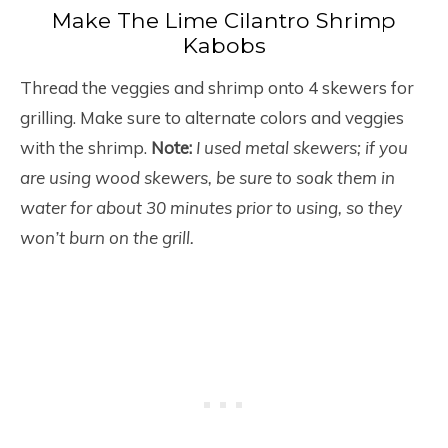
Make The Lime Cilantro Shrimp
Kabobs
Thread the veggies and shrimp onto 4 skewers for
grilling. Make sure to alternate colors and veggies
with the shrimp.
Note:
I used metal skewers; if you
are using wood skewers, be sure to soak them in
water for about 30 minutes prior to using, so they
won’t burn on the grill.