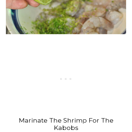
Marinate The Shrimp For The
Kabobs