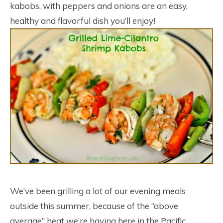
kabobs, with peppers and onions are an easy,
healthy and flavorful dish you’ll enjoy!
We’ve been grilling a lot of our evening meals
outside this summer, because of the “above
average” heat we’re having here in the Pacific