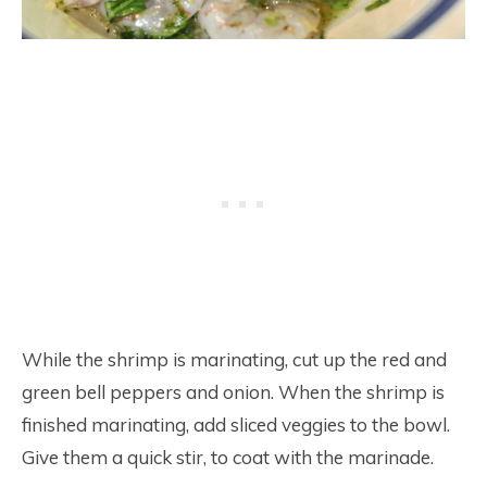
While the shrimp is marinating, cut up the red and
green bell peppers and onion. When the shrimp is
finished marinating, add sliced veggies to the bowl.
Give them a quick stir, to coat with the marinade.