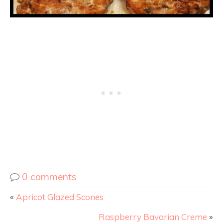
0 comments
«
Apricot Glazed Scones
Raspberry Bavarian Creme
»