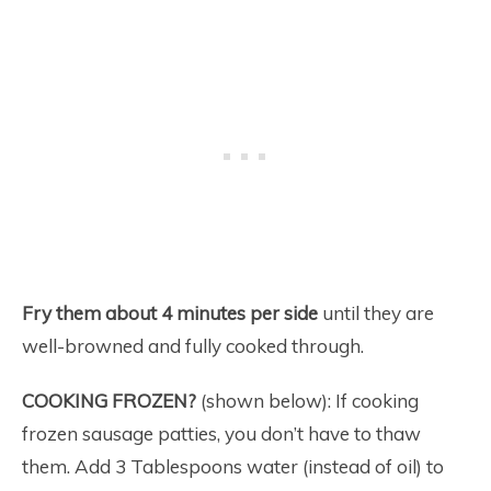
Fry them about 4 minutes per side
until they are
well-browned and fully cooked through.
COOKING FROZEN?
(shown below): If cooking
frozen sausage patties, you don’t have to thaw
them. Add 3 Tablespoons water (instead of oil) to