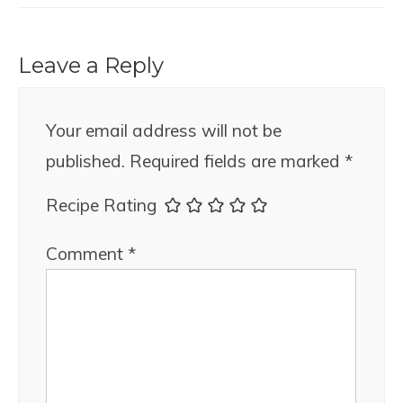
Leave a Reply
Your email address will not be
published.
Required fields are marked
*
Recipe Rating
Comment
*