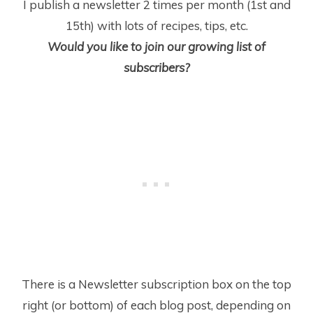
I publish a newsletter 2 times per month (1
st
and
15
th
) with lots of recipes, tips, etc.
Would you like to join our growing list of
subscribers?
There is a Newsletter subscription box on the top
right (or bottom) of each blog post, depending on