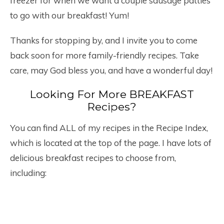
freezer for when we want a couple sausage patties
to go with our breakfast! Yum!
Thanks for stopping by, and I invite you to come
back soon for more family-friendly recipes. Take
care, may God bless you, and have a wonderful day!
Looking For More BREAKFAST
Recipes?
You can find ALL of my recipes in the Recipe Index,
which is located at the top of the page. I have lots of
delicious breakfast recipes to choose from,
including: