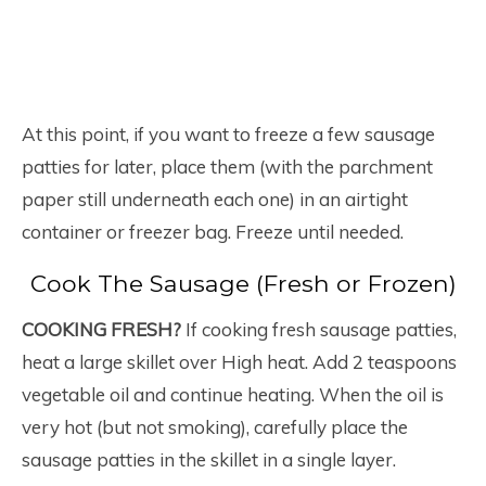
At this point, if you want to freeze a few sausage
patties for later, place them (with the parchment
paper still underneath each one) in an airtight
container or freezer bag. Freeze until needed.
Cook The Sausage (Fresh or Frozen)
COOKING FRESH?
If cooking fresh sausage patties,
heat a large skillet over High heat. Add 2 teaspoons
vegetable oil and continue heating. When the oil is
very hot (but not smoking), carefully place the
sausage patties in the skillet in a single layer.