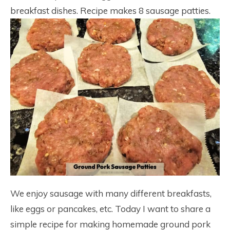
breakfast dishes. Recipe makes 8 sausage patties.
We enjoy sausage with many different breakfasts,
like eggs or pancakes, etc. Today I want to share a
simple recipe for making homemade ground pork