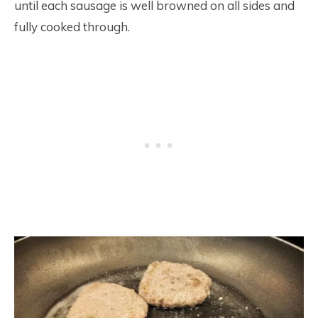
until each sausage is well browned on all sides and
fully cooked through.