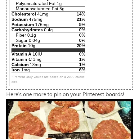
Polyunsaturated Fat 1g
Monounsaturated Fat 5g
Cholesterol
41mg
14%
Sodium
475mg
21%
Potassium
176mg
5%
Carbohydrates
0.4g
0%
Fiber 0.1g
0%
Sugar 0.04g
0%
Protein
10g
20%
Vitamin A
10IU
0%
Vitamin C
1mg
1%
Calcium
13mg
1%
Iron
1mg
6%
* Percent Daily Values are based on a 2000 calorie
diet.
Here’s one more to pin on your Pinterest boards!