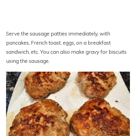
Serve the sausage patties immediately, with
pancakes, French toast, eggs, on a breakfast
sandwich, etc. You can also make gravy for biscuits
using the sausage.