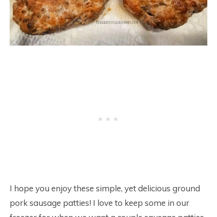
I hope you enjoy these simple, yet delicious ground
pork sausage patties! I love to keep some in our