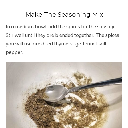
Make The Seasoning Mix
In a medium bowl, add the spices for the sausage.
Stir well until they are blended together. The spices
you will use are dried thyme, sage, fennel, salt,
pepper.