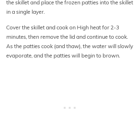
the skillet and place the frozen patties into the skillet
in a single layer.
Cover the skillet and cook on High heat for 2-3
minutes, then remove the lid and continue to cook.
As the patties cook (and thaw), the water will slowly
evaporate, and the patties will begin to brown.