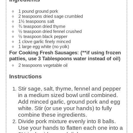
1
pound
ground pork
2
teaspoons
dried sage
crumbled
1½
teaspoons
salt
¾
teaspoon
dried thyme
½
teaspoon
dried fennel
crushed
½
teaspoon
black pepper
1
clove
garlic
finely minced
1
large
egg white
(no yolk)
For Cooking Fresh Sausages: (**if using frozen
patties, use 3 Tablespoons water instead of oil)
2
teaspoons
vegetable oil
Instructions
Stir sage, salt, thyme, fennel and pepper
in a medium sized bowl until combined.
Add minced garlic, ground pork and egg
white. Stir (or use your hands) to fully
combine these ingredients.
Divide pork mixture evenly into 8 balls.
Use your hands to flatten each one into a