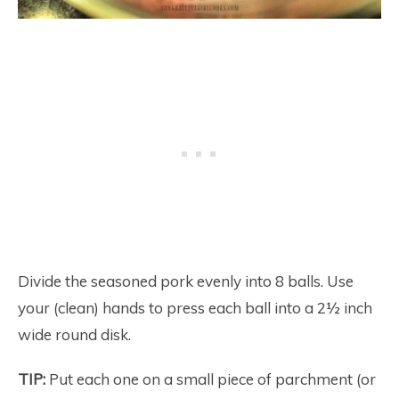
Divide the seasoned pork evenly into 8 balls. Use
your (clean) hands to press each ball into a 2½ inch
wide round disk.
TIP:
Put each one on a small piece of parchment (or