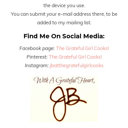
the device you use.
You can submit your e-mail address there, to be
added to my mailing list.
Find Me On Social Media:
Facebook page:
The Grateful Girl Cooks!
Pinterest:
The Grateful Girl Cooks!
Instagram:
jbatthegratefulgirlcooks