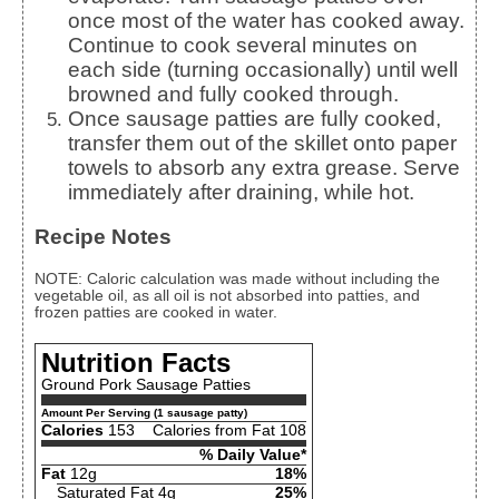
once most of the water has cooked away.
Continue to cook several minutes on
each side (turning occasionally) until well
browned and fully cooked through.
Once sausage patties are fully cooked,
transfer them out of the skillet onto paper
towels to absorb any extra grease. Serve
immediately after draining, while hot.
Recipe Notes
NOTE: Caloric calculation was made without including the
vegetable oil, as all oil is not absorbed into patties, and
frozen patties are cooked in water.
Nutrition Facts
Ground Pork Sausage Patties
Amount Per Serving (1 sausage patty)
Calories
153
Calories from Fat 108
% Daily Value*
Fat
12g
18%
Saturated Fat 4g
25%