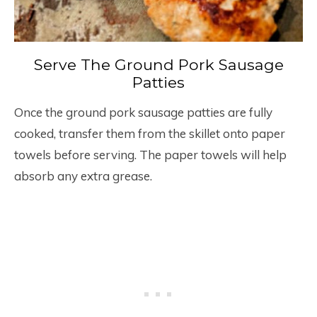
Serve The Ground Pork Sausage
Patties
Once the ground pork sausage patties are fully
cooked, transfer them from the skillet onto paper
towels before serving. The paper towels will help
absorb any extra grease.