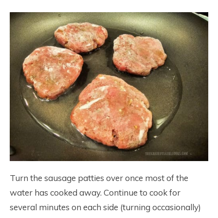
Turn the sausage patties over once most of the
water has cooked away. Continue to cook for
several minutes on each side (turning occasionally)