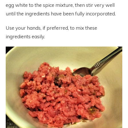
egg white to the spice mixture, then stir very well
until the ingredients have been fully incorporated.
Use your hands, if preferred, to mix these
ingredients easily.