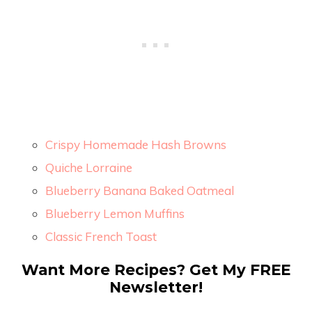
Crispy Homemade Hash Browns
Quiche Lorraine
Blueberry Banana Baked Oatmeal
Blueberry Lemon Muffins
Classic French Toast
Want More Recipes? Get My FREE
Newsletter!