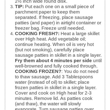
2½ inch wide round disk.
TIP:
Put each one on a small piece of
parchment paper to keep them
separated. If freezing, place sausage
patties (and paper) in airtight container or
freezer bag. Freeze until needed.
COOKING FRESH?:
Heat a large skillet
over High heat. Add vegetable oil;
continue heating. When oil is very hot
(but not smoking), carefully place
sausage patties in skillet in a single layer.
Fry them about 4 minutes per side
until
well-browned and fully cooked through.
COOKING FROZEN?
: You do not need
to thaw sausage. Add 3 Tablespoons
water (instead of oil) to skillet; place
frozen patties in skillet in a single layer.
Cover and cook on High heat for 2-3
minutes. Remove lid. As patties cook
(and thaw), the water will slowly
evaporate. Turn sausage patties over