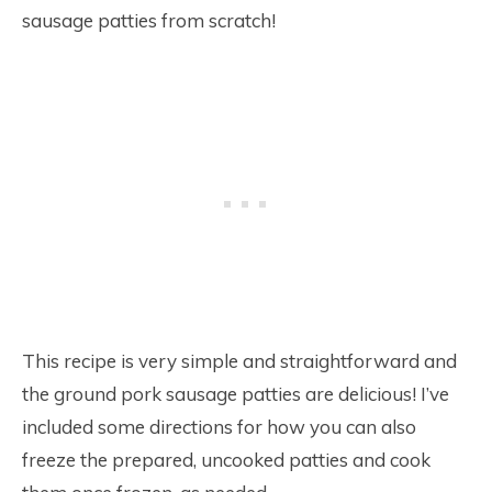
sausage patties from scratch!
This recipe is very simple and straightforward and
the ground pork sausage patties are delicious! I’ve
included some directions for how you can also
freeze the prepared, uncooked patties and cook