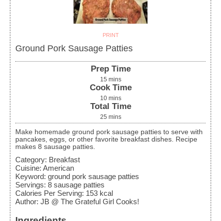
PRINT
Ground Pork Sausage Patties
Prep Time
15
mins
Cook Time
10
mins
Total Time
25
mins
Make homemade ground pork sausage patties to serve with
pancakes, eggs, or other favorite breakfast dishes. Recipe
makes 8 sausage patties.
Category:
Breakfast
Cuisine:
American
Keyword:
ground pork sausage patties
Servings
:
8
sausage patties
Calories Per Serving
:
153
kcal
Author
:
JB @ The Grateful Girl Cooks!
Ingredients