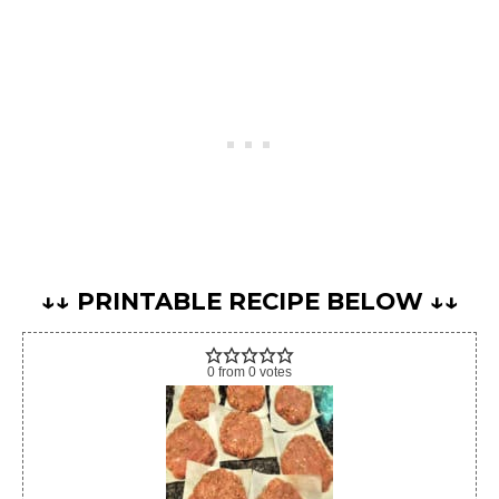
↓↓ PRINTABLE RECIPE BELOW ↓↓
0
from
0
votes