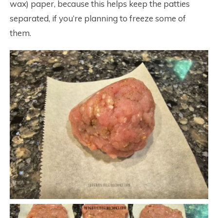
wax) paper, because this helps keep the patties
separated, if you’re planning to freeze some of
them.