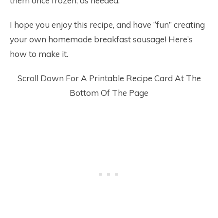
them once frozen, as needed.
I hope you enjoy this recipe, and have “fun” creating
your own homemade breakfast sausage! Here’s
how to make it.
Scroll Down For A Printable Recipe Card At The
Bottom Of The Page