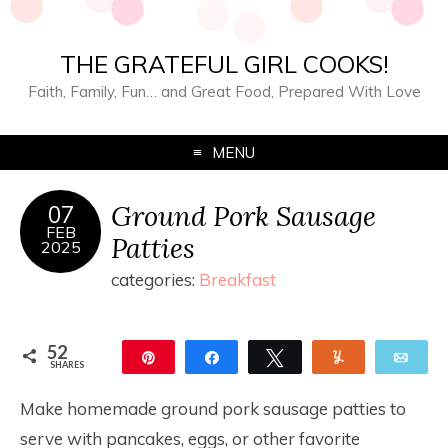
THE GRATEFUL GIRL COOKS!
Faith, Family, Fun… and Great Food, Prepared With Love
MENU
Ground Pork Sausage
07
FEB
Patties
2025
categories:
Breakfast
52
Pin
Share
Tweet
Yum
Ema
SHARES
52
Make homemade ground pork sausage patties to
serve with pancakes, eggs, or other favorite