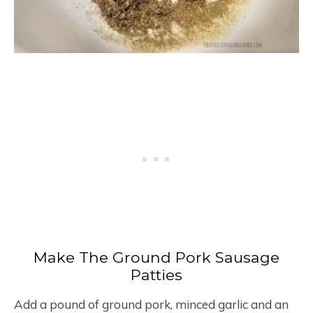
Make The Ground Pork Sausage
Patties
Add a pound of ground pork, minced garlic and an