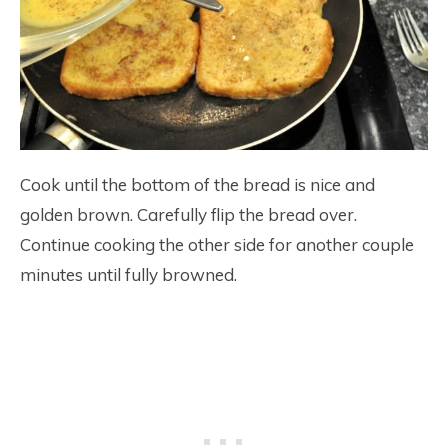
Cook until the bottom of the bread is nice and
golden brown. Carefully flip the bread over.
Continue cooking the other side for another couple
minutes until fully browned.