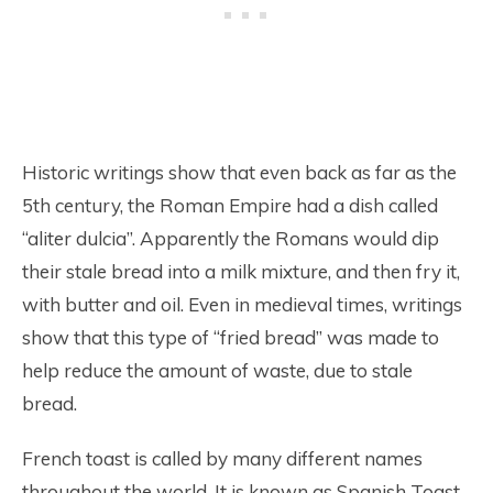
Historic writings show that even back as far as the
5th century, the Roman Empire had a dish called
“aliter dulcia”. Apparently the Romans would dip
their stale bread into a milk mixture, and then fry it,
with butter and oil. Even in medieval times, writings
show that this type of “fried bread” was made to
help reduce the amount of waste, due to stale
bread.
French toast is called by many different names
throughout the world. It is known as Spanish Toast,