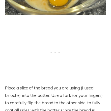
Place a slice of the bread you are using (I used
brioche) into the batter. Use a fork (or your fingers)
to carefully flip the bread to the other side, to fully
coat all sides with the batter. Once the bread is