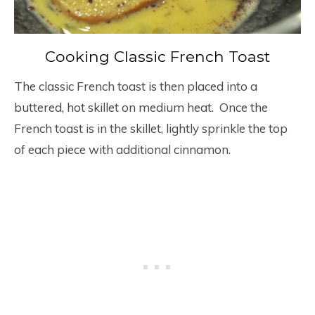
Cooking Classic French Toast
The classic French toast is then placed into a
buttered, hot skillet on medium heat. Once the
French toast is in the skillet, lightly sprinkle the top
of each piece with additional cinnamon.