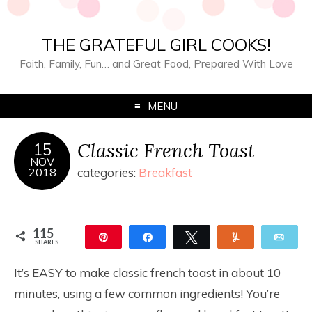
THE GRATEFUL GIRL COOKS!
Faith, Family, Fun… and Great Food, Prepared With Love
MENU
Classic French Toast
15
NOV
2018
categories:
Breakfast
115
Pin
Share
Tweet
Yum
Ema
SHARES
115
It’s EASY to make classic french toast in about 10
minutes, using a few common ingredients! You’re