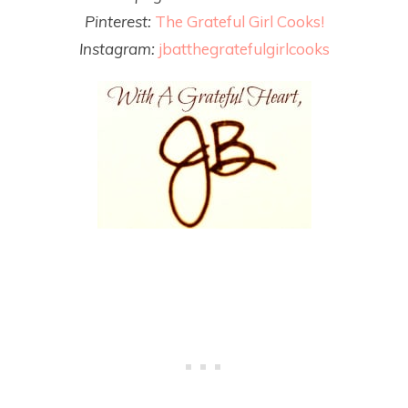
Pinterest:
The Grateful Girl Cooks!
Instagram:
jbatthegratefulgirlcooks