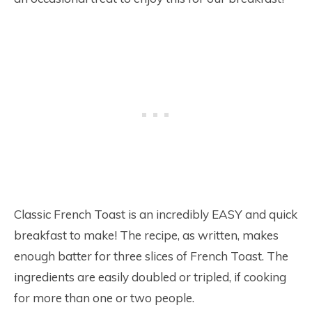
Classic French Toast is an incredibly EASY and quick
breakfast to make! The recipe, as written, makes
enough batter for three slices of French Toast. The
ingredients are easily doubled or tripled, if cooking
for more than one or two people.