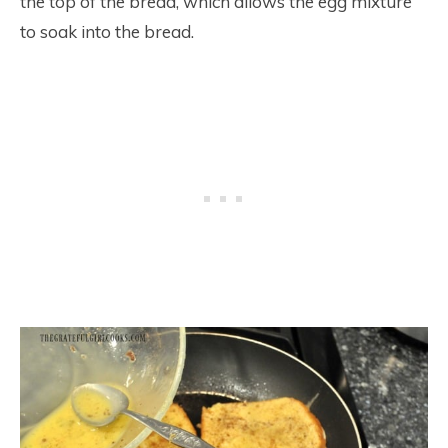
the top of the bread, which allows the egg mixture
to soak into the bread.