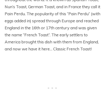
Nun’s Toast, German Toast, and in France they call it
Pain Perdu. The popularity of this “Pain Perdu” (with
eggs added in) spread through Europe and reached
England in the 16th or 17th century and was given
the name “French Toast”. The early settlers to
America brought this dish with them from England,
and now we have it here… Classic French Toast!