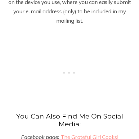
on the device you use, where you can easily submit
your e-mail address (only) to be included in my
mailing list.
You Can Also Find Me On Social
Media:
Facebook page:
The Grateful Girl Cooks!