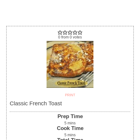
0
from
0
votes
PRINT
Classic French Toast
Prep Time
5
mins
Cook Time
5
mins