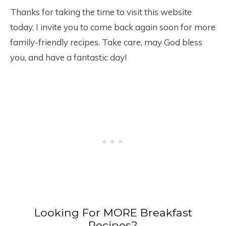
Thanks for taking the time to visit this website
today. I invite you to come back again soon for more
family-friendly recipes. Take care, may God bless
you, and have a fantastic day!
Looking For MORE Breakfast
Recipes?