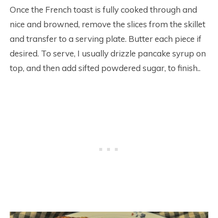
Once the French toast is fully cooked through and
nice and browned, remove the slices from the skillet
and transfer to a serving plate. Butter each piece if
desired. To serve, I usually drizzle pancake syrup on
top, and then add sifted powdered sugar, to finish..