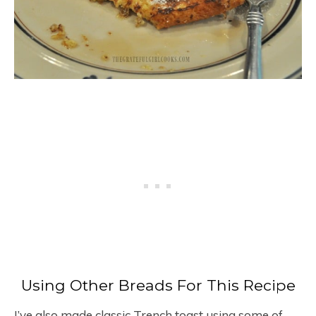
Using Other Breads For This Recipe
I’ve also made classic Trench toast using some of