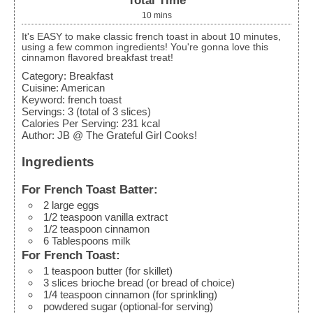
Total Time
10
mins
It's EASY to make classic french toast in about 10 minutes,
using a few common ingredients! You're gonna love this
cinnamon flavored breakfast treat!
Category:
Breakfast
Cuisine:
American
Keyword:
french toast
Servings
:
3
(total of 3 slices)
Calories Per Serving
:
231
kcal
Author
:
JB @ The Grateful Girl Cooks!
Ingredients
For French Toast Batter:
2
large
eggs
1/2
teaspoon
vanilla extract
1/2
teaspoon
cinnamon
6
Tablespoons
milk
For French Toast:
1
teaspoon
butter
(for skillet)
3
slices
brioche bread (or bread of choice)
1/4
teaspoon
cinnamon
(for sprinkling)
powdered sugar
(optional-for serving)