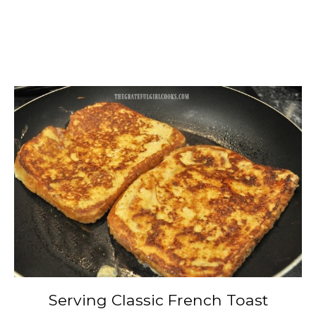
Serving Classic French Toast