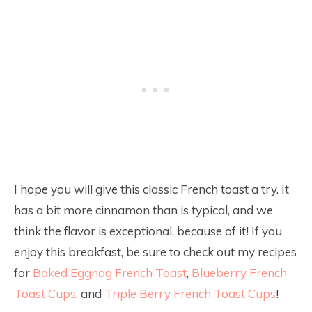
I hope you will give this classic French toast a try. It
has a bit more cinnamon than is typical, and we
think the flavor is exceptional, because of it! If you
enjoy this breakfast, be sure to check out my recipes
for
Baked Eggnog French Toast
,
Blueberry French
Toast Cups
, and
Triple Berry French Toast Cups
!