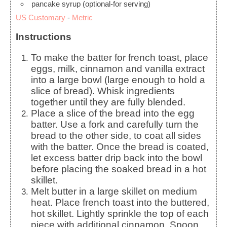
pancake syrup
(optional-for serving)
US Customary
-
Metric
Instructions
To make the batter for french toast, place
eggs, milk, cinnamon and vanilla extract
into a large bowl (large enough to hold a
slice of bread). Whisk ingredients
together until they are fully blended.
Place a slice of the bread into the egg
batter. Use a fork and carefully turn the
bread to the other side, to coat all sides
with the batter.
Once the bread is coated,
let excess batter drip back into the bowl
before placing the soaked bread in a hot
skillet.
Melt butter in a large skillet on medium
heat. Place french toast into the buttered,
hot skillet. Lightly sprinkle the top of each
piece with additional cinnamon. Spoon