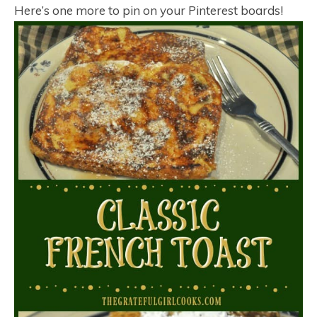
Here’s one more to pin on your Pinterest boards!