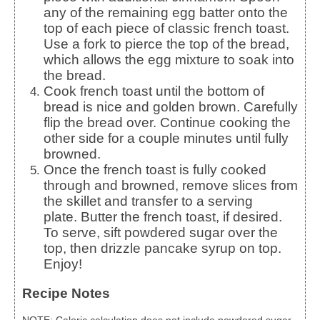
any of the remaining egg batter onto the
top of each piece of classic french toast.
Use a fork to pierce the top of the bread,
which allows the egg mixture to soak into
the bread.
Cook french toast until the bottom of
bread is nice and golden brown. Carefully
flip the bread over. Continue cooking the
other side for a couple minutes until fully
browned.
Once the french toast is fully cooked
through and browned, remove slices from
the skillet and transfer to a serving
plate.
Butter the french toast, if desired.
To serve, sift powdered sugar over the
top, then drizzle pancake syrup on top.
Enjoy!
Recipe Notes