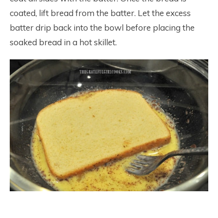
coated, lift bread from the batter. Let the excess
batter drip back into the bowl before placing the
soaked bread in a hot skillet.