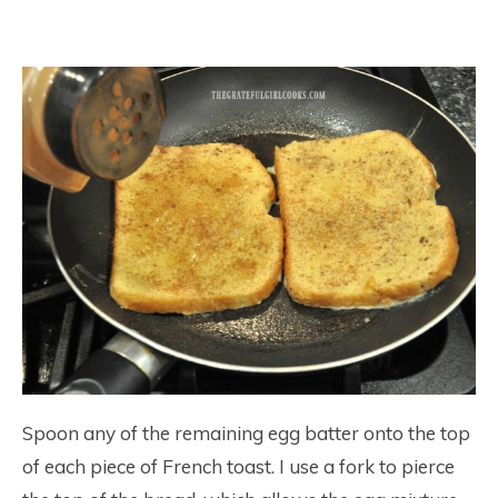
Spoon any of the remaining egg batter onto the top
of each piece of French toast. I use a fork to pierce