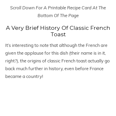
Scroll Down For A Printable Recipe Card At The
Bottom Of The Page
A Very Brief History Of Classic French
Toast
It’s interesting to note that although the French are
given the applause for this dish (their name is in it,
right?), the origins of classic French toast actually go
back much further in history, even before France
became a country!