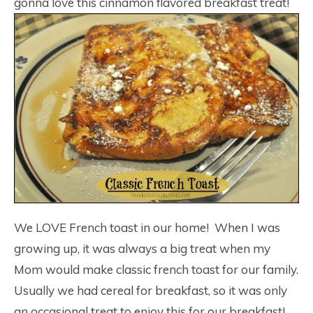
gonna love this cinnamon flavored breakfast treat!
We LOVE French toast in our home! When I was
growing up, it was always a big treat when my
Mom would make classic french toast for our family.
Usually we had cereal for breakfast, so it was only
an occasional treat to enjoy this for our breakfast!