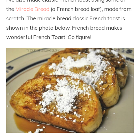
the
Miracle Bread
(a French bread loaf), made from
scratch. The miracle bread classic French toast is
shown in the photo below. French bread makes
wonderful French Toast! Go figure!