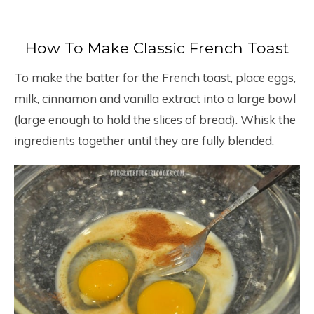
How To Make Classic French Toast
To make the batter for the French toast, place eggs,
milk, cinnamon and vanilla extract into a large bowl
(large enough to hold the slices of bread). Whisk the
ingredients together until they are fully blended.