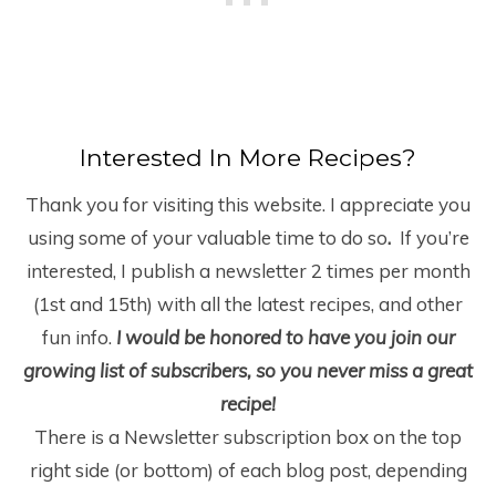
Interested In More Recipes?
Thank you for visiting this website. I appreciate you
using some of your valuable time to do so
.
If you’re
interested, I publish a newsletter 2 times per month
(1
st
and 15
th
) with all the latest recipes, and other
fun info.
I would be honored to have you join our
growing list of subscribers, so you never miss a great
recipe!
There is a Newsletter subscription box on the top
right side (or bottom) of each blog post, depending