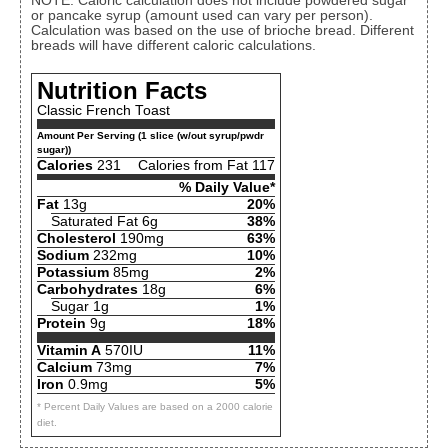
NOTE: Caloric calculation does not include powdered sugar
or pancake syrup (amount used can vary per person).
Calculation was based on the use of brioche bread. Different
breads will have different caloric calculations.
Nutrition Facts
Classic French Toast
Amount Per Serving (1 slice (w/out syrup/pwdr
sugar))
Calories
231
Calories from Fat 117
% Daily Value*
Fat
13g
20%
Saturated Fat 6g
38%
Cholesterol
190mg
63%
Sodium
232mg
10%
Potassium
85mg
2%
Carbohydrates
18g
6%
Sugar 1g
1%
Protein
9g
18%
Vitamin A
570IU
11%
Calcium
73mg
7%
Iron
0.9mg
5%
* Percent Daily Values are based on a 2000 calorie
diet.