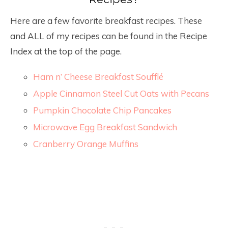
Here are a few favorite breakfast recipes. These
and ALL of my recipes can be found in the Recipe
Index at the top of the page.
Ham n’ Cheese Breakfast Soufflé
Apple Cinnamon Steel Cut Oats with Pecans
Pumpkin Chocolate Chip Pancakes
Microwave Egg Breakfast Sandwich
Cranberry Orange Muffins