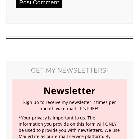
GET MY NEWSLETTERS!
Newsletter
Sign up to receive my newsletter 2 times per
month via e-mail - It's FREE!
*Your privacy is important to us. The
information you provide on this form will ONLY
be used to provide you with newsletters. We use
MailerLite as our e-mail service platform. By