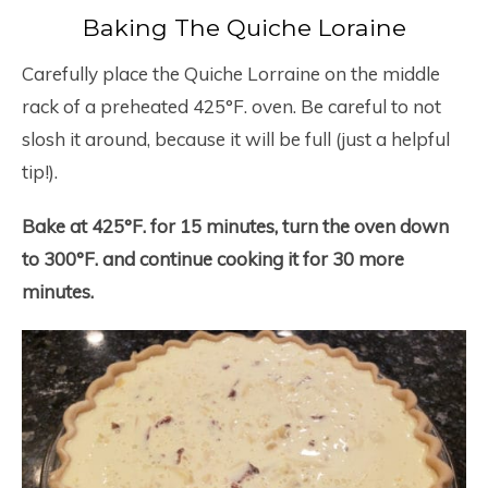
Baking The Quiche Loraine
Carefully place the Quiche Lorraine on the middle
rack of a preheated 425°F. oven. Be careful to not
slosh it around, because it will be full (just a helpful
tip!).
Bake at 425°F. for 15 minutes, turn the oven down
to 300°F. and continue cooking it for 30 more
minutes.