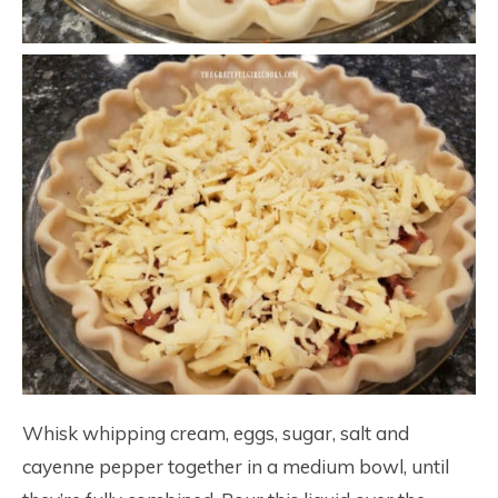
Whisk whipping cream, eggs, sugar, salt and
cayenne pepper together in a medium bowl, until