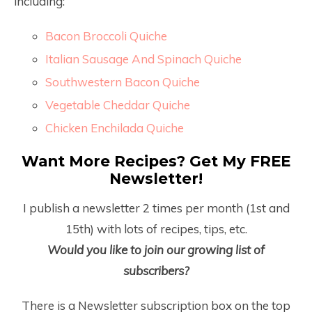
including:
Bacon Broccoli Quiche
Italian Sausage And Spinach Quiche
Southwestern Bacon Quiche
Vegetable Cheddar Quiche
Chicken Enchilada Quiche
Want More Recipes? Get My FREE
Newsletter!
I publish a newsletter 2 times per month (1
st
and
15
th
) with lots of recipes, tips, etc.
Would you like to join our growing list of
subscribers?
There is a Newsletter subscription box on the top