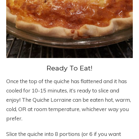
Ready To Eat!
Once the top of the quiche has flattened and it has
cooled for 10-15 minutes, it’s ready to slice and
enjoy! The Quiche Lorraine can be eaten hot, warm,
cold, OR at room temperature, whichever way you
prefer.
Slice the quiche into 8 portions (or 6 if you want