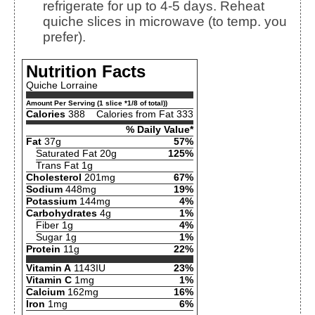
refrigerate for up to 4-5 days. Reheat
quiche slices in microwave (to temp. you
prefer).
Nutrition Facts
Quiche Lorraine
Amount Per Serving (1 slice *1/8 of total))
Calories
388
Calories from Fat 333
% Daily Value*
Fat
37g
57%
Saturated Fat 20g
125%
Trans Fat 1g
Cholesterol
201mg
67%
Sodium
448mg
19%
Potassium
144mg
4%
Carbohydrates
4g
1%
Fiber 1g
4%
Sugar 1g
1%
Protein
11g
22%
Vitamin A
1143IU
23%
Vitamin C
1mg
1%
Calcium
162mg
16%
Iron
1mg
6%