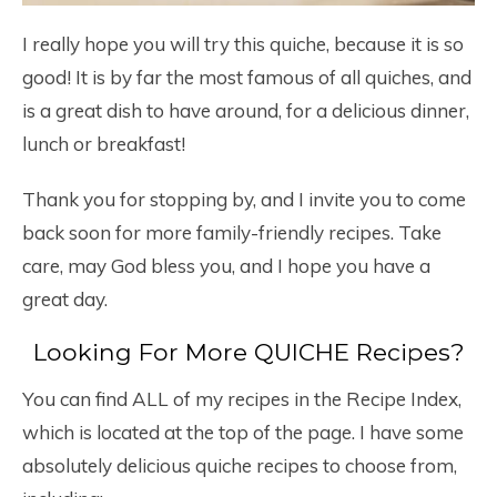
I really hope you will try this quiche, because it is so
good! It is by far the most famous of all quiches, and
is a great dish to have around, for a delicious dinner,
lunch or breakfast!
Thank you for stopping by, and I invite you to come
back soon for more family-friendly recipes. Take
care, may God bless you, and I hope you have a
great day.
Looking For More QUICHE Recipes?
You can find ALL of my recipes in the Recipe Index,
which is located at the top of the page. I have some
absolutely delicious quiche recipes to choose from,