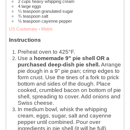
2
cups
heavy whipping cream
4
large
eggs
¼
teaspoon
granulated sugar
¾
teaspoon
salt
⅛
teaspoon
cayenne pepper
US Customary
-
Metric
Instructions
Preheat oven to 425°F.
Use a
homemade 9" pie shell OR a
purchased deep-dish pie shell.
Arrange
pie dough in a 9" pie pan; crimp edges to
form crust. Use the tines of a fork to prick
bottom and sides of the dough. Place
cooked, crumbled bacon on bottom of pie
shell, spreading to cover. Add onions and
Swiss cheese.
In medium bowl, whisk the whipping
cream, eggs, sugar, salt and cayenne
pepper until combined. Pour over
ingredients in pie shell (it will be full).