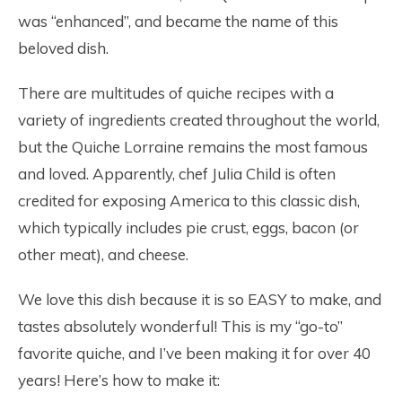
was “enhanced”, and became the name of this
beloved dish.
There are multitudes of quiche recipes with a
variety of ingredients created throughout the world,
but the Quiche Lorraine remains the most famous
and loved. Apparently, chef Julia Child is often
credited for exposing America to this classic dish,
which typically includes pie crust, eggs, bacon (or
other meat), and cheese.
We love this dish because it is so EASY to make, and
tastes absolutely wonderful! This is my “go-to”
favorite quiche, and I’ve been making it for over 40
years! Here’s how to make it: