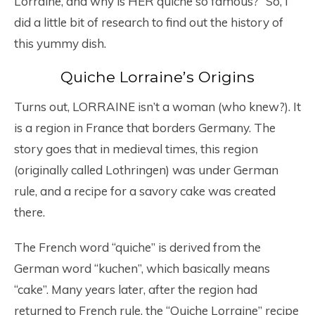
Lorraine, and why is HER quiche so famous?” So, I
did a little bit of research to find out the history of
this yummy dish.
Quiche Lorraine’s Origins
Turns out, LORRAINE isn’t a woman (who knew?). It
is a region in France that borders Germany. The
story goes that in medieval times, this region
(originally called Lothringen) was under German
rule, and a recipe for a savory cake was created
there.
The French word “quiche” is derived from the
German word “kuchen”, which basically means
“cake”. Many years later, after the region had
returned to French rule, the “Quiche Lorraine” recipe