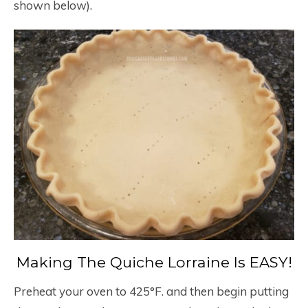
shown below).
Making The Quiche Lorraine Is EASY!
Preheat your oven to 425°F. and then begin putting