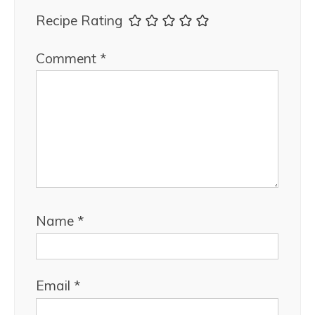
Recipe Rating
Comment
*
Name
*
Email
*