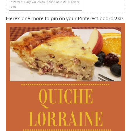
* Percent Daily Values are based on a 2000 calorie
diet.
Here’s one more to pin on your Pinterest boards! ￼