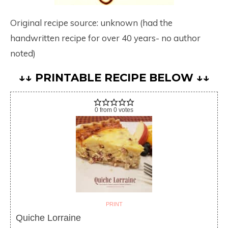
Original recipe source: unknown (had the
handwritten recipe for over 40 years- no author
noted)
↓↓ PRINTABLE RECIPE BELOW ↓↓
0
from
0
votes
PRINT
Quiche Lorraine