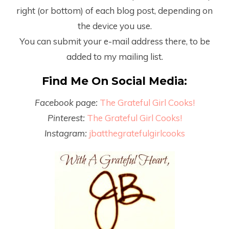
right (or bottom) of each blog post, depending on
the device you use.
You can submit your e-mail address there, to be
added to my mailing list.
Find Me On Social Media:
Facebook page:
The Grateful Girl Cooks!
Pinterest:
The Grateful Girl Cooks!
Instagram:
jbatthegratefulgirlcooks