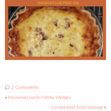
2 Comments
«
Parmesan Garlic Potato Wedges
Corned Beef And Cabbage
»