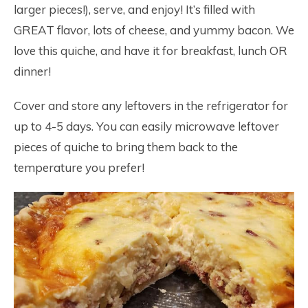
larger pieces!), serve, and enjoy! It’s filled with
GREAT flavor, lots of cheese, and yummy bacon. We
love this quiche, and have it for breakfast, lunch OR
dinner!
Cover and store any leftovers in the refrigerator for
up to 4-5 days. You can easily microwave leftover
pieces of quiche to bring them back to the
temperature you prefer!