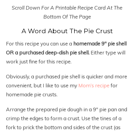
Scroll Down For A Printable Recipe Card At The
Bottom Of The Page
A Word About The Pie Crust
For this recipe you can use a
homemade 9″ pie shell
OR a purchased deep-dish pie shell.
Either type will
work just fine for this recipe.
Obviously, a purchased pie shell is quicker and more
convenient, but I like to use my
Mom’s recipe
for
homemade pie crusts.
Arrange the prepared pie dough in a 9″ pie pan and
crimp the edges to form a crust. Use the tines of a
fork to prick the bottom and sides of the crust (as