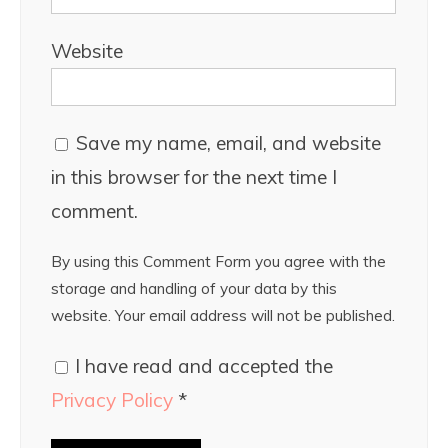
Website
Save my name, email, and website
in this browser for the next time I
comment.
By using this Comment Form you agree with the
storage and handling of your data by this
website. Your email address will not be published.
I have read and accepted the
Privacy Policy
*