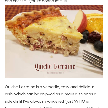
and cheese… you’re gonna love it!
Quiche Lorraine is a versatile, easy and delicious
dish, which can be enjoyed as a main dish or as a
side dish! I’ve always wondered “just WHO is