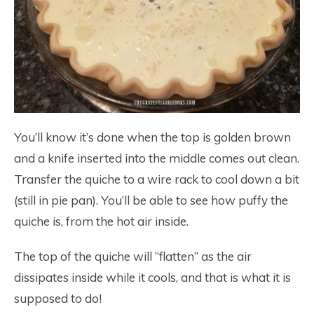
You’ll know it’s done when the top is golden brown
and a knife inserted into the middle comes out clean.
Transfer the quiche to a wire rack to cool down a bit
(still in pie pan). You’ll be able to see how puffy the
quiche is, from the hot air inside.
The top of the quiche will “flatten” as the air
dissipates inside while it cools, and that is what it is
supposed to do!