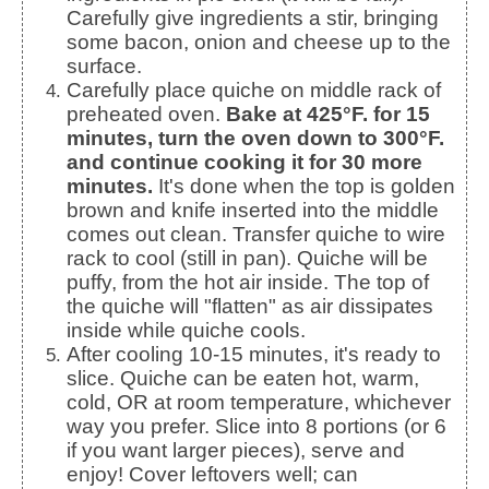
Carefully give ingredients a stir, bringing
some bacon, onion and cheese up to the
surface.
Carefully place quiche on middle rack of
preheated oven.
Bake at 425°F. for 15
minutes, turn the oven down to 300°F.
and continue cooking it for 30 more
minutes.
It's done when the top is golden
brown and knife inserted into the middle
comes out clean. Transfer quiche to wire
rack to cool (still in pan). Quiche will be
puffy, from the hot air inside. The top of
the quiche will "flatten" as air dissipates
inside while quiche cools.
After cooling 10-15 minutes, it's ready to
slice. Quiche can be eaten hot, warm,
cold, OR at room temperature, whichever
way you prefer. Slice into 8 portions (or 6
if you want larger pieces), serve and
enjoy! Cover leftovers well; can