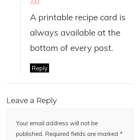
AM
A printable recipe card is
always available at the
bottom of every post.
Reply
Leave a Reply
Your email address will not be
published.
Required fields are marked
*