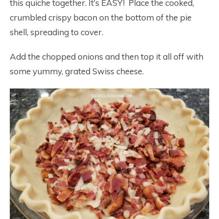
this quiche together. It’s EASY! Place the cooked,
crumbled crispy bacon on the bottom of the pie
shell, spreading to cover.
Add the chopped onions and then top it all off with
some yummy, grated Swiss cheese.