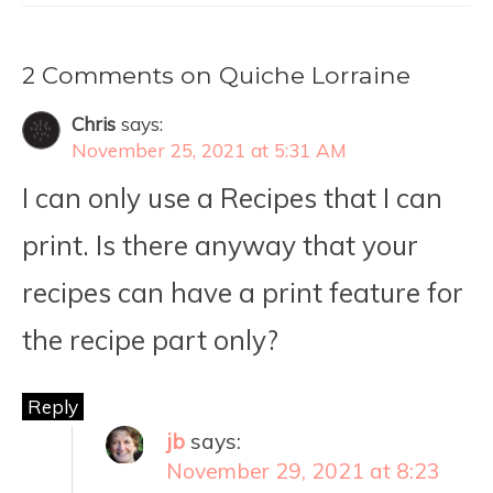
2 Comments on Quiche Lorraine
Chris
says:
November 25, 2021 at 5:31 AM
I can only use a Recipes that I can
print. Is there anyway that your
recipes can have a print feature for
the recipe part only?
Reply
jb
says:
November 29, 2021 at 8:23