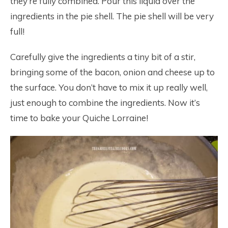
they’re fully combined. Pour this liquid over the
ingredients in the pie shell. The pie shell will be very
full!
Carefully give the ingredients a tiny bit of a stir,
bringing some of the bacon, onion and cheese up to
the surface. You don’t have to mix it up really well,
just enough to combine the ingredients. Now it’s
time to bake your Quiche Lorraine!