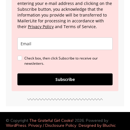
entering your e-mail address and clicking on the
Subscribe button, you acknowledge that the
information you provide will be transferred to
MailerLite for processing in accordance with
their
Privacy Policy
and Terms of Service.
Check box, then click Subscribe to receive our
newsletters.
Subscribe
© Copyright
The Grateful Girl Cooks!
2026. Powered by
WordPress
.
Privacy / Disclosure Policy
Designed by Bluchic