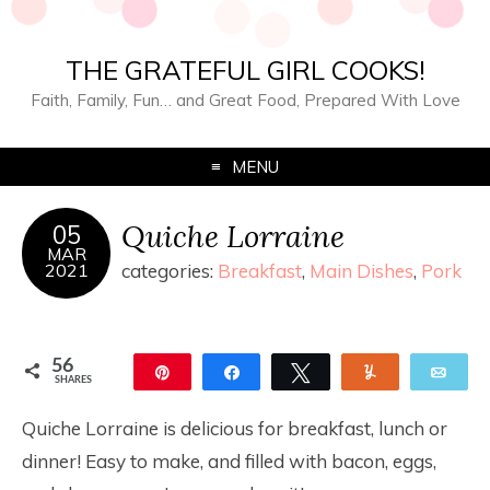
THE GRATEFUL GIRL COOKS!
Faith, Family, Fun… and Great Food, Prepared With Love
MENU
Quiche Lorraine
05
MAR
2021
categories:
Breakfast
,
Main Dishes
,
Pork
56
Pin
Share
Tweet
Yum
Ema
SHARES
56
Quiche Lorraine is delicious for breakfast, lunch or
dinner! Easy to make, and filled with bacon, eggs,