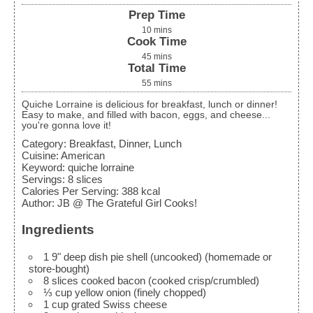
Prep Time
10
mins
Cook Time
45
mins
Total Time
55
mins
Quiche Lorraine is delicious for breakfast, lunch or dinner!
Easy to make, and filled with bacon, eggs, and cheese...
you're gonna love it!
Category:
Breakfast, Dinner, Lunch
Cuisine:
American
Keyword:
quiche lorraine
Servings
:
8
slices
Calories Per Serving
:
388
kcal
Author
:
JB @ The Grateful Girl Cooks!
Ingredients
1
9"
deep dish pie shell (uncooked)
(homemade or
store-bought)
8
slices
cooked bacon
(cooked crisp/crumbled)
⅓
cup
yellow onion
(finely chopped)
1
cup
grated Swiss cheese