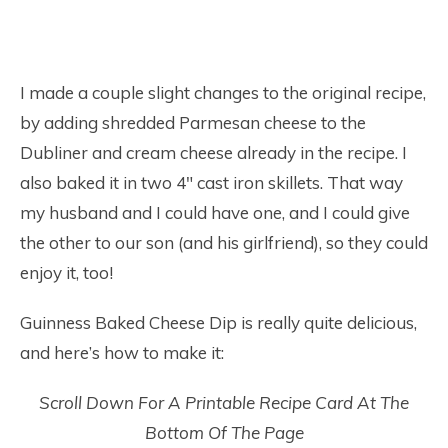
I made a couple slight changes to the original recipe,
by adding shredded Parmesan cheese to the
Dubliner and cream cheese already in the recipe. I
also baked it in two 4″ cast iron skillets. That way
my husband and I could have one, and I could give
the other to our son (and his girlfriend), so they could
enjoy it, too!
Guinness Baked Cheese Dip is really quite delicious,
and here’s how to make it:
Scroll Down For A Printable Recipe Card At The
Bottom Of The Page