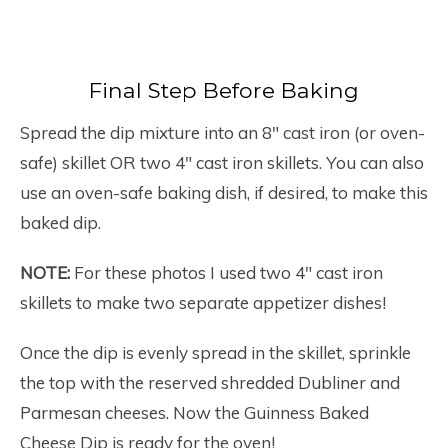
Final Step Before Baking
Spread the dip mixture into an 8″ cast iron (or oven-
safe) skillet OR two 4″ cast iron skillets. You can also
use an oven-safe baking dish, if desired, to make this
baked dip.
NOTE:
For these photos I used two 4″ cast iron
skillets to make two separate appetizer dishes!
Once the dip is evenly spread in the skillet, sprinkle
the top with the reserved shredded Dubliner and
Parmesan cheeses. Now the Guinness Baked
Cheese Dip is ready for the oven!