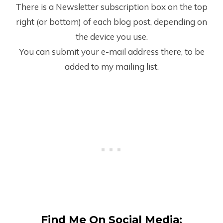
There is a Newsletter subscription box on the top
right (or bottom) of each blog post, depending on
the device you use.
You can submit your e-mail address there, to be
added to my mailing list.
Find Me On Social Media: