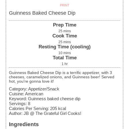
PRINT
Guinness Baked Cheese Dip
Prep Time
25
mins
Cook Time
25
mins
Resting Time (cooling)
10
mins
Total Time
1
hr
Guinness Baked Cheese Dip is a terrific appetizer, with 3
cheeses, caramelized onions, and Guinness beer! Served
hot, you're gonna love it!
Category:
Appetizer/Snack
Cuisine:
American
Keyword:
Guinness baked cheese dip
Servings
:
8
Calories Per Serving
:
205
kcal
Author
:
JB @ The Grateful Girl Cooks!
Ingredients