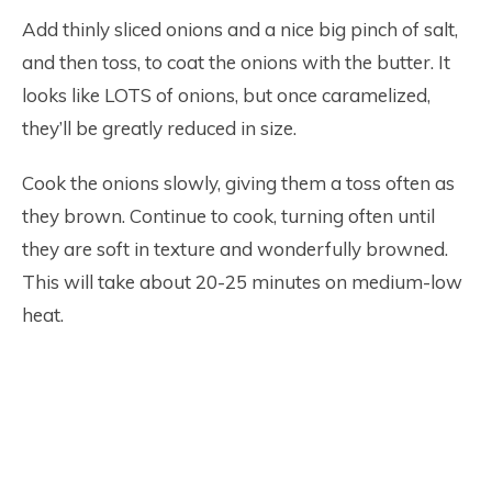
Add thinly sliced onions and a nice big pinch of salt,
and then toss, to coat the onions with the butter. It
looks like LOTS of onions, but once caramelized,
they’ll be greatly reduced in size.
Cook the onions slowly, giving them a toss often as
they brown. Continue to cook, turning often until
they are soft in texture and wonderfully browned.
This will take about 20-25 minutes on medium-low
heat.