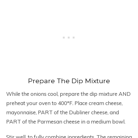
Prepare The Dip Mixture
While the onions cool, prepare the dip mixture AND
preheat your oven to 400°F. Place cream cheese,
mayonnaise, PART of the Dubliner cheese, and
PART of the Parmesan cheese in a medium bowl.
Stir well, to fully combine ingredients. The remaining