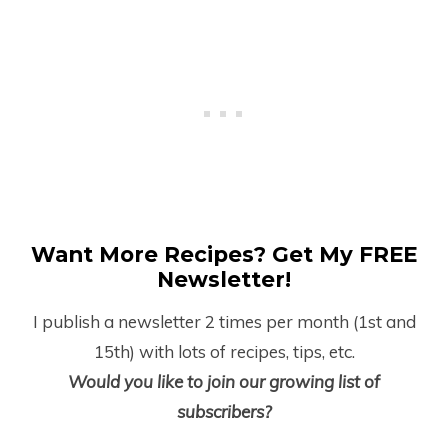
Want More Recipes? Get My FREE
Newsletter!
I publish a newsletter 2 times per month (1
st
and
15
th
) with lots of recipes, tips, etc.
Would you like to join our growing list of
subscribers?