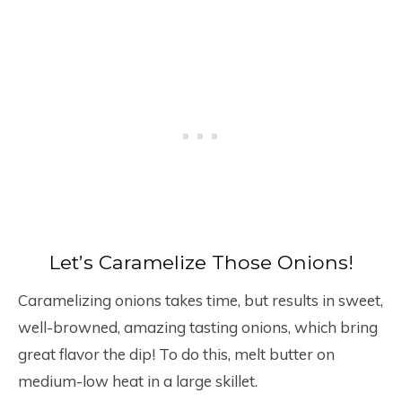
Let’s Caramelize Those Onions!
Caramelizing onions takes time, but results in sweet,
well-browned, amazing tasting onions, which bring
great flavor the dip! To do this, melt butter on
medium-low heat in a large skillet.