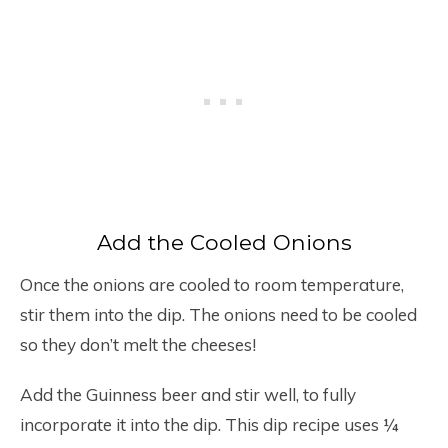
Add the Cooled Onions
Once the onions are cooled to room temperature,
stir them into the dip. The onions need to be cooled
so they don’t melt the cheeses!
Add the Guinness beer and stir well, to fully
incorporate it into the dip. This dip recipe uses ¼