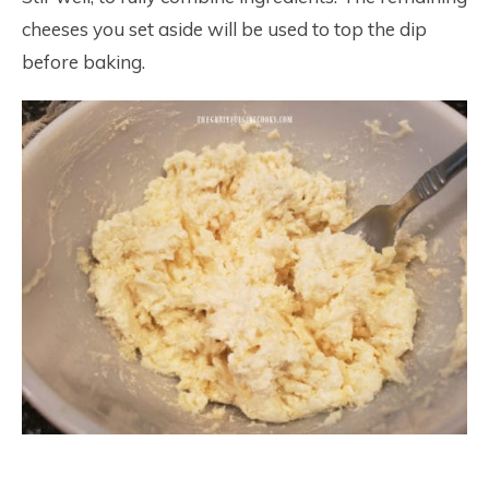
cheeses you set aside will be used to top the dip
before baking.