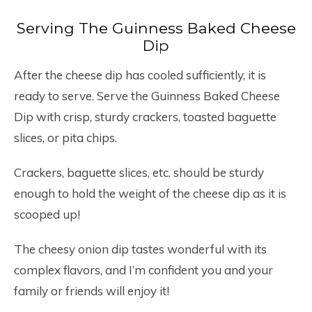
Serving The Guinness Baked Cheese
Dip
After the cheese dip has cooled sufficiently, it is
ready to serve. Serve the Guinness Baked Cheese
Dip with crisp, sturdy crackers, toasted baguette
slices, or pita chips.
Crackers, baguette slices, etc. should be sturdy
enough to hold the weight of the cheese dip as it is
scooped up!
The cheesy onion dip tastes wonderful with its
complex flavors, and I’m confident you and your
family or friends will enjoy it!