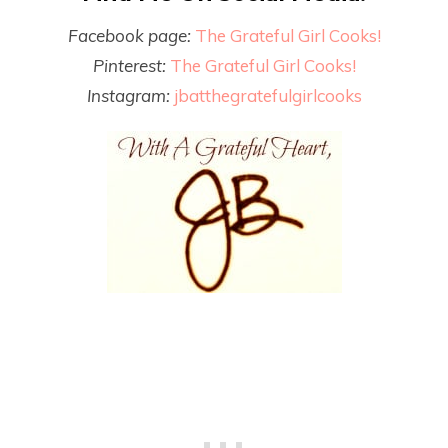
Facebook page:
The Grateful Girl Cooks!
Pinterest:
The Grateful Girl Cooks!
Instagram:
jbatthegratefulgirlcooks