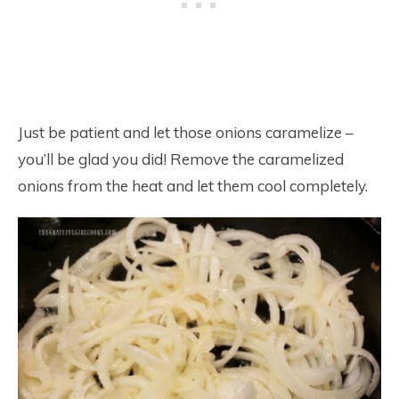
Just be patient and let those onions caramelize –
you’ll be glad you did! Remove the caramelized
onions from the heat and let them cool completely.