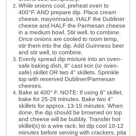
While onions cool, preheat oven to
400°F. AND prepare dip. Place cream
cheese, mayonnaise, HALF the Dubliner
cheese and HALF the Parmesan cheese
in a medium bowl. Stir well, to combine.
Once onions are cooled to room temp,
stir them into the dip. Add Guinness beer
and stir well, to combine.
Evenly spread dip mixture into an oven-
safe baking dish, 8" cast iron (or oven-
safe) skillet OR two 4" skillets. Sprinkle
top with reserved Dubliner/Parmesan
cheeses.
Bake at 400° F. NOTE: If using 8" skillet,
bake for 25-28 minutes. Bake two 4"
skillets for approx. 13-15 minutes. When
done, the dip should be browned on top
and cheese will be bubbly. Transfer hot
skillet(s) to a wire rack; let dip cool 10-12
minutes before serving with crackers, pita