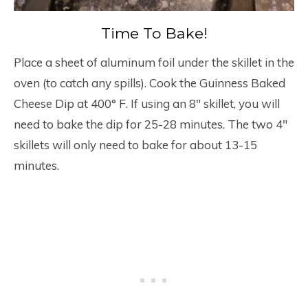
Time To Bake!
Place a sheet of aluminum foil under the skillet in the
oven (to catch any spills). Cook the Guinness Baked
Cheese Dip at 400° F. If using an 8″ skillet, you will
need to bake the dip for 25-28 minutes. The two 4″
skillets will only need to bake for about 13-15
minutes.