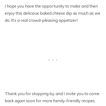
I hope you have the opportunity to make and then
enjoy this delicious baked cheese dip as much as we
do. It’s a real crowd-pleasing appetizer!
Thank you for stopping by, and I invite you to come
back again soon for more family-friendly recipes.