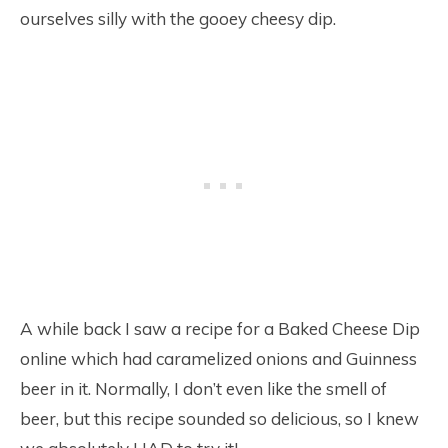
ourselves silly with the gooey cheesy dip.
A while back I saw a recipe for a Baked Cheese Dip
online which had caramelized onions and Guinness
beer in it. Normally, I don’t even like the smell of
beer, but this recipe sounded so delicious, so I knew