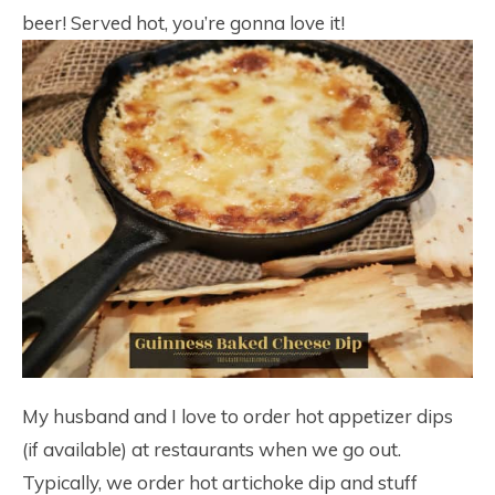
beer! Served hot, you’re gonna love it!
My husband and I love to order hot appetizer dips
(if available) at restaurants when we go out.
Typically, we order hot artichoke dip and stuff