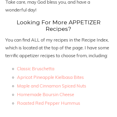
Take care, may God bless you, and have a
wonderful day!
Looking For More APPETIZER
Recipes?
You can find ALL of my recipes in the Recipe Index,
which is located at the top of the page. I have some
terrific appetizer recipes to choose from, including:
Classic Bruschetta
Apricot Pineapple Kielbasa Bites
Maple and Cinnamon Spiced Nuts
Homemade Boursin Cheese
Roasted Red Pepper Hummus