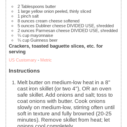
2
Tablespoons
butter
1
large
yellow onion
peeled, thinly sliced
1
pinch
salt
8
ounces
cream cheese
softened
5
ounces
Dubliner cheese
DIVIDED USE, shredded
2
ounces
Parmesan cheese
DIVIDED USE, shredded
¼
cup
mayonnaise
¼
cup
Guinness beer
Crackers, toasted baguette slices, etc. for
serving
US Customary
-
Metric
Instructions
Melt butter on medium-low heat in a 8"
cast iron skillet (or two 4"), OR an oven
safe skillet. Add onions and salt; toss to
coat onions with butter. Cook onions
slowly on medium-low, stirring often until
soft in texture and fully browned (20-25
minutes). Remove skillet from heat; let
onions cool completely.