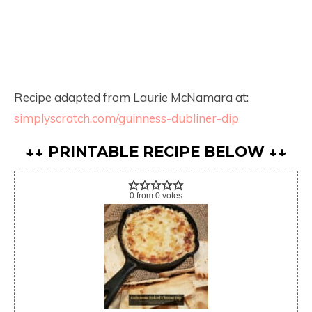
Recipe adapted from Laurie McNamara at:
simplyscratch.com/guinness-dubliner-dip
↓↓ PRINTABLE RECIPE BELOW ↓↓
0
from
0
votes