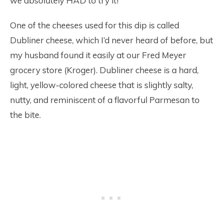
we absolutely HAD to try it!
One of the cheeses used for this dip is called
Dubliner cheese, which I’d never heard of before, but
my husband found it easily at our Fred Meyer
grocery store (Kroger). Dubliner cheese is a hard,
light, yellow-colored cheese that is slightly salty,
nutty, and reminiscent of a flavorful Parmesan to
the bite.