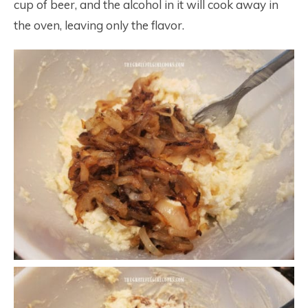
cup of beer, and the alcohol in it will cook away in
the oven, leaving only the flavor.