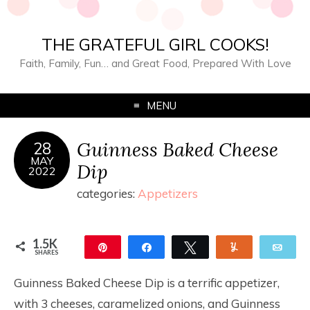
THE GRATEFUL GIRL COOKS!
Faith, Family, Fun… and Great Food, Prepared With Love
MENU
Guinness Baked Cheese
28
MAY
Dip
2022
categories:
Appetizers
1.5K
Pin
Share
Tweet
Yum
Ema
SHARES
1.5K
Guinness Baked Cheese Dip is a terrific appetizer,
with 3 cheeses, caramelized onions, and Guinness