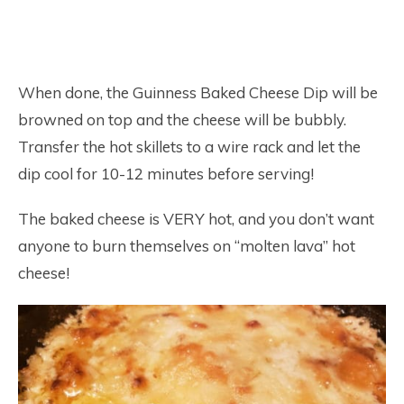
When done, the Guinness Baked Cheese Dip will be
browned on top and the cheese will be bubbly.
Transfer the hot skillets to a wire rack and let the
dip cool for 10-12 minutes before serving!
The baked cheese is VERY hot, and you don’t want
anyone to burn themselves on “molten lava” hot
cheese!