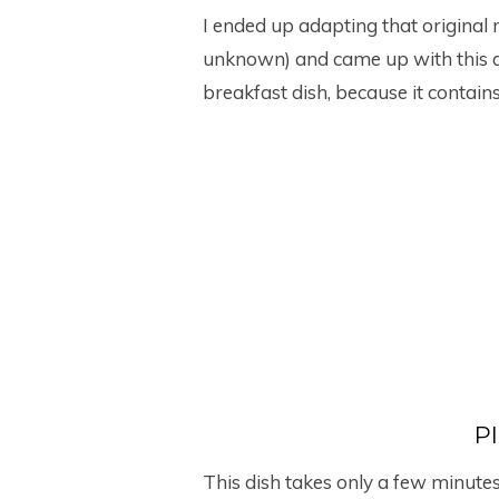
I ended up adapting that original 
unknown) and came up with this dis
breakfast dish, because it contain
P
This dish takes only a few minute