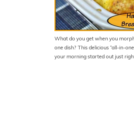
What do you get when you morph t
one dish? This delicious “all-in-on
your morning started out just righ