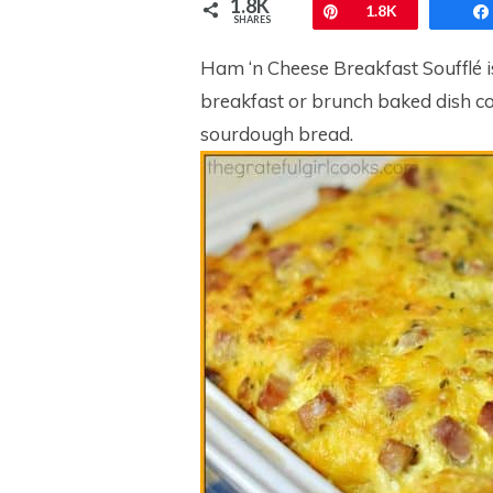
1.8K
Pin
1.8K
SHARES
Ham ‘n Cheese Breakfast Soufflé is a
breakfast or brunch baked dish co
sourdough bread.