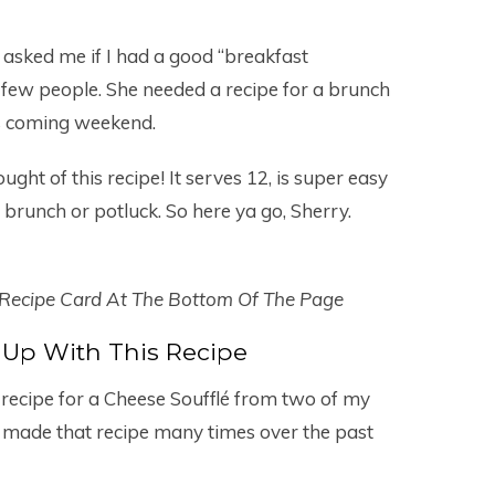
 asked me if I had a good “breakfast
a few people. She needed a recipe for a brunch
is coming weekend.
ught of this recipe! It serves 12, is super easy
 a brunch or potluck. So here ya go, Sherry.
 Recipe Card At The Bottom Of The Page
Up With This Recipe
 recipe for a Cheese Soufflé from two of my
and made that recipe many times over the past