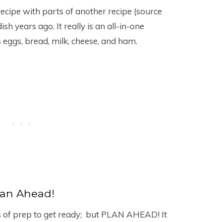
recipe with parts of another recipe (source
h years ago. It really is an all-in-one
s eggs, bread, milk, cheese, and ham.
lan Ahead!
s of prep to get ready; but PLAN AHEAD! It