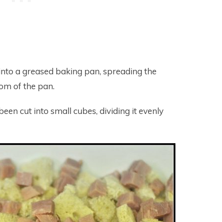
 into a greased baking pan, spreading the
tom of the pan.
en cut into small cubes, dividing it evenly