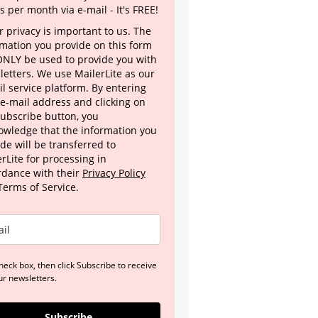
s per month via e-mail - It's FREE!
 privacy is important to us. The
rmation you provide on this form
 ONLY be used to provide you with
letters. We use MailerLite as our
l service platform. By entering
 e-mail address and clicking on
Subscribe button, you
owledge that the information you
de will be transferred to
rLite for processing in
rdance with their
Privacy Policy
Terms of Service.
heck box, then click Subscribe to receive
ur newsletters.
Subscribe