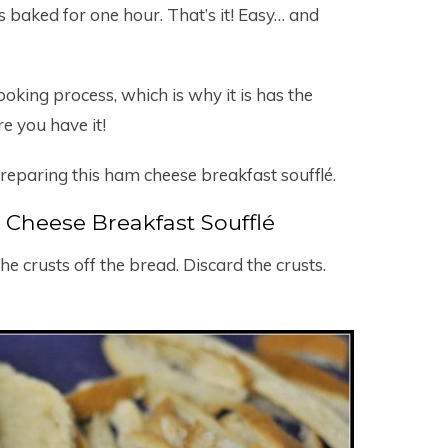
is baked for one hour. That’s it! Easy… and
oking process, which is why it is has the
re you have it!
reparing this ham cheese breakfast soufflé.
Cheese Breakfast Soufflé
 the crusts off the bread. Discard the crusts.