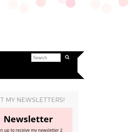
T MY NEWSLETTERS!
Newsletter
gn up to receive my newsletter 2