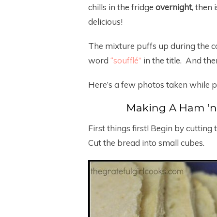
chills in the fridge
overnight
, then 
delicious!
The mixture puffs up during the co
word
“soufflé”
in the title. And the
Here’s a few photos taken while p
Making A Ham ‘n 
First things first! Begin by cutting
Cut the bread into small cubes.