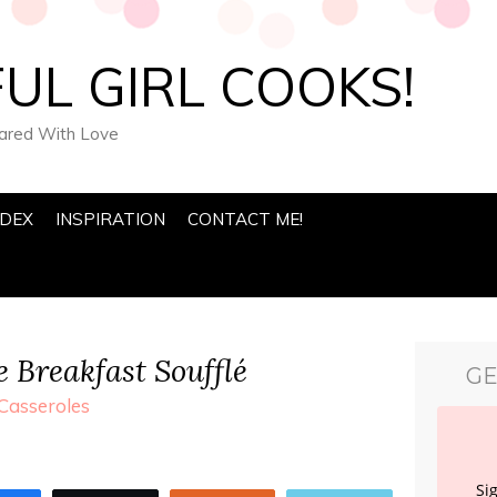
UL GIRL COOKS!
pared With Love
NDEX
INSPIRATION
CONTACT ME!
 Breakfast Soufflé
GE
Casseroles
Si