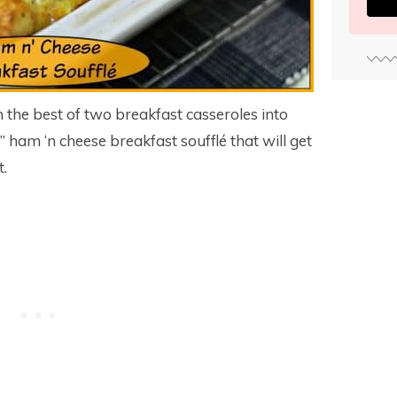
he best of two breakfast casseroles into
e” ham ‘n cheese breakfast soufflé that will get
t.