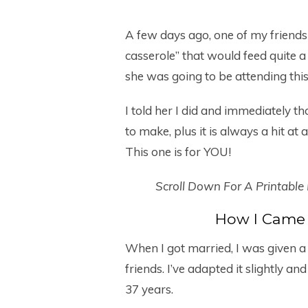
A few days ago, one of my friends
casserole” that would feed quite 
she was going to be attending th
I told her I did and immediately tho
to make, plus it is always a hit at
This one is for YOU!
Scroll Down For A Printable
How I Came 
When I got married, I was given a
friends. I’ve adapted it slightly 
37 years.