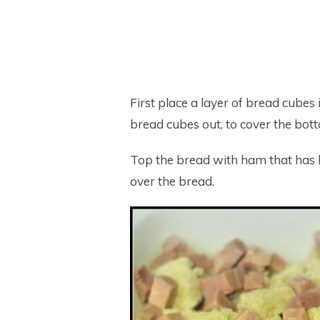
First place a layer of bread cubes
bread cubes out, to cover the bot
Top the bread with ham that has be
over the bread.