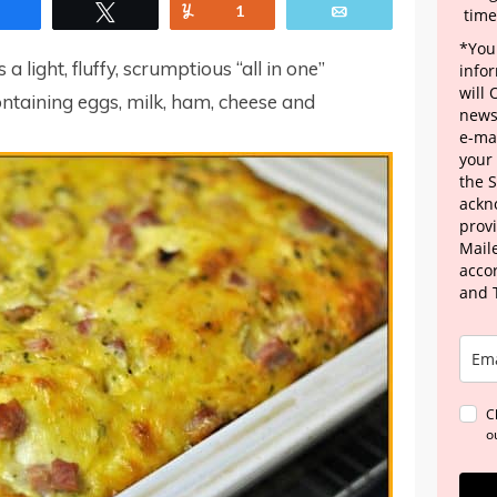
Share
Tweet
Yum
1
Email
time
*Your
 light, fluffy, scrumptious “all in one”
info
will
ntaining eggs, milk, ham, cheese and
news
e-mai
your
the 
ackn
provi
Maile
acco
and 
C
o