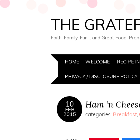
THE GRATEF
Faith, Family, Fun… and Great Food, Pre
HOME
WELCOME!
RECIPE I
PRIVACY / DISCLOSURE POLICY
Ham ‘n Cheese
10
FEB
2015
categories:
Breakfast
,