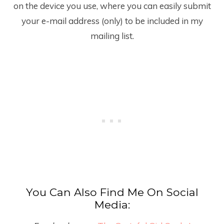
on the device you use, where you can easily submit
your e-mail address (only) to be included in my
mailing list.
You Can Also Find Me On Social
Media: