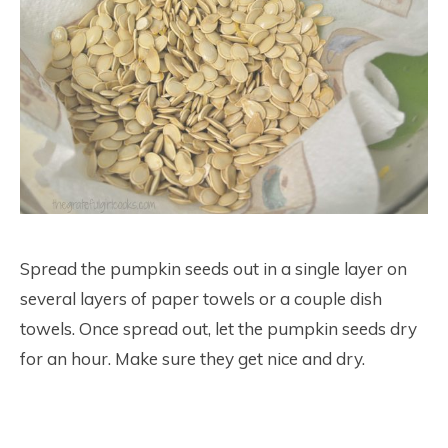
Spread the pumpkin seeds out in a single layer on
several layers of paper towels or a couple dish
towels. Once spread out, let the pumpkin seeds dry
for an hour. Make sure they get nice and dry.