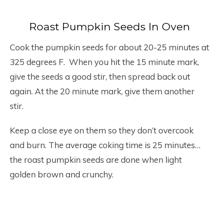
Roast Pumpkin Seeds In Oven
Cook the pumpkin seeds for about 20-25 minutes at
325 degrees F. When you hit the 15 minute mark,
give the seeds a good stir, then spread back out
again. At the 20 minute mark, give them another
stir.
Keep a close eye on them so they don’t overcook
and burn. The average coking time is 25 minutes…
the roast pumpkin seeds are done when light
golden brown and crunchy.