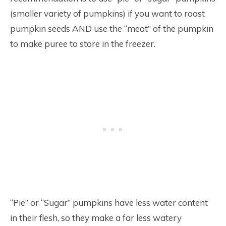
(smaller variety of pumpkins) if you want to roast
pumpkin seeds AND use the “meat” of the pumpkin
to make puree to store in the freezer.
“Pie” or “Sugar” pumpkins have less water content
in their flesh, so they make a far less watery