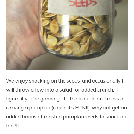
We enjoy snacking on the seeds, and occasionally I
will throw a few into a salad for added crunch. I
figure if you’re gonna go to the trouble and mess of
carving a pumpkin (cause it’s FUN!!), why not get an
added bonus of roasted pumpkin seeds to snack on,
too?!!