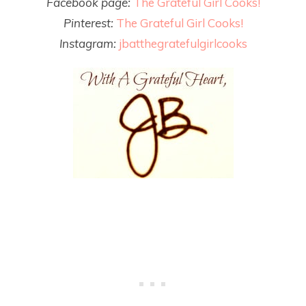
Facebook page:
The Grateful Girl Cooks!
Pinterest:
The Grateful Girl Cooks!
Instagram:
jbatthegratefulgirlcooks