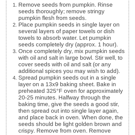
Remove seeds from pumpkin. Rinse
seeds thoroughly; remove stringy
pumpkin flesh from seeds.
Place pumpkin seeds in single layer on
several layers of paper towels or dish
towels to absorb water. Let pumpkin
seeds completely dry (approx. 1 hour).
Once completely dry, mix pumpkin seeds
with oil and salt in large bowl. Stir well, to
cover seeds with oil and salt (or any
additional spices you may wish to add).
Spread pumpkin seeds out in a single
layer on a 13x9 baking sheet. Bake in
preheated 325°F oven for approximately
20-25 minutes. Halfway through the
baking time, give the seeds a good stir,
then spread out into single layer again,
and place back in oven. When done, the
seeds should be light golden brown and
crispy. Remove from oven. Remove