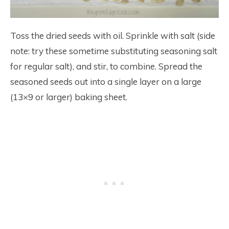
Toss the dried seeds with oil. Sprinkle with salt (side
note: try these sometime substituting seasoning salt
for regular salt), and stir, to combine. Spread the
seasoned seeds out into a single layer on a large
(13×9 or larger) baking sheet.