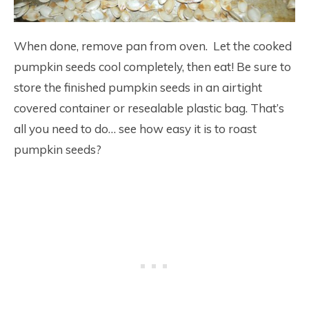
When done, remove pan from oven. Let the cooked
pumpkin seeds cool completely, then eat! Be sure to
store the finished pumpkin seeds in an airtight
covered container or resealable plastic bag. That’s
all you need to do… see how easy it is to roast
pumpkin seeds?