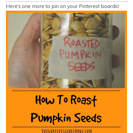
Here’s one more to pin on your Pinterest boards!