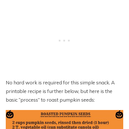
No hard work is required for this simple snack. A
printable recipe is further below, but here is the
basic “process” to roast pumpkin seeds: