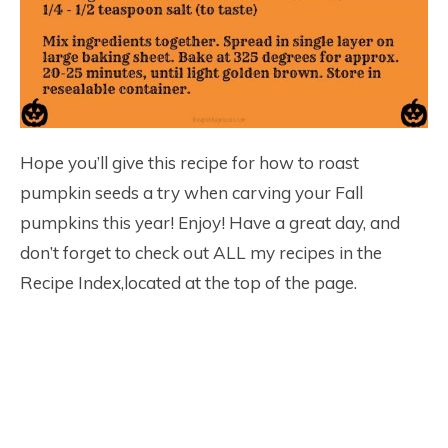
Hope you’ll give this recipe for how to roast
pumpkin seeds a try when carving your Fall
pumpkins this year! Enjoy! Have a great day, and
don’t forget to check out ALL my recipes in the
Recipe Index,located at the top of the page.