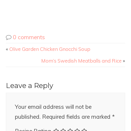
0 comments
«
Olive Garden Chicken Gnocchi Soup
Mom’s Swedish Meatballs and Rice
»
Leave a Reply
Your email address will not be
published.
Required fields are marked
*
Recipe Rating