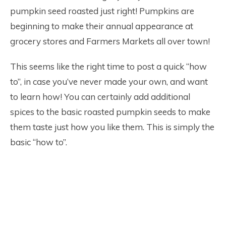
pumpkin seed roasted just right! Pumpkins are
beginning to make their annual appearance at
grocery stores and Farmers Markets all over town!
This seems like the right time to post a quick “how
to”, in case you’ve never made your own, and want
to learn how! You can certainly add additional
spices to the basic roasted pumpkin seeds to make
them taste just how you like them. This is simply the
basic “how to”.