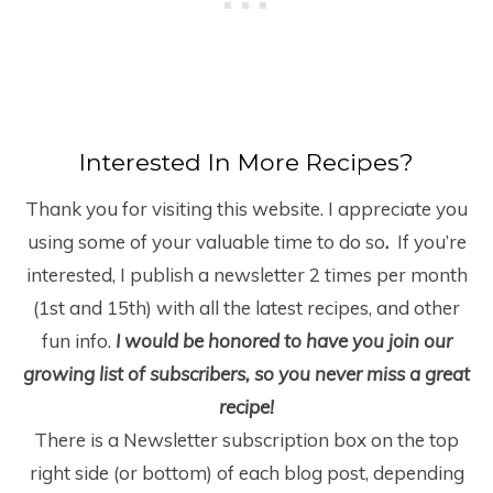
Interested In More Recipes?
Thank you for visiting this website. I appreciate you
using some of your valuable time to do so
.
If you’re
interested, I publish a newsletter 2 times per month
(1
st
and 15
th
) with all the latest recipes, and other
fun info.
I would be honored to have you join our
growing list of subscribers, so you never miss a great
recipe!
There is a Newsletter subscription box on the top
right side (or bottom) of each blog post, depending