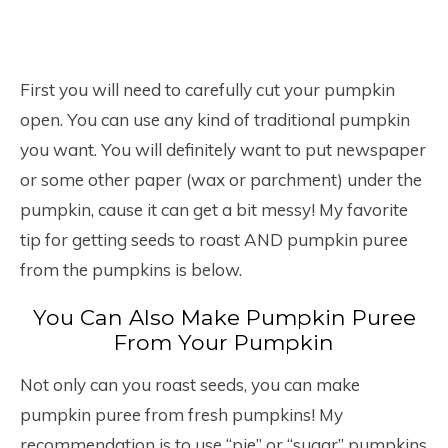
First you will need to carefully cut your pumpkin
open. You can use any kind of traditional pumpkin
you want. You will definitely want to put newspaper
or some other paper (wax or parchment) under the
pumpkin, cause it can get a bit messy! My favorite
tip for getting seeds to roast AND pumpkin puree
from the pumpkins is below.
You Can Also Make Pumpkin Puree
From Your Pumpkin
Not only can you roast seeds, you can make
pumpkin puree from fresh pumpkins! My
recommendation is to use “pie” or “sugar” pumpkins