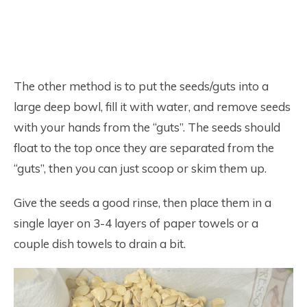
The other method is to put the seeds/guts into a
large deep bowl, fill it with water, and remove seeds
with your hands from the “guts”. The seeds should
float to the top once they are separated from the
“guts”, then you can just scoop or skim them up.
Give the seeds a good rinse, then place them in a
single layer on 3-4 layers of paper towels or a
couple dish towels to drain a bit.