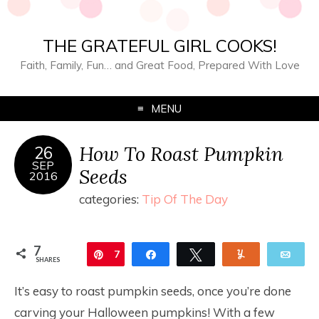
THE GRATEFUL GIRL COOKS!
Faith, Family, Fun… and Great Food, Prepared With Love
MENU
How To Roast Pumpkin
26
SEP
Seeds
2016
categories:
Tip Of The Day
7
Pin
7
Share
Tweet
Yum
Ema
SHARES
It’s easy to roast pumpkin seeds, once you’re done
carving your Halloween pumpkins! With a few