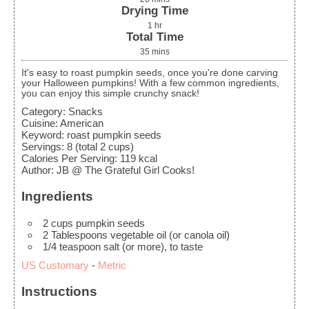
Drying Time
1
hr
Total Time
35
mins
It's easy to roast pumpkin seeds, once you're done carving
your Halloween pumpkins! With a few common ingredients,
you can enjoy this simple crunchy snack!
Category:
Snacks
Cuisine:
American
Keyword:
roast pumpkin seeds
Servings
:
8
(total 2 cups)
Calories Per Serving
:
119
kcal
Author
:
JB @ The Grateful Girl Cooks!
Ingredients
2
cups
pumpkin seeds
2
Tablespoons
vegetable oil
(or canola oil)
1/4
teaspoon
salt
(or more), to taste
US Customary
-
Metric
Instructions