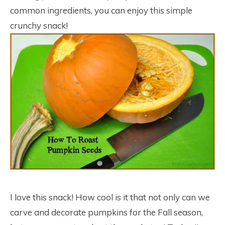
common ingredients, you can enjoy this simple
crunchy snack!
I love this snack! How cool is it that not only can we
carve and decorate pumpkins for the Fall season,