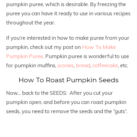
pumpkin puree, which is desirable. By freezing the
puree you can have it ready to use in various recipes
throughout the year.
If you’re interested in how to make puree from your
pumpkin, check out my post on
How To Make
Pumpkin Puree
. Pumpkin puree is wonderful to use
for pumpkin muffins,
scones
,
bread
,
coffeecake
, etc.
How To Roast Pumpkin Seeds
Now… back to the SEEDS: After you cut your
pumpkin open, and before you can roast pumpkin
seeds, you need to remove the seeds and the “guts”.