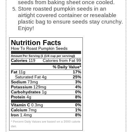
seeds from baking sheet once cooled.
Store roasted pumpkin seeds in an
airtight covered container or resealable
plastic bag to ensure seeds stay crunchy.
Enjoy!
Nutrition Facts
How To Roast Pumpkin Seeds
Amount Per Serving (1 (1/4 cup per serving))
Calories
119
Calories from Fat 99
% Daily Value*
Fat
11g
17%
Saturated Fat 4g
25%
Sodium
73mg
3%
Potassium
129mg
4%
Carbohydrates
1g
0%
Protein
4g
8%
Vitamin C
0.3mg
0%
Calcium
7mg
1%
Iron
1.4mg
8%
* Percent Daily Values are based on a 2000 calorie
diet.