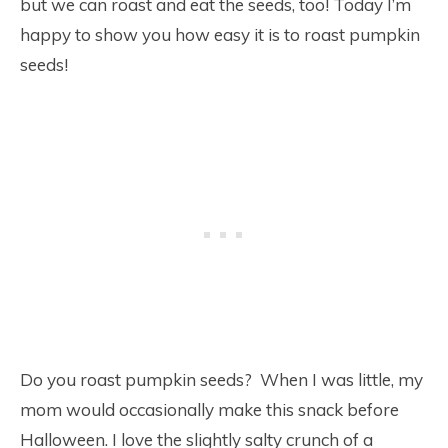
but we can roast and eat the seeds, too! Today I’m
happy to show you how easy it is to roast pumpkin
seeds!
Do you roast pumpkin seeds? When I was little, my
mom would occasionally make this snack before
Halloween. I love the slightly salty crunch of a