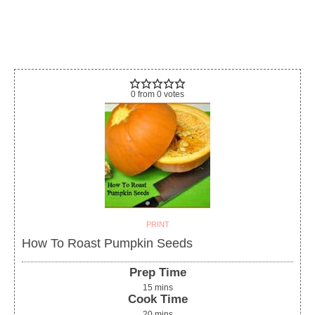
0
from
0
votes
PRINT
How To Roast Pumpkin Seeds
Prep Time
15
mins
Cook Time
20
mins