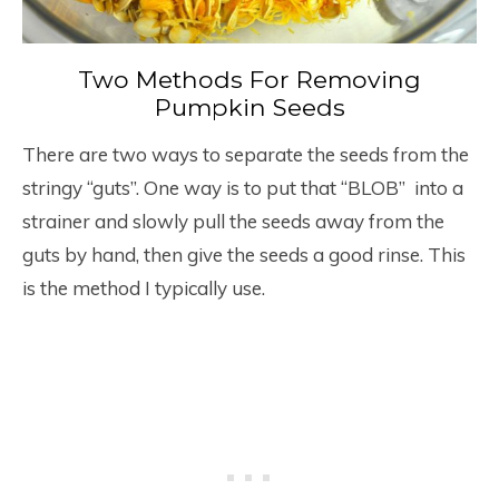
Two Methods For Removing
Pumpkin Seeds
There are two ways to separate the seeds from the
stringy “guts”. One way is to put that “BLOB” into a
strainer and slowly pull the seeds away from the
guts by hand, then give the seeds a good rinse. This
is the method I typically use.