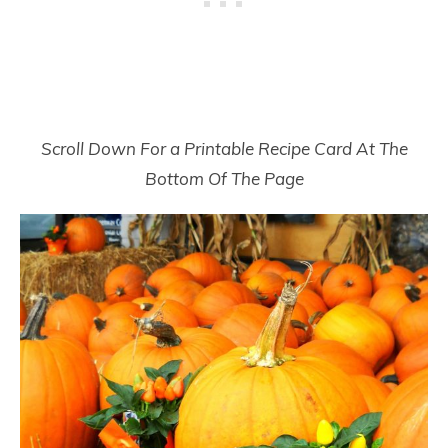
Scroll Down For a Printable Recipe Card At The
Bottom Of The Page