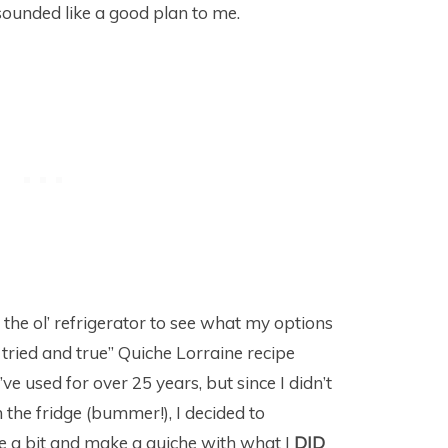
 sounded like a good plan to me.
 the ol’ refrigerator to see what my options
, tried and true” Quiche Lorraine recipe
ve used for over 25 years, but since I didn’t
the fridge (bummer!), I decided to
e a bit and make a quiche with what I
DID