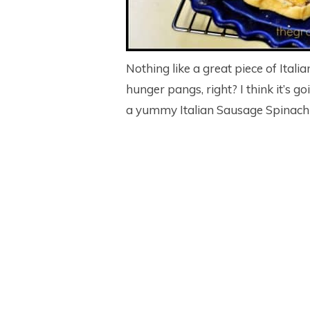
Nothing like a great piece of Ital
hunger pangs, right? I think it’s g
a yummy Italian Sausage Spinach