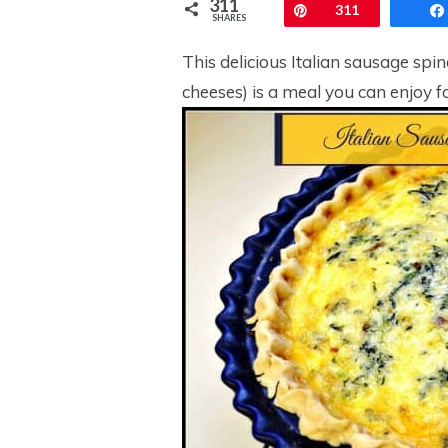
311
Pin
311
SHARES
This delicious Italian sausage sp
cheeses) is a meal you can enjoy fo