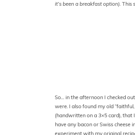
it’s been a breakfast option)
. This
So… in the afternoon I checked out
were. I also found my old “faithful
(handwritten on a 3×5 card), that I’
have any bacon or Swiss cheese in 
experiment with my original recip