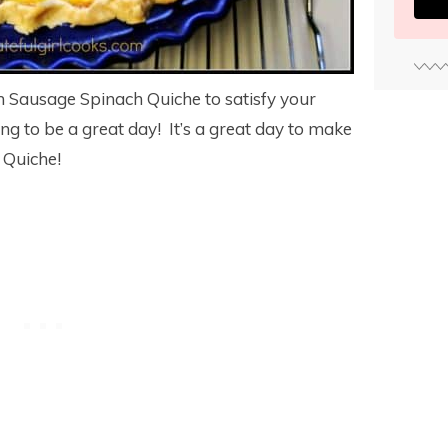
ian Sausage Spinach Quiche to satisfy your
oing to be a great day! It’s a great day to make
 Quiche!