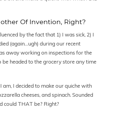
Mother Of Invention, Right?
enced by the fact that 1) I was sick, 2) I
ied (again…ugh) during our recent
 away working on inspections for the
o be headed to the grocery store any time
am, I decided to make our quiche with
zzarella cheeses, and spinach. Sounded
d could THAT be? Right?