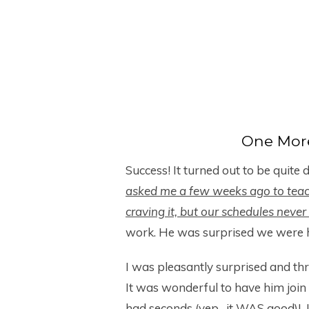
One Mor
Success! It turned out to be quite 
asked me a few weeks ago to tea
craving it, but our schedules neve
work. He was surprised we were h
I was pleasantly surprised and thr
It was wonderful to have him join 
had seconds (yep…it WAS good)! I