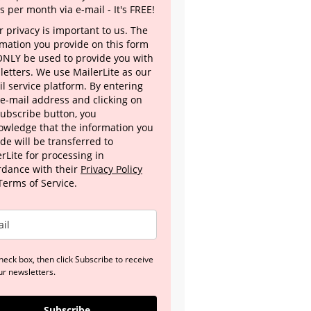
s per month via e-mail - It's FREE!
 privacy is important to us. The
rmation you provide on this form
 ONLY be used to provide you with
letters. We use MailerLite as our
l service platform. By entering
 e-mail address and clicking on
Subscribe button, you
owledge that the information you
de will be transferred to
rLite for processing in
rdance with their
Privacy Policy
Terms of Service.
heck box, then click Subscribe to receive
ur newsletters.
Subscribe