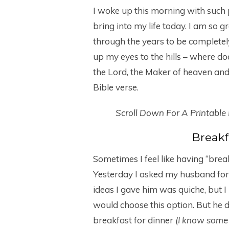
I woke up this morning with such 
bring into my life today. I am so 
through the years to be completely
up my eyes to the hills – where 
the Lord, the Maker of heaven and 
Bible verse.
Scroll Down For A Printable
Breakf
Sometimes I feel like having “brea
Yesterday I asked my husband for h
ideas I gave him was quiche, but I 
would choose this option. But he
breakfast for dinner
(I know some 