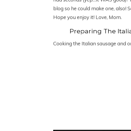
blog so he could make one, also! S
Hope you enjoy it! Love, Mom.
Preparing The Ital
Cooking the Italian sausage and 