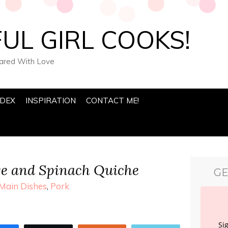
UL GIRL COOKS!
pared With Love
NDEX
INSPIRATION
CONTACT ME!
ge and Spinach Quiche
GE
Main Dishes
,
Pork
Si