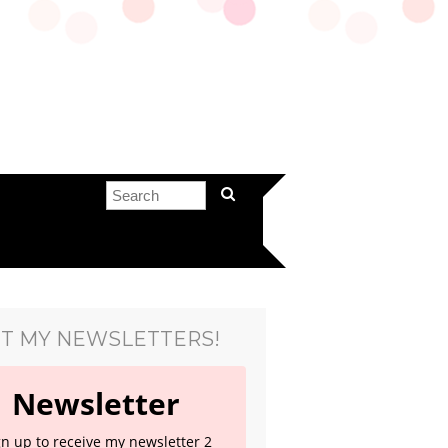
T MY NEWSLETTERS!
Newsletter
gn up to receive my newsletter 2