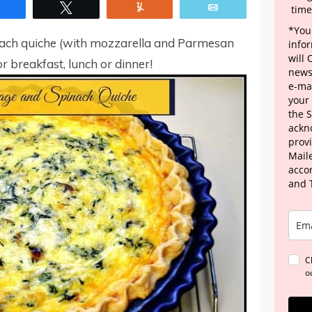
Share
Tweet
Yum
Email
time
*Your
inach quiche (with mozzarella and Parmesan
info
will
r breakfast, lunch or dinner!
news
e-mai
your
the 
ackn
provi
Maile
acco
and 
C
o