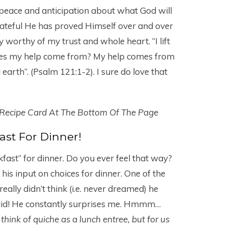
peace and anticipation about what God will
grateful He has proved Himself over and over
 worthy of my trust and whole heart. “I lift
does my help come from? My help comes from
earth”. (Psalm 121:1-2). I sure do love that
 Recipe Card At The Bottom Of The Page
ast For Dinner!
kfast” for dinner. Do you ever feel that way?
is input on choices for dinner. One of the
really didn’t think (i.e. never dreamed) he
 did! He constantly surprises me. Hmmm…
think of quiche as a lunch entree, but for us