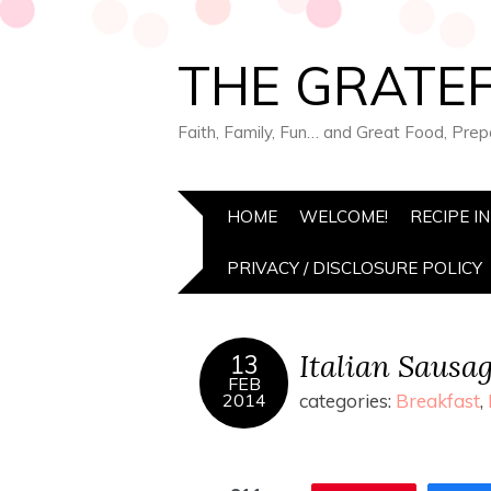
THE GRATEF
Faith, Family, Fun… and Great Food, Pre
HOME
WELCOME!
RECIPE I
PRIVACY / DISCLOSURE POLICY
Italian Sausa
13
FEB
2014
categories:
Breakfast
,