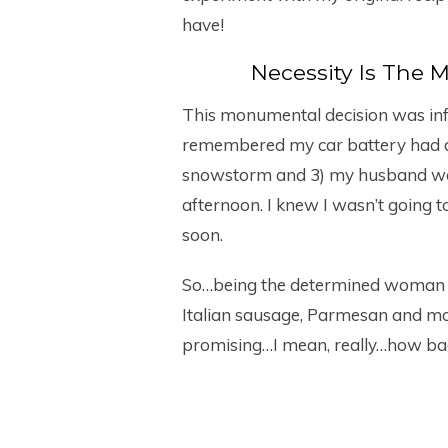
have!
Necessity Is The 
This monumental decision was influ
remembered my car battery had d
snowstorm and 3) my husband was
afternoon. I knew I wasn’t going t
soon.
So…being the determined woman I 
Italian sausage, Parmesan and mo
promising…I mean, really…how ba