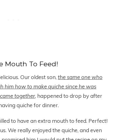
e Mouth To Feed!
delicious. Our oldest son,
the same one who
ch him how to make quiche since he was
r came together
, happened to drop by after
aving quiche for dinner.
illed to have an extra mouth to feed. Perfect!
us. We really enjoyed the quiche, and even
 promised him I would put the recipe on my