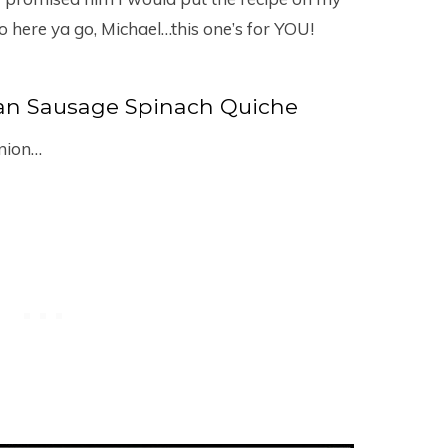
o here ya go, Michael…this one’s for YOU!
ian Sausage Spinach Quiche
onion…