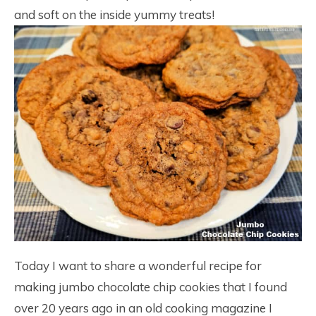
and soft on the inside yummy treats!
Today I want to share a wonderful recipe for
making jumbo chocolate chip cookies that I found
over 20 years ago in an old cooking magazine I