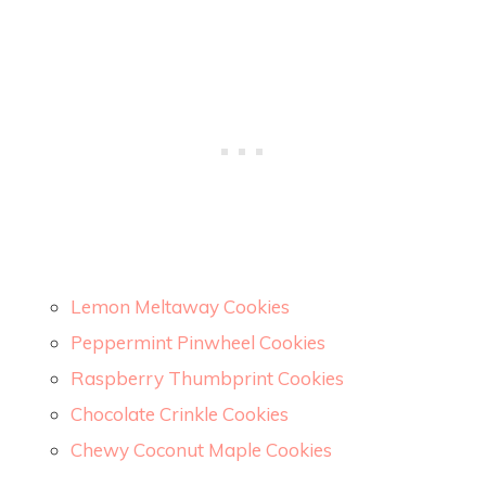
Lemon Meltaway Cookies
Peppermint Pinwheel Cookies
Raspberry Thumbprint Cookies
Chocolate Crinkle Cookies
Chewy Coconut Maple Cookies