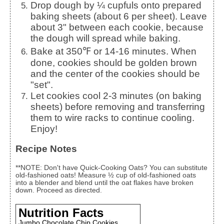
Drop dough by ¼ cupfuls onto prepared
baking sheets (about 6 per sheet). Leave
about 3" between each cookie, because
the dough will spread while baking.
Bake at 350℉ or 14-16 minutes. When
done, cookies should be golden brown
and the center of the cookies should be
"set".
Let cookies cool 2-3 minutes (on baking
sheets) before removing and transferring
them to wire racks to continue cooling.
Enjoy!
Recipe Notes
**NOTE: Don't have Quick-Cooking Oats? You can substitute
old-fashioned oats! Measure ½ cup of old-fashioned oats
into a blender and blend until the oat flakes have broken
down. Proceed as directed.
Nutrition Facts
Jumbo Chocolate Chip Cookies