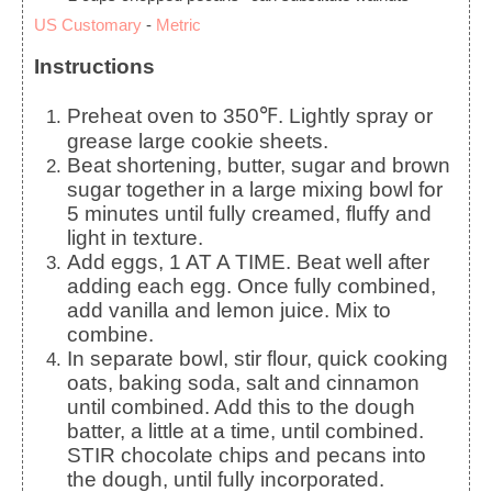
US Customary
-
Metric
Instructions
Preheat oven to 350℉. Lightly spray or
grease large cookie sheets.
Beat shortening, butter, sugar and brown
sugar together in a large mixing bowl for
5 minutes until fully creamed, fluffy and
light in texture.
Add eggs, 1 AT A TIME. Beat well after
adding each egg. Once fully combined,
add vanilla and lemon juice. Mix to
combine.
In separate bowl, stir flour, quick cooking
oats, baking soda, salt and cinnamon
until combined. Add this to the dough
batter, a little at a time, until combined.
STIR chocolate chips and pecans into
the dough, until fully incorporated.