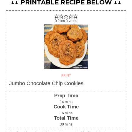
↓↓ PRINTABLE RECIPE BELOW ↓↓
0
from
0
votes
PRINT
Jumbo Chocolate Chip Cookies
Prep Time
14
mins
Cook Time
16
mins
Total Time
30
mins