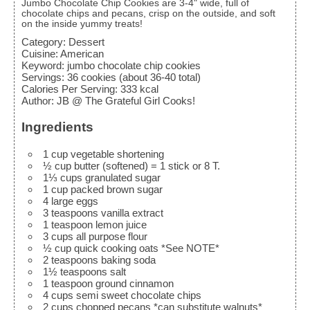
Jumbo Chocolate Chip Cookies are 3-4" wide, full of
chocolate chips and pecans, crisp on the outside, and soft
on the inside yummy treats!
Category:
Dessert
Cuisine:
American
Keyword:
jumbo chocolate chip cookies
Servings
:
36
cookies (about 36-40 total)
Calories Per Serving
:
333
kcal
Author
:
JB @ The Grateful Girl Cooks!
Ingredients
1
cup
vegetable shortening
½
cup
butter (softened)
= 1 stick or 8 T.
1⅓
cups
granulated sugar
1
cup
packed brown sugar
4
large
eggs
3
teaspoons
vanilla extract
1
teaspoon
lemon juice
3
cups
all purpose flour
½
cup
quick cooking oats
*See NOTE*
2
teaspoons
baking soda
1½
teaspoons
salt
1
teaspoon
ground cinnamon
4
cups
semi sweet chocolate chips
2
cups
chopped pecans
*can substitute walnuts*