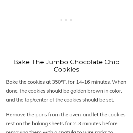
Bake The Jumbo Chocolate Chip
Cookies
Bake the cookies at 350°F. for 14-16 minutes. When
done, the cookies should be golden brown in color,
and the top/center of the cookies should be set.
Remove the pans from the oven, and let the cookies
rest on the baking sheets for 2-3 minutes before
removing them with a spatula to wire racks to