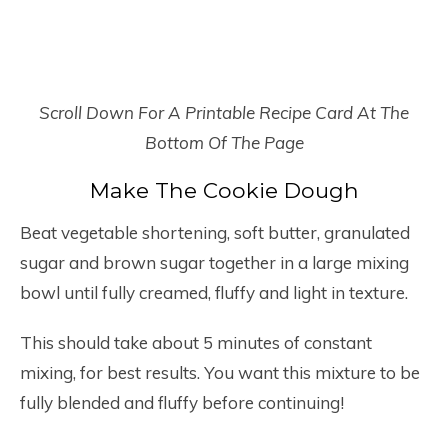
Scroll Down For A Printable Recipe Card At The
Bottom Of The Page
Make The Cookie Dough
Beat vegetable shortening, soft butter, granulated
sugar and brown sugar together in a large mixing
bowl until fully creamed, fluffy and light in texture.
This should take about 5 minutes of constant
mixing, for best results. You want this mixture to be
fully blended and fluffy before continuing!