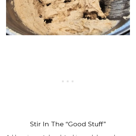
Stir In The “Good Stuff”