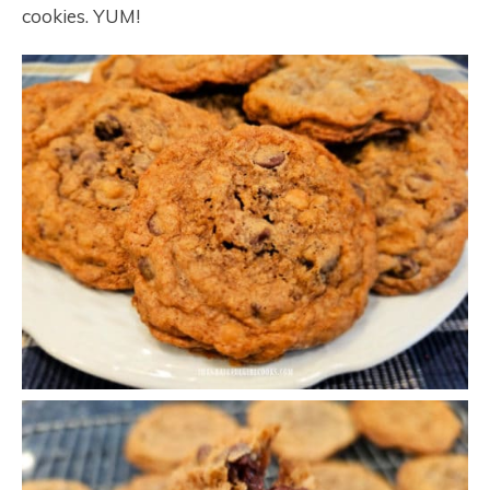
cookies. YUM!