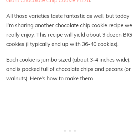
Giant Chocolate Chip Cookie Pizza
.
All those varieties taste fantastic as well, but today
I’m sharing another chocolate chip cookie recipe we
really enjoy. This recipe will yield about 3 dozen BIG
cookies (I typically end up with 36-40 cookies).
Each cookie is jumbo sized (about 3-4 inches wide),
and is packed full of chocolate chips and pecans (or
walnuts). Here’s how to make them.