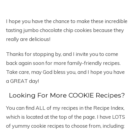
I hope you have the chance to make these incredible
tasting jumbo chocolate chip cookies because they
really are delicious!
Thanks for stopping by, and I invite you to come
back again soon for more family-friendly recipes.
Take care, may God bless you, and I hope you have
a GREAT day!
Looking For More COOKIE Recipes?
You can find ALL of my recipes in the Recipe Index,
which is located at the top of the page. I have LOTS
of yummy cookie recipes to choose from, including: