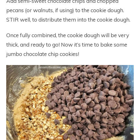
Add semi-sweet chocolate chips and chopped
pecans (or walnuts, if using) to the cookie dough.
STIR well, to distribute them into the cookie dough.
Once fully combined, the cookie dough will be very
thick, and ready to go! Now it’s time to bake some
jumbo chocolate chip cookies!