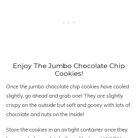
Enjoy The Jumbo Chocolate Chip
Cookies!
Once the jumbo chocolate chip cookies have cooled
slightly, go ahead and grab one! They are slightly
crispy on the outside but soft and gooey with lots of
chocolate and nuts on the inside!
Store the cookies in an airtight container once they