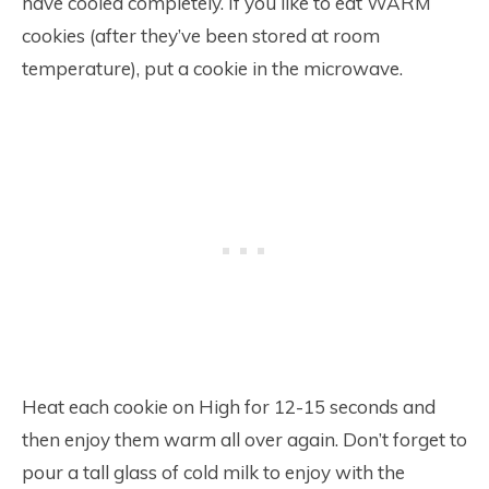
have cooled completely. If you like to eat WARM
cookies (after they’ve been stored at room
temperature), put a cookie in the microwave.
Heat each cookie on High for 12-15 seconds and
then enjoy them warm all over again. Don’t forget to
pour a tall glass of cold milk to enjoy with the