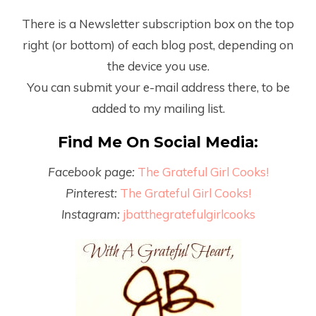
There is a Newsletter subscription box on the top
right (or bottom) of each blog post, depending on
the device you use.
You can submit your e-mail address there, to be
added to my mailing list.
Find Me On Social Media:
Facebook page:
The Grateful Girl Cooks!
Pinterest:
The Grateful Girl Cooks!
Instagram:
jbatthegratefulgirlcooks