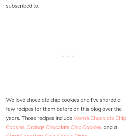
subscribed to.
We love chocolate chip cookies and I’ve shared a
few recipes for them before on this blog over the
years. Those recipes include
Mom’s Chocolate Chip
Cookies
,
Orange Chocolate Chip Cookies
, and a