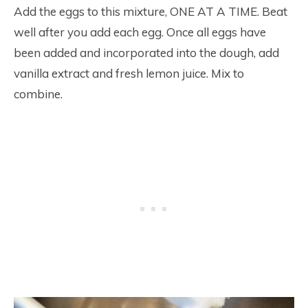
Add the eggs to this mixture, ONE AT A TIME. Beat
well after you add each egg. Once all eggs have
been added and incorporated into the dough, add
vanilla extract and fresh lemon juice. Mix to
combine.