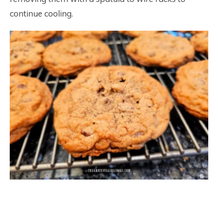
continue cooling.