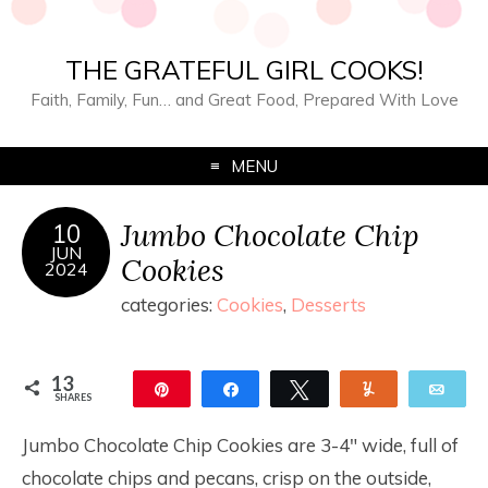
THE GRATEFUL GIRL COOKS!
Faith, Family, Fun… and Great Food, Prepared With Love
MENU
Jumbo Chocolate Chip
10
JUN
Cookies
2024
categories:
Cookies
,
Desserts
13
Pin
Share
Tweet
Yum
Ema
SHARES
13
Jumbo Chocolate Chip Cookies are 3-4″ wide, full of
chocolate chips and pecans, crisp on the outside,