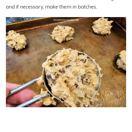
and if necessary, make them in batches.