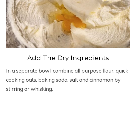
Add The Dry Ingredients
In a separate bowl, combine all purpose flour, quick
cooking oats, baking soda, salt and cinnamon by
stirring or whisking.