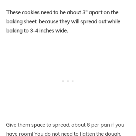
These cookies need to be about 3″ apart on the
baking sheet, because they will spread out while
baking to 3-4 inches wide.
Give them space to spread, about 6 per pan if you
have room! You do not need to flatten the dough,