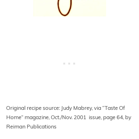
Original recipe source: Judy Mabrey, via “Taste Of
Home” magazine, Oct./Nov. 2001 issue, page 64, by
Reiman Publications