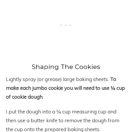
Shaping The Cookies
Lightly spray (or grease) large baking sheets.
To
make each jumbo cookie you will need to use ¼ cup
of cookie dough
.
I put the dough into a ¼ cup measuring cup and
then use a butter knife to remove the dough from
the cup onto the prepared baking sheets.