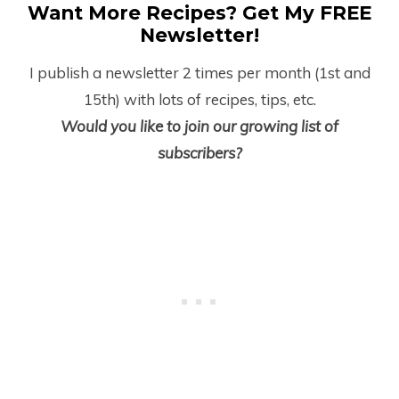
Want More Recipes? Get My FREE
Newsletter!
I publish a newsletter 2 times per month (1
st
and
15
th
) with lots of recipes, tips, etc.
Would you like to join our growing list of
subscribers?