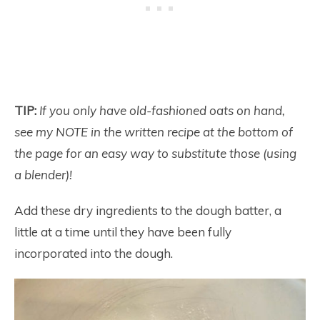
TIP:
If you only have old-fashioned oats on hand,
see my NOTE in the written recipe at the bottom of
the page for an easy way to substitute those (using
a blender)!
Add these dry ingredients to the dough batter, a
little at a time until they have been fully
incorporated into the dough.