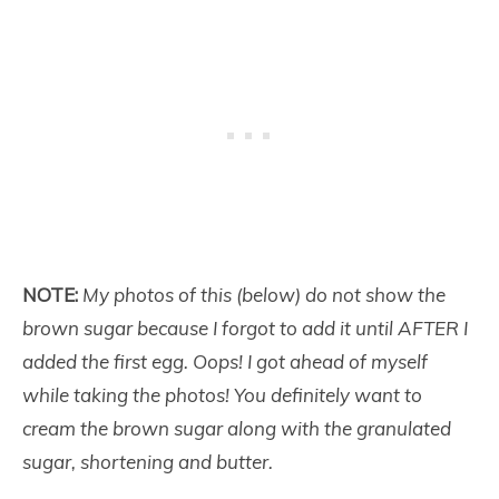
NOTE:
My photos of this (below) do not show the
brown sugar because I forgot to add it until AFTER I
added the first egg. Oops! I got ahead of myself
while taking the photos! You definitely want to
cream the brown sugar along with the granulated
sugar, shortening and butter.