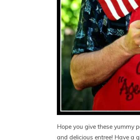
Hope you give these yummy por
and delicious entree! Have a g