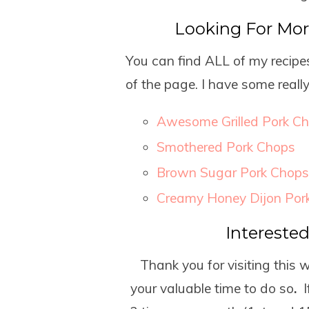
Looking For Mo
You can find ALL of my recipes
of the page. I have some reall
Awesome Grilled Pork C
Smothered Pork Chops
Brown Sugar Pork Chops
Creamy Honey Dijon Por
Intereste
Thank you for visiting this 
your valuable time to do so
.
I