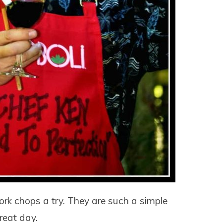
k chops a try. They are such a simple
reat day.