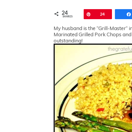
24
Pin
24
SHARES
My husband is the “Grill-Master” in
Marinated Grilled Pork Chops and
outstanding!