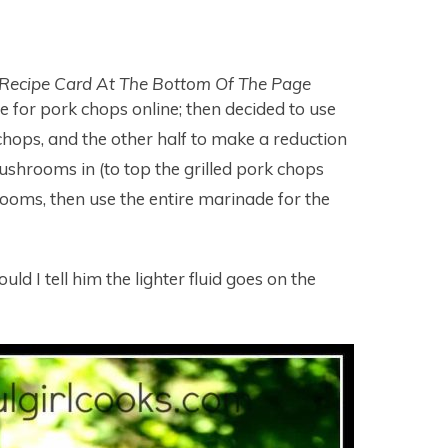
 Recipe Card At The Bottom Of The Page
e for pork chops online; then decided to use
chops, and the other half to make a reduction
shrooms in (to top the grilled pork chops
rooms, then use the entire marinade for the
ld I tell him the lighter fluid goes on the