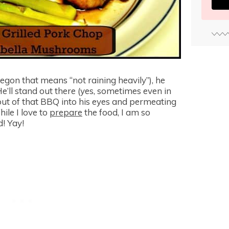
egon that means “not raining heavily”), he
e’ll stand out there (yes, sometimes even in
out of that BBQ into his eyes and permeating
hile I love to
prepare
the food, I am so
! Yay!