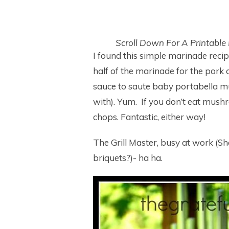
Scroll Down For A Printable
I found this simple marinade recip
half of the marinade for the pork 
sauce to saute baby portabella mu
with). Yum. If you don’t eat mush
chops. Fantastic, either way!
The Grill Master, busy at work (Shou
briquets?)- ha ha.