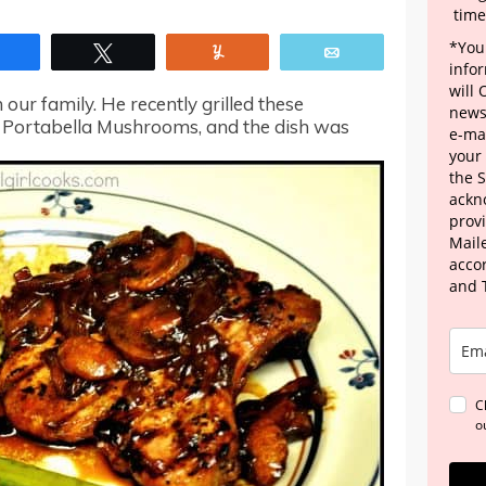
time
*Your
Share
Tweet
Yum
Email
info
will
 our family. He recently grilled these
news
 Portabella Mushrooms, and the dish was
e-mai
your
the 
ackn
provi
Maile
acco
and 
C
o