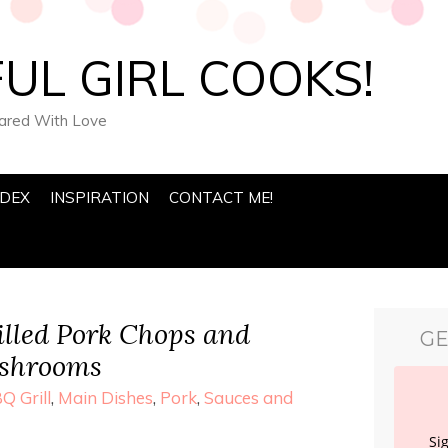
UL GIRL COOKS!
pared With Love
NDEX
INSPIRATION
CONTACT ME!
lled Pork Chops and
GE
ushrooms
Q Grill
,
Main Dishes
,
Pork
,
Sauces and
Si