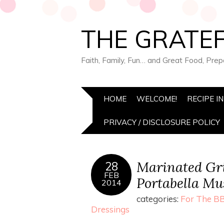
THE GRATEF
Faith, Family, Fun… and Great Food, Pre
HOME
WELCOME!
RECIPE I
PRIVACY / DISCLOSURE POLICY
Marinated Gri
28
FEB
Portabella M
2014
categories:
For The BB
Dressings