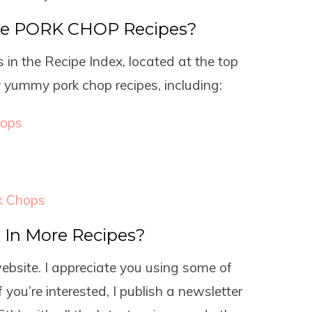
re PORK CHOP Recipes?
 in the Recipe Index, located at the top
y yummy pork chop recipes, including:
hops
k Chops
d In More Recipes?
website. I appreciate you using some of
f you’re interested, I publish a newsletter