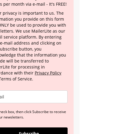
s per month via e-mail - It's FREE!
 privacy is important to us. The
rmation you provide on this form
 ONLY be used to provide you with
letters. We use MailerLite as our
l service platform. By entering
 e-mail address and clicking on
Subscribe button, you
owledge that the information you
de will be transferred to
rLite for processing in
rdance with their
Privacy Policy
Terms of Service.
heck box, then click Subscribe to receive
ur newsletters.
Subscribe