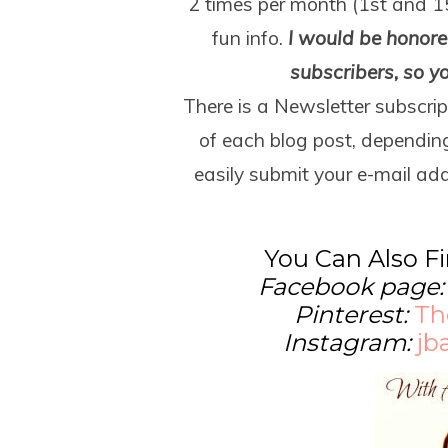
2 times per month (1
st
and 1
fun info.
I would be honored
subscribers, so y
There is a Newsletter subscrip
of each blog post, dependin
easily submit your e-mail add
You Can Also F
Facebook page
Pinterest:
Th
Instagram:
jb