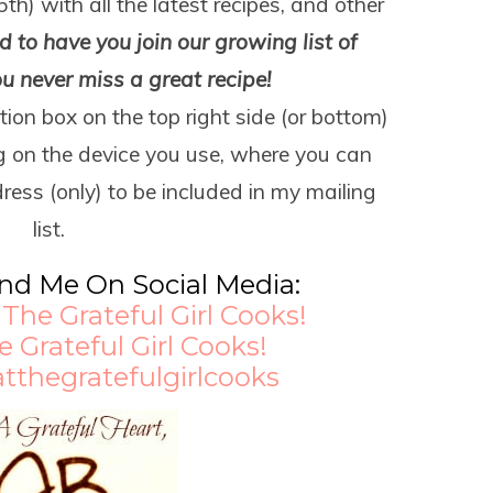
5
th
) with all the latest recipes, and other
 to have you join our growing list of
ou never miss a great recipe!
tion box on the top right side (or bottom)
g on the device you use, where you can
ress (only) to be included in my mailing
list.
ind Me On Social Media:
:
The Grateful Girl Cooks!
e Grateful Girl Cooks!
atthegratefulgirlcooks