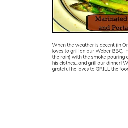
When the weather is decent (in Or
loves to grill on our Weber BBQ. H
the rain) with the smoke pouring 
his clothes…and grill our dinner! W
grateful he loves to
GRILL
the food