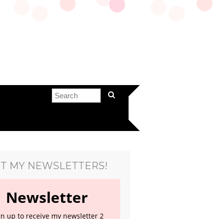
T MY NEWSLETTERS!
Newsletter
gn up to receive my newsletter 2