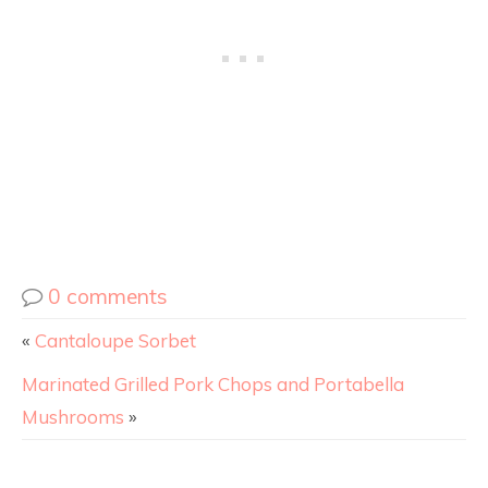
0 comments
«
Cantaloupe Sorbet
Marinated Grilled Pork Chops and Portabella
Mushrooms
»