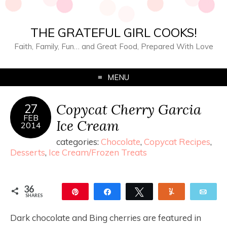
THE GRATEFUL GIRL COOKS!
Faith, Family, Fun… and Great Food, Prepared With Love
MENU
Copycat Cherry Garcia
27
FEB
Ice Cream
2014
categories:
Chocolate
,
Copycat Recipes
,
Desserts
,
Ice Cream/Frozen Treats
36
Pin
Share
Tweet
Yum
Ema
SHARES
36
Dark chocolate and Bing cherries are featured in