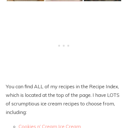
You can find ALL of my recipes in the Recipe Index,
which is located at the top of the page. I have LOTS
of scrumptious ice cream recipes to choose from,
including:
Cookies n’ Cream Ice Cream