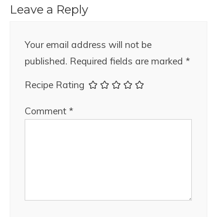
Leave a Reply
Your email address will not be
published.
Required fields are marked
*
Recipe Rating
Comment
*