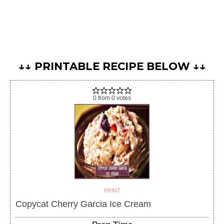
↓↓ PRINTABLE RECIPE BELOW ↓↓
0
from
0
votes
PRINT
Copycat Cherry Garcia Ice Cream