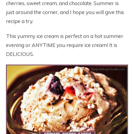
cherries, sweet cream, and chocolate. Summer is
just around the corner, and I hope you will give this
recipe a try.
This yummy ice cream is perfect on a hot summer
evening or ANYTIME you require ice cream! It is
DELICIOUS.