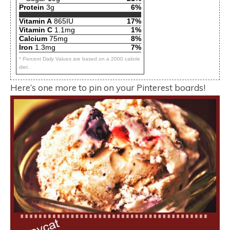
Protein
3g
6%
Vitamin A
865IU
17%
Vitamin C
1.1mg
1%
Calcium
75mg
8%
Iron
1.3mg
7%
* Percent Daily Values are based on a 2000 calorie
diet.
Here’s one more to pin on your Pinterest boards!