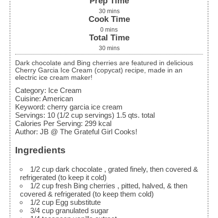
Prep Time
30
mins
Cook Time
0
mins
Total Time
30
mins
Dark chocolate and Bing cherries are featured in delicious
Cherry Garcia Ice Cream (copycat) recipe, made in an
electric ice cream maker!
Category:
Ice Cream
Cuisine:
American
Keyword:
cherry garcia ice cream
Servings
:
10
(1/2 cup servings) 1.5 qts. total
Calories Per Serving
:
299
kcal
Author
:
JB @ The Grateful Girl Cooks!
Ingredients
1/2
cup
dark chocolate
, grated finely, then covered &
refrigerated (to keep it cold)
1/2
cup
fresh Bing cherries
, pitted, halved, & then
covered & refrigerated (to keep them cold)
1/2
cup
Egg substitute
3/4
cup
granulated sugar