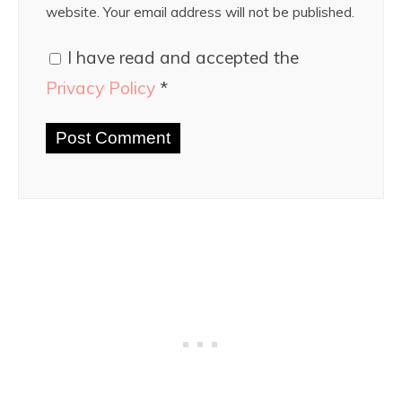
website. Your email address will not be published.
I have read and accepted the
Privacy Policy
*