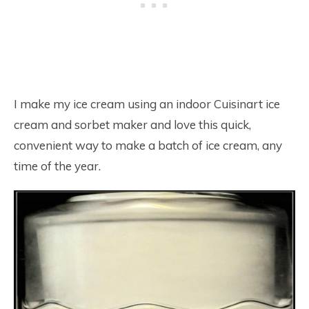
I make my ice cream using an indoor Cuisinart ice
cream and sorbet maker and love this quick,
convenient way to make a batch of ice cream, any
time of the year.