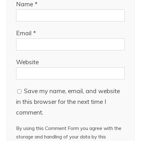
Name
*
Email
*
Website
Save my name, email, and website
in this browser for the next time I
comment.
By using this Comment Form you agree with the
storage and handling of your data by this