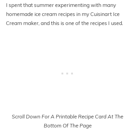
I spent that summer experimenting with many
homemade ice cream recipes in my Cuisinart Ice
Cream maker, and this is one of the recipes I used.
Scroll Down For A Printable Recipe Card At The
Bottom Of The Page