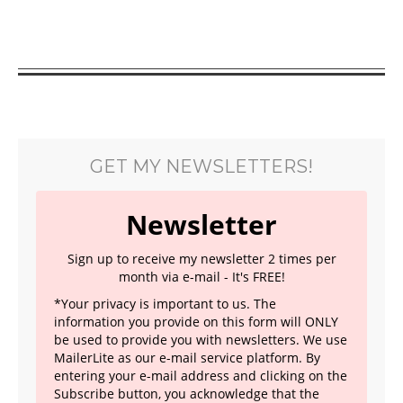
GET MY NEWSLETTERS!
Newsletter
Sign up to receive my newsletter 2 times per
month via e-mail - It's FREE!
*Your privacy is important to us. The
information you provide on this form will ONLY
be used to provide you with newsletters. We use
MailerLite as our e-mail service platform. By
entering your e-mail address and clicking on the
Subscribe button, you acknowledge that the