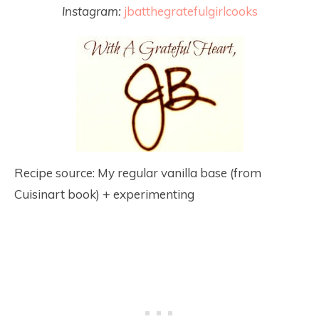
Instagram:
jbatthegratefulgirlcooks
Recipe source: My regular vanilla base (from
Cuisinart book) + experimenting