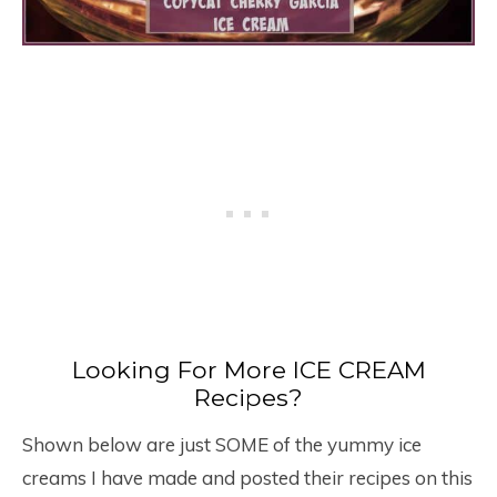
Looking For More ICE CREAM
Recipes?
Shown below are just SOME of the yummy ice
creams I have made and posted their recipes on this