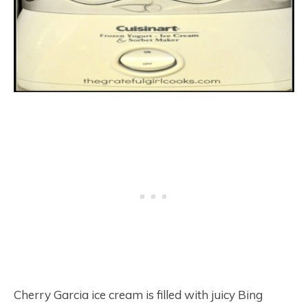
Cherry Garcia ice cream is filled with juicy Bing