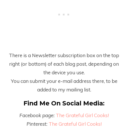
There is a Newsletter subscription box on the top
right (or bottom) of each blog post, depending on
the device you use.
You can submit your e-mail address there, to be
added to my mailing list.
Find Me On Social Media:
Facebook page:
The Grateful Girl Cooks!
Pinterest:
The Grateful Girl Cooks!