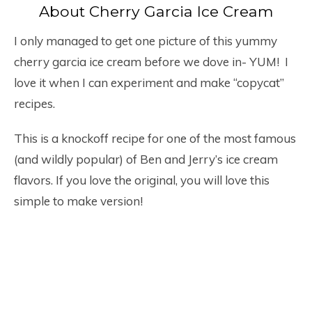
About Cherry Garcia Ice Cream
I only managed to get one picture of this yummy
cherry garcia ice cream before we dove in- YUM! I
love it when I can experiment and make “copycat”
recipes.
This is a knockoff recipe for one of the most famous
(and wildly popular) of Ben and Jerry’s ice cream
flavors. If you love the original, you will love this
simple to make version!