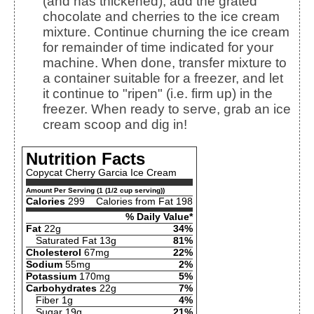
(and has thickened), add the grated
chocolate and cherries to the ice cream
mixture. Continue churning the ice cream
for remainder of time indicated for your
machine. When done, transfer mixture to
a container suitable for a freezer, and let
it continue to "ripen" (i.e. firm up) in the
freezer. When ready to serve, grab an ice
cream scoop and dig in!
Nutrition Facts
Copycat Cherry Garcia Ice Cream
Amount Per Serving (1 (1/2 cup serving))
Calories
299
Calories from Fat 198
% Daily Value*
Fat
22g
34%
Saturated Fat 13g
81%
Cholesterol
67mg
22%
Sodium
55mg
2%
Potassium
170mg
5%
Carbohydrates
22g
7%
Fiber 1g
4%
Sugar 19g
21%