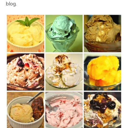
blog.