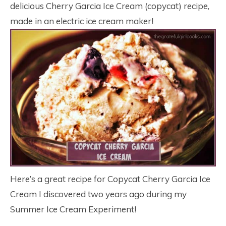
delicious Cherry Garcia Ice Cream (copycat) recipe,
made in an electric ice cream maker!
Here’s a great recipe for Copycat Cherry Garcia Ice
Cream I discovered two years ago during my
Summer Ice Cream Experiment!