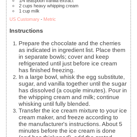
1/4
teaspoon
vanilla extract
2
cups
heavy whipping cream
1
cup
milk
US Customary
-
Metric
Instructions
Prepare the chocolate and the cherries
as indicated in ingredient list. Place them
in separate bowls; cover and keep
refrigerated until just before ice cream
has finished freezing.
In a large bowl, whisk the egg substitute,
sugar, and vanilla together until the sugar
has dissolved (a couple minutes). Pour in
the whipping cream and milk; continue
whisking until fully blended.
Transfer the ice cream mixture to your ice
cream maker, and freeze according to
the manufacturer's instructions. About 5
minutes before the ice cream is done