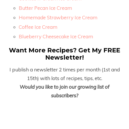
Butter Pecan Ice Cream
Homemade Strawberry Ice Cream
Coffee Ice Cream
Blueberry Cheesecake Ice Cream
Want More Recipes? Get My FREE
Newsletter!
I publish a newsletter 2 times per month (1
st
and
15
th
) with lots of recipes, tips, etc.
Would you like to join our growing list of
subscribers?