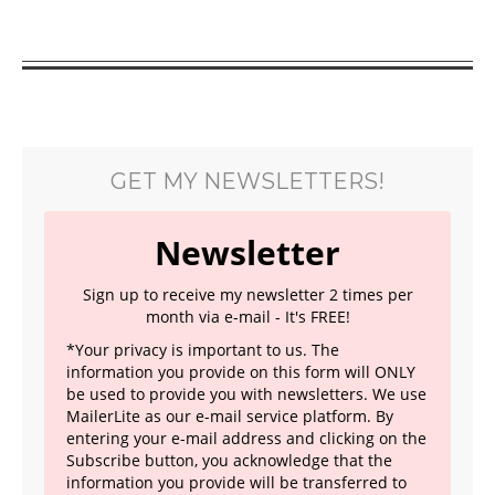
GET MY NEWSLETTERS!
Newsletter
Sign up to receive my newsletter 2 times per
month via e-mail - It's FREE!
*Your privacy is important to us. The
information you provide on this form will ONLY
be used to provide you with newsletters. We use
MailerLite as our e-mail service platform. By
entering your e-mail address and clicking on the
Subscribe button, you acknowledge that the
information you provide will be transferred to