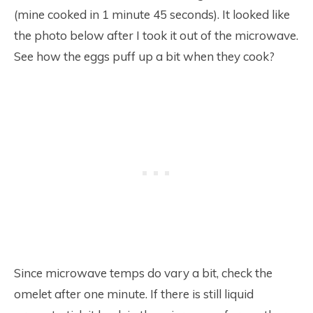
(mine cooked in 1 minute 45 seconds). It looked like
the photo below after I took it out of the microwave.
See how the eggs puff up a bit when they cook?
Since microwave temps do vary a bit, check the
omelet after one minute. If there is still liquid