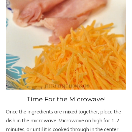
Time For the Microwave!
Once the ingredients are mixed together, place the
dish in the microwave. Microwave on high for 1-2
minutes, or until it is cooked through in the center