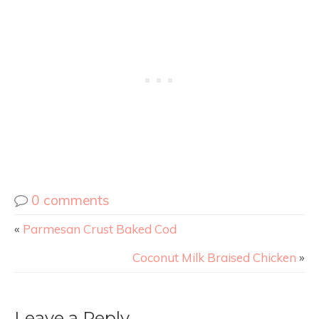
0 comments
«
Parmesan Crust Baked Cod
Coconut Milk Braised Chicken
»
Leave a Reply