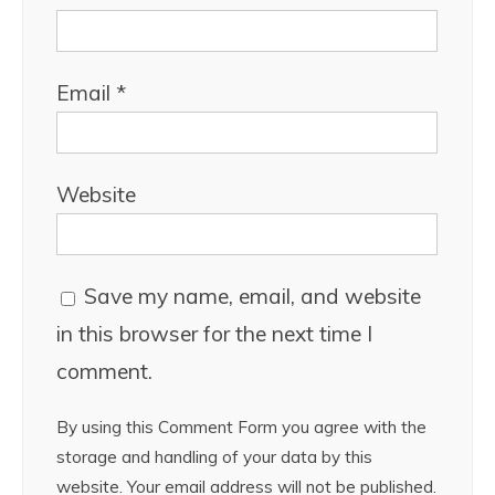
Email
*
Website
Save my name, email, and website
in this browser for the next time I
comment.
By using this Comment Form you agree with the
storage and handling of your data by this
website. Your email address will not be published.