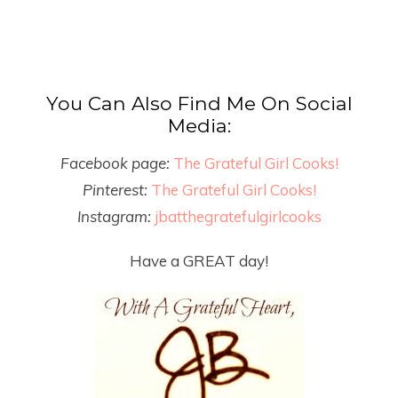
You Can Also Find Me On Social
Media:
Facebook page:
The Grateful Girl Cooks!
Pinterest:
The Grateful Girl Cooks!
Instagram:
jbatthegratefulgirlcooks
Have a GREAT day!