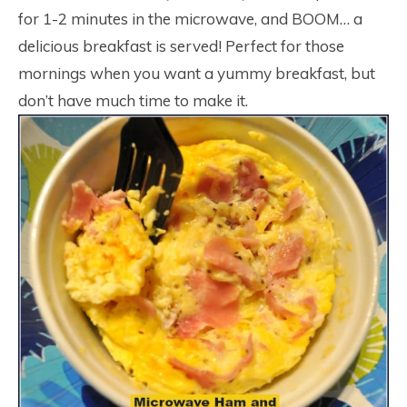
for 1-2 minutes in the microwave, and BOOM… a
delicious breakfast is served! Perfect for those
mornings when you want a yummy breakfast, but
don’t have much time to make it.