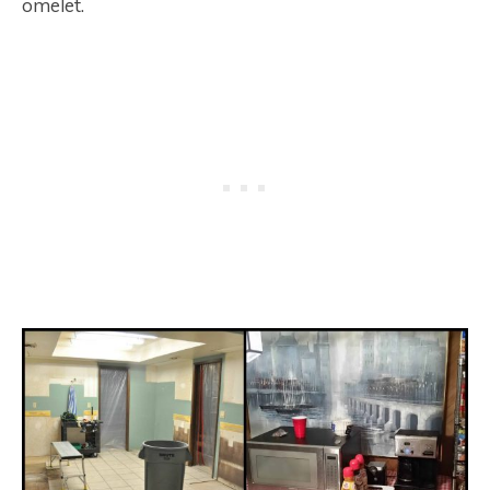
omelet.