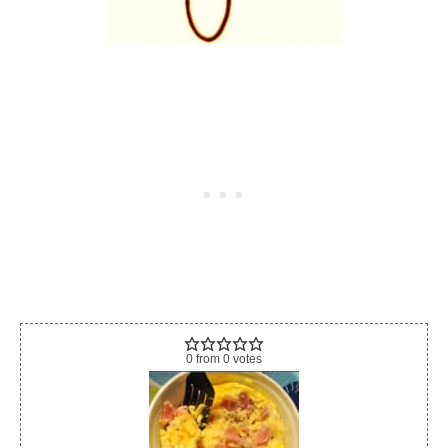
0
from
0
votes