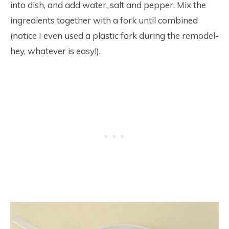
into dish, and add water, salt and pepper. Mix the
ingredients together with a fork until combined
(notice I even used a plastic fork during the remodel-
hey, whatever is easy!).