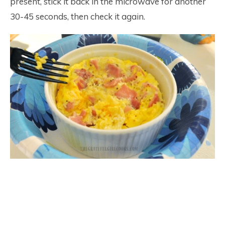
present, stick it back in the microwave for another
30-45 seconds, then check it again.