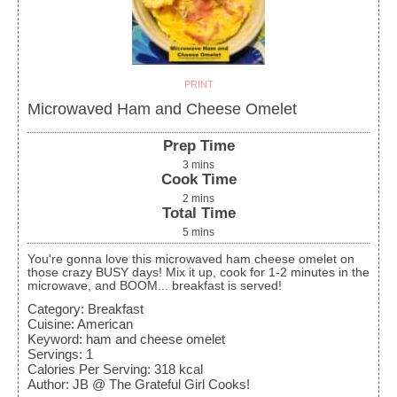
PRINT
Microwaved Ham and Cheese Omelet
Prep Time
3
mins
Cook Time
2
mins
Total Time
5
mins
You're gonna love this microwaved ham cheese omelet on
those crazy BUSY days! Mix it up, cook for 1-2 minutes in the
microwave, and BOOM... breakfast is served!
Category:
Breakfast
Cuisine:
American
Keyword:
ham and cheese omelet
Servings
:
1
Calories Per Serving
:
318
kcal
Author
:
JB @ The Grateful Girl Cooks!