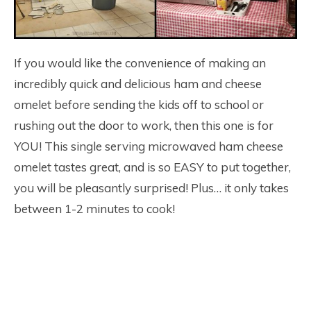
If you would like the convenience of making an
incredibly quick and delicious ham and cheese
omelet before sending the kids off to school or
rushing out the door to work, then this one is for
YOU! This single serving microwaved ham cheese
omelet tastes great, and is so EASY to put together,
you will be pleasantly surprised! Plus… it only takes
between 1-2 minutes to cook!