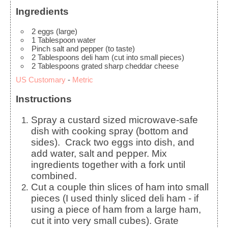
Ingredients
2
eggs
(large)
1
Tablespoon
water
Pinch
salt and pepper (to taste)
2
Tablespoons
deli ham
(cut into small pieces)
2
Tablespoons
grated sharp cheddar cheese
US Customary
-
Metric
Instructions
Spray a custard sized microwave-safe
dish with cooking spray (bottom and
sides). Crack two eggs into dish, and
add water, salt and pepper. Mix
ingredients together with a fork until
combined.
Cut a couple thin slices of ham into small
pieces (I used thinly sliced deli ham - if
using a piece of ham from a large ham,
cut it into very small cubes). Grate