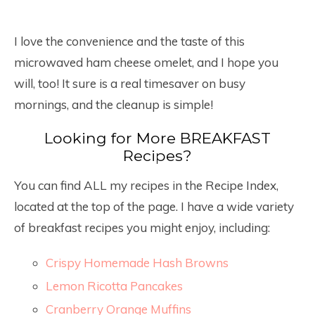
I love the convenience and the taste of this
microwaved ham cheese omelet, and I hope you
will, too! It sure is a real timesaver on busy
mornings, and the cleanup is simple!
Looking for More BREAKFAST
Recipes?
You can find ALL my recipes in the Recipe Index,
located at the top of the page. I have a wide variety
of breakfast recipes you might enjoy, including:
Crispy Homemade Hash Browns
Lemon Ricotta Pancakes
Cranberry Orange Muffins