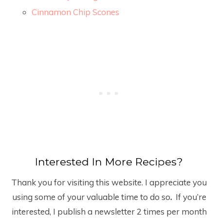
Cinnamon Chip Scones
Interested In More Recipes?
Thank you for visiting this website. I appreciate you
using some of your valuable time to do so
.
If you’re
interested, I publish a newsletter 2 times per month