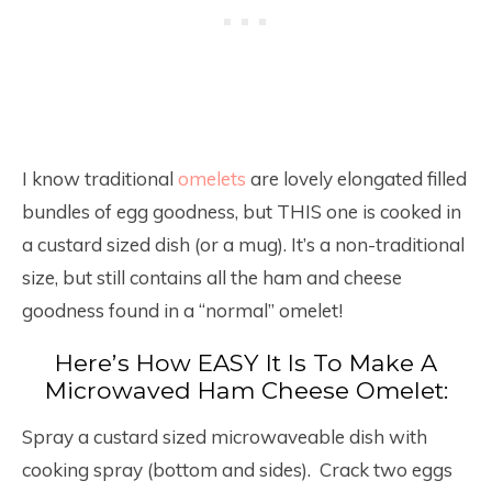
I know traditional
omelets
are lovely elongated filled
bundles of egg goodness, but THIS one is cooked in
a custard sized dish (or a mug). It’s a non-traditional
size, but still contains all the ham and cheese
goodness found in a “normal” omelet!
Here’s How EASY It Is To Make A
Microwaved Ham Cheese Omelet:
Spray a custard sized microwaveable dish with
cooking spray (bottom and sides). Crack two eggs