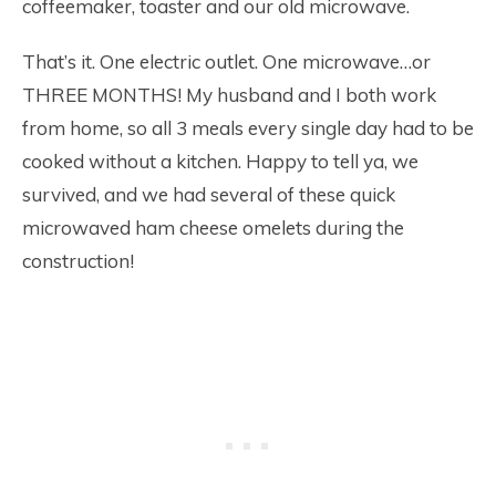
coffeemaker, toaster and our old microwave.
That’s it. One electric outlet. One microwave…or
THREE MONTHS! My husband and I both work
from home, so all 3 meals every single day had to be
cooked without a kitchen. Happy to tell ya, we
survived, and we had several of these quick
microwaved ham cheese omelets during the
construction!