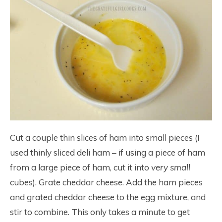
Cut a couple thin slices of ham into small pieces (I
used thinly sliced deli ham – if using a piece of ham
from a large piece of ham, cut it into
very small
cubes). Grate cheddar cheese. Add the ham pieces
and grated cheddar cheese to the egg mixture, and
stir to combine. This only takes a minute to get