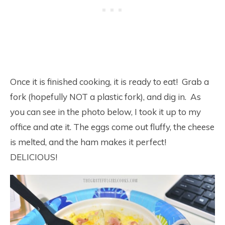
Once it is finished cooking, it is ready to eat! Grab a
fork (hopefully NOT a plastic fork), and dig in. As
you can see in the photo below, I took it up to my
office and ate it. The eggs come out fluffy, the cheese
is melted, and the ham makes it perfect!
DELICIOUS!