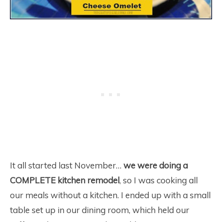
It all started last November…
we were doing a
COMPLETE kitchen remodel
, so I was cooking all
our meals without a kitchen. I ended up with a small
table set up in our dining room, which held our