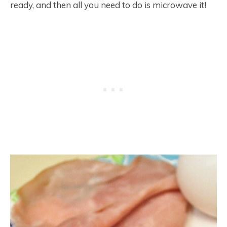
ready, and then all you need to do is microwave it!