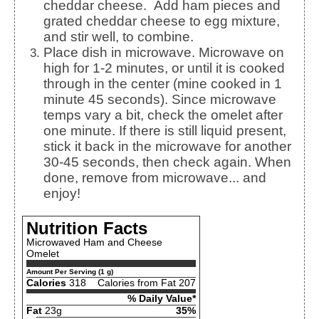
cheddar cheese.
Add ham pieces and
grated cheddar cheese to egg mixture,
and stir well, to combine.
Place dish in microwave. Microwave on
high for 1-2 minutes, or until it is cooked
through in the center (mine cooked in 1
minute 45 seconds).
Since microwave
temps vary a bit, check the omelet after
one minute. If there is still liquid present,
stick it back in the microwave for another
30-45 seconds, then check again. When
done, remove from microwave... and
enjoy!
Nutrition Facts
Microwaved Ham and Cheese
Omelet
Amount Per Serving (1 g)
Calories
318
Calories from Fat 207
% Daily Value*
Fat
23g
35%