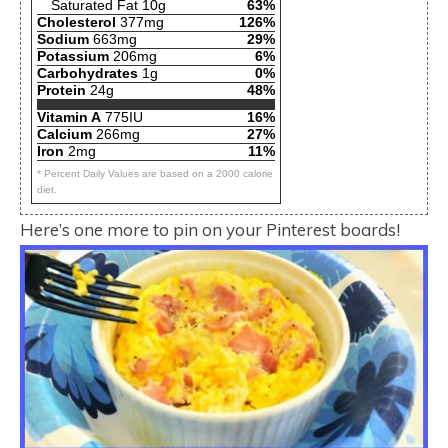
Saturated Fat 10g
63%
Cholesterol
377mg
126%
Sodium
663mg
29%
Potassium
206mg
6%
Carbohydrates
1g
0%
Protein
24g
48%
Vitamin A
775IU
16%
Calcium
266mg
27%
Iron
2mg
11%
* Percent Daily Values are based on a 2000 calorie
diet.
Here’s one more to pin on your Pinterest boards!