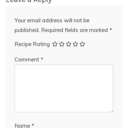
Your email address will not be
published.
Required fields are marked
*
Recipe Rating
Comment
*
Name
*