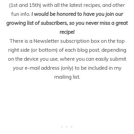
(1
st
and 15
th
) with all the latest recipes, and other
fun info.
I would be honored to have you join our
growing list of subscribers, so you never miss a great
recipe!
There is a Newsletter subscription box on the top
right side (or bottom) of each blog post, depending
on the device you use, where you can easily submit
your e-mail address (only) to be included in my
mailing list.