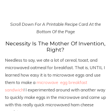
Scroll Down For A Printable Recipe Card At the
Bottom Of the Page
Necessity Is The Mother Of Invention,
Right?
Needless to say, we ate a lot of cereal, toast, and
microwaved oatmeal for breakfast. That is, UNTIL I
learned how easy it is to microwave eggs and use
them to make a
microwave egg breakfast
sandwich
! I experimented around with another way
to quickly make eggs in the microwave and came up
with this really quick microwaved ham cheese