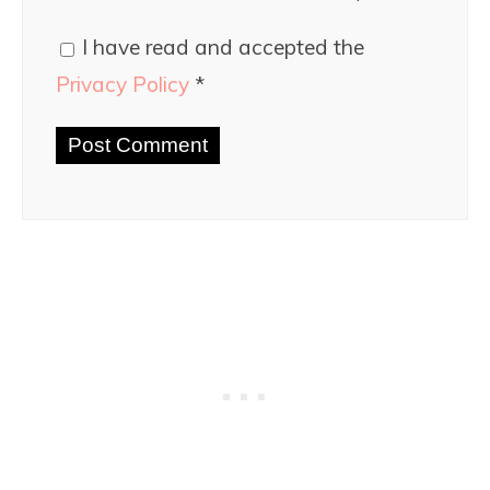
I have read and accepted the
Privacy Policy
*