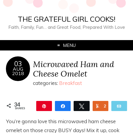
THE GRATEFUL GIRL COOKS!
Faith, Family, Fun… and Great Food, Prepared With Love
MENU
Microwaved Ham and
03
AUG
Cheese Omelet
2018
categories:
Breakfast
34
Pin
Share
Tweet
Yum
2
Ema
SHARES
32
You’re gonna love this microwaved ham cheese
omelet on those crazy BUSY days! Mix it up, cook