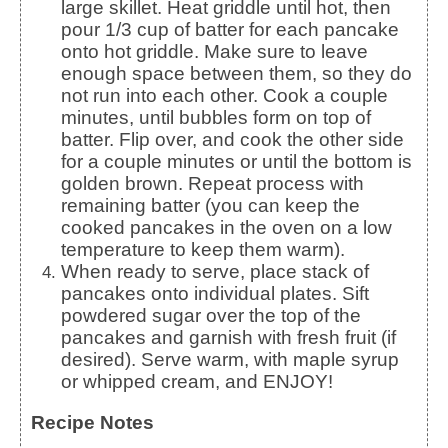
large skillet. Heat griddle until hot, then
pour 1/3 cup of batter for each pancake
onto hot griddle. Make sure to leave
enough space between them, so they do
not run into each other. Cook a couple
minutes, until bubbles form on top of
batter. Flip over, and cook the other side
for a couple minutes or until the bottom is
golden brown. Repeat process with
remaining batter (you can keep the
cooked pancakes in the oven on a low
temperature to keep them warm).
When ready to serve, place stack of
pancakes onto individual plates. Sift
powdered sugar over the top of the
pancakes and garnish with fresh fruit (if
desired). Serve warm, with maple syrup
or whipped cream, and ENJOY!
Recipe Notes