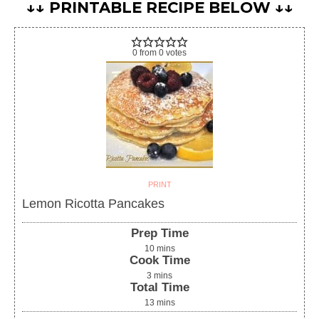
↓↓ PRINTABLE RECIPE BELOW ↓↓
0
from
0
votes
PRINT
Lemon Ricotta Pancakes
Prep Time
10
mins
Cook Time
3
mins
Total Time
13
mins