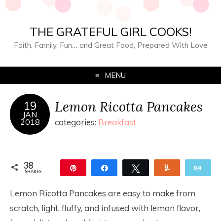
THE GRATEFUL GIRL COOKS!
Faith, Family, Fun… and Great Food, Prepared With Love
MENU
Lemon Ricotta Pancakes
19
JAN
2018
categories:
Breakfast
38
Pin
Share
Tweet
Yum
Ema
SHARES
38
Lemon Ricotta Pancakes are easy to make from
scratch, light, fluffy, and infused with lemon flavor,