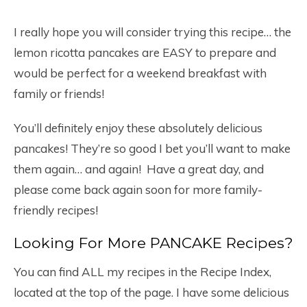
I really hope you will consider trying this recipe… the
lemon ricotta pancakes are EASY to prepare and
would be perfect for a weekend breakfast with
family or friends!
You’ll definitely enjoy these absolutely delicious
pancakes! They’re so good I bet you’ll want to make
them again… and again! Have a great day, and
please come back again soon for more family-
friendly recipes!
Looking For More PANCAKE Recipes?
You can find ALL my recipes in the Recipe Index,
located at the top of the page. I have some delicious