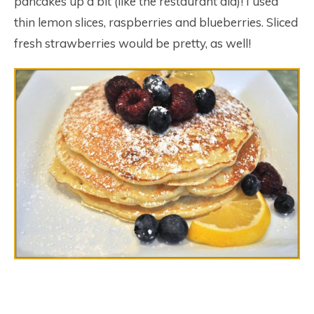
pancakes up a bit (like the restaurant did)! I used
thin lemon slices, raspberries and blueberries. Sliced
fresh strawberries would be pretty, as well!