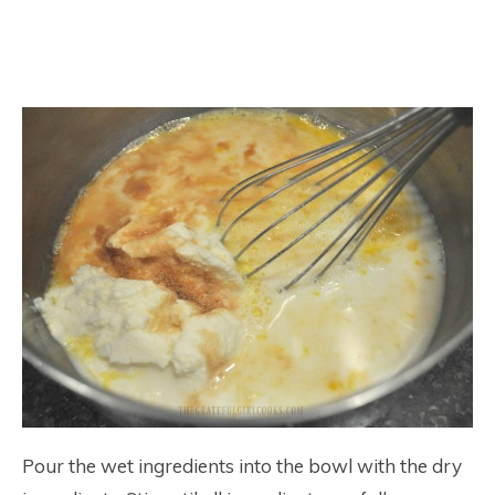
Pour the wet ingredients into the bowl with the dry