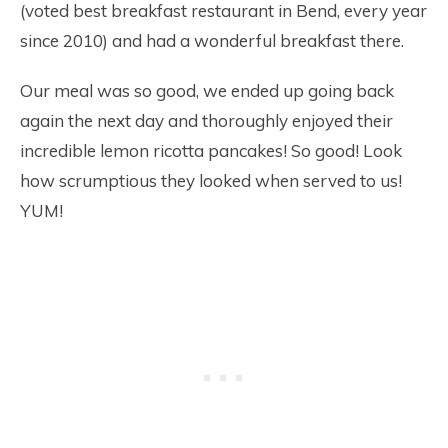
(voted best breakfast restaurant in Bend, every year
since 2010) and had a wonderful breakfast there.
Our meal was so good, we ended up going back
again the next day and thoroughly enjoyed their
incredible lemon ricotta pancakes! So good! Look
how scrumptious they looked when served to us!
YUM!