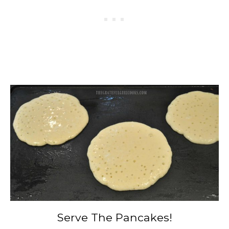
Serve The Pancakes!