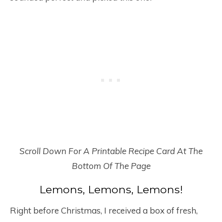
Scroll Down For A Printable Recipe Card At The
Bottom Of The Page
Lemons, Lemons, Lemons!
Right before Christmas, I received a box of fresh,