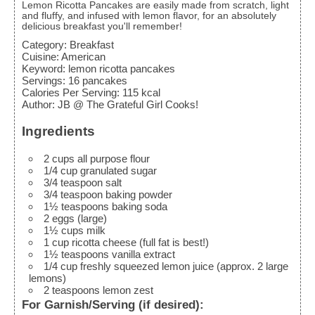
Lemon Ricotta Pancakes are easily made from scratch, light
and fluffy, and infused with lemon flavor, for an absolutely
delicious breakfast you'll remember!
Category:
Breakfast
Cuisine:
American
Keyword:
lemon ricotta pancakes
Servings
:
16
pancakes
Calories Per Serving
:
115
kcal
Author
:
JB @ The Grateful Girl Cooks!
Ingredients
2
cups
all purpose flour
1/4
cup
granulated sugar
3/4
teaspoon
salt
3/4
teaspoon
baking powder
1½
teaspoons
baking soda
2
eggs
(large)
1½
cups
milk
1
cup
ricotta cheese
(full fat is best!)
1½
teaspoons
vanilla extract
1/4
cup
freshly squeezed lemon juice
(approx. 2 large
lemons)
2
teaspoons
lemon zest
For Garnish/Serving (if desired):