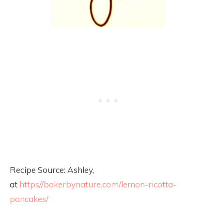
Recipe Source: Ashley,
at
https//bakerbynature.com/lemon-ricotta-
pancakes/