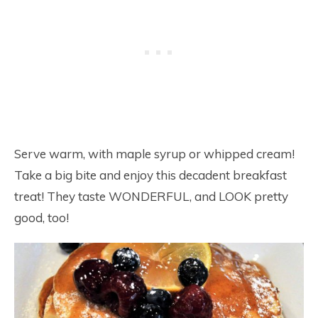
Serve warm, with maple syrup or whipped cream!
Take a big bite and enjoy this decadent breakfast
treat! They taste WONDERFUL, and LOOK pretty
good, too!