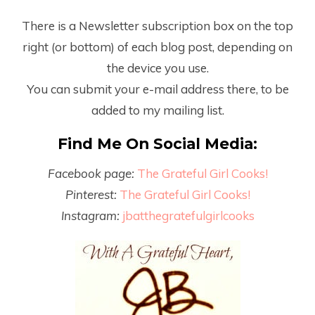
There is a Newsletter subscription box on the top
right (or bottom) of each blog post, depending on
the device you use.
You can submit your e-mail address there, to be
added to my mailing list.
Find Me On Social Media:
Facebook page:
The Grateful Girl Cooks!
Pinterest:
The Grateful Girl Cooks!
Instagram:
jbatthegratefulgirlcooks