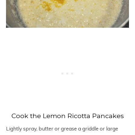
Cook the Lemon Ricotta Pancakes
Lightly spray, butter or grease a griddle or large