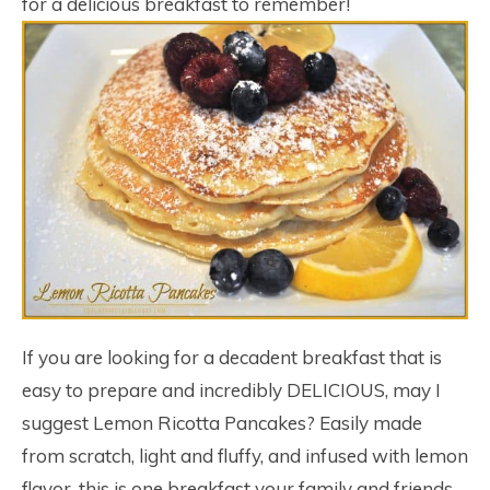
for a delicious breakfast to remember!
If you are looking for a decadent breakfast that is
easy to prepare and incredibly DELICIOUS, may I
suggest Lemon Ricotta Pancakes? Easily made
from scratch, light and fluffy, and infused with lemon
flavor, this is one breakfast your family and friends