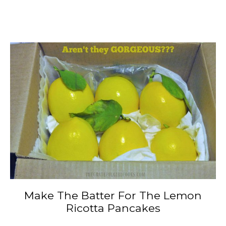
Make The Batter For The Lemon
Ricotta Pancakes