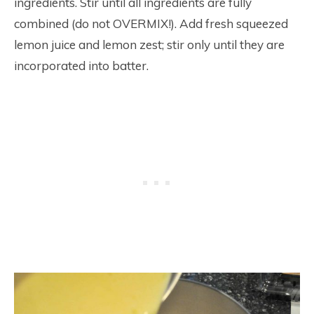
ingredients. Stir until all ingredients are fully
combined (do not OVERMIX!). Add fresh squeezed
lemon juice and lemon zest; stir only until they are
incorporated into batter.