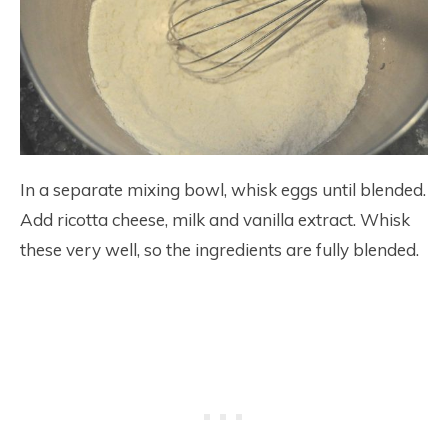
In a separate mixing bowl, whisk eggs until blended.
Add ricotta cheese, milk and vanilla extract. Whisk
these very well, so the ingredients are fully blended.