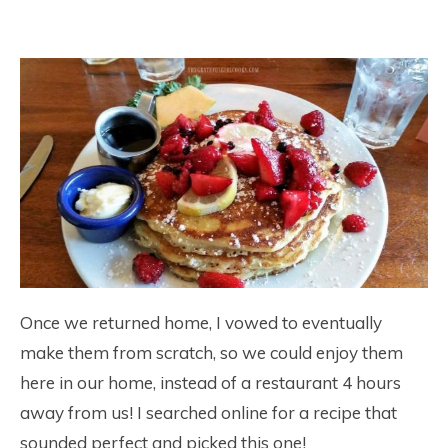
Once we returned home, I vowed to eventually
make them from scratch, so we could enjoy them
here in our home, instead of a restaurant 4 hours
away from us! I searched online for a recipe that
sounded perfect and picked this one!