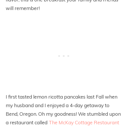
will remember!
I first tasted lemon ricotta pancakes last Fall when
my husband and I enjoyed a 4-day getaway to
Bend, Oregon. Oh my goodness! We stumbled upon
a restaurant called
The McKay Cottage Restaurant