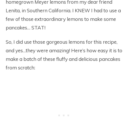
homegrown Meyer lemons from my dear friend
Lenita, in Southern California. I KNEW I had to use a
few of those extraordinary lemons to make some
pancakes… STAT!
So, I did use those gorgeous lemons for this recipe,
and yes…they were amazing! Here’s how easy it is to
make a batch of these fluffy and delicious pancakes
from scratch: