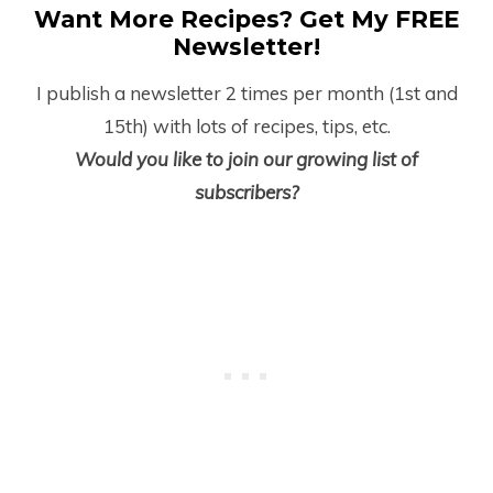
Want More Recipes? Get My FREE
Newsletter!
I publish a newsletter 2 times per month (1
st
and
15
th
) with lots of recipes, tips, etc.
Would you like to join our growing list of
subscribers?