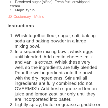
Powdered sugar
(sifted), Fresh fruit, or whipped
cream
Maple syrup
US Customary
-
Metric
Instructions
Whisk together flour, sugar, salt, baking
soda and baking powder in a large
mixing bowl.
In a separate mixing bowl, whisk eggs
until blended. Add ricotta cheese, milk
and vanilla extract. Whisk these very
well, so the ingredients are fully blended.
Pour the wet ingredients into the bowl
with the dry ingredients. Stir until all
ingredients are fully combined (do not
OVERMIX!). Add fresh squeezed lemon
juice and lemon zest; stir only until they
are incorporated into batter.
Lightly spray, butter or grease a griddle or