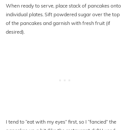
When ready to serve, place stack of pancakes onto
individual plates. Sift powdered sugar over the top
of the pancakes and garnish with fresh fruit (if
desired).
I tend to “eat with my eyes” first, so I “fancied” the