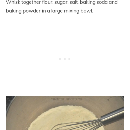
Whisk together flour, sugar, salt, baking soda and
baking powder in a large mixing bowl.