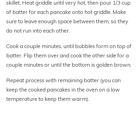
skillet. Heat griddle until very hot, then pour 1/3 cup
of batter for each pancake onto hot griddle. Make
sure to leave enough space between them, so they
do not run into each other.
Cook a couple minutes, until bubbles form on top of
batter. Flip them over and cook the other side for a
couple minutes or until the bottom is golden brown.
Repeat process with remaining batter (you can
keep the cooked pancakes in the oven on a low
temperature to keep them warm).