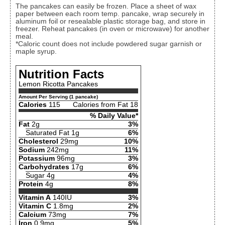
The pancakes can easily be frozen. Place a sheet of wax
paper between each room temp. pancake, wrap securely in
aluminum foil or resealable plastic storage bag, and store in
freezer. Reheat pancakes (in oven or microwave) for another
meal.
*Caloric count does not include powdered sugar garnish or
maple syrup.
Nutrition Facts
Lemon Ricotta Pancakes
Amount Per Serving (1 pancake)
Calories
115
Calories from Fat 18
% Daily Value*
Fat
2g
3%
Saturated Fat 1g
6%
Cholesterol
29mg
10%
Sodium
242mg
11%
Potassium
96mg
3%
Carbohydrates
17g
6%
Sugar 4g
4%
Protein
4g
8%
Vitamin A
140IU
3%
Vitamin C
1.8mg
2%
Calcium
73mg
7%
Iron
0.9mg
5%