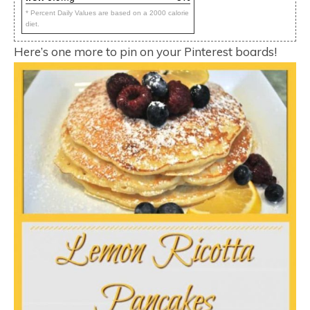
* Percent Daily Values are based on a 2000 calorie
diet.
Here’s one more to pin on your Pinterest boards!