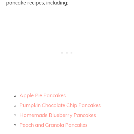
pancake recipes, including:
Apple Pie Pancakes
Pumpkin Chocolate Chip Pancakes
Homemade Blueberry Pancakes
Peach and Granola Pancakes