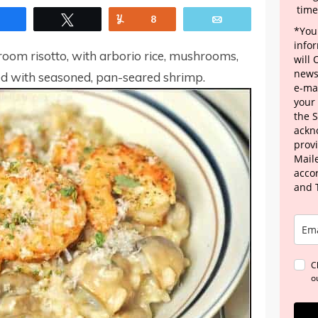
time
Share
Tweet
Yum
8
Email
*Your
info
room risotto, with arborio rice, mushrooms,
will
news
d with seasoned, pan-seared shrimp.
e-mai
your
the 
ackn
provi
Maile
acco
and 
C
o