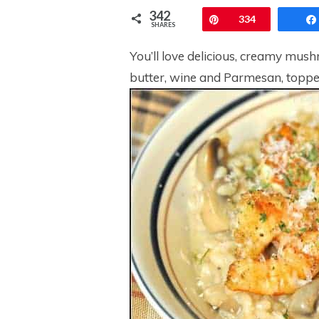
342
Pin
334
SHARES
You’ll love delicious, creamy mush
butter, wine and Parmesan, toppe