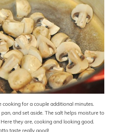
 cooking for a couple additional minutes.
n, and set aside. The salt helps moisture to
Here they are, cooking and looking good.
to taste really good!