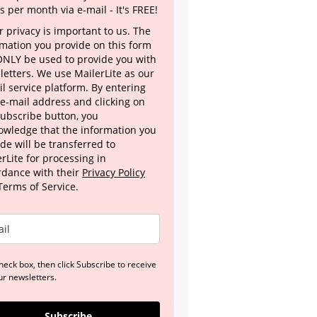
s per month via e-mail - It's FREE!
 privacy is important to us. The
rmation you provide on this form
 ONLY be used to provide you with
letters. We use MailerLite as our
l service platform. By entering
 e-mail address and clicking on
Subscribe button, you
owledge that the information you
de will be transferred to
rLite for processing in
rdance with their
Privacy Policy
Terms of Service.
heck box, then click Subscribe to receive
ur newsletters.
Subscribe