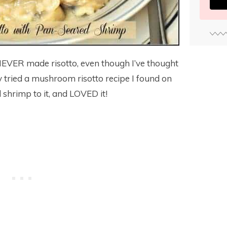
 NEVER made risotto, even though I’ve thought
y tried a mushroom risotto recipe I found on
shrimp to it, and LOVED it!