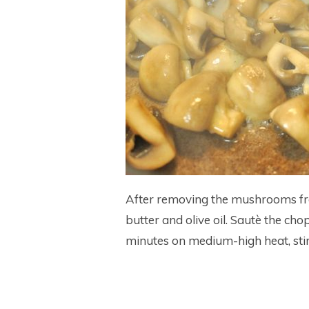
After removing the mushrooms fro
butter and olive oil. Sautè the cho
minutes on medium-high heat, stir