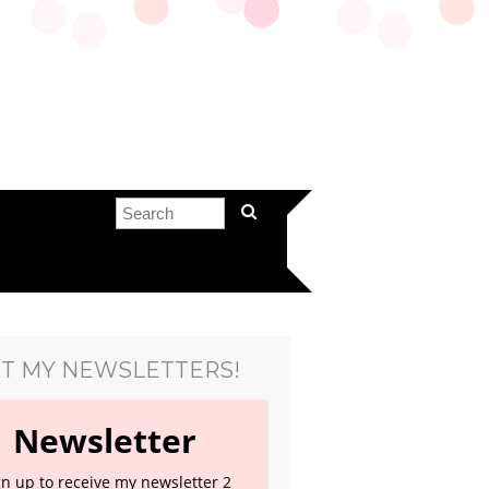
T MY NEWSLETTERS!
Newsletter
gn up to receive my newsletter 2