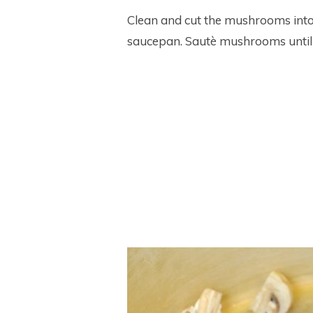
Clean and cut the mushrooms into q
saucepan. Sautè mushrooms until l