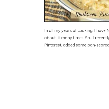
In all my years of cooking, I have
about it many times. So- I recentl
Pinterest, added some pan-seared 