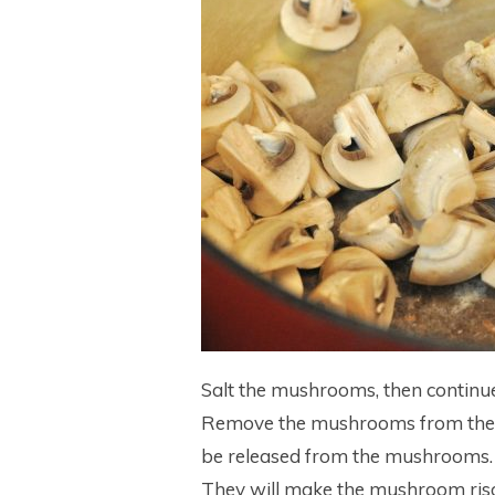
Salt the mushrooms, then continue
Remove the mushrooms from the pa
be released from the mushrooms. 
They will make the mushroom risot