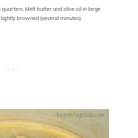
uarters. Melt butter and olive oil in large
ightly browned (several minutes).