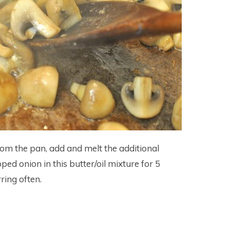
m the pan, add and melt the additional
pped onion in this butter/oil mixture for 5
ring often.