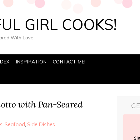
UL GIRL COOKS!
pared With Love
NDEX
INSPIRATION
CONTACT ME!
otto with Pan-Seared
GE
s
,
Seafood
,
Side Dishes
Si