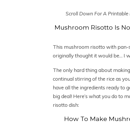
Scroll Down For A Printable
Mushroom Risotto Is No
This mushroom risotto with pan-s
originally thought it would be… I wi
The only hard thing about making ris
continual stirring of the rice as y
have all the ingredients ready to go
big deal! Here’s what you do to m
risotto dish:
How To Make Mushro