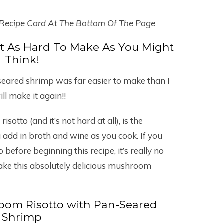
 Recipe Card At The Bottom Of The Page
t As Hard To Make As You Might
Think!
eared shrimp was far easier to make than I
ll make it again!!
otto (and it’s not hard at all), is the
ou add in broth and wine as you cook. If you
 before beginning this recipe, it’s really no
ake this absolutely delicious mushroom
om Risotto with Pan-Seared
Shrimp