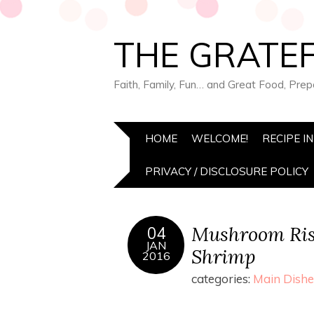
THE GRATEF
Faith, Family, Fun… and Great Food, Pre
HOME
WELCOME!
RECIPE I
PRIVACY / DISCLOSURE POLICY
Mushroom Ris
04
JAN
Shrimp
2016
categories:
Main Dishe