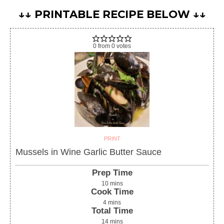
↓↓ PRINTABLE RECIPE BELOW ↓↓
0
from
0
votes
PRINT
Mussels in Wine Garlic Butter Sauce
Prep Time
10
mins
Cook Time
4
mins
Total Time
14
mins