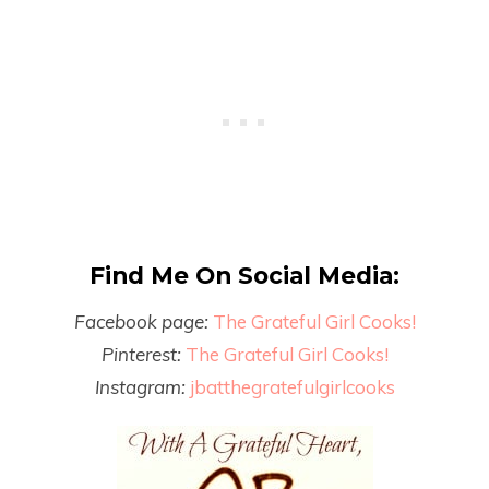
Find Me On Social Media:
Facebook page:
The Grateful Girl Cooks!
Pinterest:
The Grateful Girl Cooks!
Instagram:
jbatthegratefulgirlcooks