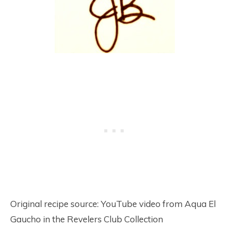
Original recipe source: YouTube video from Aqua El
Gaucho in the Revelers Club Collection