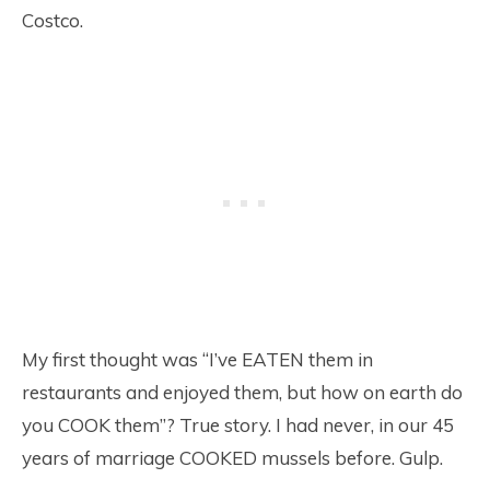
Costco.
My first thought was “I’ve EATEN them in
restaurants and enjoyed them, but how on earth do
you COOK them”? True story. I had never, in our 45
years of marriage COOKED mussels before. Gulp.