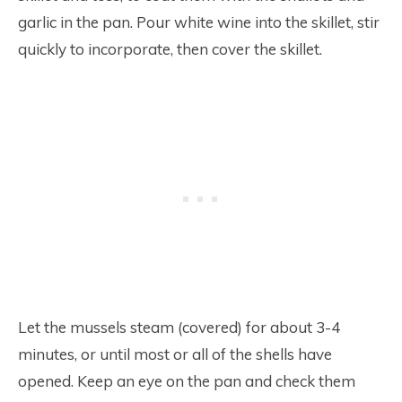
garlic in the pan. Pour white wine into the skillet, stir
quickly to incorporate, then cover the skillet.
Let the mussels steam (covered) for about 3-4
minutes, or until most or all of the shells have
opened. Keep an eye on the pan and check them