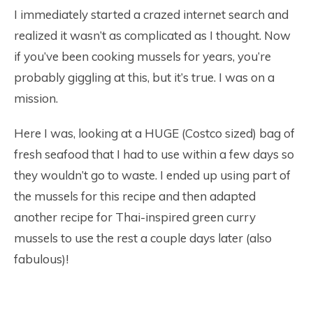
I immediately started a crazed internet search and
realized it wasn’t as complicated as I thought. Now
if you’ve been cooking mussels for years, you’re
probably giggling at this, but it’s true. I was on a
mission.
Here I was, looking at a HUGE (Costco sized) bag of
fresh seafood that I had to use within a few days so
they wouldn’t go to waste. I ended up using part of
the mussels for this recipe and then adapted
another recipe for Thai-inspired green curry
mussels to use the rest a couple days later (also
fabulous)!