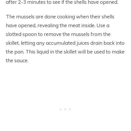
after 2-3 minutes to see if the shells have opened.
The mussels are done cooking when their shells
have opened, revealing the meat inside. Use a
slotted spoon to remove the mussels from the
skillet, letting any accumulated juices drain back into
the pan. This liquid in the skillet will be used to make
the sauce.