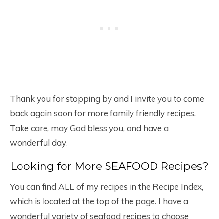
Thank you for stopping by and I invite you to come
back again soon for more family friendly recipes.
Take care, may God bless you, and have a
wonderful day.
Looking for More SEAFOOD Recipes?
You can find ALL of my recipes in the Recipe Index,
which is located at the top of the page. I have a
wonderful variety of seafood recipes to choose