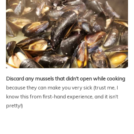
Discard any mussels that didn’t open while cooking
because they can make you very sick (trust me, I
know this from first-hand experience, and it isn’t
pretty!)