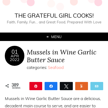
THE GRATEFUL GIRL COOKS!
Faith, Family, Fun… and Great Food, Prepared With Love
MENU
Mussels in Wine Garlic
01
APR
Butter Sauce
2022
categories:
Seafood
389
Pin
Share
Tweet
Yum
Ema
SHARES
389
Mussels in Wine Garlic Butter Sauce are a delicious,
decadent main course to serve, and are easier to