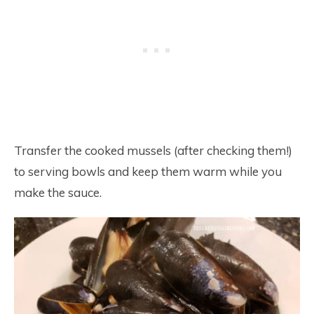
Transfer the cooked mussels (after checking them!)
to serving bowls and keep them warm while you
make the sauce.