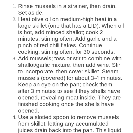
Rinse mussels in a strainer, then drain.
Set aside.
Heat olive oil on medium-high heat in a
large skillet (one that has a LID). When oil
is hot, add minced shallot; cook 2
minutes, stirring often. Add garlic and a
pinch of red chili flakes. Continue
cooking, stirring often, for 30 seconds.
Add mussels; toss or stir to combine with
shallot/garlic mixture, then add wine. Stir
to incorporate, then cover skillet. Steam
mussels (covered) for about 3-4 minutes.
Keep an eye on the pan; check them
after 3 minutes to see if they shells have
opened, revealing meat inside. They are
finished cooking once the shells have
opened.
Use a slotted spoon to remove mussels
from skillet, letting any accumulated
juices drain back into the pan. This liquid