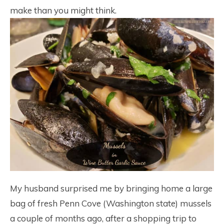
make than you might think.
My husband surprised me by bringing home a large
bag of fresh Penn Cove (Washington state) mussels
a couple of months ago, after a shopping trip to