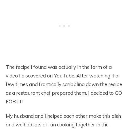
The recipe I found was actually in the form of a
video I discovered on YouTube. After watching it a
few times and frantically scribbling down the recipe
as a restaurant chef prepared them, I decided to GO
FOR IT!
My husband and I helped each other make this dish
and we had lots of fun cooking together in the