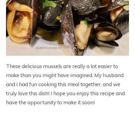
These delicious mussels are really a lot easier to
make than you might have imagined. My husband
and I had fun cooking this meal together, and we
truly love this dish! I hope you enjoy this recipe and
have the opportunity to make it soon!