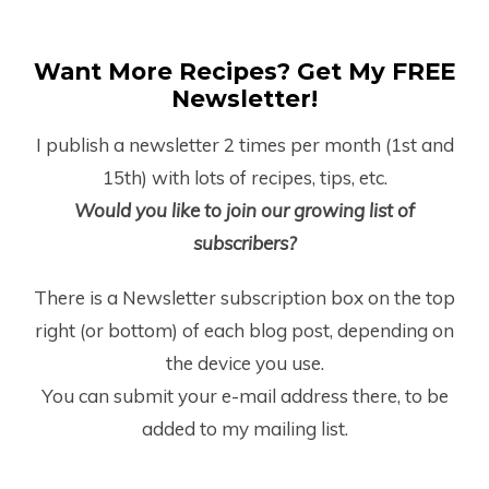
Want More Recipes? Get My FREE
Newsletter!
I publish a newsletter 2 times per month (1
st
and
15
th
) with lots of recipes, tips, etc.
Would you like to join our growing list of
subscribers?
There is a Newsletter subscription box on the top
right (or bottom) of each blog post, depending on
the device you use.
You can submit your e-mail address there, to be
added to my mailing list.