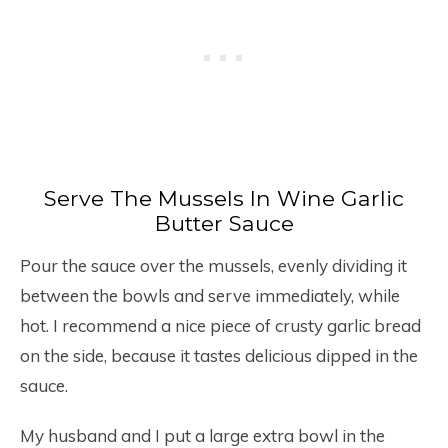
Serve The Mussels In Wine Garlic
Butter Sauce
Pour the sauce over the mussels, evenly dividing it
between the bowls and serve immediately, while
hot. I recommend a nice piece of crusty garlic bread
on the side, because it tastes delicious dipped in the
sauce.
My husband and I put a large extra bowl in the