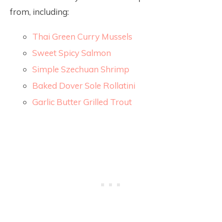
from, including:
Thai Green Curry Mussels
Sweet Spicy Salmon
Simple Szechuan Shrimp
Baked Dover Sole Rollatini
Garlic Butter Grilled Trout