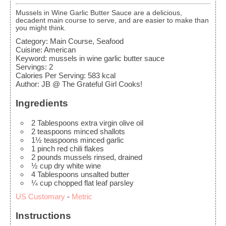
Mussels in Wine Garlic Butter Sauce are a delicious,
decadent main course to serve, and are easier to make than
you might think.
Category:
Main Course, Seafood
Cuisine:
American
Keyword:
mussels in wine garlic butter sauce
Servings
:
2
Calories Per Serving
:
583
kcal
Author
:
JB @ The Grateful Girl Cooks!
Ingredients
2
Tablespoons
extra virgin olive oil
2
teaspoons
minced shallots
1½
teaspoons
minced garlic
1
pinch
red chili flakes
2
pounds
mussels
rinsed, drained
½
cup
dry white wine
4
Tablespoons
unsalted butter
¼
cup
chopped flat leaf parsley
US Customary
-
Metric
Instructions