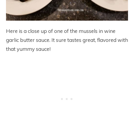
Here is a close up of one of the mussels in wine
garlic butter sauce. It sure tastes great, flavored with
that yummy sauce!