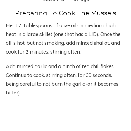
Preparing To Cook The Mussels
Heat 2 Tablespoons of olive oil on medium-high
heat in a large skillet (one that has a LID). Once the
oil is hot, but not smoking, add minced shallot, and
cook for 2 minutes, stirring often.
Add minced garlic and a pinch of red chili flakes.
Continue to cook, stirring often, for 30 seconds,
being careful to not burn the garlic (or it becomes
bitter).