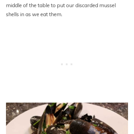
middle of the table to put our discarded mussel
shells in as we eat them.