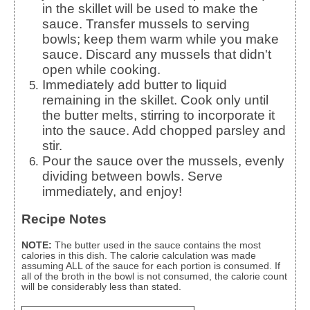
in the skillet will be used to make the
sauce. Transfer mussels to serving
bowls; keep them warm while you make
sauce. Discard any mussels that didn't
open while cooking.
Immediately add butter to liquid
remaining in the skillet. Cook only until
the butter melts, stirring to incorporate it
into the sauce. Add chopped parsley and
stir.
Pour the sauce over the mussels, evenly
dividing between bowls. Serve
immediately, and enjoy!
Recipe Notes
NOTE:
The butter used in the sauce contains the most
calories in this dish. The calorie calculation was made
assuming ALL of the sauce for each portion is consumed. If
all of the broth in the bowl is not consumed, the calorie count
will be considerably less than stated.