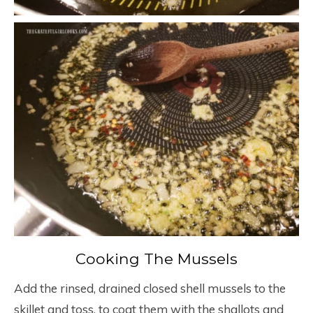
Cooking The Mussels
Add the rinsed, drained closed shell mussels to the
skillet and toss, to coat them with the shallots and