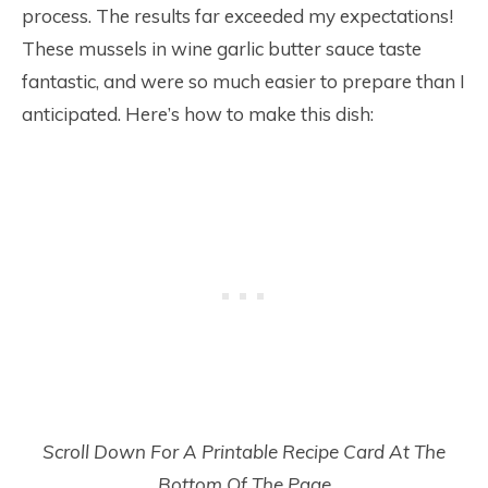
process. The results far exceeded my expectations!
These mussels in wine garlic butter sauce taste
fantastic, and were so much easier to prepare than I
anticipated. Here’s how to make this dish:
Scroll Down For A Printable Recipe Card At The
Bottom Of The Page