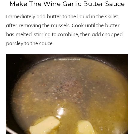
Make The Wine Garlic Butter Sauce
Immediately add butter to the liquid in the skillet
after removing the mussels. Cook until the butter
has melted, stirring to combine, then add chopped
parsley to the sauce.