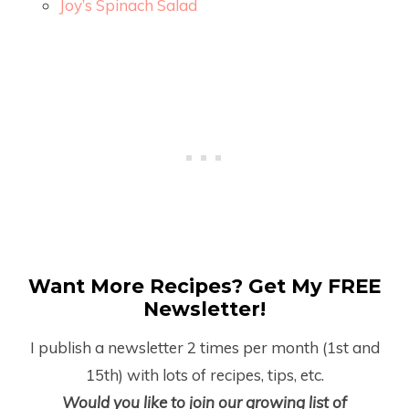
Joy’s Spinach Salad
Want More Recipes? Get My FREE
Newsletter!
I publish a newsletter 2 times per month (1
st
and
15
th
) with lots of recipes, tips, etc.
Would you like to join our growing list of