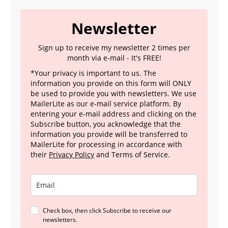
Newsletter
Sign up to receive my newsletter 2 times per
month via e-mail - It's FREE!
*Your privacy is important to us. The
information you provide on this form will ONLY
be used to provide you with newsletters. We use
MailerLite as our e-mail service platform. By
entering your e-mail address and clicking on the
Subscribe button, you acknowledge that the
information you provide will be transferred to
MailerLite for processing in accordance with
their
Privacy Policy
and Terms of Service.
Check box, then click Subscribe to receive our
newsletters.