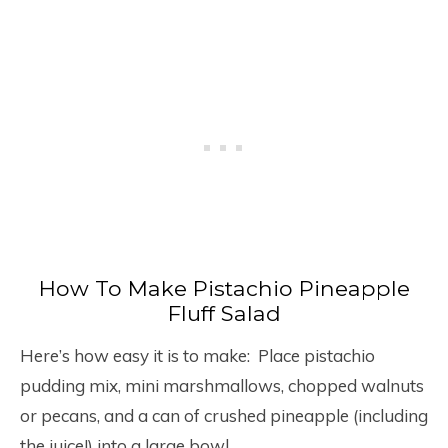
How To Make Pistachio Pineapple
Fluff Salad
Here’s how easy it is to make: Place pistachio
pudding mix, mini marshmallows, chopped walnuts
or pecans, and a can of crushed pineapple (including
the juice!) into a large bowl.