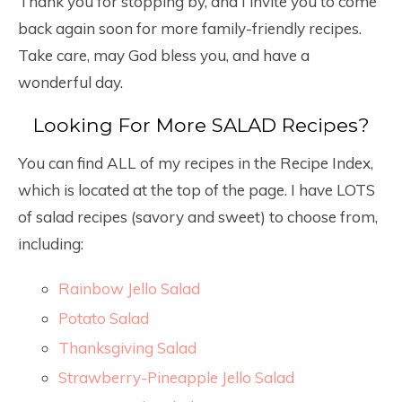
Thank you for stopping by, and I invite you to come
back again soon for more family-friendly recipes.
Take care, may God bless you, and have a
wonderful day.
Looking For More SALAD Recipes?
You can find ALL of my recipes in the Recipe Index,
which is located at the top of the page. I have LOTS
of salad recipes (savory and sweet) to choose from,
including:
Rainbow Jello Salad
Potato Salad
Thanksgiving Salad
Strawberry-Pineapple Jello Salad