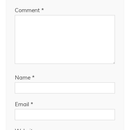
Comment
*
Name
*
Email
*