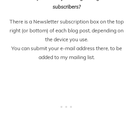
subscribers?
There is a Newsletter subscription box on the top
right (or bottom) of each blog post, depending on
the device you use.
You can submit your e-mail address there, to be
added to my mailing list.