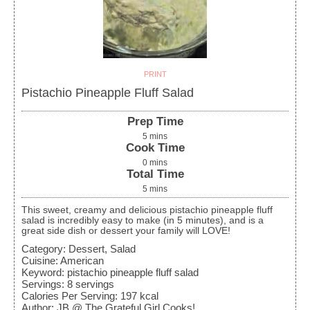
PRINT
Pistachio Pineapple Fluff Salad
Prep Time
5
mins
Cook Time
0
mins
Total Time
5
mins
This sweet, creamy and delicious pistachio pineapple fluff
salad is incredibly easy to make (in 5 minutes), and is a
great side dish or dessert your family will LOVE!
Category:
Dessert, Salad
Cuisine:
American
Keyword:
pistachio pineapple fluff salad
Servings
:
8
servings
Calories Per Serving
:
197
kcal
Author
:
JB @ The Grateful Girl Cooks!