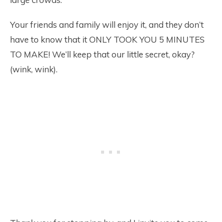
Your friends and family will enjoy it, and they don’t
have to know that it ONLY TOOK YOU 5 MINUTES
TO MAKE! We’ll keep that our little secret, okay?
(wink, wink).