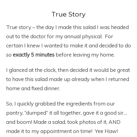
True Story
True story – the day I made this salad I was headed
out to the doctor for my annual physical. For
certain I knew I wanted to make it and decided to do
so
exactly 5 minutes
before leaving my home.
I glanced at the clock, then decided it would be great
to have this salad made up already when I returned
home and fixed dinner.
So, I quickly grabbed the ingredients from our
pantry, “dumped” it all together, gave it a good sir…
and boom! Made a salad, took photos of it, AND
made it to my appointment on time! Yee Haw!