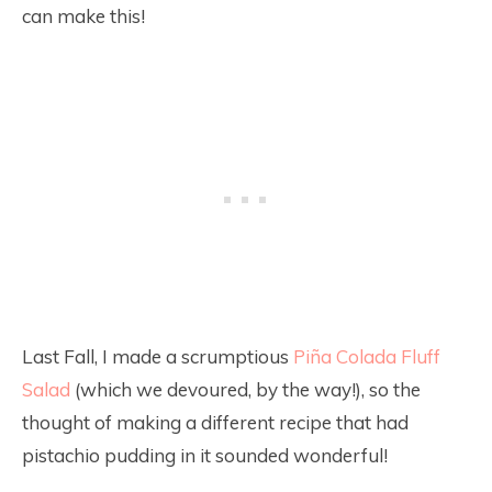
can make this!
Last Fall, I made a scrumptious
Piña Colada Fluff
Salad
(which we devoured, by the way!), so the
thought of making a different recipe that had
pistachio pudding in it sounded wonderful!