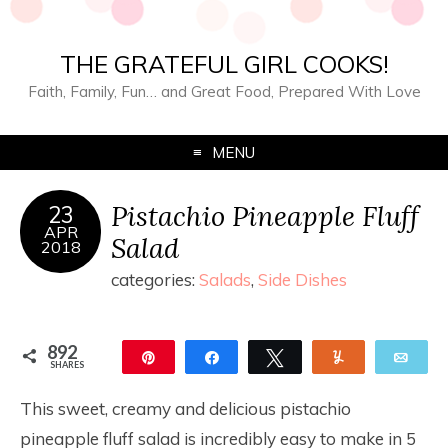
THE GRATEFUL GIRL COOKS!
Faith, Family, Fun… and Great Food, Prepared With Love
MENU
Pistachio Pineapple Fluff
23
APR
Salad
2018
categories:
Salads
,
Side Dishes
892
Pin
Share
Tweet
Yum
Ema
SHARES
892
This sweet, creamy and delicious pistachio
pineapple fluff salad is incredibly easy to make in 5