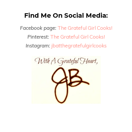
Find Me On Social Media:
Facebook page:
The Grateful Girl Cooks!
Pinterest:
The Grateful Girl Cooks!
Instagram:
jbatthegratefulgirlcooks