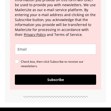
be used to provide you with newsletters. We use
MailerLite as our e-mail service platform. By
entering your e-mail address and clicking on the
Subscribe button, you acknowledge that the
information you provide will be transferred to
MailerLite for processing in accordance with
their
Privacy Policy
and Terms of Service.
Check box, then click Subscribe to receive our
newsletters.
Subscribe