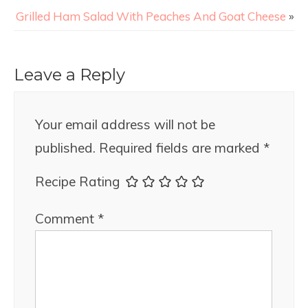
Grilled Ham Salad With Peaches And Goat Cheese
»
Leave a Reply
Your email address will not be
published.
Required fields are marked
*
Recipe Rating
Comment
*