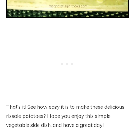
That’s it! See how easy it is to make these delicious
rissole potatoes? Hope you enjoy this simple
vegetable side dish, and have a great day!