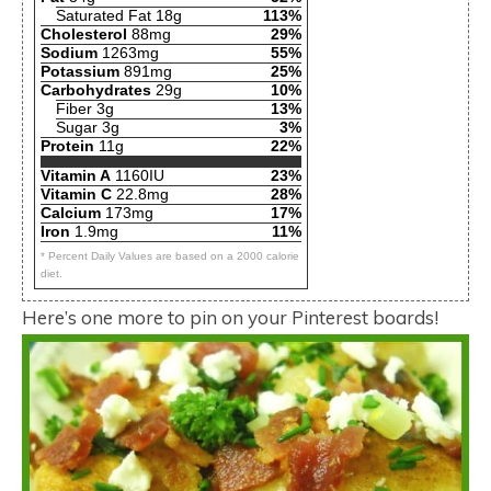
Saturated Fat 18g
113%
Cholesterol
88mg
29%
Sodium
1263mg
55%
Potassium
891mg
25%
Carbohydrates
29g
10%
Fiber 3g
13%
Sugar 3g
3%
Protein
11g
22%
Vitamin A
1160IU
23%
Vitamin C
22.8mg
28%
Calcium
173mg
17%
Iron
1.9mg
11%
* Percent Daily Values are based on a 2000 calorie
diet.
Here’s one more to pin on your Pinterest boards!