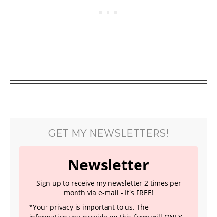
GET MY NEWSLETTERS!
Newsletter
Sign up to receive my newsletter 2 times per
month via e-mail - It's FREE!
*Your privacy is important to us. The
information you provide on this form will ONLY