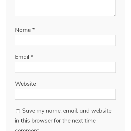
Name
*
Email
*
Website
Save my name, email, and website
in this browser for the next time I
comment.