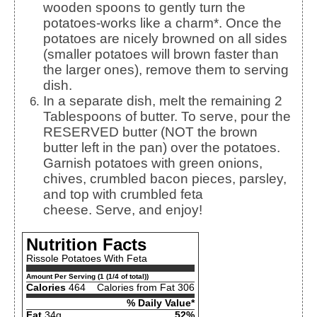
wooden spoons to gently turn the
potatoes-works like a charm*. Once the
potatoes are nicely browned on all sides
(smaller potatoes will brown faster than
the larger ones), remove them to serving
dish.
In a separate dish, melt the remaining 2
Tablespoons of butter. To serve, pour the
RESERVED butter (NOT the brown
butter left in the pan) over the potatoes.
Garnish potatoes with green onions,
chives, crumbled bacon pieces, parsley,
and top with crumbled feta
cheese. Serve, and enjoy!
Nutrition Facts
Rissole Potatoes With Feta
Amount Per Serving (1 (1/4 of total))
Calories
464
Calories from Fat 306
% Daily Value*
Fat
34g
52%