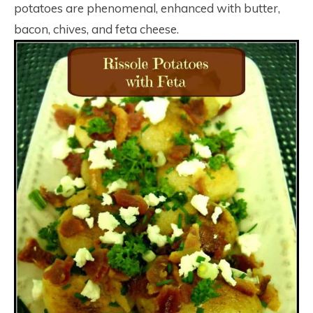
potatoes are phenomenal, enhanced with butter,
bacon, chives, and feta cheese.