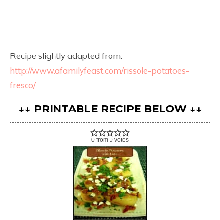
Recipe slightly adapted from:
http://www.afamilyfeast.com/rissole-potatoes-
fresco/
↓↓ PRINTABLE RECIPE BELOW ↓↓
0
from
0
votes