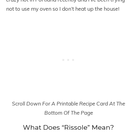
not to use my oven so I don’t heat up the house!
Scroll Down For A Printable Recipe Card At The
Bottom Of The Page
What Does “Rissole” Mean?