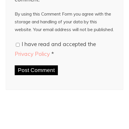
By using this Comment Form you agree with the
storage and handling of your data by this
website. Your email address will not be published.
I have read and accepted the
Privacy Policy
*