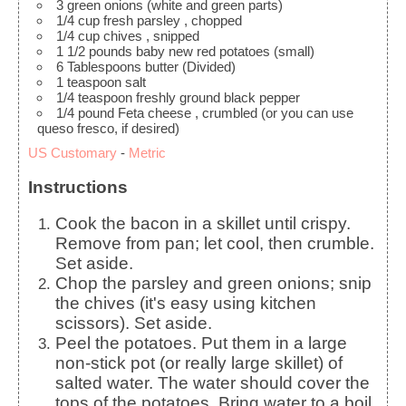
3
green onions
(white and green parts)
1/4
cup
fresh parsley
, chopped
1/4
cup
chives
, snipped
1 1/2
pounds
baby new red potatoes
(small)
6
Tablespoons
butter
(Divided)
1
teaspoon
salt
1/4
teaspoon
freshly ground black pepper
1/4
pound
Feta cheese
, crumbled (or you can use
queso fresco, if desired)
US Customary
-
Metric
Instructions
Cook the bacon in a skillet until crispy.
Remove from pan; let cool, then crumble.
Set aside.
Chop the parsley and green onions; snip
the chives (it's easy using kitchen
scissors). Set aside.
Peel the potatoes. Put them in a large
non-stick pot (or really large skillet) of
salted water. The water should cover the
tops of the potatoes. Bring water to a boil