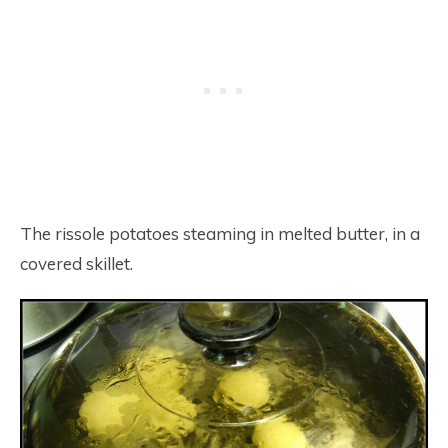
The rissole potatoes steaming in melted butter, in a
covered skillet.