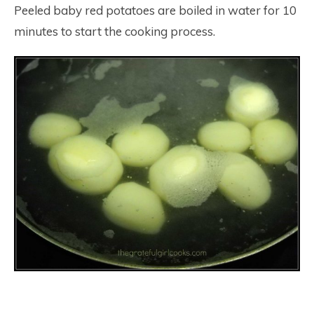
Peeled baby red potatoes are boiled in water for 10
minutes to start the cooking process.