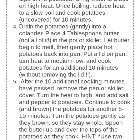
on high heat. Once boiling, reduce heat
to a slow boil and cook potatoes
(uncovered) for 10 minutes.
Drain the potatoes (gently) into a
colander. Place 4 Tablespoons butter
(not all of it!) in the pot or skillet. Let butter
begin to melt, then gently place hot
potatoes back into pan. Put a lid on pan,
turn heat to medium-low, and cook
potatoes for an additional 10 minutes
(without removing the lid!!!).
After the 10 additional cooking minutes
have passed, remove the pan or skillet
cover. Turn the heat to high, and add salt
and pepper to potatoes. Continue to cook
(and brown) the potatoes for another 8-
10 minutes. Turn the potatoes gently as
they brown, so they stay whole. Spoon
the butter up and over the tops of the
potatoes as they cook. HINT: *Use two