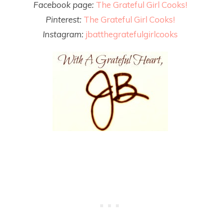
Facebook page:
The Grateful Girl Cooks!
Pinterest:
The Grateful Girl Cooks!
Instagram:
jbatthegratefulgirlcooks