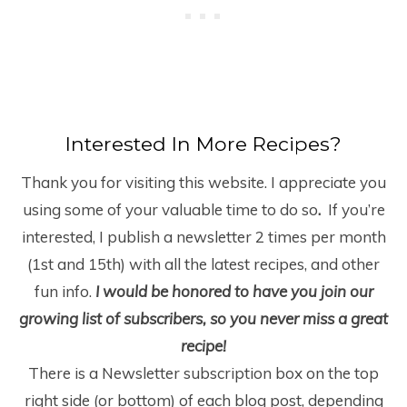
Interested In More Recipes?
Thank you for visiting this website. I appreciate you
using some of your valuable time to do so
.
If you’re
interested, I publish a newsletter 2 times per month
(1
st
and 15
th
) with all the latest recipes, and other
fun info.
I would be honored to have you join our
growing list of subscribers, so you never miss a great
recipe!
There is a Newsletter subscription box on the top
right side (or bottom) of each blog post, depending