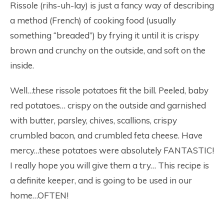
Rissole (rihs-uh-lay) is just a fancy way of describing
a method (French) of cooking food (usually
something “breaded”) by frying it until it is crispy
brown and crunchy on the outside, and soft on the
inside.
Well…these rissole potatoes fit the bill. Peeled, baby
red potatoes… crispy on the outside and garnished
with butter, parsley, chives, scallions, crispy
crumbled bacon, and crumbled feta cheese. Have
mercy…these potatoes were absolutely FANTASTIC!
I really hope you will give them a try… This recipe is
a definite keeper, and is going to be used in our
home…OFTEN!