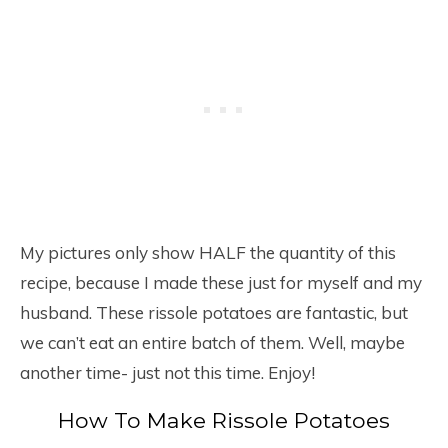
My pictures only show HALF the quantity of this
recipe, because I made these just for myself and my
husband. These rissole potatoes are fantastic, but
we can’t eat an entire batch of them. Well, maybe
another time- just not this time. Enjoy!
How To Make Rissole Potatoes