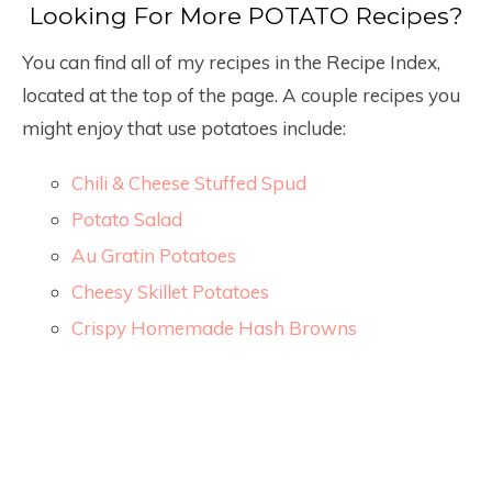
Looking For More POTATO Recipes?
You can find all of my recipes in the Recipe Index,
located at the top of the page. A couple recipes you
might enjoy that use potatoes include:
Chili & Cheese Stuffed Spud
Potato Salad
Au Gratin Potatoes
Cheesy Skillet Potatoes
Crispy Homemade Hash Browns