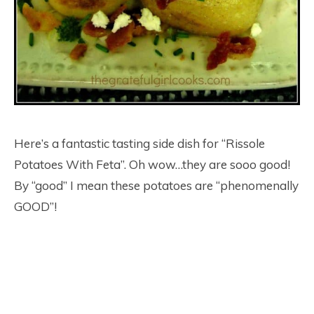
Here’s a fantastic tasting side dish for “Rissole
Potatoes With Feta”. Oh wow…they are sooo good!
By “good” I mean these potatoes are “phenomenally
GOOD”!