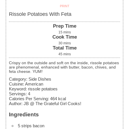
PRINT
Rissole Potatoes With Feta
Prep Time
15
mins
Cook Time
30
mins
Total Time
45
mins
Crispy on the outside and soft on the inside, rissole potatoes
are phenomenal, enhanced with butter, bacon, chives, and
feta cheese. YUM!
Category:
Side Dishes
Cuisine:
American
Keyword:
rissole potatoes
Servings
:
4
Calories Per Serving
:
464
kcal
Author
:
JB @ The Grateful Girl Cooks!
Ingredients
5
strips bacon