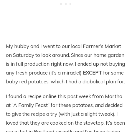
My hubby and I went to our local Farmer’s Market
on Saturday to look around. Since our home garden
is in full production right now, I ended up not buying
any fresh produce (it’s a miracle!)
EXCEPT
for some
baby red potatoes, which I had a diabolical plan for.
I found a recipe online this past week from Martha
at “A Family Feast” for these potatoes, and decided
to give the recipe a try (with just a slight tweak). I
loved that they are cooked on the stovetop. It’s been
crazy hot in Portland recently and I’ve been trying