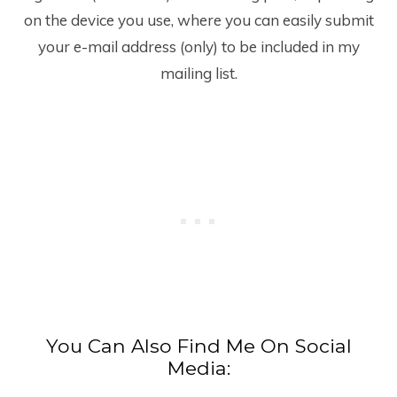
on the device you use, where you can easily submit
your e-mail address (only) to be included in my
mailing list.
You Can Also Find Me On Social
Media: