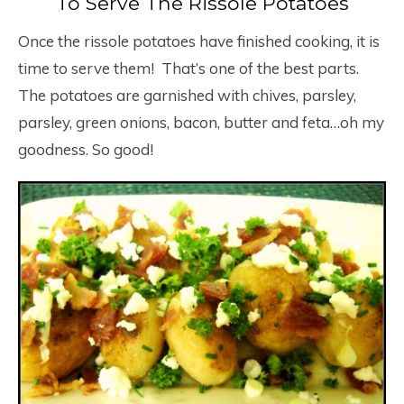
To Serve The Rissole Potatoes
Once the rissole potatoes have finished cooking, it is
time to serve them! That’s one of the best parts.
The potatoes are garnished with chives, parsley,
parsley, green onions, bacon, butter and feta…oh my
goodness. So good!