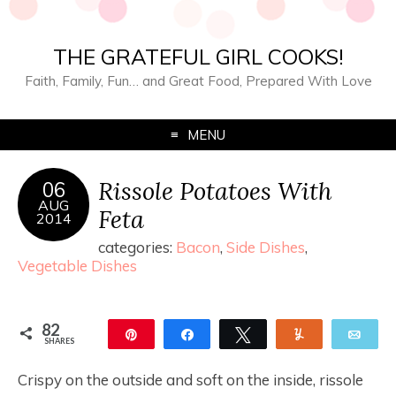
THE GRATEFUL GIRL COOKS!
Faith, Family, Fun… and Great Food, Prepared With Love
MENU
Rissole Potatoes With
06
AUG
Feta
2014
categories:
Bacon
,
Side Dishes
,
Vegetable Dishes
82
Pin
Share
Tweet
Yum
Ema
SHARES
82
Crispy on the outside and soft on the inside, rissole