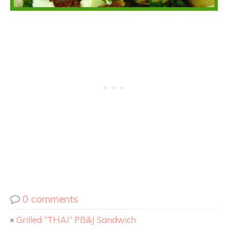
0 comments
«
Grilled “THAI” PB&J Sandwich