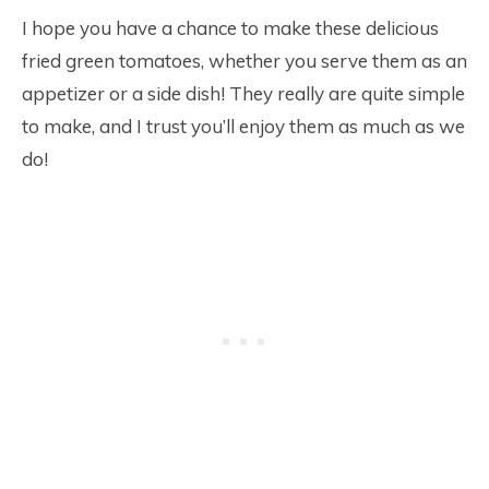
I hope you have a chance to make these delicious
fried green tomatoes, whether you serve them as an
appetizer or a side dish! They really are quite simple
to make, and I trust you’ll enjoy them as much as we
do!