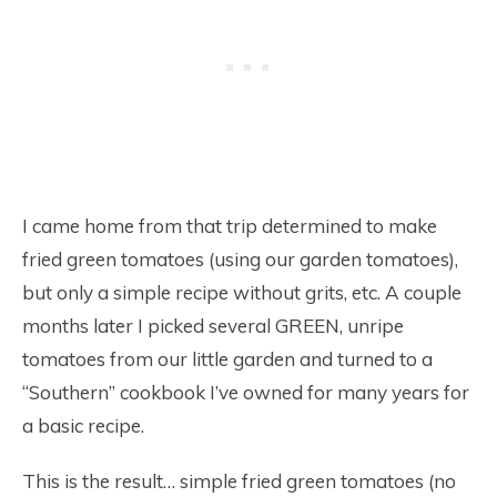
I came home from that trip determined to make
fried green tomatoes (using our garden tomatoes),
but only a simple recipe without grits, etc. A couple
months later I picked several GREEN, unripe
tomatoes from our little garden and turned to a
“Southern” cookbook I’ve owned for many years for
a basic recipe.
This is the result… simple fried green tomatoes (no