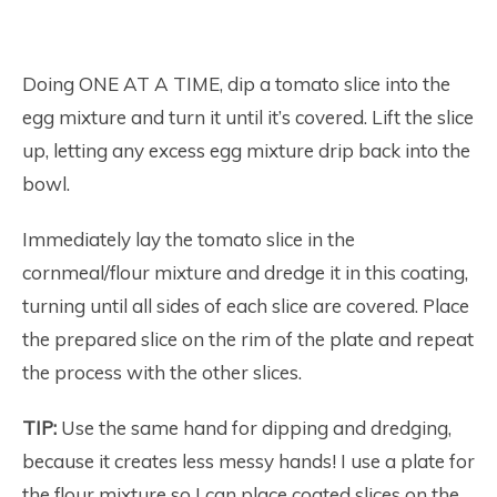
Doing ONE AT A TIME, dip a tomato slice into the
egg mixture and turn it until it’s covered. Lift the slice
up, letting any excess egg mixture drip back into the
bowl.
Immediately lay the tomato slice in the
cornmeal/flour mixture and dredge it in this coating,
turning until all sides of each slice are covered. Place
the prepared slice on the rim of the plate and repeat
the process with the other slices.
TIP:
Use the same hand for dipping and dredging,
because it creates less messy hands! I use a plate for
the flour mixture so I can place coated slices on the