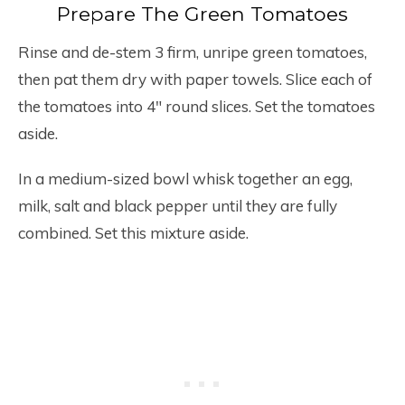
Prepare The Green Tomatoes
Rinse and de-stem 3 firm, unripe green tomatoes,
then pat them dry with paper towels. Slice each of
the tomatoes into 4″ round slices. Set the tomatoes
aside.
In a medium-sized bowl whisk together an egg,
milk, salt and black pepper until they are fully
combined. Set this mixture aside.