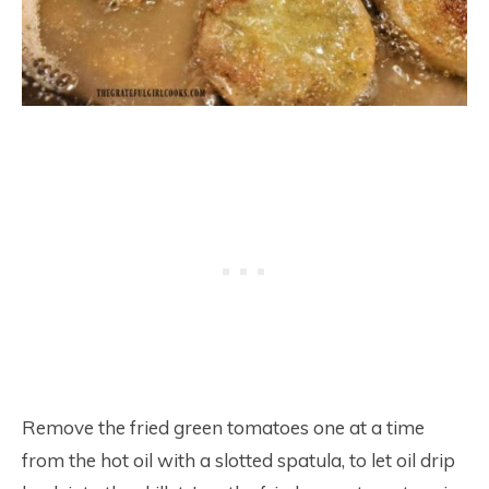
Remove the fried green tomatoes one at a time
from the hot oil with a slotted spatula, to let oil drip