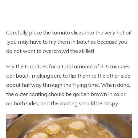
Carefully place the tomato slices into the very hot oil
(you may have to fry them in batches because you
do not want to overcrowd the skillet!
Fry the tomatoes for a total amount of 3-5 minutes
per batch, making sure to flip them to the other side
about halfway through the frying time. When done,
the outer coating should be golden brown in color
on both sides, and the coating should be crispy.