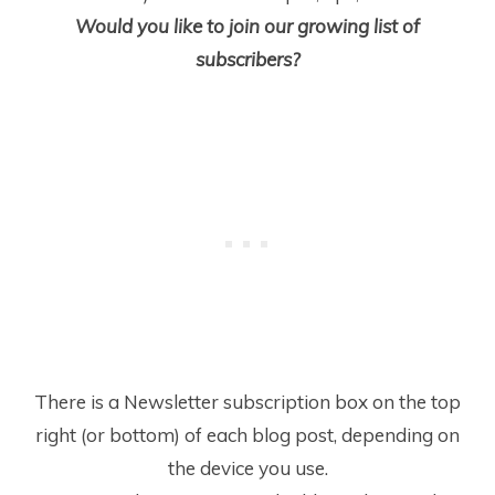
Would you like to join our growing list of
subscribers?
There is a Newsletter subscription box on the top
right (or bottom) of each blog post, depending on
the device you use.