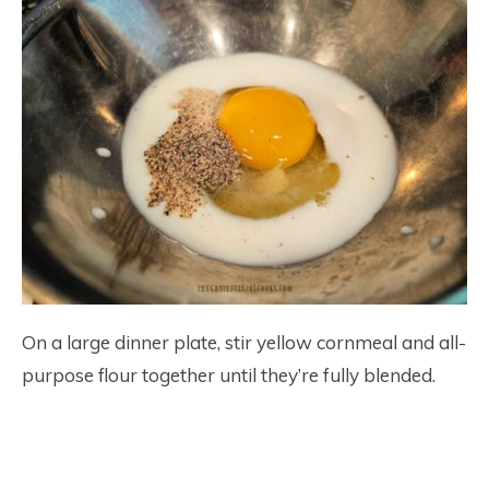
On a large dinner plate, stir yellow cornmeal and all-
purpose flour together until they’re fully blended.