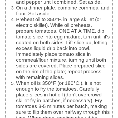
and pepper until combined. Set aside.
On a dinner plate, combine cornmeal and
flour. Set aside.
Preheat oil to 350°F. in large skillet (or
electric skillet). While oil preheats,
prepare tomatoes. ONE AT A TIME, dip
tomato slice into egg mixture; turn until it's
coated on both sides. Lift slice up, letting
excess liquid drip back into bowl.
Immediately place tomato slice in
cornmeal/flour mixture, turning until both
sides are covered. Place prepared slice
on the rim of the plate; repeat process
with remaining slices.
When oil is 350°F (or 180°C.), it is hot
enough to fry the tomatoes. Carefully
place slices in hot oil (don't overcrowd
skillet-fry in batches, if necessary). Fry
tomatoes 3-5 minutes per batch, making
sure to flip them over halfway through this
time. When done, coating should be