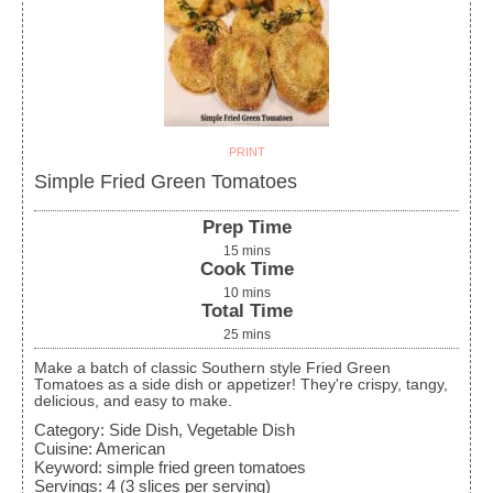
PRINT
Simple Fried Green Tomatoes
Prep Time
15
mins
Cook Time
10
mins
Total Time
25
mins
Make a batch of classic Southern style Fried Green
Tomatoes as a side dish or appetizer! They're crispy, tangy,
delicious, and easy to make.
Category:
Side Dish, Vegetable Dish
Cuisine:
American
Keyword:
simple fried green tomatoes
Servings
:
4
(3 slices per serving)