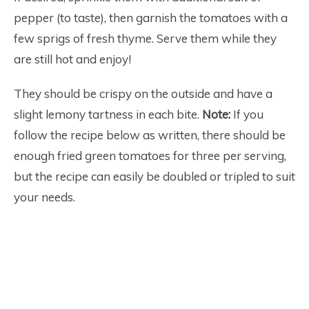
pepper (to taste), then garnish the tomatoes with a
few sprigs of fresh thyme. Serve them while they
are still hot and enjoy!
They should be crispy on the outside and have a
slight lemony tartness in each bite.
Note:
If you
follow the recipe below as written, there should be
enough fried green tomatoes for three per serving,
but the recipe can easily be doubled or tripled to suit
your needs.