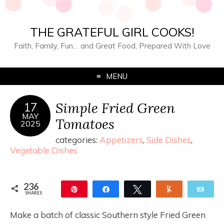
THE GRATEFUL GIRL COOKS!
Faith, Family, Fun… and Great Food, Prepared With Love
MENU
Simple Fried Green
17
MAY
Tomatoes
2025
categories:
Appetizers
,
Side Dishes
,
Vegetable Dishes
236
Pin
Share
Tweet
Yum
Ema
SHARES
236
Make a batch of classic Southern style Fried Green