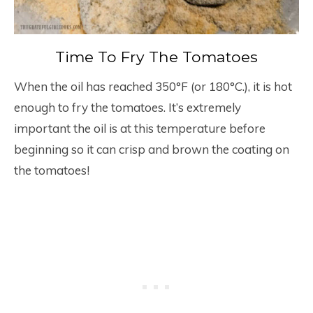
Time To Fry The Tomatoes
When the oil has reached 350°F (or 180°C.), it is hot
enough to fry the tomatoes. It’s extremely
important the oil is at this temperature before
beginning so it can crisp and brown the coating on
the tomatoes!