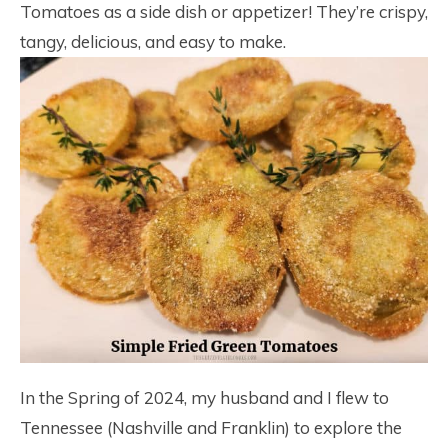
Tomatoes as a side dish or appetizer! They’re crispy,
tangy, delicious, and easy to make.
In the Spring of 2024, my husband and I flew to
Tennessee (Nashville and Franklin) to explore the