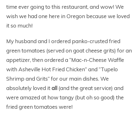
time ever going to this restaurant, and wow! We
wish we had one here in Oregon because we loved
it so much!
My husband and I ordered panko-crusted fried
green tomatoes (served on goat cheese grits) for an
appetizer, then ordered a “Mac-n-Cheese Waffle
with Asheville Hot Fried Chicken” and “Tupelo
Shrimp and Grits” for our main dishes. We
absolutely loved it
all
(and the great service) and
were amazed at how tangy (but oh so good) the
fried green tomatoes were!