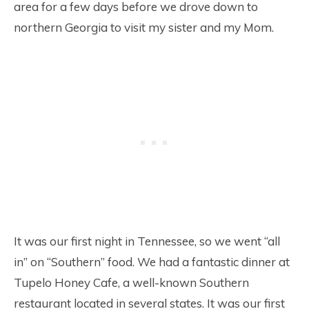
area for a few days before we drove down to
northern Georgia to visit my sister and my Mom.
It was our first night in Tennessee, so we went “all
in” on “Southern” food. We had a fantastic dinner at
Tupelo Honey Cafe, a well-known Southern
restaurant located in several states. It was our first