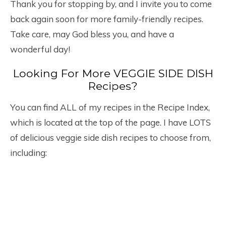
Thank you for stopping by, and I invite you to come
back again soon for more family-friendly recipes.
Take care, may God bless you, and have a
wonderful day!
Looking For More VEGGIE SIDE DISH
Recipes?
You can find ALL of my recipes in the Recipe Index,
which is located at the top of the page. I have LOTS
of delicious veggie side dish recipes to choose from,
including: