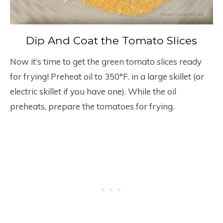
Dip And Coat the Tomato Slices
Now it’s time to get the green tomato slices ready
for frying! Preheat oil to 350°F. in a large skillet (or
electric skillet if you have one). While the oil
preheats, prepare the tomatoes for frying.