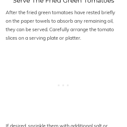
Serve The Fried Green Tomatoes
After the fried green tomatoes have rested briefly
on the paper towels to absorb any remaining oil,
they can be served. Carefully arrange the tomato
slices on a serving plate or platter.
If desired, sprinkle them with additional salt or