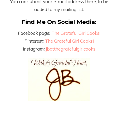
You can submit your e-mail address there, to be
added to my mailing list.
Find Me On Social Media:
Facebook page:
The Grateful Girl Cooks!
Pinterest:
The Grateful Girl Cooks!
Instagram:
jbatthegratefulgirlcooks