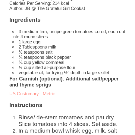
Calories Per Serving
:
214
kcal
Author
:
JB @ The Grateful Girl Cooks!
Ingredients
3
medium
firm, unripe green tomatoes
cored, each cut
into 4 round slices
1
large
egg
2
Tablespoons
milk
½
teaspoons
salt
¼
teaspoons
black pepper
¾
cup
yellow cornmeal
½
cup
sifted all-purpose flour
vegetable oil, for frying
½" depth in large skillet
For Garnish (optional): Additional salt/pepper
and thyme sprigs
US Customary
-
Metric
Instructions
Rinse/ de-stem tomatoes and pat dry.
Slice tomatoes into 4 slices. Set aside.
In a medium bowl whisk egg, milk, salt