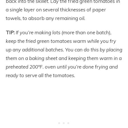
back into the skillet. Lay the fried green tomatoes in
a single layer on several thicknesses of paper
towels, to absorb any remaining oil.
TIP:
If you’re making lots (more than one batch),
keep the fried green tomatoes warm while you fry
up any additional batches. You can do this by placing
them on a baking sheet and keeping them warm in a
preheated 200°F. oven until you’re done frying and
ready to serve all the tomatoes.