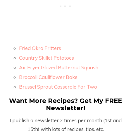
Fried Okra Fritters
Country Skillet Potatoes
Air Fryer Glazed Butternut Squash
Broccoli Cauliflower Bake
Brussel Sprout Casserole For Two
Want More Recipes? Get My FREE
Newsletter!
I publish a newsletter 2 times per month (1
st
and
15
th
) with lots of recipes, tips, etc.