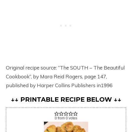
Original recipe source: “The SOUTH – The Beautiful
Cookbook”, by Mara Reid Rogers, page 147,
published by Harper Collins Publishers in1996
↓↓ PRINTABLE RECIPE BELOW ↓↓
0
from
0
votes