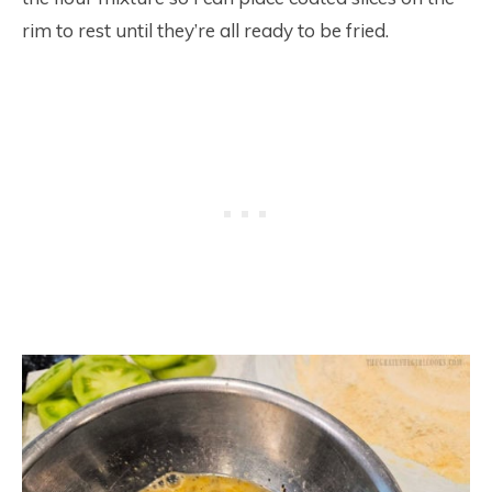
rim to rest until they’re all ready to be fried.