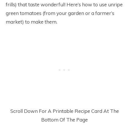
frills) that taste wonderful! Here’s how to use unripe
green tomatoes (from your garden or a farmer’s
market) to make them.
Scroll Down For A Printable Recipe Card At The
Bottom Of The Page