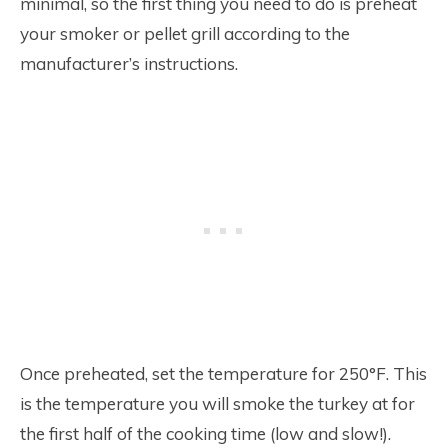
minimal, so the first thing you need to do is preheat
your smoker or pellet grill according to the
manufacturer’s instructions.
Once preheated, set the temperature for 250°F. This
is the temperature you will smoke the turkey at for
the first half of the cooking time (low and slow!).