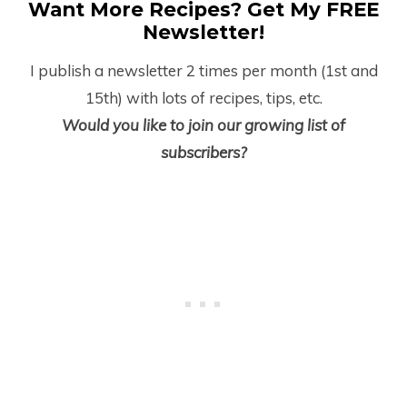
Want More Recipes? Get My FREE
Newsletter!
I publish a newsletter 2 times per month (1
st
and
15
th
) with lots of recipes, tips, etc.
Would you like to join our growing list of
subscribers?