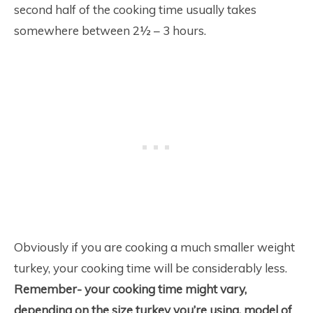
second half of the cooking time usually takes
somewhere between 2½ – 3 hours.
Obviously if you are cooking a much smaller weight
turkey, your cooking time will be considerably less.
Remember- your cooking time might vary,
depending on the size turkey you’re using, model of