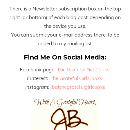
There is a Newsletter subscription box on the top
right (or bottom) of each blog post, depending on
the device you use.
You can submit your e-mail address there, to be
added to my mailing list.
Find Me On Social Media:
Facebook page:
The Grateful Girl Cooks!
Pinterest:
The Grateful Girl Cooks!
Instagram:
jbatthegratefulgirlcooks