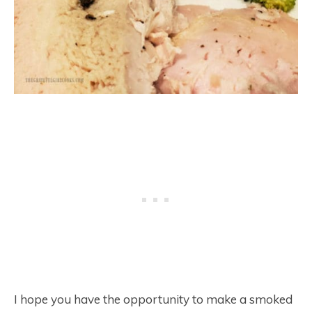
I hope you have the opportunity to make a smoked