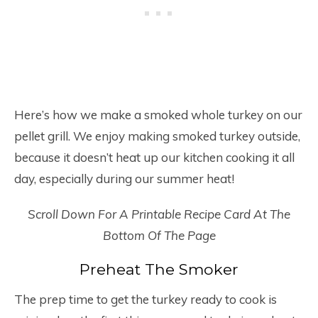
Here’s how we make a smoked whole turkey on our
pellet grill. We enjoy making smoked turkey outside,
because it doesn’t heat up our kitchen cooking it all
day, especially during our summer heat!
Scroll Down For A Printable Recipe Card At The
Bottom Of The Page
Preheat The Smoker
The prep time to get the turkey ready to cook is