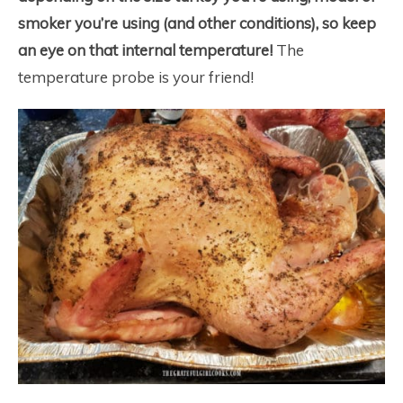
smoker you’re using (and other conditions), so keep
an eye on that internal temperature!
The
temperature probe is your friend!