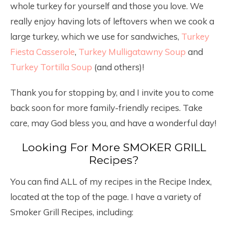
whole turkey for yourself and those you love. We
really enjoy having lots of leftovers when we cook a
large turkey, which we use for sandwiches,
Turkey
Fiesta Casserole
,
Turkey Mulligatawny Soup
and
Turkey Tortilla Soup
(and others)!
Thank you for stopping by, and I invite you to come
back soon for more family-friendly recipes. Take
care, may God bless you, and have a wonderful day!
Looking For More SMOKER GRILL
Recipes?
You can find ALL of my recipes in the Recipe Index,
located at the top of the page. I have a variety of
Smoker Grill Recipes, including: