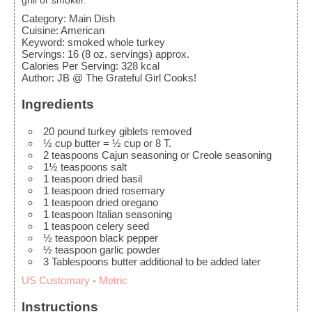
grill or smoker.
Category:
Main Dish
Cuisine:
American
Keyword:
smoked whole turkey
Servings
:
16
(8 oz. servings) approx.
Calories Per Serving
:
328
kcal
Author
:
JB @ The Grateful Girl Cooks!
Ingredients
20
pound
turkey
giblets removed
½
cup
butter
= ½ cup or 8 T.
2
teaspoons
Cajun seasoning
or Creole seasoning
1½
teaspoons
salt
1
teaspoon
dried basil
1
teaspoon
dried rosemary
1
teaspoon
dried oregano
1
teaspoon
Italian seasoning
1
teaspoon
celery seed
½
teaspoon
black pepper
½
teaspoon
garlic powder
3
Tablespoons
butter
additional to be added later
US Customary
-
Metric
Instructions