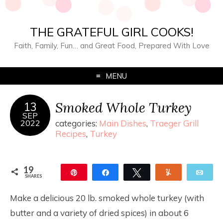
THE GRATEFUL GIRL COOKS!
Faith, Family, Fun… and Great Food, Prepared With Love
MENU
Smoked Whole Turkey
13
SEP
2022
categories:
Main Dishes
,
Traeger Grill
Recipes
,
Turkey
19
Pin
Share
Tweet
Yum
Ema
SHARES
19
Make a delicious 20 lb. smoked whole turkey (with
butter and a variety of dried spices) in about 6