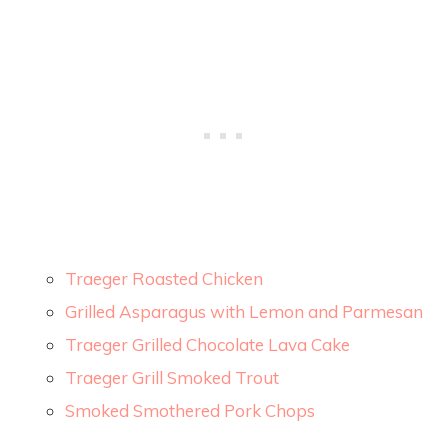
Traeger Roasted Chicken
Grilled Asparagus with Lemon and Parmesan
Traeger Grilled Chocolate Lava Cake
Traeger Grill Smoked Trout
Smoked Smothered Pork Chops