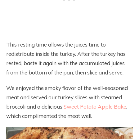
This resting time allows the juices time to
redistribute inside the turkey. After the turkey has
rested, baste it again with the accumulated juices
from the bottom of the pan, then slice and serve.
We enjoyed the smoky flavor of the well-seasoned
meat and served our turkey slices with steamed
broccoli and a delicious
Sweet Potato Apple Bake
,
which complimented the meat well.