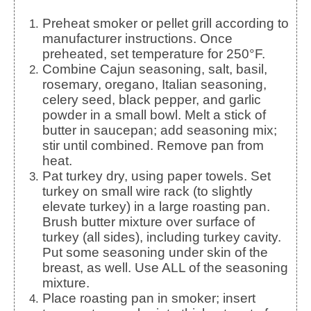
Preheat smoker or pellet grill according to
manufacturer instructions. Once
preheated, set temperature for 250°F.
Combine Cajun seasoning, salt, basil,
rosemary, oregano, Italian seasoning,
celery seed, black pepper, and garlic
powder in a small bowl. Melt a stick of
butter in saucepan; add seasoning mix;
stir until combined. Remove pan from
heat.
Pat turkey dry, using paper towels. Set
turkey on small wire rack (to slightly
elevate turkey) in a large roasting pan.
Brush butter mixture over surface of
turkey (all sides), including turkey cavity.
Put some seasoning under skin of the
breast, as well. Use ALL of the seasoning
mixture.
Place roasting pan in smoker; insert