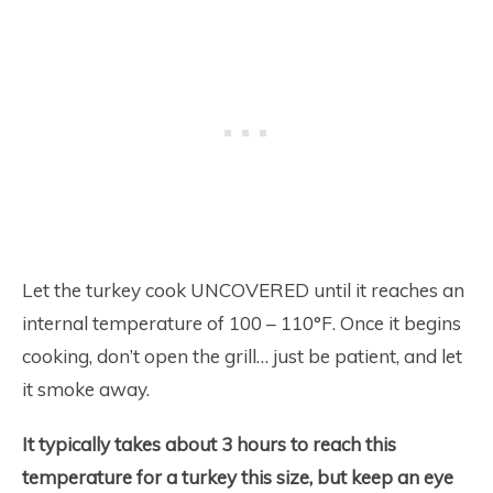
Let the turkey cook UNCOVERED until it reaches an
internal temperature of 100 – 110°F. Once it begins
cooking, don’t open the grill… just be patient, and let
it smoke away.
It typically takes about 3 hours to reach this
temperature for a turkey this size, but keep an eye