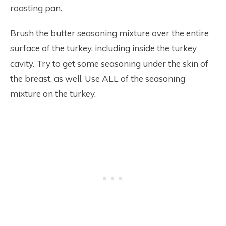
roasting pan.
Brush the butter seasoning mixture over the entire
surface of the turkey, including inside the turkey
cavity. Try to get some seasoning under the skin of
the breast, as well. Use ALL of the seasoning
mixture on the turkey.