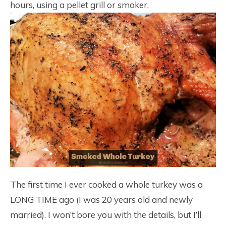
hours, using a pellet grill or smoker.
The first time I ever cooked a whole turkey was a
LONG TIME ago (I was 20 years old and newly
married). I won’t bore you with the details, but I’ll