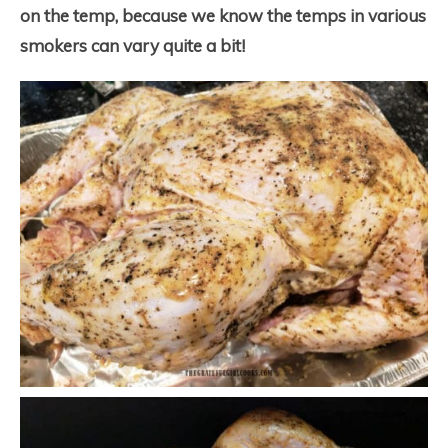
on the temp, because we know the temps in various
smokers can vary quite a bit!