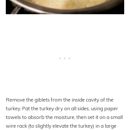
Remove the giblets from the inside cavity of the
turkey. Pat the turkey dry on all sides, using paper
towels to absorb the moisture, then set it on a small
wire rack (to slightly elevate the turkey) in a large