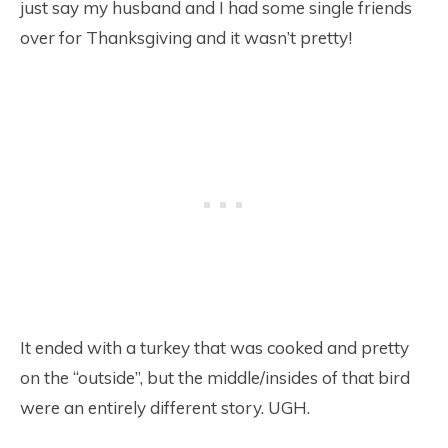
just say my husband and I had some single friends
over for Thanksgiving and it wasn’t pretty!
It ended with a turkey that was cooked and pretty
on the “outside”, but the middle/insides of that bird
were an entirely different story. UGH.