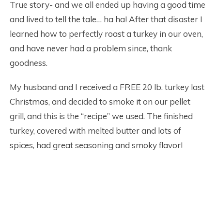
True story- and we all ended up having a good time
and lived to tell the tale… ha ha! After that disaster I
learned how to perfectly roast a turkey in our oven,
and have never had a problem since, thank
goodness.
My husband and I received a FREE 20 lb. turkey last
Christmas, and decided to smoke it on our pellet
grill, and this is the “recipe” we used. The finished
turkey, covered with melted butter and lots of
spices, had great seasoning and smoky flavor!