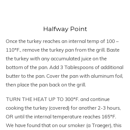
Halfway Point
Once the turkey reaches an internal temp of 100 –
110°F., remove the turkey pan from the grill. Baste
the turkey with any accumulated juice on the
bottom of the pan. Add 3 Tablespoons of additional
butter to the pan. Cover the pan with aluminum foil,
then place the pan back on the grill.
TURN THE HEAT UP TO 300°F. and continue
cooking the turkey (covered) for another 2-3 hours,
OR until the internal temperature reaches 165°F.
We have found that on our smoker (a Traeger), this