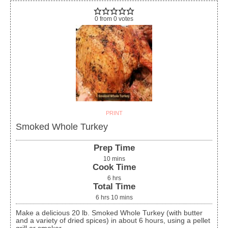
0
from
0
votes
PRINT
Smoked Whole Turkey
Prep Time
10
mins
Cook Time
6
hrs
Total Time
6
hrs
10
mins
Make a delicious 20 lb. Smoked Whole Turkey (with butter
and a variety of dried spices) in about 6 hours, using a pellet