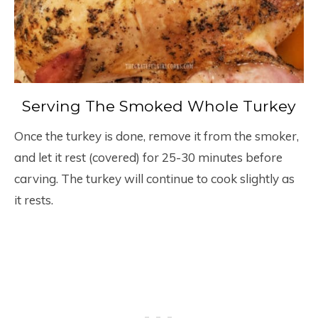
Serving The Smoked Whole Turkey
Once the turkey is done, remove it from the smoker,
and let it rest (covered) for 25-30 minutes before
carving. The turkey will continue to cook slightly as
it rests.