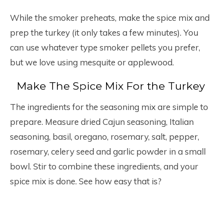
While the smoker preheats, make the spice mix and
prep the turkey (it only takes a few minutes). You
can use whatever type smoker pellets you prefer,
but we love using mesquite or applewood.
Make The Spice Mix For the Turkey
The ingredients for the seasoning mix are simple to
prepare. Measure dried Cajun seasoning, Italian
seasoning, basil, oregano, rosemary, salt, pepper,
rosemary, celery seed and garlic powder in a small
bowl. Stir to combine these ingredients, and your
spice mix is done. See how easy that is?