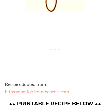
Recipe adapted from:
https://anaffairfromtheheart.com
↓↓ PRINTABLE RECIPE BELOW ↓↓