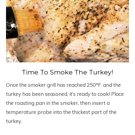
Time To Smoke The Turkey!
Once the smoker grill has reached 250°F. and the
turkey has been seasoned, it’s ready to cook! Place
the roasting pan in the smoker, then insert a
temperature probe into the thickest part of the
turkey.