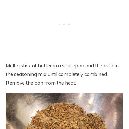
Melt a stick of butter in a saucepan and then stir in
the seasoning mix until completely combined.
Remove the pan from the heat.