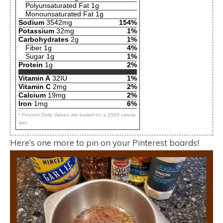
Polyunsaturated Fat 1g
Monounsaturated Fat 1g
Sodium
3542mg
154%
Potassium
32mg
1%
Carbohydrates
2g
1%
Fiber 1g
4%
Sugar 1g
1%
Protein
1g
2%
Vitamin A
32IU
1%
Vitamin C
2mg
2%
Calcium
19mg
2%
Iron
1mg
6%
* Percent Daily Values are based on a 2000 calorie
diet.
Here’s one more to pin on your Pinterest boards!