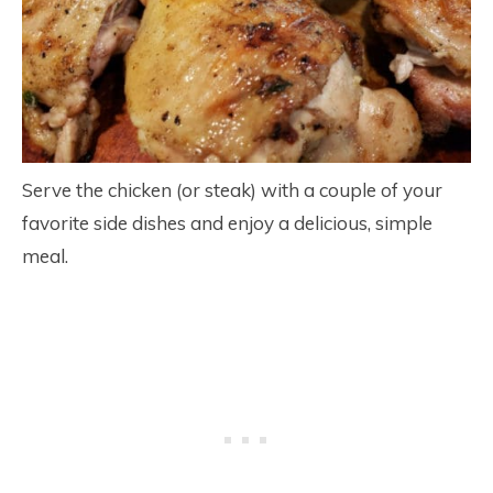
Serve the chicken (or steak) with a couple of your
favorite side dishes and enjoy a delicious, simple
meal.