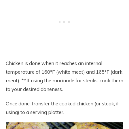
Chicken is done when it reaches an internal
temperature of 160°F (white meat) and 165°F (dark
meat). **If using the marinade for steaks, cook them
to your desired doneness.
Once done, transfer the cooked chicken (or steak, if
using) to a serving platter.