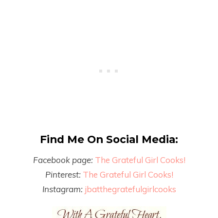
Find Me On Social Media:
Facebook page:
The Grateful Girl Cooks!
Pinterest:
The Grateful Girl Cooks!
Instagram:
jbatthegratefulgirlcooks