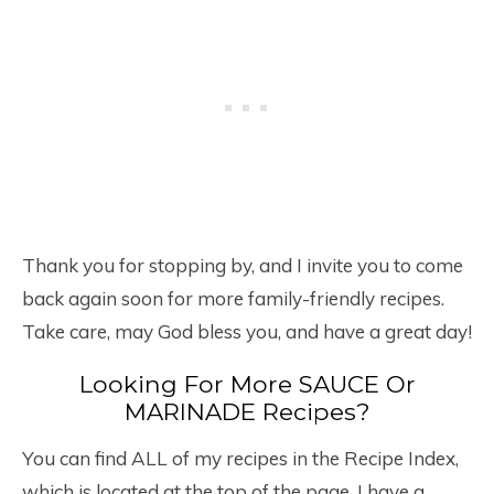
Thank you for stopping by, and I invite you to come
back again soon for more family-friendly recipes.
Take care, may God bless you, and have a great day!
Looking For More SAUCE Or
MARINADE Recipes?
You can find ALL of my recipes in the Recipe Index,
which is located at the top of the page. I have a