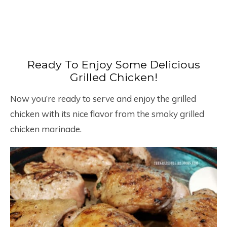
Ready To Enjoy Some Delicious
Grilled Chicken!
Now you’re ready to serve and enjoy the grilled
chicken with its nice flavor from the smoky grilled
chicken marinade.