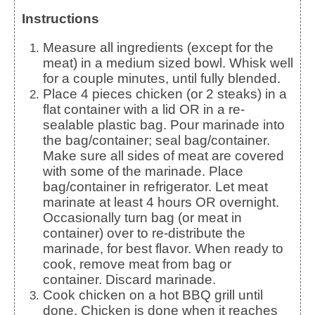
Instructions
Measure all ingredients (except for the
meat) in a medium sized bowl. Whisk well
for a couple minutes, until fully blended.
Place 4 pieces chicken (or 2 steaks) in a
flat container with a lid OR in a re-
sealable plastic bag. Pour marinade into
the bag/container; seal bag/container.
Make sure all sides of meat are covered
with some of the marinade. Place
bag/container in refrigerator. Let meat
marinate at least 4 hours OR overnight.
Occasionally turn bag (or meat in
container) over to re-distribute the
marinade, for best flavor. When ready to
cook, remove meat from bag or
container. Discard marinade.
Cook chicken on a hot BBQ grill until
done. Chicken is done when it reaches