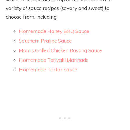
variety of sauce recipes (savory and sweet) to
choose from, including:
Homemade Honey BBQ Sauce
Southern Praline Sauce
Mom’s Grilled Chicken Basting Sauce
Homemade Teriyaki Marinade
Homemade Tartar Sauce