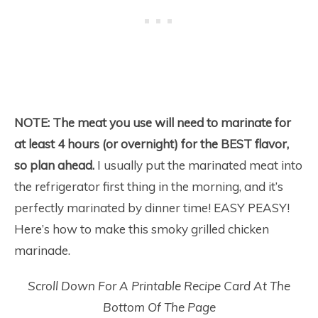
NOTE:
The meat you use will need to marinate for
at least 4 hours (or overnight) for the BEST flavor,
so plan ahead.
I usually put the marinated meat into
the refrigerator first thing in the morning, and it’s
perfectly marinated by dinner time! EASY PEASY!
Here’s how to make this smoky grilled chicken
marinade.
Scroll Down For A Printable Recipe Card At The
Bottom Of The Page