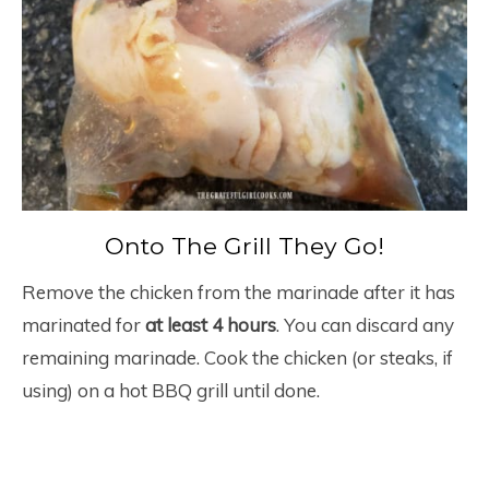
Onto The Grill They Go!
Remove the chicken from the marinade after it has
marinated for
at least 4 hours
. You can discard any
remaining marinade. Cook the chicken (or steaks, if
using) on a hot BBQ grill until done.