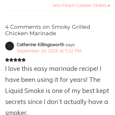
Mini Peach Cobbler Skillets
»
4 Comments on Smoky Grilled
Chicken Marinade
Catherine Killingsworth
says:
September 10, 2025 at 5:12 PM
I love this easy marinade recipe! I
have been using it for years! The
Liquid Smoke is one of my best kept
secrets since I don’t actually have a
smoker.