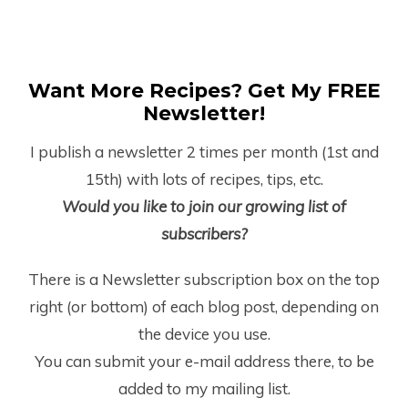
Want More Recipes? Get My FREE
Newsletter!
I publish a newsletter 2 times per month (1
st
and
15
th
) with lots of recipes, tips, etc.
Would you like to join our growing list of
subscribers?
There is a Newsletter subscription box on the top
right (or bottom) of each blog post, depending on
the device you use.
You can submit your e-mail address there, to be
added to my mailing list.