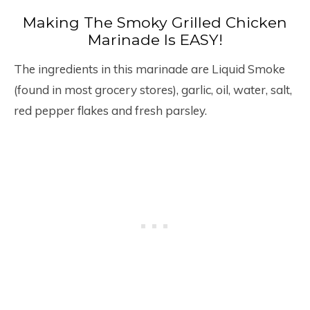
Making The Smoky Grilled Chicken
Marinade Is EASY!
The ingredients in this marinade are Liquid Smoke
(found in most grocery stores), garlic, oil, water, salt,
red pepper flakes and fresh parsley.