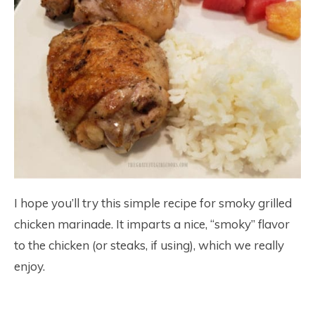
I hope you’ll try this simple recipe for smoky grilled
chicken marinade. It imparts a nice, “smoky” flavor
to the chicken (or steaks, if using), which we really
enjoy.