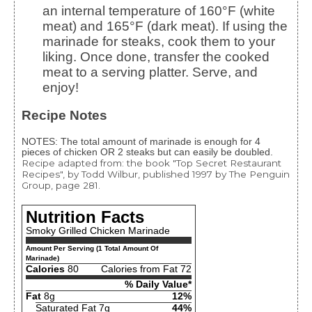
an internal temperature of 160°F (white
meat) and 165°F (dark meat). If using the
marinade for steaks, cook them to your
liking. Once done, transfer the cooked
meat to a serving platter. Serve, and
enjoy!
Recipe Notes
NOTES: The total amount of marinade is enough for 4
pieces of chicken OR 2 steaks but can easily be doubled.
Recipe adapted from: the book "Top Secret Restaurant
Recipes", by Todd Wilbur, published 1997 by The Penguin
Group, page 281.
Nutrition Facts
Smoky Grilled Chicken Marinade
Amount Per Serving (1 Total Amount Of
Marinade)
Calories
80
Calories from Fat 72
% Daily Value*
Fat
8g
12%
Saturated Fat 7g
44%