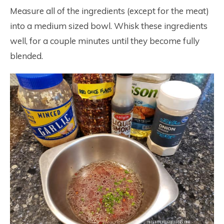
Measure all of the ingredients (except for the meat)
into a medium sized bowl. Whisk these ingredients
well, for a couple minutes until they become fully
blended.