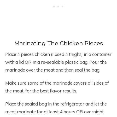
Marinating The Chicken Pieces
Place 4 pieces chicken (I used 4 thighs) in a container
with a lid OR in a re-sealable plastic bag. Pour the
marinade over the meat and then seal the bag.
Make sure some of the marinade covers all sides of
the meat, for the best flavor results.
Place the sealed bag in the refrigerator and let the
meat marinate for at least 4 hours OR overnight.