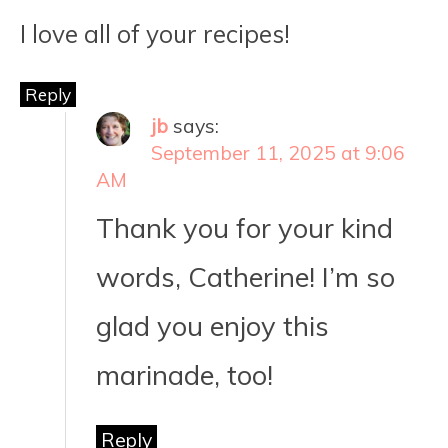
I love all of your recipes!
Reply
jb
says:
September 11, 2025 at 9:06
AM
Thank you for your kind
words, Catherine! I’m so
glad you enjoy this
marinade, too!
Reply