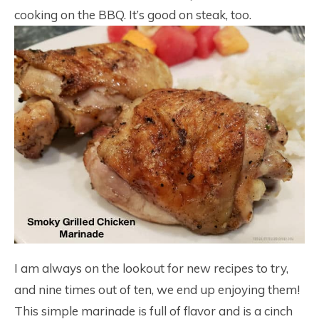
cooking on the BBQ. It’s good on steak, too.
I am always on the lookout for new recipes to try,
and nine times out of ten, we end up enjoying them!
This simple marinade is full of flavor and is a cinch