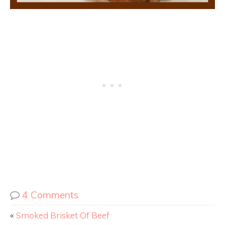
4 Comments
«
Smoked Brisket Of Beef