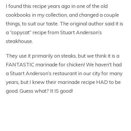
I found this recipe years ago in one of the old
cookbooks in my collection, and changed a couple
things, to suit our taste. The original author said it is
a “copycat” recipe from Stuart Anderson’s
steakhouse.
They use it primarily on steaks, but we think it is a
FANTASTIC marinade for chicken! We haven’t had
a Stuart Anderson’s restaurant in our city for many
years, but I knew their marinade recipe HAD to be
good. Guess what? It IS good!