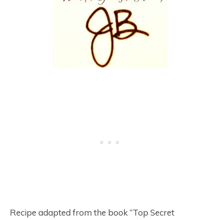
Recipe adapted from the book “Top Secret