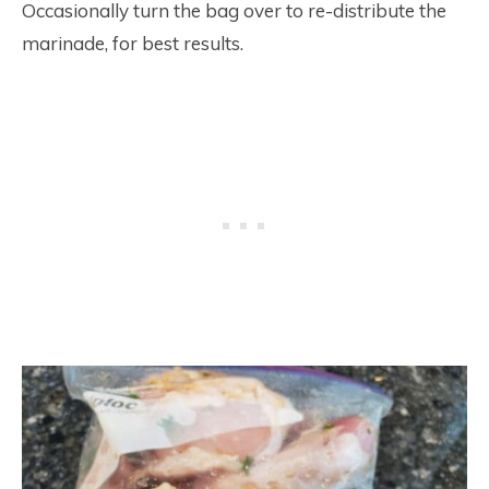
Occasionally turn the bag over to re-distribute the
marinade, for best results.