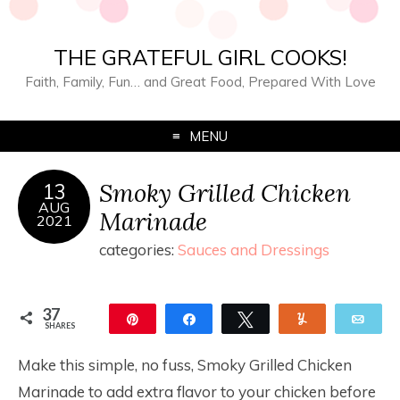
THE GRATEFUL GIRL COOKS!
Faith, Family, Fun… and Great Food, Prepared With Love
MENU
Smoky Grilled Chicken
13
AUG
Marinade
2021
categories:
Sauces and Dressings
37
Pin
Share
Tweet
Yum
Ema
SHARES
37
Make this simple, no fuss, Smoky Grilled Chicken
Marinade to add extra flavor to your chicken before