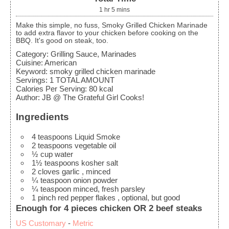
1
hr
5
mins
Make this simple, no fuss, Smoky Grilled Chicken Marinade
to add extra flavor to your chicken before cooking on the
BBQ. It's good on steak, too.
Category:
Grilling Sauce, Marinades
Cuisine:
American
Keyword:
smoky grilled chicken marinade
Servings
:
1
TOTAL AMOUNT
Calories Per Serving
:
80
kcal
Author
:
JB @ The Grateful Girl Cooks!
Ingredients
4
teaspoons
Liquid Smoke
2
teaspoons
vegetable oil
½
cup
water
1½
teaspoons
kosher salt
2
cloves
garlic
, minced
¼
teaspoon
onion powder
¼
teaspoon
minced, fresh parsley
1
pinch
red pepper flakes
, optional, but good
Enough for 4 pieces chicken OR 2 beef steaks
US Customary
-
Metric