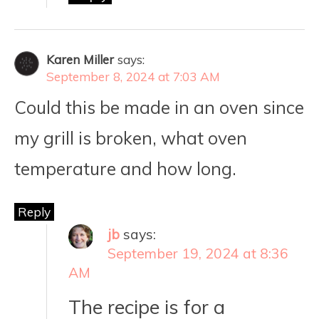
Karen Miller
says:
September 8, 2024 at 7:03 AM
Could this be made in an oven since
my grill is broken, what oven
temperature and how long.
Reply
jb
says:
September 19, 2024 at 8:36
AM
The recipe is for a