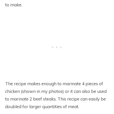
to make.
The recipe makes enough to marinate 4 pieces of
chicken (shown in my photos) or it can also be used
to marinate 2 beef steaks. This recipe can easily be
doubled for larger quantities of meat.