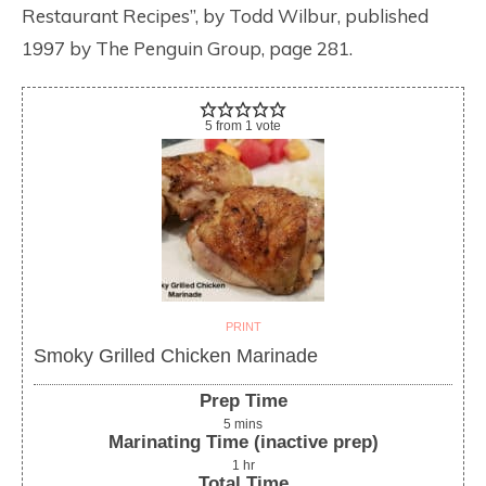
Restaurant Recipes”, by Todd Wilbur, published
1997 by The Penguin Group, page 281.
5
from
1
vote
PRINT
Smoky Grilled Chicken Marinade
Prep Time
5
mins
Marinating Time (inactive prep)
1
hr
Total Time