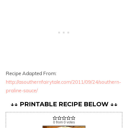
Recipe Adapted From:
http://asouthernfairytale.com/2011/09/24/southern-
praline-sauce/
↓↓ PRINTABLE RECIPE BELOW ↓↓
0
from
0
votes