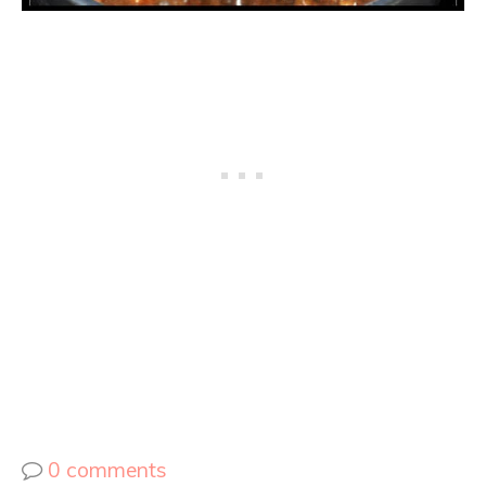
0 comments