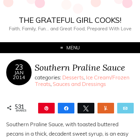
THE GRATEFUL GIRL COOKS!
Faith, Family, Fun… and Great Food, Prepared With Love
MENU
Southern Praline Sauce
23
JAN
2014
categories:
Desserts
,
Ice Cream/Frozen
Treats
,
Sauces and Dressings
531
Pin
Share
Tweet
Yum
Ema
SHARES
531
Southern Praline Sauce, with toasted buttered
pecans in a thick, decadent sweet syrup, is an easy