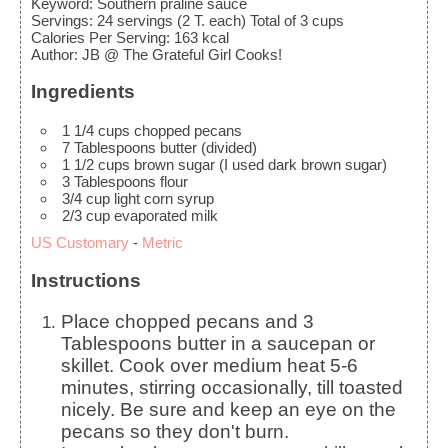
Keyword:
Southern praline sauce
Servings
:
24
servings (2 T. each) Total of 3 cups
Calories Per Serving
:
163
kcal
Author
:
JB @ The Grateful Girl Cooks!
Ingredients
1 1/4
cups
chopped pecans
7
Tablespoons
butter
(divided)
1 1/2
cups
brown sugar
(I used dark brown sugar)
3
Tablespoons
flour
3/4
cup
light corn syrup
2/3
cup
evaporated milk
US Customary
-
Metric
Instructions
Place chopped pecans and 3
Tablespoons butter in a saucepan or
skillet. Cook over medium heat 5-6
minutes, stirring occasionally, till toasted
nicely. Be sure and keep an eye on the
pecans so they don't burn.