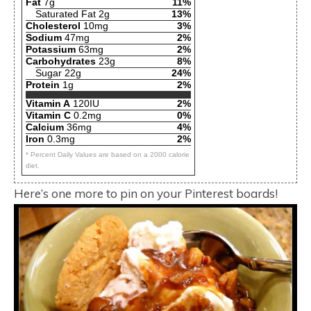
Fat
7g
11%
Saturated Fat 2g
13%
Cholesterol
10mg
3%
Sodium
47mg
2%
Potassium
63mg
2%
Carbohydrates
23g
8%
Sugar 22g
24%
Protein
1g
2%
Vitamin A
120IU
2%
Vitamin C
0.2mg
0%
Calcium
36mg
4%
Iron
0.3mg
2%
* Percent Daily Values are based on a 2000 calorie
diet.
Here’s one more to pin on your Pinterest boards!