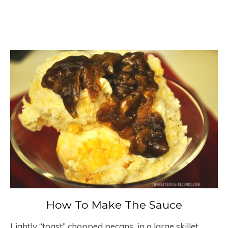
How To Make The Sauce
Lightly “toast” chopped pecans in a large skillet,