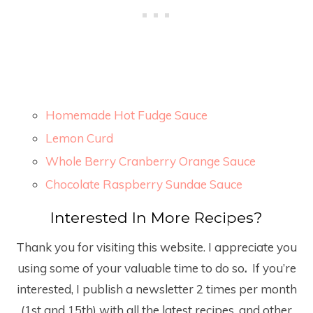
Homemade Hot Fudge Sauce
Lemon Curd
Whole Berry Cranberry Orange Sauce
Chocolate Raspberry Sundae Sauce
Interested In More Recipes?
Thank you for visiting this website. I appreciate you
using some of your valuable time to do so
.
If you’re
interested, I publish a newsletter 2 times per month
(1
st
and 15
th
) with all the latest recipes, and other