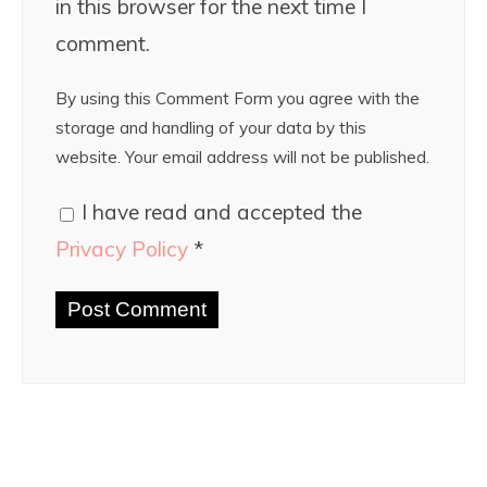
in this browser for the next time I
comment.
By using this Comment Form you agree with the
storage and handling of your data by this
website. Your email address will not be published.
I have read and accepted the
Privacy Policy
*