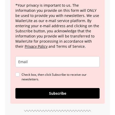
*Your privacy is important to us. The
information you provide on this form will ONLY
be used to provide you with newsletters. We use
MailerLite as our e-mail service platform. By
entering your e-mail address and clicking on the
Subscribe button, you acknowledge that the
information you provide will be transferred to
MailerLite for processing in accordance with
their
Privacy Policy
and Terms of Service.
Check box, then click Subscribe to receive our
newsletters.
Subscribe