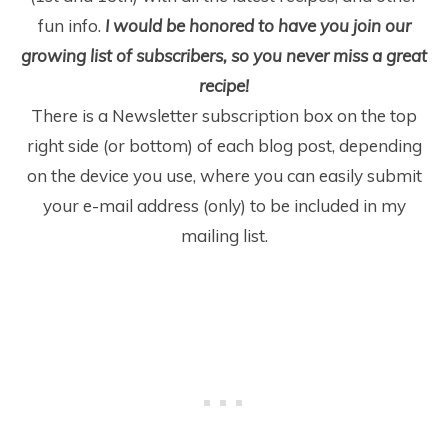
fun info.
I would be honored to have you join our
growing list of subscribers, so you never miss a great
recipe!
There is a Newsletter subscription box on the top
right side (or bottom) of each blog post, depending
on the device you use, where you can easily submit
your e-mail address (only) to be included in my
mailing list.