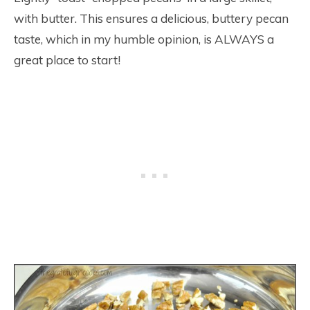
with butter. This ensures a delicious, buttery pecan
taste, which in my humble opinion, is ALWAYS a
great place to start!