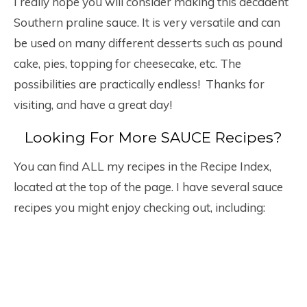
I really hope you will consider making this decadent
Southern praline sauce. It is very versatile and can
be used on many different desserts such as pound
cake, pies, topping for cheesecake, etc. The
possibilities are practically endless! Thanks for
visiting, and have a great day!
Looking For More SAUCE Recipes?
You can find ALL my recipes in the Recipe Index,
located at the top of the page. I have several sauce
recipes you might enjoy checking out, including: