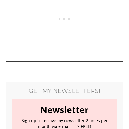
GET MY NEWSLETTERS!
Newsletter
Sign up to receive my newsletter 2 times per
month via e-mail - It's FREE!