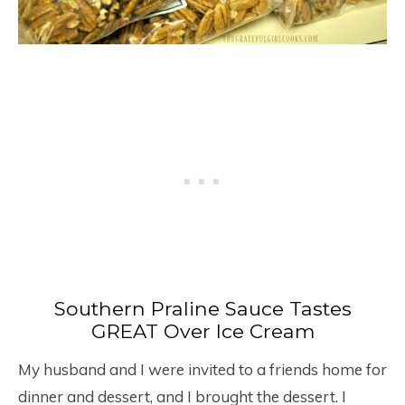
Southern Praline Sauce Tastes
GREAT Over Ice Cream
My husband and I were invited to a friends home for
dinner and dessert, and I brought the dessert. I