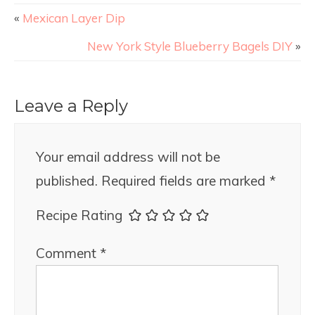
«
Mexican Layer Dip
New York Style Blueberry Bagels DIY
»
Leave a Reply
Your email address will not be
published.
Required fields are marked
*
Recipe Rating
Comment
*