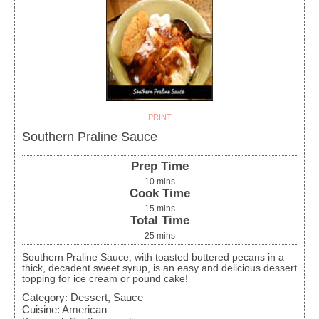
PRINT
Southern Praline Sauce
Prep Time
10
mins
Cook Time
15
mins
Total Time
25
mins
Southern Praline Sauce, with toasted buttered pecans in a
thick, decadent sweet syrup, is an easy and delicious dessert
topping for ice cream or pound cake!
Category:
Dessert, Sauce
Cuisine:
American