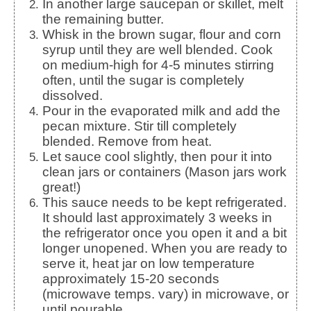
In another large saucepan or skillet, melt
the remaining butter.
Whisk in the brown sugar, flour and corn
syrup until they are well blended. Cook
on medium-high for 4-5 minutes stirring
often, until the sugar is completely
dissolved.
Pour in the evaporated milk and add the
pecan mixture. Stir till completely
blended. Remove from heat.
Let sauce cool slightly, then pour it into
clean jars or containers (Mason jars work
great!)
This sauce needs to be kept refrigerated.
It should last approximately 3 weeks in
the refrigerator once you open it and a bit
longer unopened. When you are ready to
serve it, heat jar on low temperature
approximately 15-20 seconds
(microwave temps. vary) in microwave, or
until pourable.