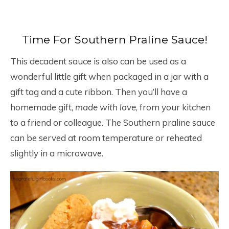
Time For Southern Praline Sauce!
This decadent sauce is also can be used as a
wonderful little gift when packaged in a jar with a
gift tag and a cute ribbon. Then you’ll have a
homemade gift,
made with love
, from your kitchen
to a friend or colleague. The Southern praline sauce
can be served at room temperature or reheated
slightly in a microwave.