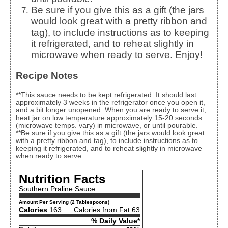
Be sure if you give this as a gift (the jars
would look great with a pretty ribbon and
tag), to include instructions as to keeping
it refrigerated, and to reheat slightly in
microwave when ready to serve. Enjoy!
Recipe Notes
**This sauce needs to be kept refrigerated. It should last
approximately 3 weeks in the refrigerator once you open it,
and a bit longer unopened. When you are ready to serve it,
heat jar on low temperature approximately 15-20 seconds
(microwave temps. vary) in microwave, or until pourable.
**Be sure if you give this as a gift (the jars would look great
with a pretty ribbon and tag), to include instructions as to
keeping it refrigerated, and to reheat slightly in microwave
when ready to serve.
Nutrition Facts
Southern Praline Sauce
Amount Per Serving (2 Tablespoons)
Calories
163
Calories from Fat 63
% Daily Value*