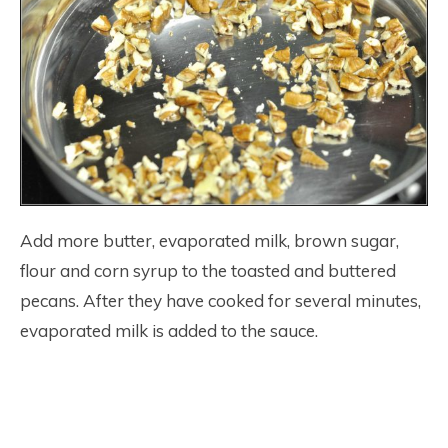
Add more butter, evaporated milk, brown sugar,
flour and corn syrup to the toasted and buttered
pecans. After they have cooked for several minutes,
evaporated milk is added to the sauce.