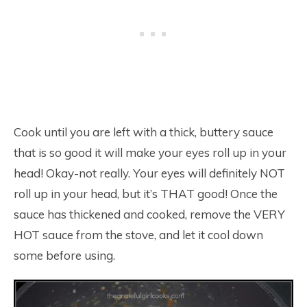
Cook until you are left with a thick, buttery sauce
that is so good it will make your eyes roll up in your
head! Okay-not really. Your eyes will definitely NOT
roll up in your head, but it’s THAT good! Once the
sauce has thickened and cooked, remove the VERY
HOT sauce from the stove, and let it cool down
some before using.