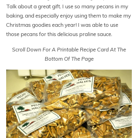
Talk about a great gift. I use so many pecans in my
baking, and especially enjoy using them to make my
Christmas goodies each year! I was able to use
those pecans for this delicious praline sauce.
Scroll Down For A Printable Recipe Card At The
Bottom Of The Page