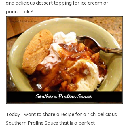
and delicious dessert topping for ice cream or
pound cake!
Today I want to share a recipe for a rich, delicious
Southern Praline Sauce that is a perfect