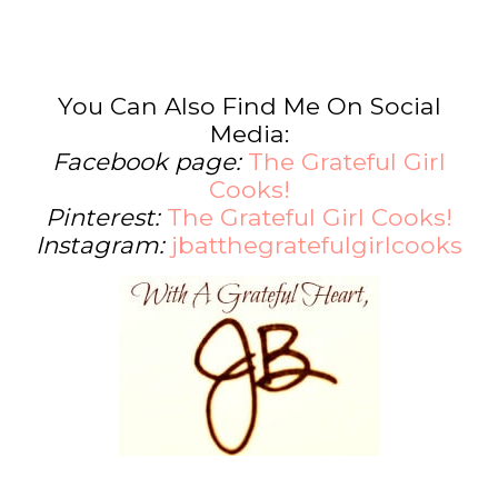
You Can Also Find Me On Social
Media:
Facebook page:
The Grateful Girl
Cooks!
Pinterest:
The Grateful Girl Cooks!
Instagram:
jbatthegratefulgirlcooks