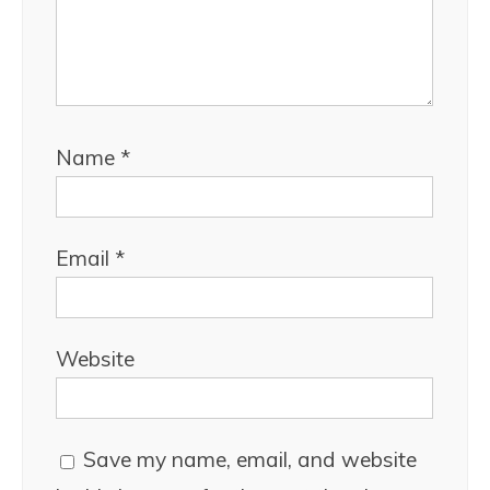
Name
*
Email
*
Website
Save my name, email, and website