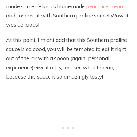
made some delicious homemade
peach ice cream
and covered it with Southern praline sauce! Wow, it
was delicious!
At this point, I might add that this Southern praline
sauce is so good, you will be tempted to eat it right
out of the jar with a spoon (again-.personal
experience).Give it a try, and see what I mean,
because this sauce is so amazingly tasty!