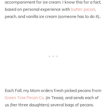
accompaniment for ice cream. I know this for a fact,
based on personal experience with
butter pecan
,
peach, and vanilla ice cream (someone has to do it)..
Each Fall, my Mom orders fresh picked pecans from
Green Tree Pecan Co.
(in Texas), and sends each of
us (her three daughters) several bags of pecans.