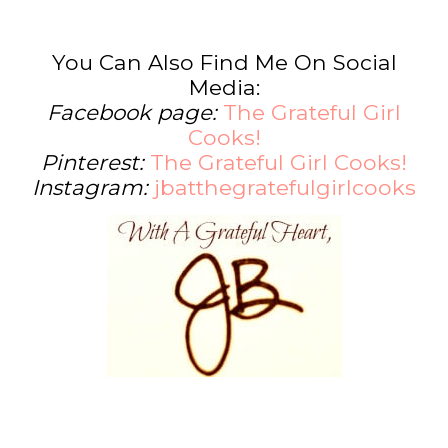
You Can Also Find Me On Social
Media:
Facebook page:
The Grateful Girl
Cooks!
Pinterest:
The Grateful Girl Cooks!
Instagram:
jbatthegratefulgirlcooks