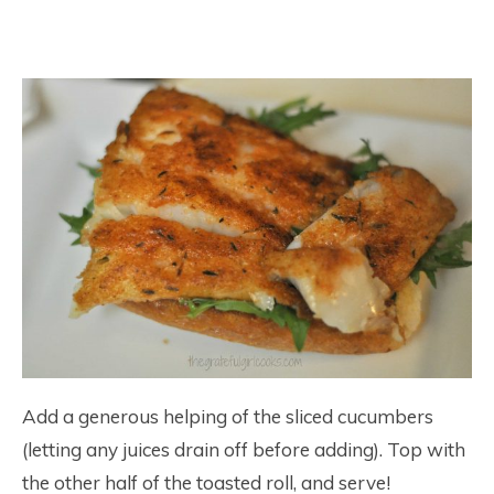
Add a generous helping of the sliced cucumbers
(letting any juices drain off before adding). Top with
the other half of the toasted roll, and serve!