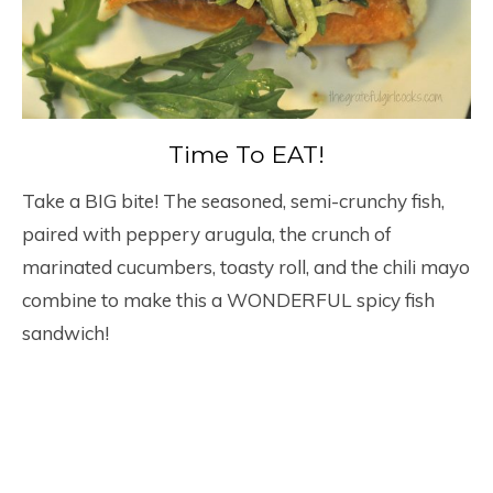
Time To EAT!
Take a BIG bite! The seasoned, semi-crunchy fish,
paired with peppery arugula, the crunch of
marinated cucumbers, toasty roll, and the chili mayo
combine to make this a WONDERFUL spicy fish
sandwich!