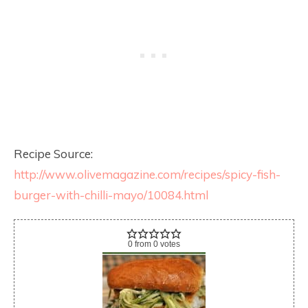
Recipe Source:
http://www.olivemagazine.com/recipes/spicy-fish-
burger-with-chilli-mayo/10084.html
0
from
0
votes