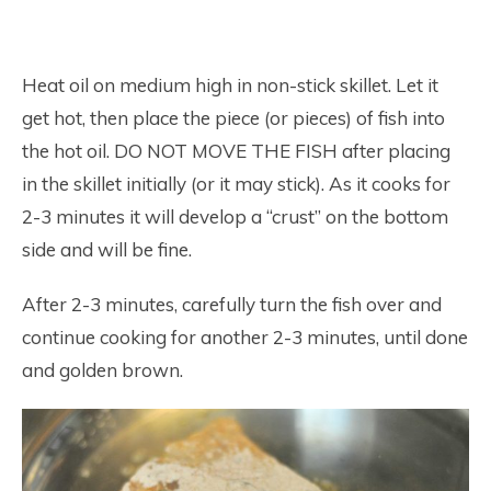
Heat oil on medium high in non-stick skillet. Let it
get hot, then place the piece (or pieces) of fish into
the hot oil. DO NOT MOVE THE FISH after placing
in the skillet initially (or it may stick). As it cooks for
2-3 minutes it will develop a “crust” on the bottom
side and will be fine.
After 2-3 minutes, carefully turn the fish over and
continue cooking for another 2-3 minutes, until done
and golden brown.