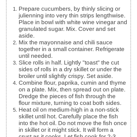
Prepare cucumbers, by thinly slicing or
julienning into very thin strips lengthwise.
Place in bowl with white wine vinegar and
granulated sugar. Mix. Cover and set
aside.
Mix the mayonnaise and chili sauce
together in a small container. Refrigerate
until needed.
Slice rolls in half. Lightly "toast" the cut
sides of rolls in a dry skillet or under the
broiler until slightly crispy. Set aside.
Combine flour, paprika, cumin and thyme
on a plate. Mix, then spread out on plate.
Dredge the pieces of fish through the
flour mixture, turning to coat both sides.
Heat oil on medium-high in a non-stick
skillet until hot. Carefully place the fish
into the hot oil. Do not move the fish once
in skillet or it might stick. It will form a
crust as it cooks. Let fish cook for 2-3