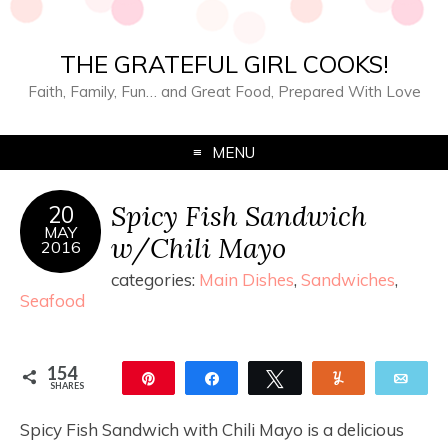
THE GRATEFUL GIRL COOKS!
Faith, Family, Fun… and Great Food, Prepared With Love
MENU
Spicy Fish Sandwich
20
MAY
w/Chili Mayo
2016
categories:
Main Dishes
,
Sandwiches
,
Seafood
154
Pin
Share
Tweet
Yum
Ema
SHARES
154
Spicy Fish Sandwich with Chili Mayo is a delicious