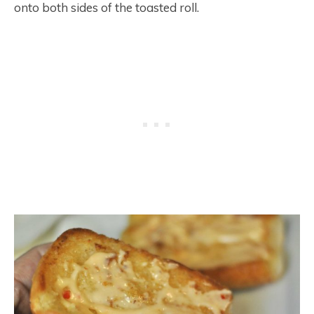
onto both sides of the toasted roll.