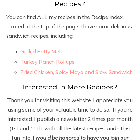
Recipes?
You can find ALL my recipes in the Recipe Index,
located at the top of the page. I have some delicious
sandwich recipes, including:
Grilled Patty Melt
Turkey Ranch Rollups
Fried Chicken, Spicy Mayo and Slaw Sandwich
Interested In More Recipes?
Thank you for visiting this website. I appreciate you
using some of your valuable time to do so
.
If you’re
interested, I publish a newsletter 2 times per month
(1
st
and 15
th
) with all the latest recipes, and other
fun info.
I would be honored to have you join our