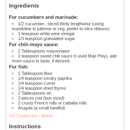
Ingredients
For cucumbers and marinade:
1/2
cucumber
, sliced thinly lengthwise (using
mandoline to julienne or veg. peeler to slice ribbons)
1
teaspoon
white wine vinegar
1/3
teaspoon
granulated sugar
For chili-mayo sauce:
2
Tablespoons
mayonnaise
1
teaspoon
sweet chili sauce
(I used Mae Ploy), add
more sauce to taste, if desired.
For fish:
1
Tablespoon
flour
1/4
teaspoon
smoky paprika
1/4
teaspoon
cumin
1/4
teaspoon
dried thyme
2
Tablespoons
oil
2
pieces
cod
(bun sized)
2
crusty French rolls or ciabatta rolls
Arugula
(a small handful)
US Customary
-
Metric
Instructions