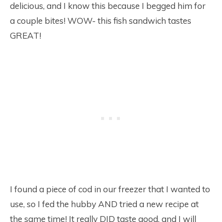
delicious, and I know this because I begged him for
a couple bites! WOW- this fish sandwich tastes
GREAT!
I found a piece of cod in our freezer that I wanted to
use, so I fed the hubby AND tried a new recipe at
the same time! It really DID taste good, and I will