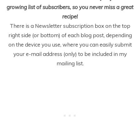
growing list of subscribers, so you never miss a great
recipe!
There is a Newsletter subscription box on the top
right side (or bottom) of each blog post, depending
on the device you use, where you can easily submit
your e-mail address (only) to be included in my
mailing list.