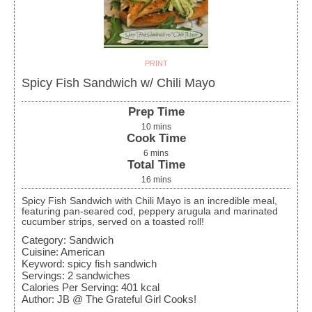
PRINT
Spicy Fish Sandwich w/ Chili Mayo
Prep Time
10
mins
Cook Time
6
mins
Total Time
16
mins
Spicy Fish Sandwich with Chili Mayo is an incredible meal,
featuring pan-seared cod, peppery arugula and marinated
cucumber strips, served on a toasted roll!
Category:
Sandwich
Cuisine:
American
Keyword:
spicy fish sandwich
Servings
:
2
sandwiches
Calories Per Serving
:
401
kcal
Author
:
JB @ The Grateful Girl Cooks!