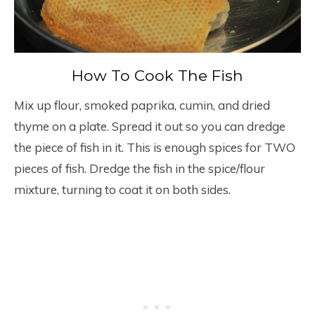
How To Cook The Fish
Mix up flour, smoked paprika, cumin, and dried
thyme on a plate. Spread it out so you can dredge
the piece of fish in it. This is enough spices for TWO
pieces of fish. Dredge the fish in the spice/flour
mixture, turning to coat it on both sides.