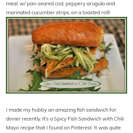
meal, w/ pan-seared cod, peppery arugula and
marinated cucumber strips, on a toasted roll!
I made my hubby an amazing fish sandwich for
dinner recently. It’s a Spicy Fish Sandwich with Chili
Mayo recipe that I found on Pinterest. It was quite