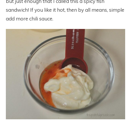
but just enough that I called this a spicy fish
sandwich! If you like it hot, then by all means, simple
add more chili sauce.