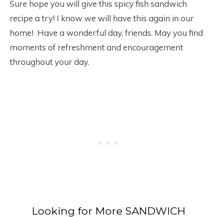
Sure hope you will give this spicy fish sandwich
recipe a try! I know we will have this again in our
home! Have a wonderful day, friends. May you find
moments of refreshment and encouragement
throughout your day.
Looking for More SANDWICH