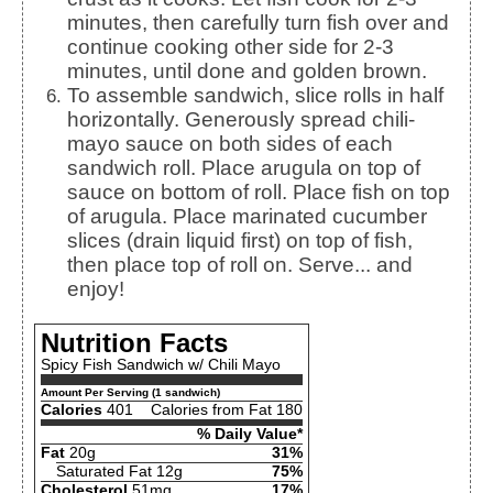
minutes, then carefully turn fish over and
continue cooking other side for 2-3
minutes, until done and golden brown.
To assemble sandwich, slice rolls in half
horizontally. Generously spread chili-
mayo sauce on both sides of each
sandwich roll. Place arugula on top of
sauce on bottom of roll. Place fish on top
of arugula. Place marinated cucumber
slices (drain liquid first) on top of fish,
then place top of roll on. Serve... and
enjoy!
Nutrition Facts
Spicy Fish Sandwich w/ Chili Mayo
Amount Per Serving (1 sandwich)
Calories
401
Calories from Fat 180
% Daily Value*
Fat
20g
31%
Saturated Fat 12g
75%
Cholesterol
51mg
17%