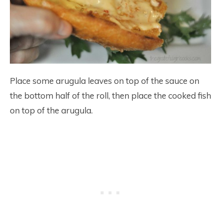
Place some arugula leaves on top of the sauce on
the bottom half of the roll, then place the cooked fish
on top of the arugula.