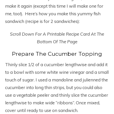
make it again (except this time I will make one for
me, too!). Here’s how you make this yummy fish
sandwich (recipe is for 2 sandwiches):
Scroll Down For A Printable Recipe Card At The
Bottom Of The Page
Prepare The Cucumber Topping
Thinly slice 1/2 of a cucumber lengthwise and add it
to a bowl with some white wine vinegar and a small
touch of sugar. I used a mandoline and julienned the
cucumber into long thin strips, but you could also
use a vegetable peeler and thinly slice the cucumber
lengthwise to make wide “ribbons”. Once mixed,
cover until ready to use on sandwich.