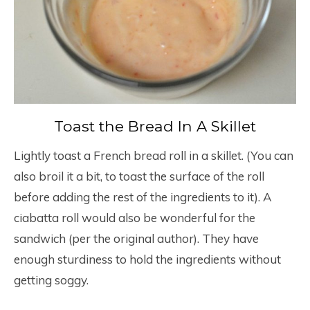
Toast the Bread In A Skillet
Lightly toast a French bread roll in a skillet. (You can
also broil it a bit, to toast the surface of the roll
before adding the rest of the ingredients to it). A
ciabatta roll would also be wonderful for the
sandwich (per the original author). They have
enough sturdiness to hold the ingredients without
getting soggy.