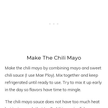
Make The Chili Mayo
Make the chili mayo by combining mayo and sweet
chili sauce (I use Mae Ploy). Mix together and keep
refrigerated until ready to use. Try to mix it up early
in the day so flavors have time to mingle.
The chili mayo sauce does not have too much heat