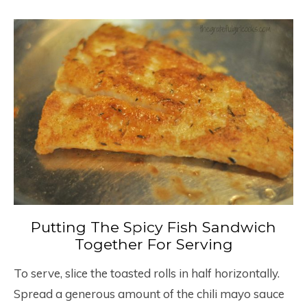
Putting The Spicy Fish Sandwich
Together For Serving
To serve, slice the toasted rolls in half horizontally.
Spread a generous amount of the chili mayo sauce