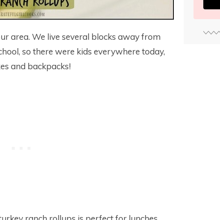
our area. We live several blocks away from
chool, so there were kids everywhere today,
oxes and backpacks!
turkey ranch rollups is perfect for lunches