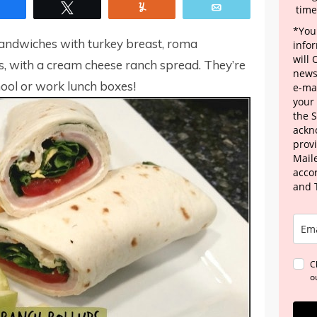
Share
Tweet
Yum
Email
time
*Your
andwiches with turkey breast, roma
info
will
, with a cream cheese ranch spread. They’re
news
ool or work lunch boxes!
e-mai
your
the 
ackn
provi
Maile
acco
and 
C
o