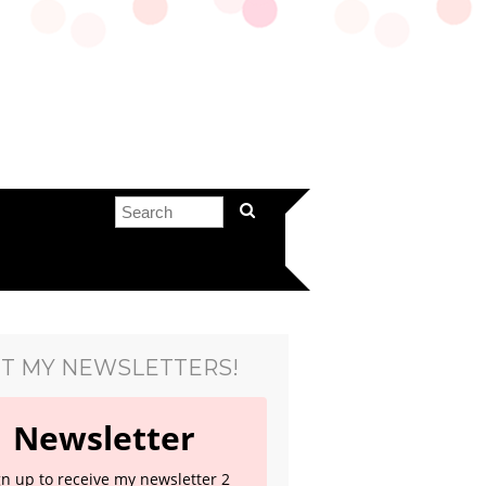
T MY NEWSLETTERS!
Newsletter
gn up to receive my newsletter 2