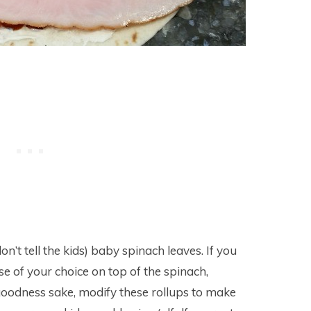
t tell the kids) baby spinach leaves. If you
ese of your choice on top of the spinach,
 goodness sake, modify these rollups to make