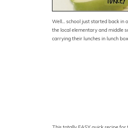
Well… school just started back in 
the local elementary and middle s
carrying their lunches in lunch b
This totally EASY quick recipe for 