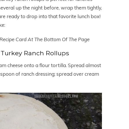
several up the night before, wrap them tightly,
re ready to drop into that favorite lunch box!
ke:
 Recipe Card At The Bottom Of The Page
Turkey Ranch Rollups
m cheese onto a flour tortilla. Spread almost
easpoon of ranch dressing; spread over cream