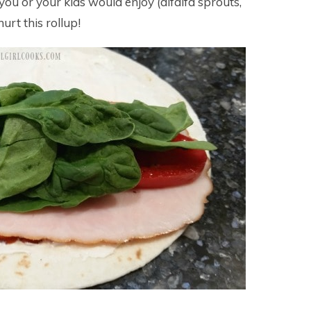
u or your kids would enjoy (alfalfa sprouts,
hurt this rollup!