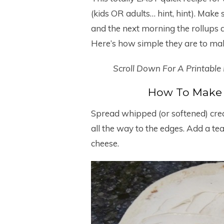
(kids OR adults… hint, hint). Make 
and the next morning the rollups a
Here’s how simple they are to ma
Scroll Down For A Printable
How To Make 
Spread whipped (or softened) crea
all the way to the edges. Add a t
cheese.