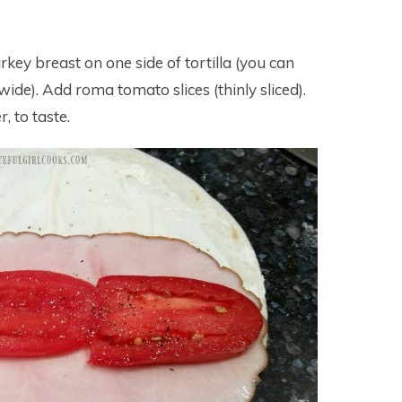
turkey breast on one side of tortilla (you can
 wide). Add roma tomato slices (thinly sliced).
, to taste.