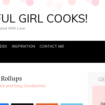
UL GIRL COOKS!
pared With Love
NDEX
INSPIRATION
CONTACT ME!
Rollups
GE
ick and Easy
,
Sandwiches
Si