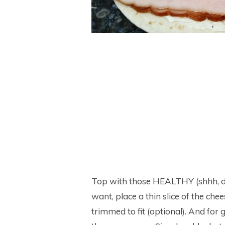
Top with those HEALTHY (shhh, don’
want, place a thin slice of the che
trimmed to fit (optional). And for