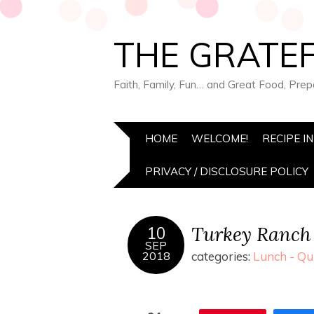
THE GRATEF
Faith, Family, Fun… and Great Food, Pre
HOME
WELCOME!
RECIPE I
PRIVACY / DISCLOSURE POLICY
Turkey Ranch 
10
SEP
2018
categories:
Lunch - Qu