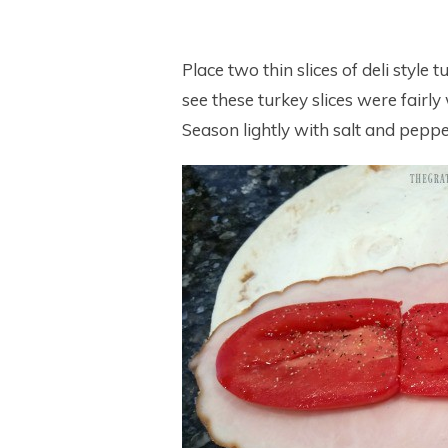
Place two thin slices of deli style 
see these turkey slices were fairly
Season lightly with salt and pepper