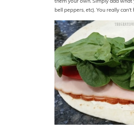
them your own. Simply add what yo
bell peppers, etc). You really can’t 