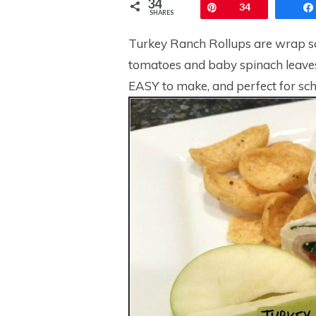
34
Pin
34
SHARES
Turkey Ranch Rollups are wrap s
tomatoes and baby spinach leaves
EASY to make, and perfect for sch