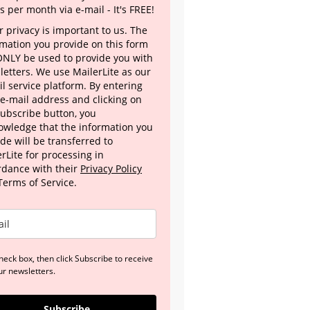
s per month via e-mail - It's FREE!
 privacy is important to us. The
rmation you provide on this form
 ONLY be used to provide you with
letters. We use MailerLite as our
l service platform. By entering
 e-mail address and clicking on
Subscribe button, you
owledge that the information you
de will be transferred to
rLite for processing in
rdance with their
Privacy Policy
Terms of Service.
heck box, then click Subscribe to receive
ur newsletters.
Subscribe