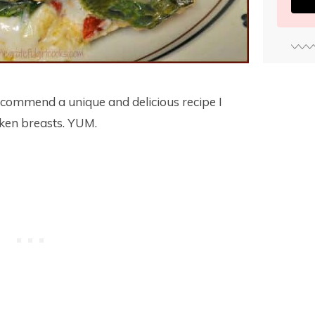
commend a unique and delicious recipe I
cken breasts. YUM.