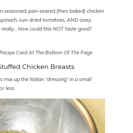
n seasoned, pan-seared (then baked) chicken
y spinach, sun-dried tomatoes, AND ooey,
 really… how could this NOT taste good?
 Recipe Card At The Bottom Of The Page
tuffed Chicken Breasts
is mix up the Italian “dressing” in a small
r less.