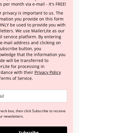
s per month via e-mail - It's FREE!
 privacy is important to us. The
rmation you provide on this form
 ONLY be used to provide you with
letters. We use MailerLite as our
l service platform. By entering
 e-mail address and clicking on
Subscribe button, you
owledge that the information you
de will be transferred to
rLite for processing in
rdance with their
Privacy Policy
Terms of Service.
heck box, then click Subscribe to receive
ur newsletters.
Subscribe