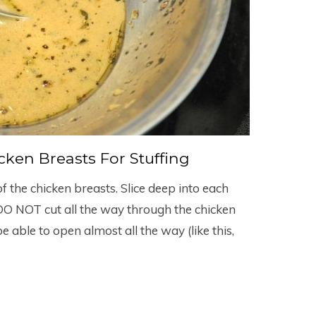
ken Breasts For Stuffing
of the chicken breasts. Slice deep into each
 DO NOT cut all the way through the chicken
e able to open almost all the way (like this,