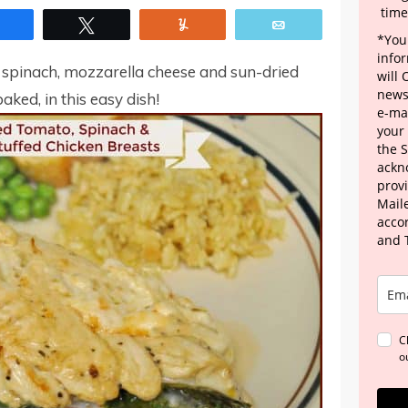
time
Share
Tweet
Yum
Email
*Your
info
th spinach, mozzarella cheese and sun-dried
will
news
aked, in this easy dish!
e-mai
your
the 
ackn
provi
Maile
acco
and 
C
o