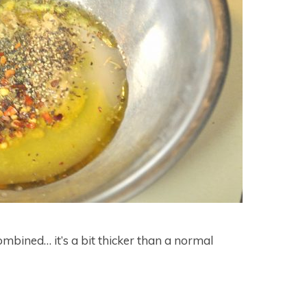
 combined… it’s a bit thicker than a normal