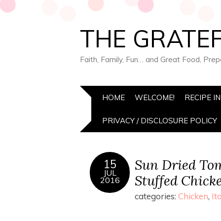
THE GRATEF
Faith, Family, Fun… and Great Food, Pre
HOME
WELCOME!
RECIPE I
PRIVACY / DISCLOSURE POLICY
Sun Dried Tom
15
JUL
Stuffed Chick
2016
categories:
Chicken
,
It