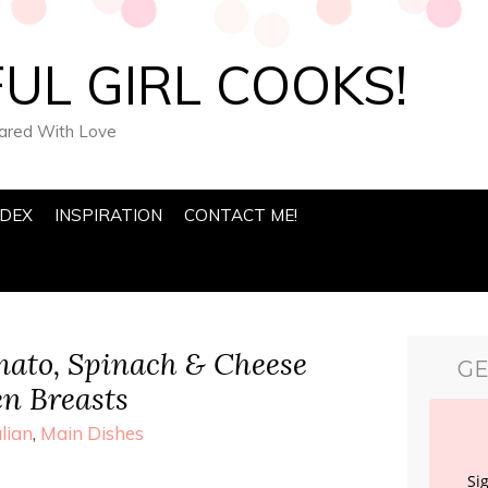
UL GIRL COOKS!
pared With Love
NDEX
INSPIRATION
CONTACT ME!
ato, Spinach & Cheese
GE
en Breasts
alian
,
Main Dishes
Si