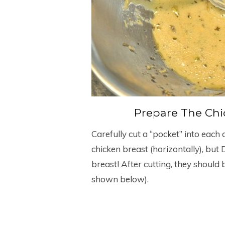
Prepare The Chic
Carefully cut a “pocket” into each 
chicken breast (horizontally), but
breast! After cutting, they should b
shown below).