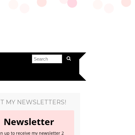
T MY NEWSLETTERS!
Newsletter
gn up to receive my newsletter 2