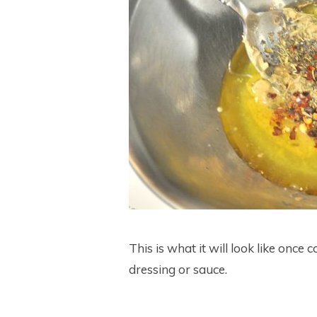
This is what it will look like once
dressing or sauce.