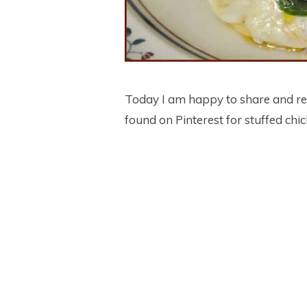
Today I am happy to share and re
found on Pinterest for stuffed chi