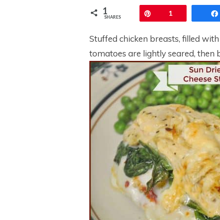
1
Pin
1
SHARES
Stuffed chicken breasts, filled wi
tomatoes are lightly seared, then b