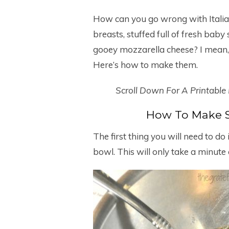
How can you go wrong with Italia
breasts, stuffed full of fresh bab
gooey mozzarella cheese? I mean,
Here’s how to make them.
Scroll Down For A Printable
How To Make S
The first thing you will need to do 
bowl. This will only take a minute o