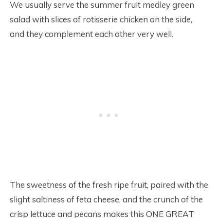
We usually serve the summer fruit medley green
salad with slices of rotisserie chicken on the side,
and they complement each other very well.
The sweetness of the fresh ripe fruit, paired with the
slight saltiness of feta cheese, and the crunch of the
crisp lettuce and pecans makes this ONE GREAT