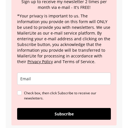
Sign up to receive my newsletter 2 times per
month via e-mail - It's FREE!
*Your privacy is important to us. The
information you provide on this form will ONLY
be used to provide you with newsletters. We use
MailerLite as our e-mail service platform. By
entering your e-mail address and clicking on the
Subscribe button, you acknowledge that the
information you provide will be transferred to
MailerLite for processing in accordance with
their
Privacy Policy
and Terms of Service.
Check box, then click Subscribe to receive our
newsletters.
Subscribe