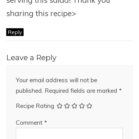
sharing this recipe>
Reply
Leave a Reply
Your email address will not be
published.
Required fields are marked
*
Recipe Rating
Comment
*