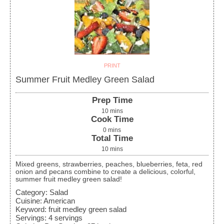
PRINT
Summer Fruit Medley Green Salad
Prep Time
10
mins
Cook Time
0
mins
Total Time
10
mins
Mixed greens, strawberries, peaches, blueberries, feta, red
onion and pecans combine to create a delicious, colorful,
summer fruit medley green salad!
Category:
Salad
Cuisine:
American
Keyword:
fruit medley green salad
Servings
:
4
servings