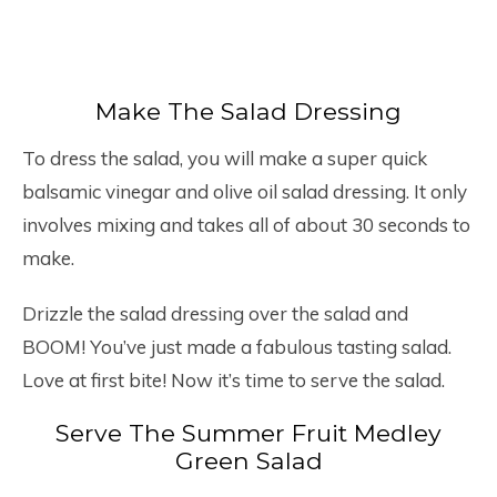
Make The Salad Dressing
To dress the salad, you will make a super quick
balsamic vinegar and olive oil salad dressing. It only
involves mixing and takes all of about 30 seconds to
make.
Drizzle the salad dressing over the salad and
BOOM! You’ve just made a fabulous tasting salad.
Love at first bite! Now it’s time to serve the salad.
Serve The Summer Fruit Medley
Green Salad