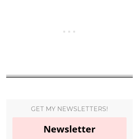
GET MY NEWSLETTERS!
Newsletter