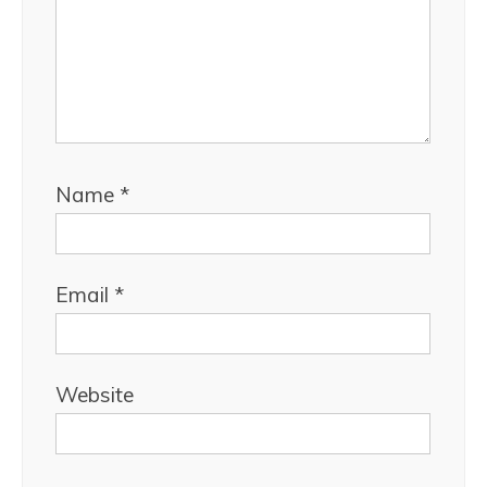
Name
*
Email
*
Website