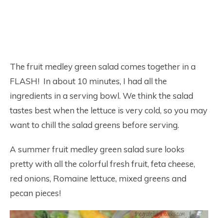
The fruit medley green salad comes together in a
FLASH! In about 10 minutes, I had all the
ingredients in a serving bowl. We think the salad
tastes best when the lettuce is very cold, so you may
want to chill the salad greens before serving.
A summer fruit medley green salad sure looks
pretty with all the colorful fresh fruit, feta cheese,
red onions, Romaine lettuce, mixed greens and
pecan pieces!