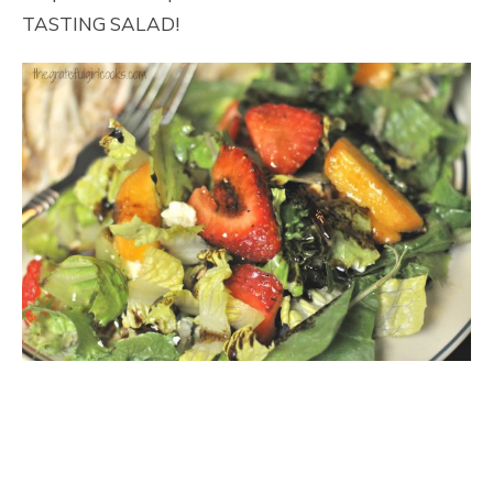
TASTING SALAD!