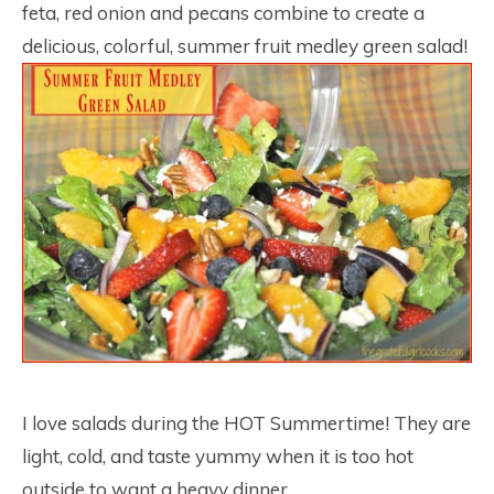
feta, red onion and pecans combine to create a
delicious, colorful, summer fruit medley green salad!
I love salads during the HOT Summertime! They are
light, cold, and taste yummy when it is too hot
outside to want a heavy dinner.