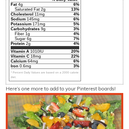
Fat
4g
6%
Saturated Fat 2g
13%
Cholesterol
11mg
4%
Sodium
145mg
6%
Potassium
171mg
5%
Carbohydrates
9g
3%
Fiber 1g
4%
Sugar 6g
7%
Protein
2g
4%
Vitamin A
1010IU
20%
Vitamin C
18mg
22%
Calcium
64mg
6%
Iron
0.6mg
3%
* Percent Daily Values are based on a 2000 calorie
diet.
Here’s one more to add to your Pinterest boards!