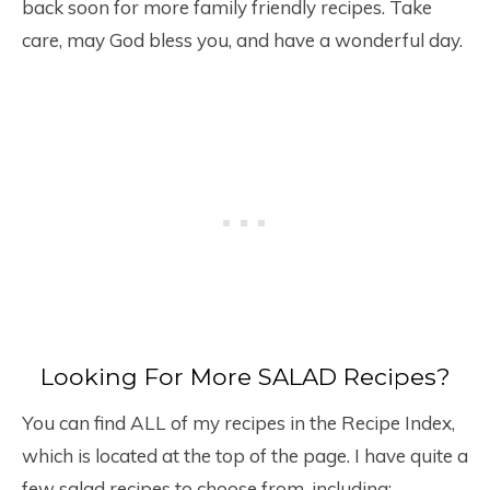
back soon for more family friendly recipes. Take
care, may God bless you, and have a wonderful day.
Looking For More SALAD Recipes?
You can find ALL of my recipes in the Recipe Index,
which is located at the top of the page. I have quite a
few salad recipes to choose from, including: