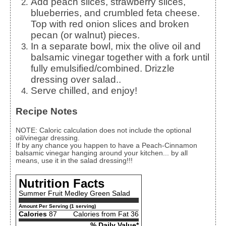
Add peach slices, strawberry slices,
blueberries, and crumbled feta cheese.
Top with red onion slices and broken
pecan (or walnut) pieces.
In a separate bowl, mix the olive oil and
balsamic vinegar together with a fork until
fully emulsified/combined. Drizzle
dressing over salad..
Serve chilled, and enjoy!
Recipe Notes
NOTE: Caloric calculation does not include the optional
oil/vinegar dressing.
If by any chance you happen to have a Peach-Cinnamon
balsamic vinegar hanging around your kitchen... by all
means, use it in the salad dressing!!!
Nutrition Facts
Summer Fruit Medley Green Salad
Amount Per Serving (1 serving)
Calories
87
Calories from Fat 36
% Daily Value*