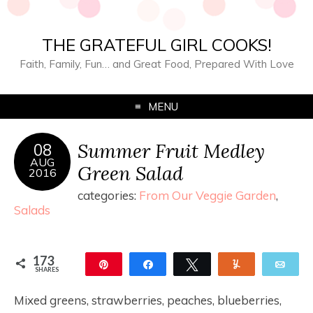
THE GRATEFUL GIRL COOKS!
Faith, Family, Fun… and Great Food, Prepared With Love
MENU
Summer Fruit Medley
08
AUG
Green Salad
2016
categories:
From Our Veggie Garden
,
Salads
173
Pin
Share
Tweet
Yum
Ema
SHARES
173
Mixed greens, strawberries, peaches, blueberries,