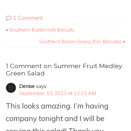
1 Comment
«
Southern Buttermilk Biscuits
Southern Bacon Gravy (For Biscuits)
»
1 Comment on Summer Fruit Medley
Green Salad
Denise
says:
September 13, 2023 at 11:13 AM
This looks amazing. I’m having
company tonight and I will be
serving this salad! Thank you