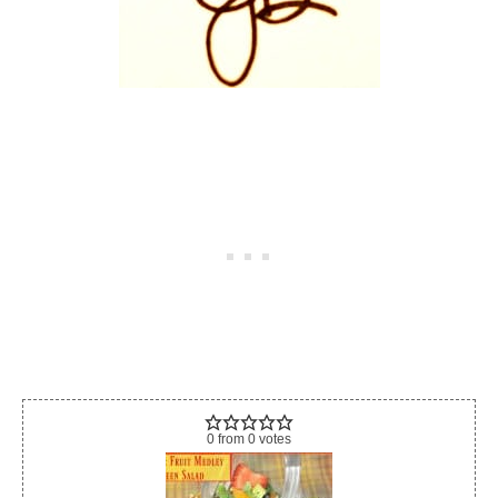
0
from
0
votes