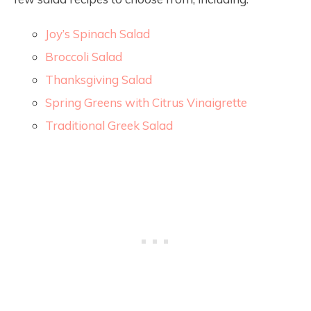
Joy’s Spinach Salad
Broccoli Salad
Thanksgiving Salad
Spring Greens with Citrus Vinaigrette
Traditional Greek Salad