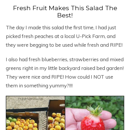
Fresh Fruit Makes This Salad The
Best!
The day I made this salad the first time, I had just
picked fresh peaches at a local U-Pick Farm, and
they were begging to be used while fresh and RIPE!
I also had fresh blueberries, strawberries and mixed
greens right in my little backyard raised bed garden!
They were nice and RIPE! How could I NOT use
them in something yummy?!!!