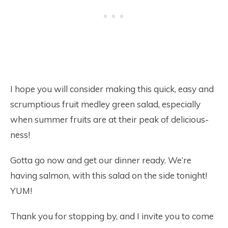
I hope you will consider making this quick, easy and
scrumptious fruit medley green salad, especially
when summer fruits are at their peak of delicious-
ness!
Gotta go now and get our dinner ready. We’re
having salmon, with this salad on the side tonight!
YUM!
Thank you for stopping by, and I invite you to come