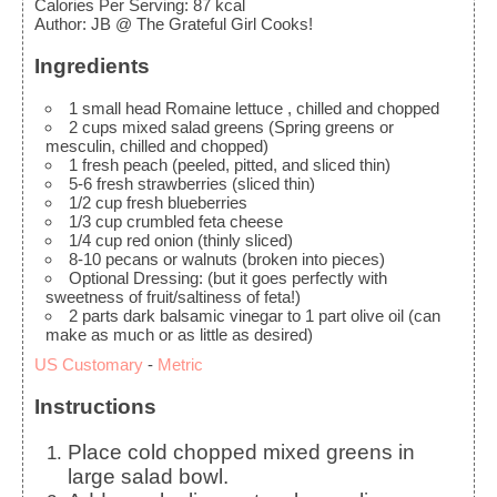
Calories Per Serving
:
87
kcal
Author
:
JB @ The Grateful Girl Cooks!
Ingredients
1
small head Romaine lettuce
, chilled and chopped
2
cups
mixed salad greens
(Spring greens or
mesculin, chilled and chopped)
1
fresh peach
(peeled, pitted, and sliced thin)
5-6
fresh strawberries
(sliced thin)
1/2
cup
fresh blueberries
1/3
cup
crumbled feta cheese
1/4
cup
red onion
(thinly sliced)
8-10
pecans or walnuts
(broken into pieces)
Optional Dressing:
(but it goes perfectly with
sweetness of fruit/saltiness of feta!)
2
parts dark balsamic vinegar to 1 part olive oil
(can
make as much or as little as desired)
US Customary
-
Metric
Instructions
Place cold chopped mixed greens in
large salad bowl.