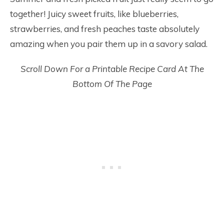
together! Juicy sweet fruits, like blueberries,
strawberries, and fresh peaches taste absolutely
amazing when you pair them up in a savory salad.
Scroll Down For a Printable Recipe Card At The
Bottom Of The Page