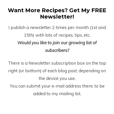
Want More Recipes? Get My FREE
Newsletter!
I publish a newsletter 2 times per month (1
st
and
15
th
) with lots of recipes, tips, etc.
Would you like to join our growing list of
subscribers?
There is a Newsletter subscription box on the top
right (or bottom) of each blog post, depending on
the device you use.
You can submit your e-mail address there, to be
added to my mailing list.