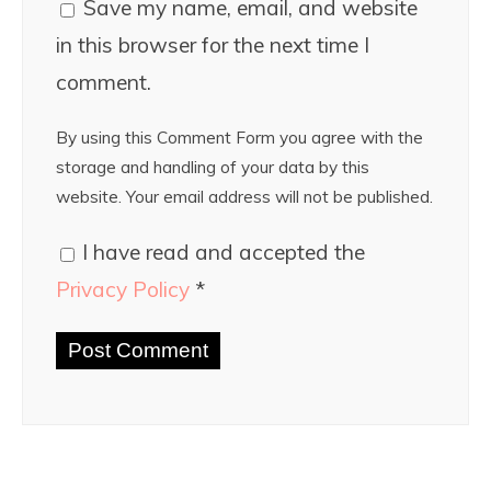
Save my name, email, and website
in this browser for the next time I
comment.
By using this Comment Form you agree with the
storage and handling of your data by this
website. Your email address will not be published.
I have read and accepted the
Privacy Policy
*