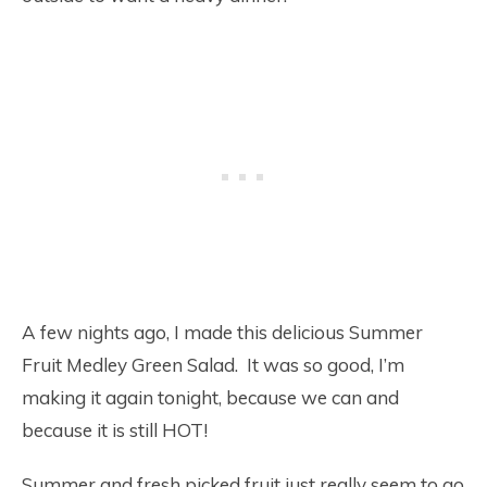
A few nights ago, I made this delicious Summer
Fruit Medley Green Salad. It was so good, I’m
making it again tonight, because we can and
because it is still HOT!
Summer and fresh picked fruit just really seem to go