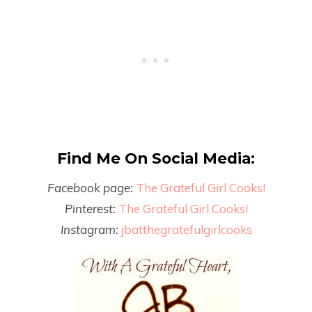
Find Me On Social Media:
Facebook page:
The Grateful Girl Cooks!
Pinterest:
The Grateful Girl Cooks!
Instagram:
jbatthegratefulgirlcooks