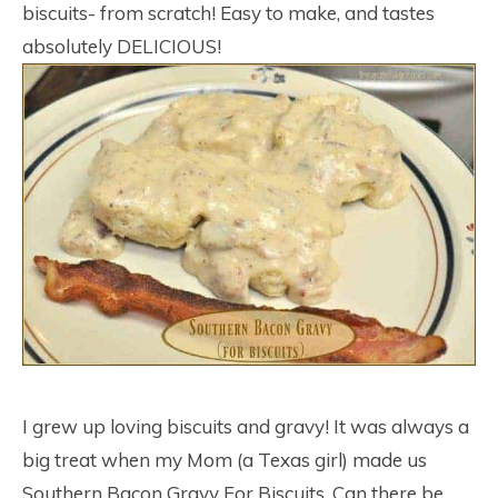
biscuits- from scratch! Easy to make, and tastes
absolutely DELICIOUS!
I grew up loving biscuits and gravy! It was always a
big treat when my Mom (a Texas girl) made us
Southern Bacon Gravy For Biscuits. Can there be