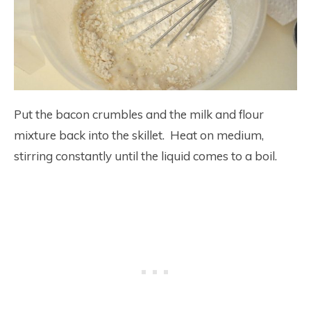
Put the bacon crumbles and the milk and flour
mixture back into the skillet. Heat on medium,
stirring constantly until the liquid comes to a boil.