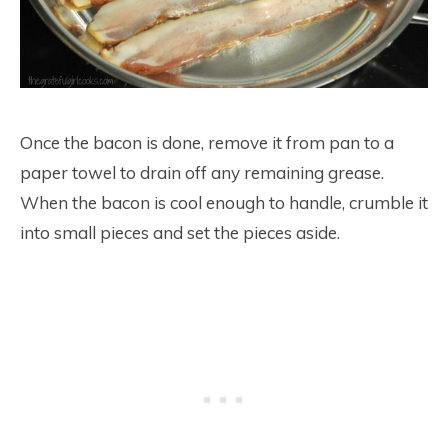
Once the bacon is done, remove it from pan to a
paper towel to drain off any remaining grease.
When the bacon is cool enough to handle, crumble it
into small pieces and set the pieces aside.