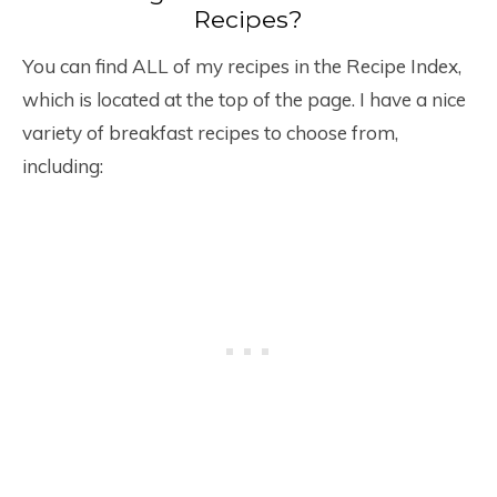
Recipes?
You can find ALL of my recipes in the Recipe Index,
which is located at the top of the page. I have a nice
variety of breakfast recipes to choose from,
including: