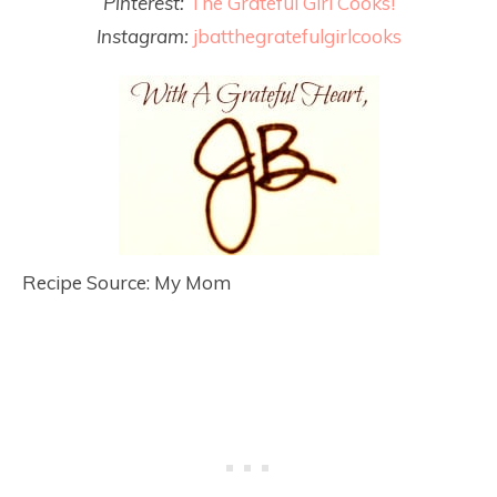
Pinterest:
The Grateful Girl Cooks!
Instagram:
jbatthegratefulgirlcooks
Recipe Source: My Mom