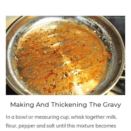
Making And Thickening The Gravy
In a bowl or measuring cup, whisk together milk,
flour, pepper and salt until this mixture becomes