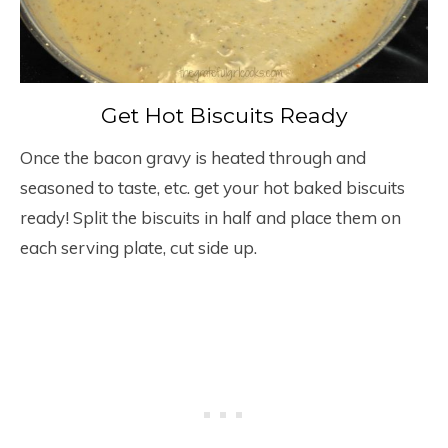
Get Hot Biscuits Ready
Once the bacon gravy is heated through and
seasoned to taste, etc. get your hot baked biscuits
ready! Split the biscuits in half and place them on
each serving plate, cut side up.