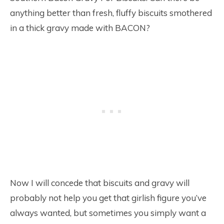
anything better than fresh, fluffy biscuits smothered
in a thick gravy made with BACON?
Now I will concede that biscuits and gravy will
probably not help you get that girlish figure you’ve
always wanted, but sometimes you simply want a