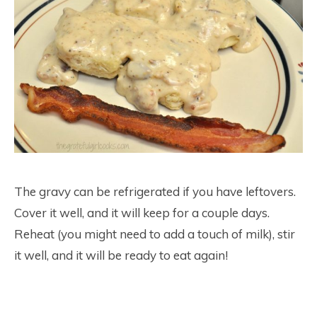
The gravy can be refrigerated if you have leftovers.
Cover it well, and it will keep for a couple days.
Reheat (you might need to add a touch of milk), stir
it well, and it will be ready to eat again!