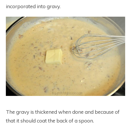
incorporated into gravy.
The gravy is thickened when done and because of
that it should coat the back of a spoon.