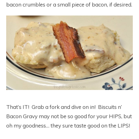
bacon crumbles or a small piece of bacon, if desired.
That’s IT! Grab a fork and dive on in! Biscuits n’
Bacon Gravy may not be so good for your HIPS, but
oh my goodness… they sure taste good on the LIPS!