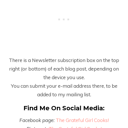
There is a Newsletter subscription box on the top
right (or bottom) of each blog post, depending on
the device you use.
You can submit your e-mail address there, to be
added to my mailing list.
Find Me On Social Media:
Facebook page:
The Grateful Girl Cooks!