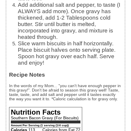
Add additional salt and pepper, to taste (I
ALWAYS add more). Once gravy has
thickened, add 1-2 Tablespoons cold
butter. Stir until butter is melted,
incorporated into gravy, and mixture is
heated through.
Slice warm biscuits in half horizontally.
Place biscuit halves onto serving plate.
Spoon hot gravy over each half. Serve
and enjoy!
Recipe Notes
In the words of my Mom... "you can't have enough pepper in
this gravy!". Don't be afraid to season this gravy well! Taste,
taste, taste, and add salt and pepper until it tastes exactly
the way you want it to. *Caloric calculation is for gravy only.
Nutrition Facts
Southern Bacon Gravy (For Biscuits)
Amount Per Serving (1 serving (1/4 cup))
Calories
113
Calories from Fat 72