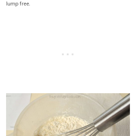
lump free.