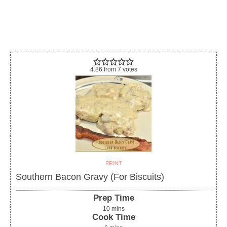
4.86
from
7
votes
PRINT
Southern Bacon Gravy (For Biscuits)
Prep Time
10
mins
Cook Time