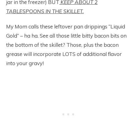
jar in the freezer) BUT
KEEP ABOUT 2
TABLESPOONS IN THE SKILLET.
My Mom calls these leftover pan drippings “Liquid
Gold” – ha ha. See all those little bitty bacon bits on
the bottom of the skillet? Those, plus the bacon
grease will incorporate LOTS of additional flavor
into your gravy!