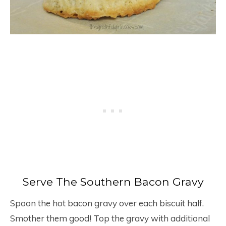
Serve The Southern Bacon Gravy
Spoon the hot bacon gravy over each biscuit half.
Smother them good! Top the gravy with additional