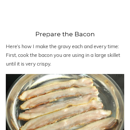
Prepare the Bacon
Here’s how I make the gravy each and every time:
First, cook the bacon you are using in a large skillet
until it is very crispy.