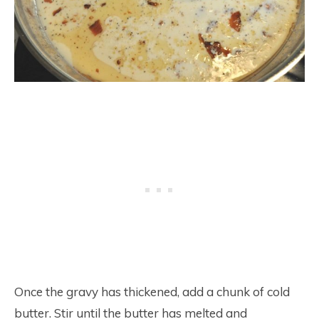
Once the gravy has thickened, add a chunk of cold
butter. Stir until the butter has melted and