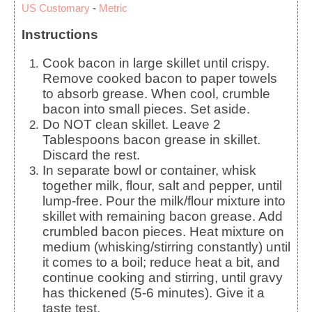
US Customary
-
Metric
Instructions
Cook bacon in large skillet until crispy.
Remove cooked bacon to paper towels
to absorb grease. When cool, crumble
bacon into small pieces. Set aside.
Do NOT clean skillet. Leave 2
Tablespoons bacon grease in skillet.
Discard the rest.
In separate bowl or container, whisk
together milk, flour, salt and pepper, until
lump-free. Pour the milk/flour mixture into
skillet with remaining bacon grease. Add
crumbled bacon pieces. Heat mixture on
medium (whisking/stirring constantly) until
it comes to a boil; reduce heat a bit, and
continue cooking and stirring, until gravy
has thickened (5-6 minutes). Give it a
taste test.