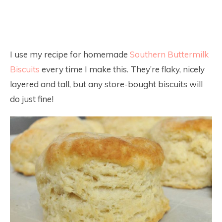
I use my recipe for homemade
Southern Buttermilk
Biscuits
every time I make this. They’re flaky, nicely
layered and tall, but any store-bought biscuits will
do just fine!