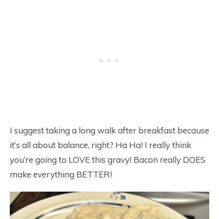
I suggest taking a long walk after breakfast because
it’s all about balance, right? Ha Ha! I really think
you’re going to LOVE this gravy! Bacon really DOES
make everything BETTER!