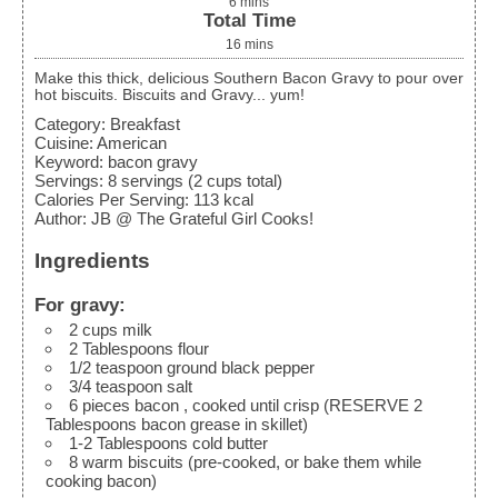
6
mins
Total Time
16
mins
Make this thick, delicious Southern Bacon Gravy to pour over
hot biscuits. Biscuits and Gravy... yum!
Category:
Breakfast
Cuisine:
American
Keyword:
bacon gravy
Servings
:
8
servings (2 cups total)
Calories Per Serving
:
113
kcal
Author
:
JB @ The Grateful Girl Cooks!
Ingredients
For gravy:
2
cups
milk
2
Tablespoons
flour
1/2
teaspoon
ground black pepper
3/4
teaspoon
salt
6
pieces
bacon
, cooked until crisp (RESERVE 2
Tablespoons bacon grease in skillet)
1-2
Tablespoons
cold butter
8
warm biscuits
(pre-cooked, or bake them while
cooking bacon)