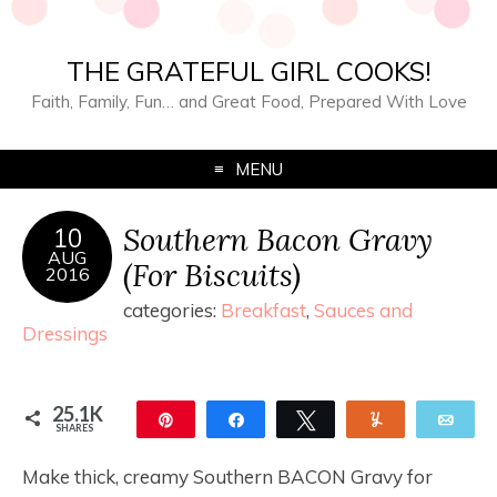
THE GRATEFUL GIRL COOKS!
Faith, Family, Fun… and Great Food, Prepared With Love
MENU
Southern Bacon Gravy
10
AUG
(For Biscuits)
2016
categories:
Breakfast
,
Sauces and
Dressings
25.1K
Pin
Share
Tweet
Yum
Ema
SHARES
25.0K
81
Make thick, creamy Southern BACON Gravy for