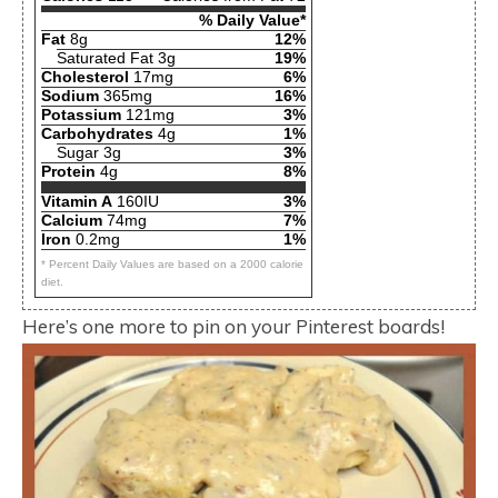
% Daily Value*
Fat
8g
12%
Saturated Fat 3g
19%
Cholesterol
17mg
6%
Sodium
365mg
16%
Potassium
121mg
3%
Carbohydrates
4g
1%
Sugar 3g
3%
Protein
4g
8%
Vitamin A
160IU
3%
Calcium
74mg
7%
Iron
0.2mg
1%
* Percent Daily Values are based on a 2000 calorie
diet.
Here’s one more to pin on your Pinterest boards!