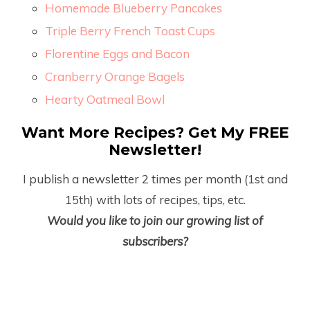
Homemade Blueberry Pancakes
Triple Berry French Toast Cups
Florentine Eggs and Bacon
Cranberry Orange Bagels
Hearty Oatmeal Bowl
Want More Recipes? Get My FREE
Newsletter!
I publish a newsletter 2 times per month (1
st
and
15
th
) with lots of recipes, tips, etc.
Would you like to join our growing list of
subscribers?