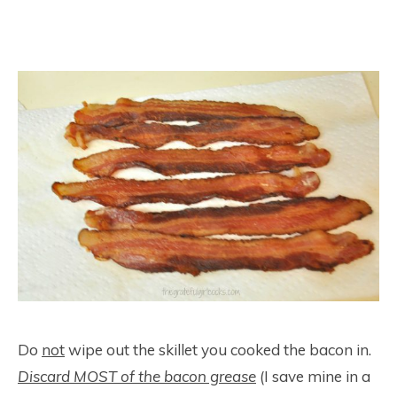
Do
not
wipe out the skillet you cooked the bacon in.
Discard MOST of the bacon grease
(I save mine in a