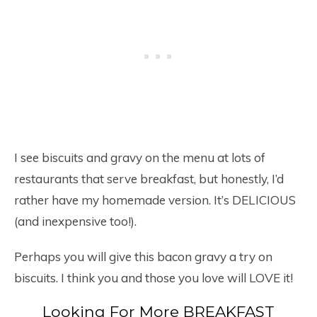
I see biscuits and gravy on the menu at lots of
restaurants that serve breakfast, but honestly, I’d
rather have my homemade version. It’s DELICIOUS
(and inexpensive too!).
Perhaps you will give this bacon gravy a try on
biscuits. I think you and those you love will LOVE it!
Looking For More BREAKFAST