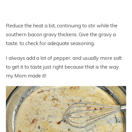
Reduce the heat a bit, continuing to stir while the
southern bacon gravy thickens. Give the gravy a
taste, to check for adequate seasoning.
I always add a lot of pepper, and usually more salt
to get it to taste just right because that is the way
my Mom made it!