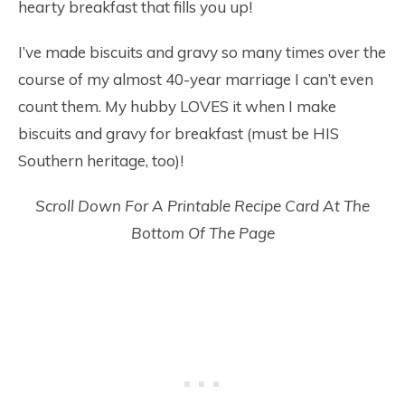
hearty breakfast that fills you up!
I’ve made biscuits and gravy so many times over the
course of my almost 40-year marriage I can’t even
count them. My hubby LOVES it when I make
biscuits and gravy for breakfast (must be HIS
Southern heritage, too)!
Scroll Down For A Printable Recipe Card At The
Bottom Of The Page