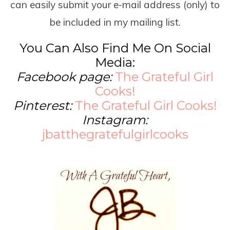
can easily submit your e-mail address (only) to
be included in my mailing list.
You Can Also Find Me On Social
Media:
Facebook page:
The Grateful Girl
Cooks!
Pinterest:
The Grateful Girl Cooks!
Instagram:
jbatthegratefulgirlcooks