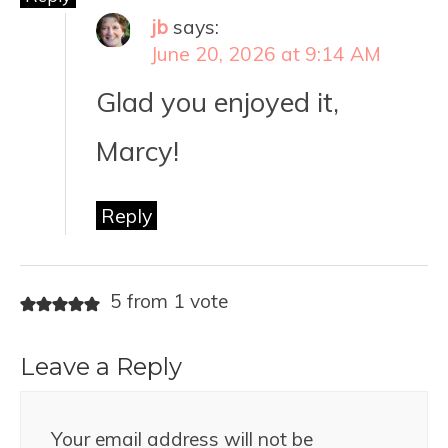
jb
says:
June 20, 2026 at 9:14 AM
Glad you enjoyed it,
Marcy!
Reply
5 from 1 vote
Leave a Reply
Your email address will not be