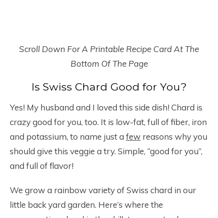
Scroll Down For A Printable Recipe Card At The
Bottom Of The Page
Is Swiss Chard Good for You?
Yes! My husband and I loved this side dish! Chard is
crazy good for you, too. It is low-fat, full of fiber, iron
and potassium, to name just a
few
reasons why you
should give this veggie a try. Simple, “good for you”,
and full of flavor!
We grow a rainbow variety of Swiss chard in our
little back yard garden. Here’s where the