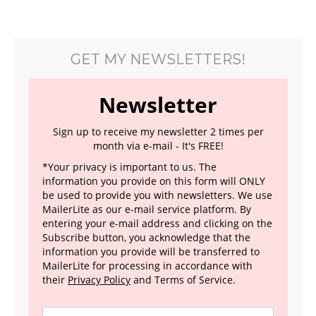
GET MY NEWSLETTERS!
Newsletter
Sign up to receive my newsletter 2 times per
month via e-mail - It's FREE!
*Your privacy is important to us. The
information you provide on this form will ONLY
be used to provide you with newsletters. We use
MailerLite as our e-mail service platform. By
entering your e-mail address and clicking on the
Subscribe button, you acknowledge that the
information you provide will be transferred to
MailerLite for processing in accordance with
their
Privacy Policy
and Terms of Service.