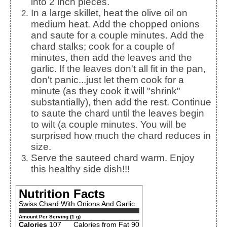
into 2 inch pieces.
In a large skillet, heat the olive oil on
medium heat. Add the chopped onions
and saute for a couple minutes. Add the
chard stalks; cook for a couple of
minutes, then add the leaves and the
garlic. If the leaves don't all fit in the pan,
don't panic...just let them cook for a
minute (as they cook it will "shrink"
substantially), then add the rest. Continue
to saute the chard until the leaves begin
to wilt (a couple minutes. You will be
surprised how much the chard reduces in
size.
Serve the sauteed chard warm. Enjoy
this healthy side dish!!!
Nutrition Facts
Swiss Chard With Onions And Garlic
Amount Per Serving (1 g)
Calories
107
Calories from Fat 90