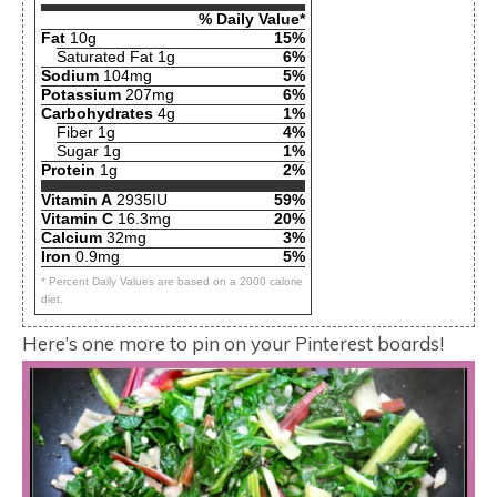
% Daily Value*
Fat
10g
15%
Saturated Fat 1g
6%
Sodium
104mg
5%
Potassium
207mg
6%
Carbohydrates
4g
1%
Fiber 1g
4%
Sugar 1g
1%
Protein
1g
2%
Vitamin A
2935IU
59%
Vitamin C
16.3mg
20%
Calcium
32mg
3%
Iron
0.9mg
5%
* Percent Daily Values are based on a 2000 calorie
diet.
Here’s one more to pin on your Pinterest boards!