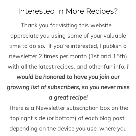
Interested In More Recipes?
Thank you for visiting this website. I
appreciate you using some of your valuable
time to do so
.
If you’re interested, I publish a
newsletter 2 times per month (1
st
and 15
th
)
with all the latest recipes, and other fun info.
I
would be honored to have you join our
growing list of subscribers, so you never miss
a great recipe!
There is a Newsletter subscription box on the
top right side (or bottom) of each blog post,
depending on the device you use, where you