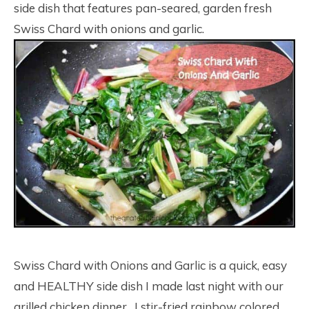
side dish that features pan-seared, garden fresh
Swiss Chard with onions and garlic.
Swiss Chard with Onions and Garlic is a quick, easy
and HEALTHY side dish I made last night with our
grilled chicken dinner. I stir-fried rainbow colored