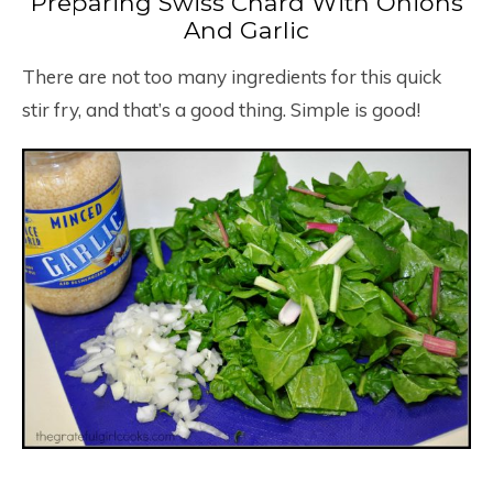
Preparing Swiss Chard With Onions
And Garlic
There are not too many ingredients for this quick
stir fry, and that’s a good thing. Simple is good!