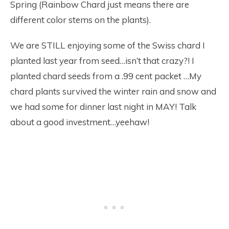
Spring (Rainbow Chard just means there are
different color stems on the plants).
We are STILL enjoying some of the Swiss chard I
planted last year from seed…isn’t that crazy?! I
planted chard seeds from a .99 cent packet …My
chard plants survived the winter rain and snow and
we had some for dinner last night in MAY! Talk
about a good investment…yeehaw!