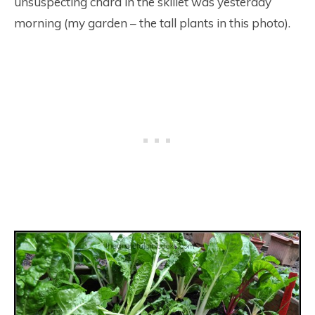
unsuspecting chard in the skillet was yesterday
morning (my garden – the tall plants in this photo).