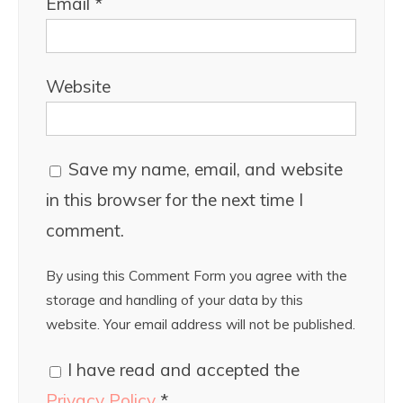
Email
*
Website
Save my name, email, and website
in this browser for the next time I
comment.
By using this Comment Form you agree with the
storage and handling of your data by this
website. Your email address will not be published.
I have read and accepted the
Privacy Policy
*