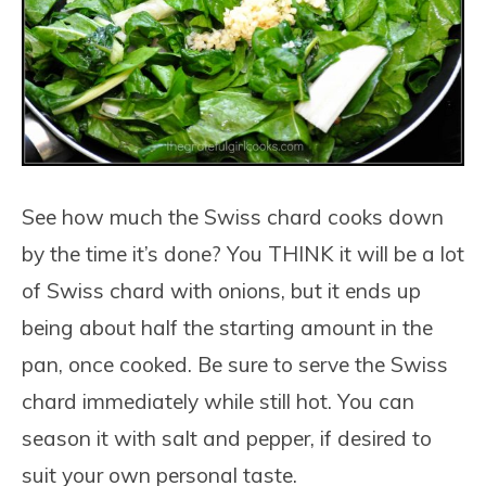
See how much the Swiss chard cooks down
by the time it’s done? You THINK it will be a lot
of Swiss chard with onions, but it ends up
being about half the starting amount in the
pan, once cooked. Be sure to serve the Swiss
chard immediately while still hot. You can
season it with salt and pepper, if desired to
suit your own personal taste.