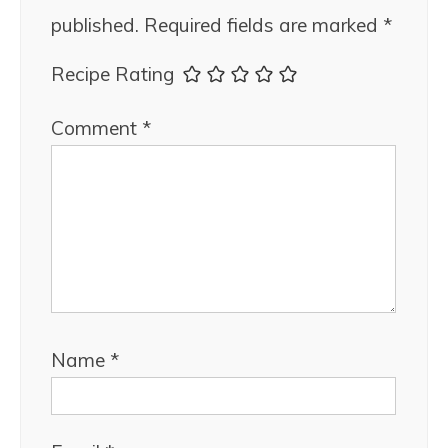
published.
Required fields are marked
*
Recipe Rating
Comment
*
Name
*