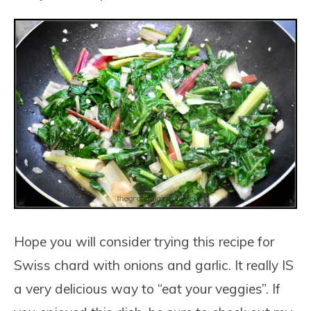
Hope you will consider trying this recipe for
Swiss chard with onions and garlic. It really IS
a very delicious way to “eat your veggies”. If