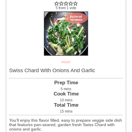
5
from
1
vote
PRINT
Swiss Chard With Onions And Garlic
Prep Time
5
mins
Cook Time
10
mins
Total Time
15
mins
You'll enjoy this flavor filled, easy to prepare veggie side dish
that features pan-seared, garden fresh Swiss Chard with
onions and garlic.