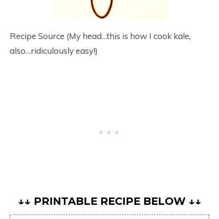
Recipe Source (My head…this is how I cook kale,
also…ridiculously easy!)
↓↓ PRINTABLE RECIPE BELOW ↓↓