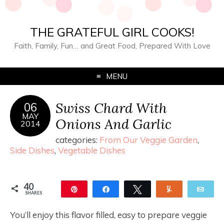
THE GRATEFUL GIRL COOKS!
Faith, Family, Fun… and Great Food, Prepared With Love
MENU
Swiss Chard With
06
MAY
Onions And Garlic
2014
categories:
From Our Veggie Garden
,
Side Dishes
,
Vegetable Dishes
40
Pin
Share
Tweet
Yum
Ema
SHARES
40
You’ll enjoy this flavor filled, easy to prepare veggie