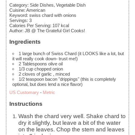
Category:
Side Dishes, Vegetable Dish
Cuisine:
American
Keyword:
swiss chard with onions
Servings
:
3
Calories Per Serving
:
107
kcal
Author
:
JB @ The Grateful Girl Cooks!
Ingredients
1
large bunch of Swiss Chard
(it LOOKS like a lot, but
it will really cook down- trust me!)
2
Tablespoons
olive oil
1/3
cup
chopped onion
2
cloves
of garlic
, minced
1/2
teaspoon
bacon "drippings"
(this is completely
optional, but does lend a nice flavor)
US Customary
-
Metric
Instructions
Wash the chard very well. Shake chard to
dry it slightly, but leave a bit of the water
on the leaves. Chop the stem and leaves