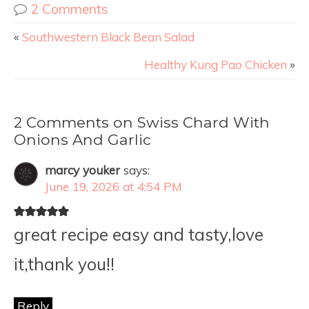
2 Comments
«
Southwestern Black Bean Salad
Healthy Kung Pao Chicken
»
2 Comments on Swiss Chard With
Onions And Garlic
marcy youker
says:
June 19, 2026 at 4:54 PM
great recipe easy and tasty,love
it,thank you!!
Reply