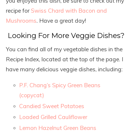
you enjoyed this dish, be sure to check out my
recipe for
Swiss Chard with Bacon and
Mushrooms
. Have a great day!
Looking For More Veggie Dishes?
You can find all of my vegetable dishes in the
Recipe Index, located at the top of the page. I
have many delicious veggie dishes, including:
P.F. Chang’s Spicy Green Beans
(copycat)
Candied Sweet Potatoes
Loaded Grilled Cauliflower
Lemon Hazelnut Green Beans