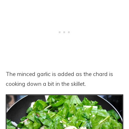
The minced garlic is added as the chard is
cooking down a bit in the skillet.