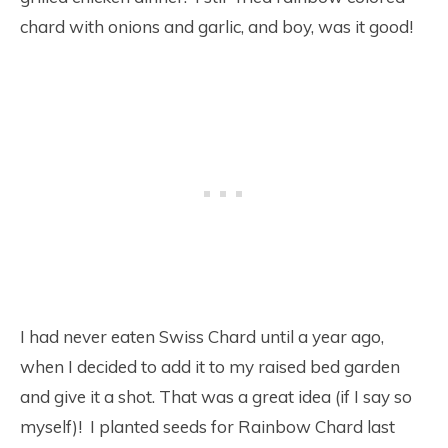
chard with onions and garlic, and boy, was it good!
I had never eaten Swiss Chard until a year ago,
when I decided to add it to my raised bed garden
and give it a shot. That was a great idea (if I say so
myself)! I planted seeds for Rainbow Chard last