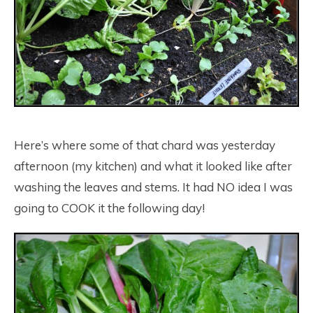
Here’s where some of that chard was yesterday
afternoon (my kitchen) and what it looked like after
washing the leaves and stems. It had NO idea I was
going to COOK it the following day!