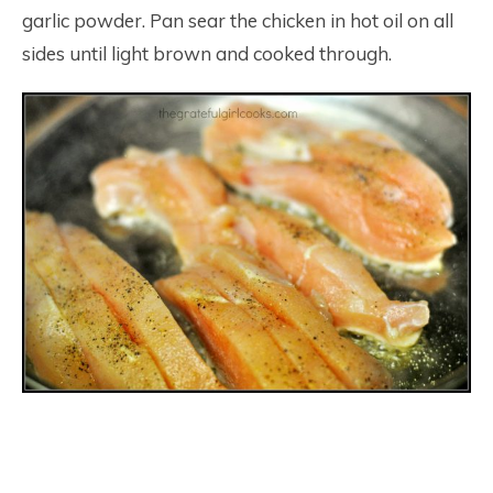
garlic powder. Pan sear the chicken in hot oil on all
sides until light brown and cooked through.