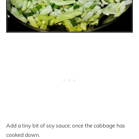
Add a tiny bit of soy sauce, once the cabbage has
cooked down.