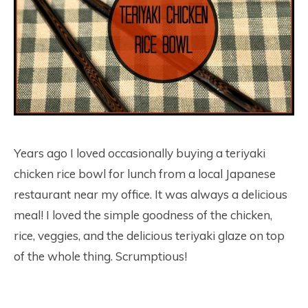
Years ago I loved occasionally buying a teriyaki
chicken rice bowl for lunch from a local Japanese
restaurant near my office. It was always a delicious
meal! I loved the simple goodness of the chicken,
rice, veggies, and the delicious teriyaki glaze on top
of the whole thing. Scrumptious!