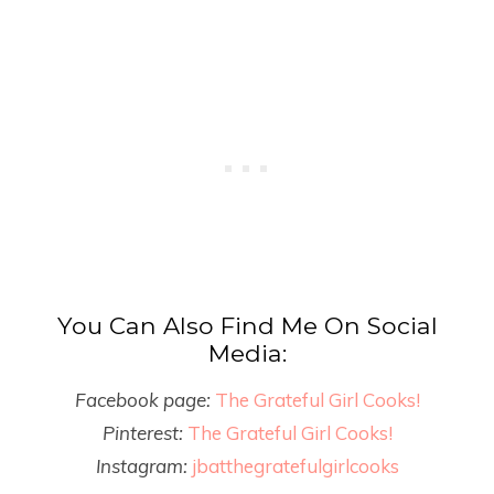
You Can Also Find Me On Social
Media:
Facebook page:
The Grateful Girl Cooks!
Pinterest:
The Grateful Girl Cooks!
Instagram:
jbatthegratefulgirlcooks