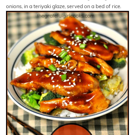
onions, in a teriyaki glaze, served on a bed of rice.