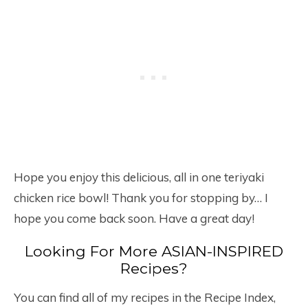
Hope you enjoy this delicious, all in one teriyaki
chicken rice bowl! Thank you for stopping by… I
hope you come back soon. Have a great day!
Looking For More ASIAN-INSPIRED
Recipes?
You can find all of my recipes in the Recipe Index,