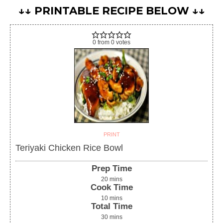
↓↓ PRINTABLE RECIPE BELOW ↓↓
0
from
0
votes
PRINT
Teriyaki Chicken Rice Bowl
Prep Time
20
mins
Cook Time
10
mins
Total Time
30
mins