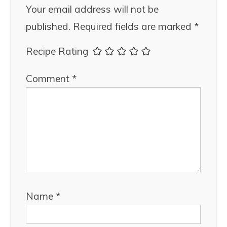
Your email address will not be
published.
Required fields are marked
*
Recipe Rating
Comment
*
Name
*