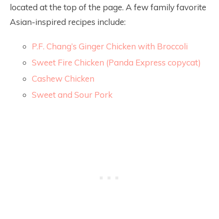
located at the top of the page. A few family favorite
Asian-inspired recipes include:
P.F. Chang’s Ginger Chicken with Broccoli
Sweet Fire Chicken (Panda Express copycat)
Cashew Chicken
Sweet and Sour Pork