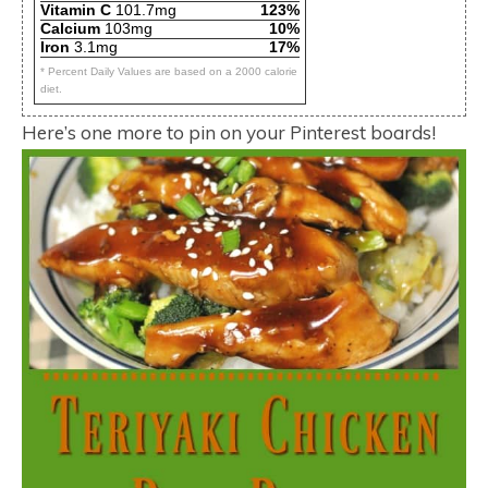
Vitamin C
101.7mg
123%
Calcium
103mg
10%
Iron
3.1mg
17%
* Percent Daily Values are based on a 2000 calorie
diet.
Here’s one more to pin on your Pinterest boards!