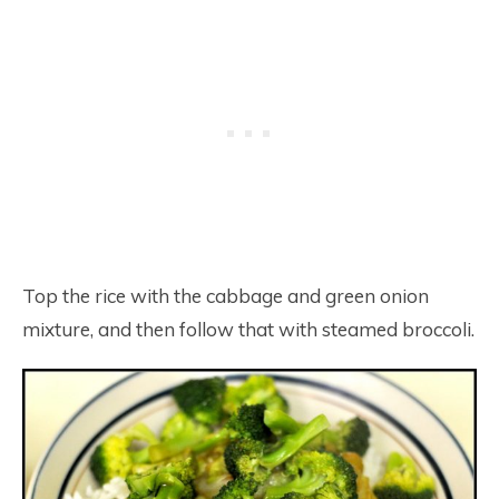
Top the rice with the cabbage and green onion
mixture, and then follow that with steamed broccoli.