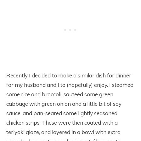
Recently I decided to make a similar dish for dinner
for my husband and I to (hopefully) enjoy. I steamed
some rice and broccoli, sauteéd some green
cabbage with green onion and a little bit of soy
sauce, and pan-seared some lightly seasoned
chicken strips. These were then coated with a
teriyaki glaze, and layered in a bowl with extra