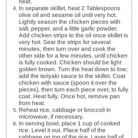
heat.
In separate skillet, heat 2 Tablespoons
olive oil and sesame oil until very hot.
Lightly season the chicken pieces with
salt, pepper, and a little garlic powder.
Add chicken strips to the oil once skillet is
very hot. Sear the strips for several
minutes, then turn over and cook the
other side for a few minutes, until chicken
is fully cooked. Chicken should be light
golden brown. Turn the heat down to low;
add the teriyaki sauce to the skillet. Coat
chicken with sauce (spoon it over the
pieces), then turn each piece over, to fully
coat. Heat fully. Once hot, remove pan
from heat.
Reheat rice, cabbage or broccoli in
microwave, if necessary.
In serving bowl, place 1 cup of cooked
rice. Level it out. Place half of the
cabbage on top of the rice. Layer half of