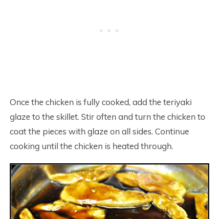
Once the chicken is fully cooked, add the teriyaki
glaze to the skillet. Stir often and turn the chicken to
coat the pieces with glaze on all sides. Continue
cooking until the chicken is heated through.