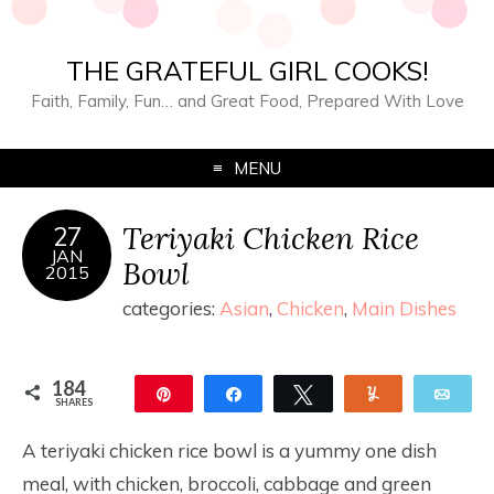
THE GRATEFUL GIRL COOKS!
Faith, Family, Fun… and Great Food, Prepared With Love
MENU
Teriyaki Chicken Rice
27
JAN
Bowl
2015
categories:
Asian
,
Chicken
,
Main Dishes
184
Pin
Share
Tweet
Yum
Ema
SHARES
184
A teriyaki chicken rice bowl is a yummy one dish
meal, with chicken, broccoli, cabbage and green