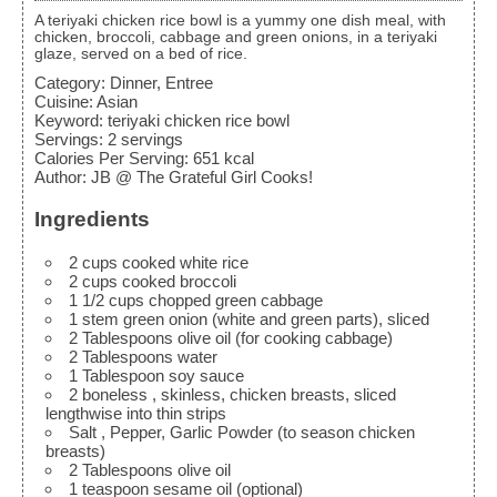
A teriyaki chicken rice bowl is a yummy one dish meal, with
chicken, broccoli, cabbage and green onions, in a teriyaki
glaze, served on a bed of rice.
Category:
Dinner, Entree
Cuisine:
Asian
Keyword:
teriyaki chicken rice bowl
Servings
:
2
servings
Calories Per Serving
:
651
kcal
Author
:
JB @ The Grateful Girl Cooks!
Ingredients
2
cups
cooked white rice
2
cups
cooked broccoli
1 1/2
cups
chopped green cabbage
1
stem green onion
(white and green parts), sliced
2
Tablespoons
olive oil
(for cooking cabbage)
2
Tablespoons
water
1
Tablespoon
soy sauce
2
boneless
, skinless, chicken breasts, sliced
lengthwise into thin strips
Salt
, Pepper, Garlic Powder (to season chicken
breasts)
2
Tablespoons
olive oil
1
teaspoon
sesame oil
(optional)