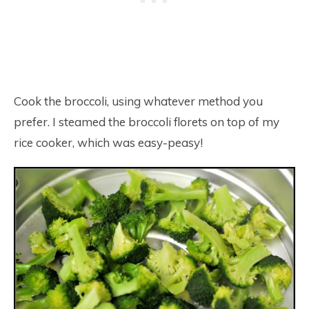
Cook the broccoli, using whatever method you
prefer. I steamed the broccoli florets on top of my
rice cooker, which was easy-peasy!