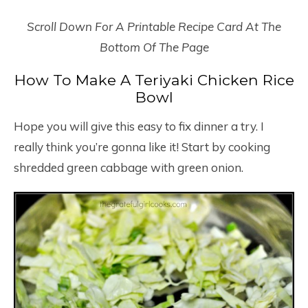
Scroll Down For A Printable Recipe Card At The
Bottom Of The Page
How To Make A Teriyaki Chicken Rice
Bowl
Hope you will give this easy to fix dinner a try. I
really think you’re gonna like it! Start by cooking
shredded green cabbage with green onion.