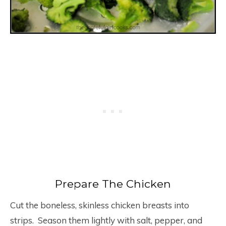
Prepare The Chicken
Cut the boneless, skinless chicken breasts into
strips. Season them lightly with salt, pepper, and