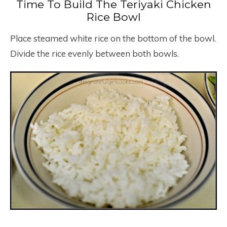
Time To Build The Teriyaki Chicken
Rice Bowl
Place steamed white rice on the bottom of the bowl.
Divide the rice evenly between both bowls.