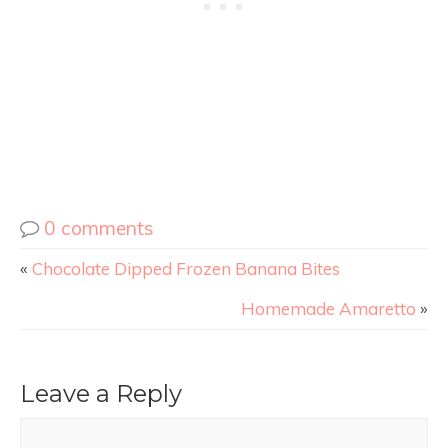
0 comments
«
Chocolate Dipped Frozen Banana Bites
Homemade Amaretto
»
Leave a Reply