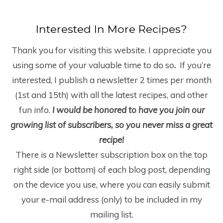
Interested In More Recipes?
Thank you for visiting this website. I appreciate you
using some of your valuable time to do so
.
If you’re
interested, I publish a newsletter 2 times per month
(1
st
and 15
th
) with all the latest recipes, and other
fun info.
I would be honored to have you join our
growing list of subscribers, so you never miss a great
recipe!
There is a Newsletter subscription box on the top
right side (or bottom) of each blog post, depending
on the device you use, where you can easily submit
your e-mail address (only) to be included in my
mailing list.