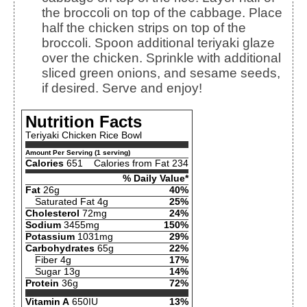
the broccoli on top of the cabbage. Place
half the chicken strips on top of the
broccoli. Spoon additional teriyaki glaze
over the chicken. Sprinkle with additional
sliced green onions, and sesame seeds,
if desired. Serve and enjoy!
Nutrition Facts
Teriyaki Chicken Rice Bowl
Amount Per Serving (1 serving)
Calories
651
Calories from Fat 234
% Daily Value*
Fat
26g
40%
Saturated Fat 4g
25%
Cholesterol
72mg
24%
Sodium
3455mg
150%
Potassium
1031mg
29%
Carbohydrates
65g
22%
Fiber 4g
17%
Sugar 13g
14%
Protein
36g
72%
Vitamin A
650IU
13%