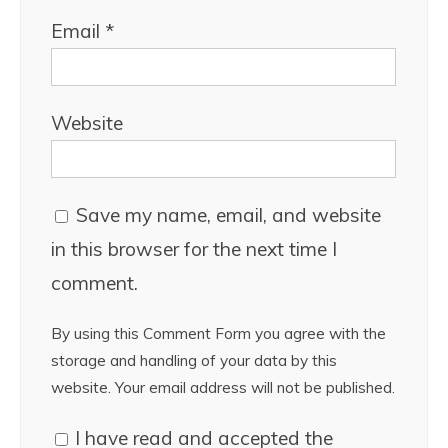
Email
*
Website
Save my name, email, and website
in this browser for the next time I
comment.
By using this Comment Form you agree with the
storage and handling of your data by this
website. Your email address will not be published.
I have read and accepted the