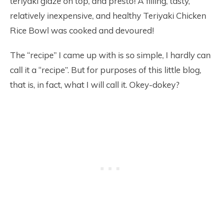
teriyaki glaze on top, and presto! A filling, tasty,
relatively inexpensive, and healthy Teriyaki Chicken
Rice Bowl was cooked and devoured!
The “recipe” I came up with is so simple, I hardly can
call it a “recipe”. But for purposes of this little blog,
that is, in fact, what I will call it. Okey-dokey?