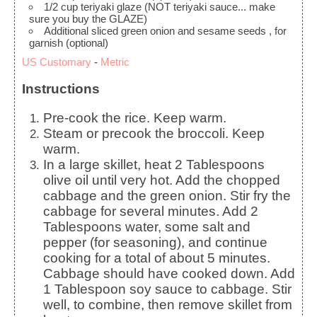
1/2
cup
teriyaki glaze
(NOT teriyaki sauce... make
sure you buy the GLAZE)
Additional sliced green onion and sesame seeds
, for
garnish (optional)
US Customary
-
Metric
Instructions
Pre-cook the rice. Keep warm.
Steam or precook the broccoli. Keep
warm.
In a large skillet, heat 2 Tablespoons
olive oil until very hot. Add the chopped
cabbage and the green onion. Stir fry the
cabbage for several minutes. Add 2
Tablespoons water, some salt and
pepper (for seasoning), and continue
cooking for a total of about 5 minutes.
Cabbage should have cooked down. Add
1 Tablespoon soy sauce to cabbage. Stir
well, to combine, then remove skillet from