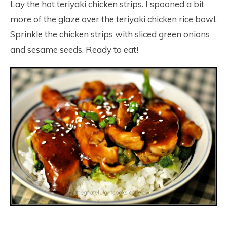
Lay the hot teriyaki chicken strips. I spooned a bit
more of the glaze over the teriyaki chicken rice bowl.
Sprinkle the chicken strips with sliced green onions
and sesame seeds. Ready to eat!