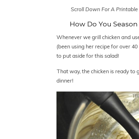
Scroll Down For A Printable
How Do You Season 
Whenever we grill chicken and u
(been using her recipe for over 40 
to put aside for this salad!
That way, the chicken is ready to 
dinner!