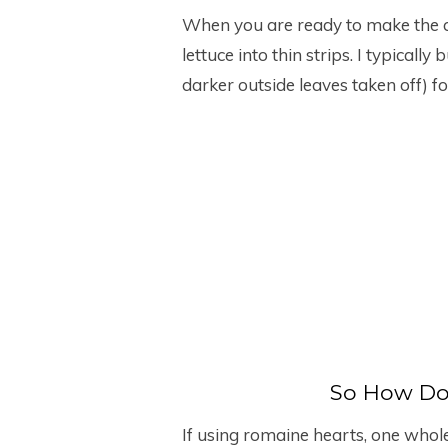
When you are ready to make the ch
lettuce into thin strips. I typicall
darker outside leaves taken off) for
So How Do
If using romaine hearts, one whol