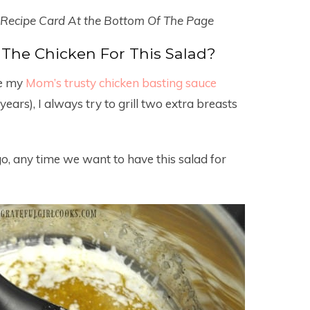
 Recipe Card At the Bottom Of The Page
The Chicken For This Salad?
se my
Mom’s trusty chicken basting sauce
years), I always try to grill two extra breasts
go, any time we want to have this salad for