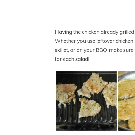
Having the chicken already grilled
Whether you use leftover chicken br
skillet, or on your BBQ, make sur
for each salad!