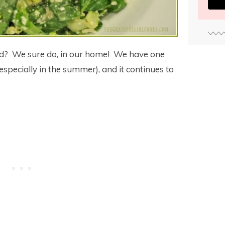
ad? We sure do, in our home! We have one
especially in the summer), and it continues to