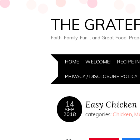
THE GRATEF
Faith, Family, Fun… and Great Food, Pre
HOME
WELCOME!
RECIPE I
PRIVACY / DISCLOSURE POLICY
Easy Chicken 
14
SEP
2018
categories:
Chicken
,
Ma