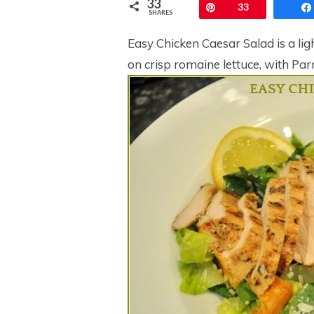
33
Pin
33
SHARES
Easy Chicken Caesar Salad is a light
on crisp romaine lettuce, with Pa