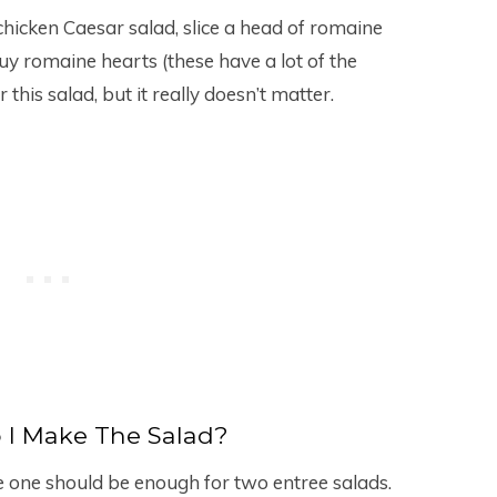
icken Caesar salad, slice a head of romaine
y buy romaine hearts (these have a lot of the
 this salad, but it really doesn’t matter.
 I Make The Salad?
e one should be enough for two entree salads.