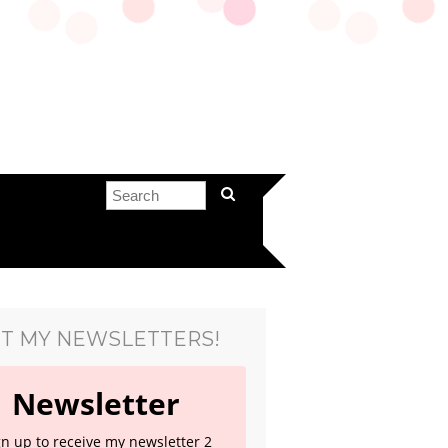
T MY NEWSLETTERS!
Newsletter
gn up to receive my newsletter 2