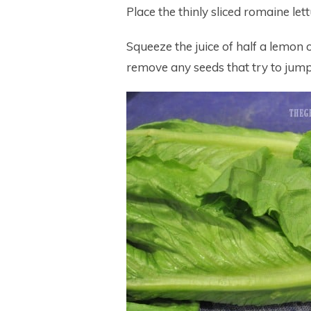
Place the thinly sliced romaine let
Squeeze the juice of half a lemon 
remove any seeds that try to jump