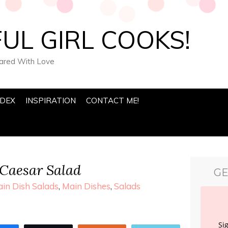
UL GIRL COOKS!
pared With Love
NDEX
INSPIRATION
CONTACT ME!
Caesar Salad
GE
in Dish Salads
,
Main Dishes
,
Salads
Si