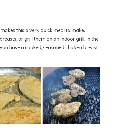
 makes this a very quick meal to make.
easts, or grill them on an indoor grill, in the
e you have a cooked, seasoned chicken breast