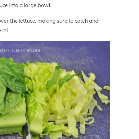
tuce into a large bowl.
over the lettuce, making sure to catch and
 in!