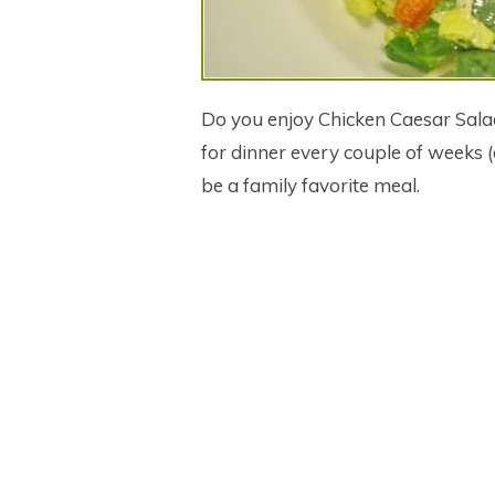
Do you enjoy Chicken Caesar Sal
for dinner every couple of weeks (
be a family favorite meal.