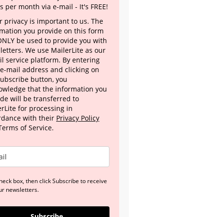
s per month via e-mail - It's FREE!
 privacy is important to us. The
rmation you provide on this form
 ONLY be used to provide you with
letters. We use MailerLite as our
l service platform. By entering
 e-mail address and clicking on
Subscribe button, you
owledge that the information you
de will be transferred to
rLite for processing in
rdance with their
Privacy Policy
Terms of Service.
heck box, then click Subscribe to receive
ur newsletters.
Subscribe