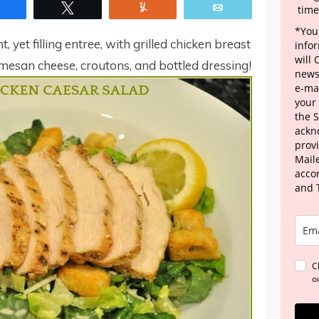
Share
Tweet
Yum
Email
time
*Your
, yet filling entree, with grilled chicken breast
info
will
rmesan cheese, croutons, and bottled dressing!
news
e-mai
your
the 
ackn
provi
Maile
acco
and 
C
o