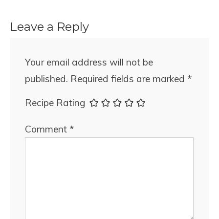
Leave a Reply
Your email address will not be
published.
Required fields are marked
*
Recipe Rating
Comment
*