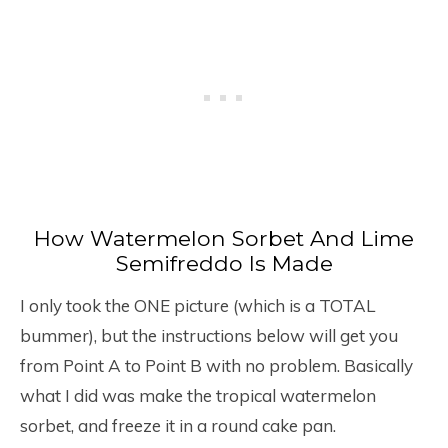
How Watermelon Sorbet And Lime
Semifreddo Is Made
I only took the ONE picture (which is a TOTAL
bummer), but the instructions below will get you
from Point A to Point B with no problem. Basically
what I did was make the tropical watermelon
sorbet, and freeze it in a round cake pan.