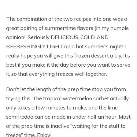
The combination of the two recipes into one was a
great pairing of summertime flavors (in my humble
opinion! Seriously DELICIOUS, COLD, AND
REFRESHINGLY LIGHT on a hot summer’s night! I
really hope you will give this frozen dessert a try. It’s
best if you make it the day before you want to serve
it, so that everything freezes well together.
Don’t let the length of the prep time stop you from
trying this. The tropical watermelon sorbet actually
only takes a few minutes to make, and the lime
semifreddo can be made in under half an hour. Most
of the prep time is inactive “waiting for the stuff to
freeze” time. Enjoy!