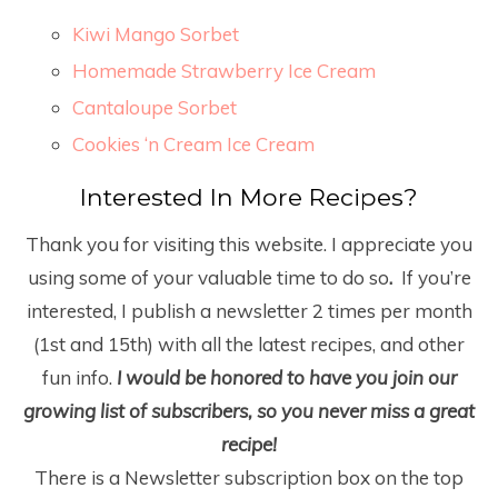
Kiwi Mango Sorbet
Homemade Strawberry Ice Cream
Cantaloupe Sorbet
Cookies ‘n Cream Ice Cream
Interested In More Recipes?
Thank you for visiting this website. I appreciate you
using some of your valuable time to do so
.
If you’re
interested, I publish a newsletter 2 times per month
(1
st
and 15
th
) with all the latest recipes, and other
fun info.
I would be honored to have you join our
growing list of subscribers, so you never miss a great
recipe!
There is a Newsletter subscription box on the top