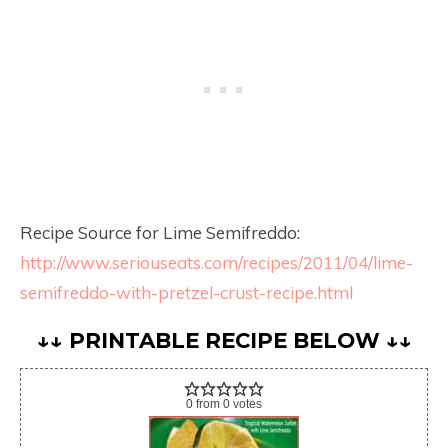
Recipe Source for Lime Semifreddo:
http://www.seriouseats.com/recipes/2011/04/lime-
semifreddo-with-pretzel-crust-recipe.html
↓↓ PRINTABLE RECIPE BELOW ↓↓
0
from
0
votes