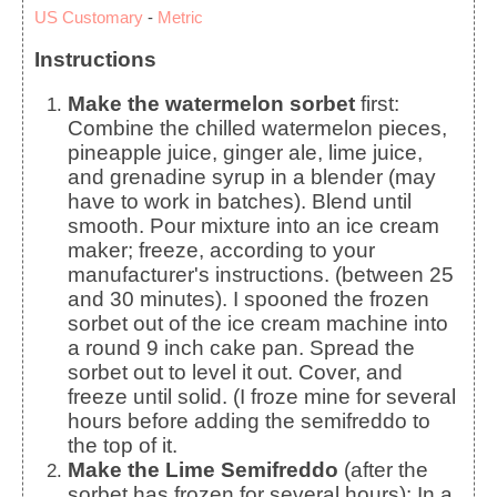
US Customary
-
Metric
Instructions
Make the watermelon sorbet
first:
Combine the chilled watermelon pieces,
pineapple juice, ginger ale, lime juice,
and grenadine syrup in a blender (may
have to work in batches). Blend until
smooth. Pour mixture into an ice cream
maker; freeze, according to your
manufacturer's instructions. (between 25
and 30 minutes). I spooned the frozen
sorbet out of the ice cream machine into
a round 9 inch cake pan. Spread the
sorbet out to level it out. Cover, and
freeze until solid. (I froze mine for several
hours before adding the semifreddo to
the top of it.
Make the Lime Semifreddo
(after the
sorbet has frozen for several hours): In a