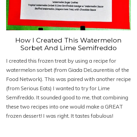
How I Created This Watermelon
Sorbet And Lime Semifreddo
I created this frozen treat by using a recipe for
watermelon sorbet (from Giada DeLaurentiis of the
Food Network). This was paired with another recipe
(from Serious Eats) I wanted to try for Lime
Semifreddo. It sounded good to me, that combining
these two recipes into one would make a GREAT
frozen dessert! I was right. It tastes fabulous!