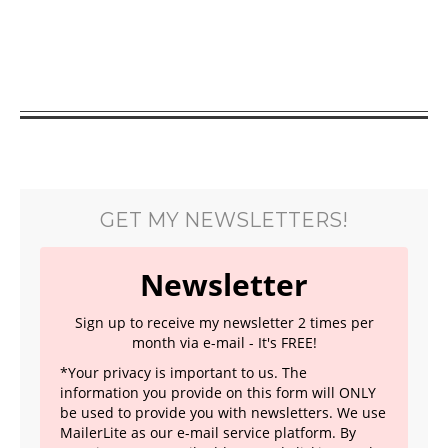
GET MY NEWSLETTERS!
Newsletter
Sign up to receive my newsletter 2 times per
month via e-mail - It's FREE!
*Your privacy is important to us. The
information you provide on this form will ONLY
be used to provide you with newsletters. We use
MailerLite as our e-mail service platform. By