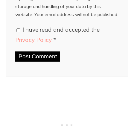
storage and handling of your data by this
website. Your email address will not be published.
I have read and accepted the
Privacy Policy
*