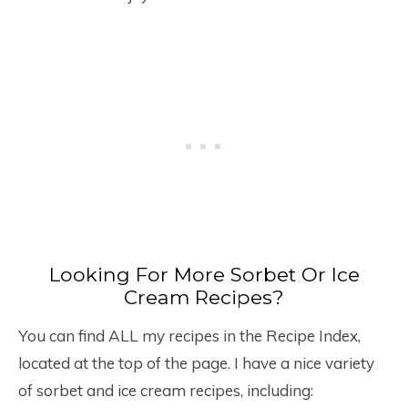
Looking For More Sorbet Or Ice
Cream Recipes?
You can find ALL my recipes in the Recipe Index,
located at the top of the page. I have a nice variety
of sorbet and ice cream recipes, including: