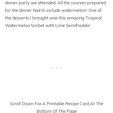
dinner party we attended. All the courses prepared
for the dinner had to include watermelon! One of
the desserts I brought was this amazing Tropical
Watermelon Sorbet with Lime Semifreddo!
Scroll Down For A Printable Recipe Card At The
Bottom Of The Page