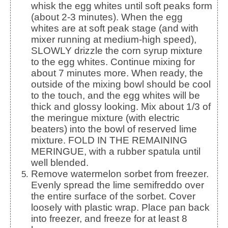
whisk the egg whites until soft peaks form
(about 2-3 minutes). When the egg
whites are at soft peak stage (and with
mixer running at medium-high speed),
SLOWLY drizzle the corn syrup mixture
to the egg whites. Continue mixing for
about 7 minutes more. When ready, the
outside of the mixing bowl should be cool
to the touch, and the egg whites will be
thick and glossy looking. Mix about 1/3 of
the meringue mixture (with electric
beaters) into the bowl of reserved lime
mixture. FOLD IN THE REMAINING
MERINGUE, with a rubber spatula until
well blended.
Remove watermelon sorbet from freezer.
Evenly spread the lime semifreddo over
the entire surface of the sorbet. Cover
loosely with plastic wrap. Place pan back
into freezer, and freeze for at least 8