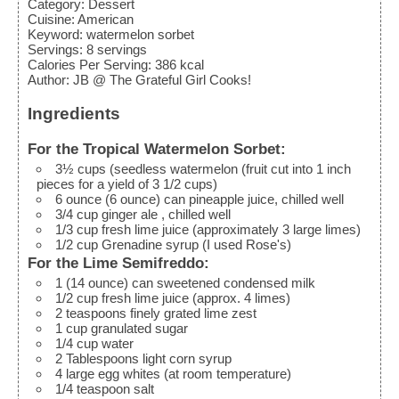
Category:
Dessert
Cuisine:
American
Keyword:
watermelon sorbet
Servings
:
8
servings
Calories Per Serving
:
386
kcal
Author
:
JB @ The Grateful Girl Cooks!
Ingredients
For the Tropical Watermelon Sorbet:
3½
cups
(seedless watermelon (fruit cut into 1 inch
pieces for a yield of 3 1/2 cups)
6
ounce
(6 ounce) can pineapple juice, chilled well
3/4
cup
ginger ale
, chilled well
1/3
cup
fresh lime juice
(approximately 3 large limes)
1/2
cup
Grenadine syrup
(I used Rose's)
For the Lime Semifreddo:
1
(14 ounce) can sweetened condensed milk
1/2
cup
fresh lime juice
(approx. 4 limes)
2
teaspoons
finely grated lime zest
1
cup
granulated sugar
1/4
cup
water
2
Tablespoons
light corn syrup
4
large egg whites
(at room temperature)
1/4
teaspoon
salt