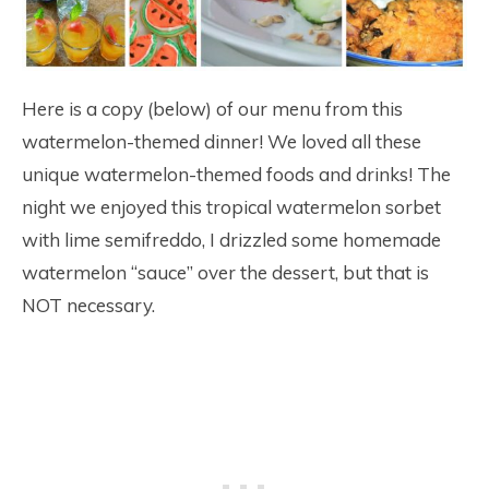
Here is a copy (below) of our menu from this
watermelon-themed dinner! We loved all these
unique watermelon-themed foods and drinks! The
night we enjoyed this tropical watermelon sorbet
with lime semifreddo, I drizzled some homemade
watermelon “sauce” over the dessert, but that is
NOT necessary.