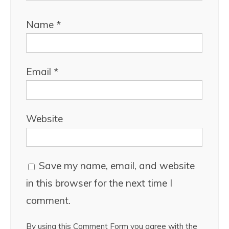
Name
*
Email
*
Website
Save my name, email, and website
in this browser for the next time I
comment.
By using this Comment Form you agree with the