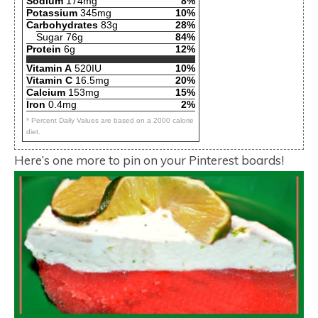
Sodium
174mg
8%
Potassium
345mg
10%
Carbohydrates
83g
28%
Sugar 76g
84%
Protein
6g
12%
Vitamin A
520IU
10%
Vitamin C
16.5mg
20%
Calcium
153mg
15%
Iron
0.4mg
2%
* Percent Daily Values are based on a 2000 calorie
diet.
Here’s one more to pin on your Pinterest boards!