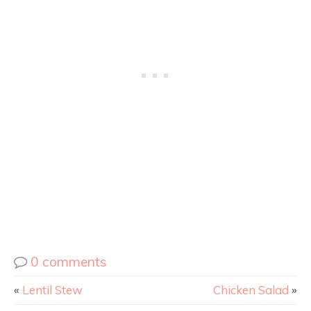
0 comments
«
Lentil Stew
Chicken Salad
»