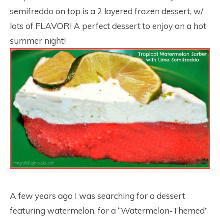
semifreddo on top is a 2 layered frozen dessert, w/
lots of FLAVOR! A perfect dessert to enjoy on a hot
summer night!
A few years ago I was searching for a dessert
featuring watermelon, for a “Watermelon-Themed”