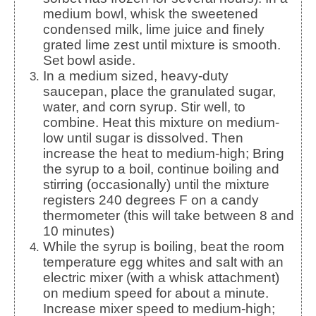
medium bowl, whisk the sweetened
condensed milk, lime juice and finely
grated lime zest until mixture is smooth.
Set bowl aside.
In a medium sized, heavy-duty
saucepan, place the granulated sugar,
water, and corn syrup. Stir well, to
combine. Heat this mixture on medium-
low until sugar is dissolved. Then
increase the heat to medium-high; Bring
the syrup to a boil, continue boiling and
stirring (occasionally) until the mixture
registers 240 degrees F on a candy
thermometer (this will take between 8 and
10 minutes)
While the syrup is boiling, beat the room
temperature egg whites and salt with an
electric mixer (with a whisk attachment)
on medium speed for about a minute.
Increase mixer speed to medium-high;