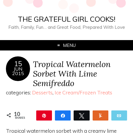
THE GRATEFUL GIRL COOKS!
Faith, Family, Fun… and Great Food, Prepared With Love
MENU
Tropical Watermelon
15
JUN
Sorbet With Lime
2015
Semifreddo
categories:
Desserts
,
Ice Cream/Frozen Treats
10
Pin
Share
Tweet
Yum
Ema
SHARES
10
Tropical watermelon sorbet with a creamy lime