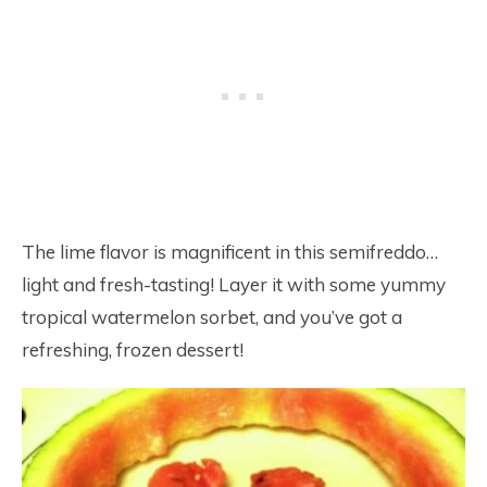
The lime flavor is magnificent in this semifreddo…
light and fresh-tasting! Layer it with some yummy
tropical watermelon sorbet, and you’ve got a
refreshing, frozen dessert!