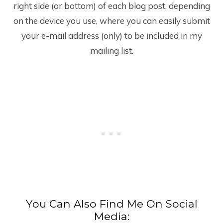
right side (or bottom) of each blog post, depending
on the device you use, where you can easily submit
your e-mail address (only) to be included in my
mailing list.
You Can Also Find Me On Social
Media: