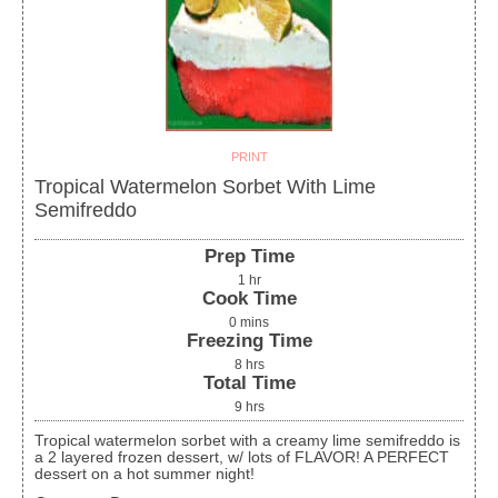
PRINT
Tropical Watermelon Sorbet With Lime
Semifreddo
Prep Time
1
hr
Cook Time
0
mins
Freezing Time
8
hrs
Total Time
9
hrs
Tropical watermelon sorbet with a creamy lime semifreddo is
a 2 layered frozen dessert, w/ lots of FLAVOR! A PERFECT
dessert on a hot summer night!