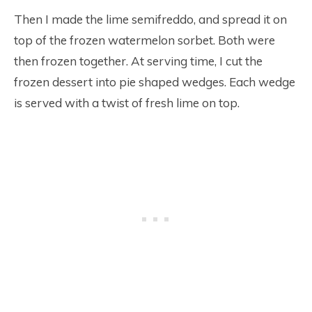
Then I made the lime semifreddo, and spread it on
top of the frozen watermelon sorbet. Both were
then frozen together. At serving time, I cut the
frozen dessert into pie shaped wedges. Each wedge
is served with a twist of fresh lime on top.