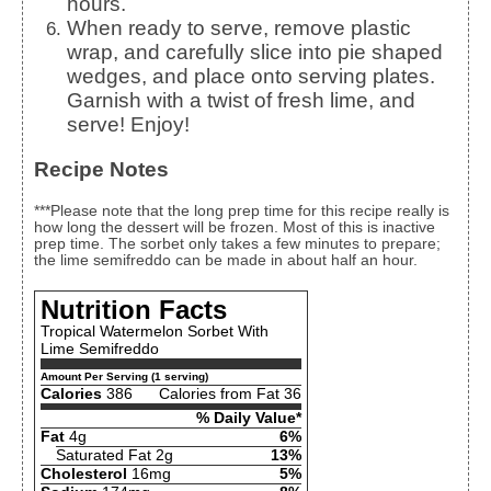
hours.
When ready to serve, remove plastic
wrap, and carefully slice into pie shaped
wedges, and place onto serving plates.
Garnish with a twist of fresh lime, and
serve! Enjoy!
Recipe Notes
***Please note that the long prep time for this recipe really is
how long the dessert will be frozen. Most of this is inactive
prep time. The sorbet only takes a few minutes to prepare;
the lime semifreddo can be made in about half an hour.
Nutrition Facts
Tropical Watermelon Sorbet With
Lime Semifreddo
Amount Per Serving (1 serving)
Calories
386
Calories from Fat 36
% Daily Value*
Fat
4g
6%
Saturated Fat 2g
13%
Cholesterol
16mg
5%