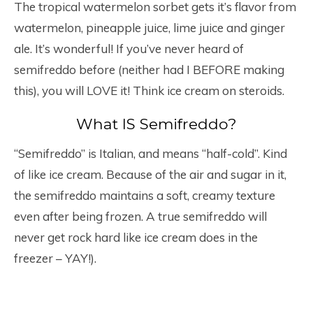
The tropical watermelon sorbet gets it’s flavor from
watermelon, pineapple juice, lime juice and ginger
ale. It’s wonderful! If you’ve never heard of
semifreddo before (neither had I BEFORE making
this), you will LOVE it! Think ice cream on steroids.
What IS Semifreddo?
“Semifreddo” is Italian, and means “half-cold”. Kind
of like ice cream. Because of the air and sugar in it,
the semifreddo maintains a soft, creamy texture
even after being frozen. A true semifreddo will
never get rock hard like ice cream does in the
freezer – YAY!).