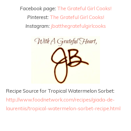
Facebook page:
The Grateful Girl Cooks!
Pinterest:
The Grateful Girl Cooks!
Instagram:
jbatthegratefulgirlcooks
Recipe Source for Tropical Watermelon Sorbet:
http://www.foodnetwork.com/recipes/giada-de-
laurentiis/tropical-watermelon-sorbet-recipe.html