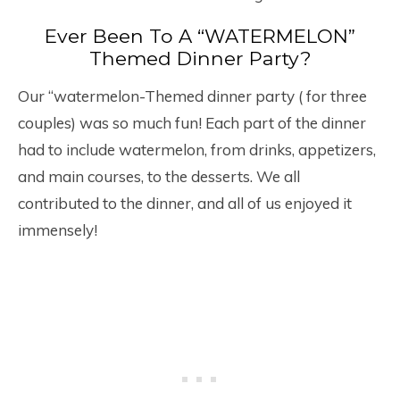
Ever Been To A “WATERMELON”
Themed Dinner Party?
Our “watermelon-Themed dinner party ( for three
couples) was so much fun! Each part of the dinner
had to include watermelon, from drinks, appetizers,
and main courses, to the desserts. We all
contributed to the dinner, and all of us enjoyed it
immensely!