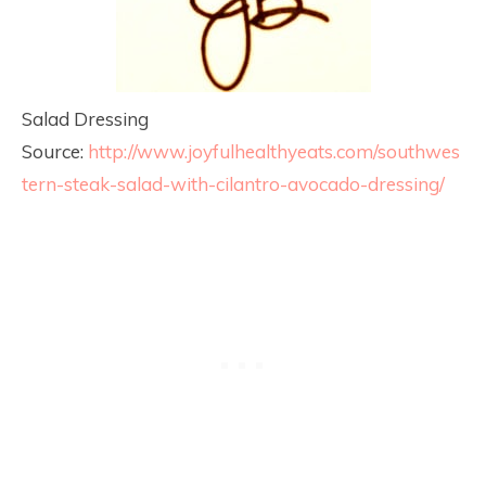
Salad Dressing
Source:
http://www.joyfulhealthyeats.com/southwes
tern-steak-salad-with-cilantro-avocado-dressing/