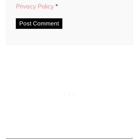
Privacy Policy
*