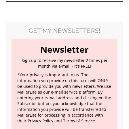
GET MY NEWSLETTERS!
Newsletter
Sign up to receive my newsletter 2 times per
month via e-mail - It's FREE!
*Your privacy is important to us. The
information you provide on this form will ONLY
be used to provide you with newsletters. We use
MailerLite as our e-mail service platform. By
entering your e-mail address and clicking on the
Subscribe button, you acknowledge that the
information you provide will be transferred to
MailerLite for processing in accordance with
their
Privacy Policy
and Terms of Service.