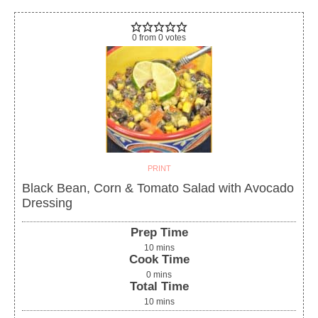
0
from
0
votes
PRINT
Black Bean, Corn & Tomato Salad with Avocado
Dressing
Prep Time
10
mins
Cook Time
0
mins
Total Time
10
mins