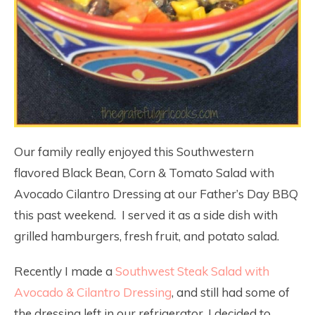
Our family really enjoyed this Southwestern
flavored Black Bean, Corn & Tomato Salad with
Avocado Cilantro Dressing at our Father’s Day BBQ
this past weekend. I served it as a side dish with
grilled hamburgers, fresh fruit, and potato salad.
Recently I made a
Southwest Steak Salad with
Avocado & Cilantro Dressing
, and still had some of
the dressing left in our refrigerator. I decided to