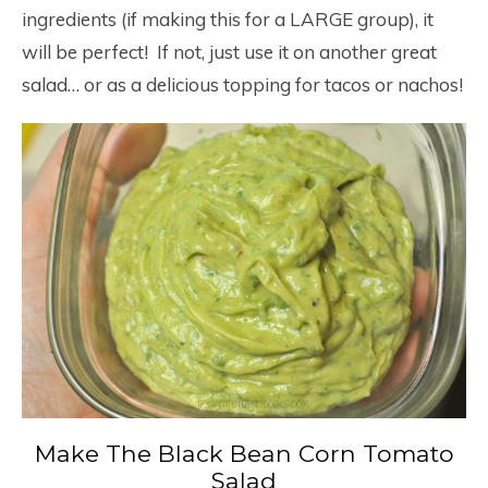
ingredients (if making this for a LARGE group), it
will be perfect! If not, just use it on another great
salad… or as a delicious topping for tacos or nachos!
Make The Black Bean Corn Tomato
Salad