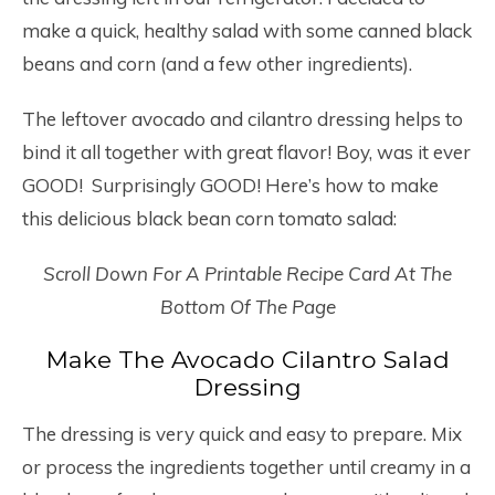
make a quick, healthy salad with some canned black
beans and corn (and a few other ingredients).
The leftover avocado and cilantro dressing helps to
bind it all together with great flavor! Boy, was it ever
GOOD! Surprisingly GOOD! Here’s how to make
this delicious black bean corn tomato salad:
Scroll Down For A Printable Recipe Card At The
Bottom Of The Page
Make The Avocado Cilantro Salad
Dressing
The dressing is very quick and easy to prepare. Mix
or process the ingredients together until creamy in a