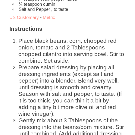
¼
teaspoon
cumin
Salt and Pepper
, to taste
US Customary
-
Metric
Instructions
Place black beans, corn, chopped red
onion, tomato and 2 Tablespoons
chopped cilantro into serving bowl. Stir to
combine. Set aside.
Prepare salad dressing by placing all
dressing ingredients (except salt and
pepper) into a blender. Blend very well,
until dressing is smooth and creamy.
Season with salt and pepper, to taste. (If
it is too thick, you can thin it a bit by
adding a tiny bit more olive oil and red
wine vinegar).
Gently mix about 3 Tablespoons of the
dressing into the beans/corn mixture. Stir
until combined. (Add additional dressing