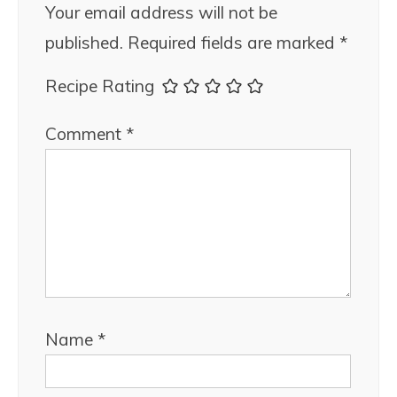
Your email address will not be
published.
Required fields are marked
*
Recipe Rating
Comment
*
Name
*