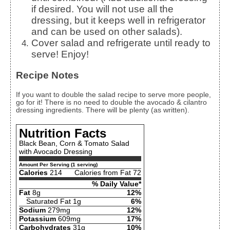
if desired. You will not use all the
dressing, but it keeps well in refrigerator
and can be used on other salads).
Cover salad and refrigerate until ready to
serve! Enjoy!
Recipe Notes
If you want to double the salad recipe to serve more people,
go for it! There is no need to double the avocado & cilantro
dressing ingredients. There will be plenty (as written).
Nutrition Facts
Black Bean, Corn & Tomato Salad
with Avocado Dressing
Amount Per Serving (1 serving)
Calories
214
Calories from Fat 72
% Daily Value*
Fat
8g
12%
Saturated Fat 1g
6%
Sodium
279mg
12%
Potassium
609mg
17%
Carbohydrates
31g
10%