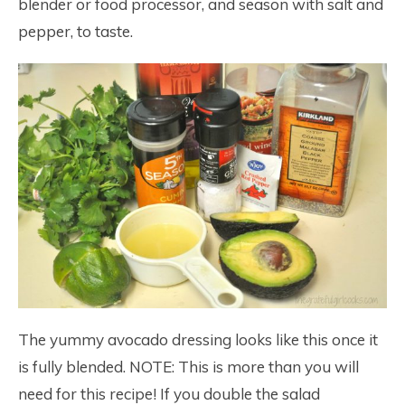
blender or food processor, and season with salt and
pepper, to taste.
The yummy avocado dressing looks like this once it
is fully blended. NOTE: This is more than you will
need for this recipe! If you double the salad