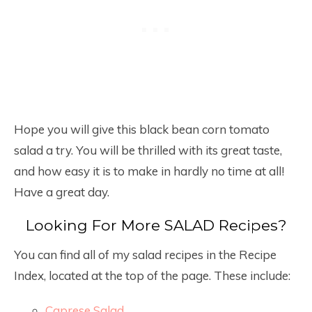
Hope you will give this black bean corn tomato
salad a try. You will be thrilled with its great taste,
and how easy it is to make in hardly no time at all!
Have a great day.
Looking For More SALAD Recipes?
You can find all of my salad recipes in the Recipe
Index, located at the top of the page. These include:
Caprese Salad