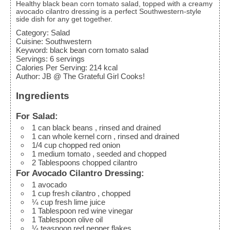
Healthy black bean corn tomato salad, topped with a creamy
avocado cilantro dressing is a perfect Southwestern-style
side dish for any get together.
Category:
Salad
Cuisine:
Southwestern
Keyword:
black bean corn tomato salad
Servings
:
6
servings
Calories Per Serving
:
214
kcal
Author
:
JB @ The Grateful Girl Cooks!
Ingredients
For Salad:
1
can black beans
, rinsed and drained
1
can whole kernel corn
, rinsed and drained
1/4
cup
chopped red onion
1
medium tomato
, seeded and chopped
2
Tablespoons
chopped cilantro
For Avocado Cilantro Dressing:
1
avocado
1
cup
fresh cilantro
, chopped
¼
cup
fresh lime juice
1
Tablespoon
red wine vinegar
1
Tablespoon
olive oil
¼
teaspoon
red pepper flakes