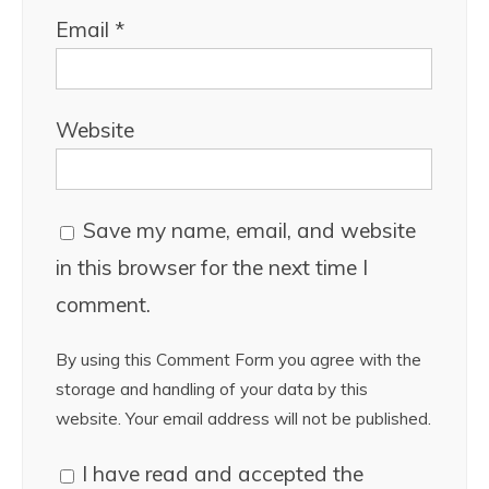
Email
*
Website
Save my name, email, and website
in this browser for the next time I
comment.
By using this Comment Form you agree with the
storage and handling of your data by this
website. Your email address will not be published.
I have read and accepted the