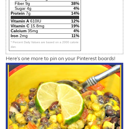
Fiber 9g
38%
Sugar 4g
4%
Protein
7g
14%
Vitamin A
610IU
12%
Vitamin C
15.8mg
19%
Calcium
35mg
4%
Iron
2mg
11%
* Percent Daily Values are based on a 2000 calorie
diet.
Here’s one more to pin on your Pinterest boards!