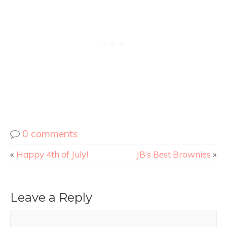
0 comments
«
Happy 4th of July!
JB’s Best Brownies
»
Leave a Reply