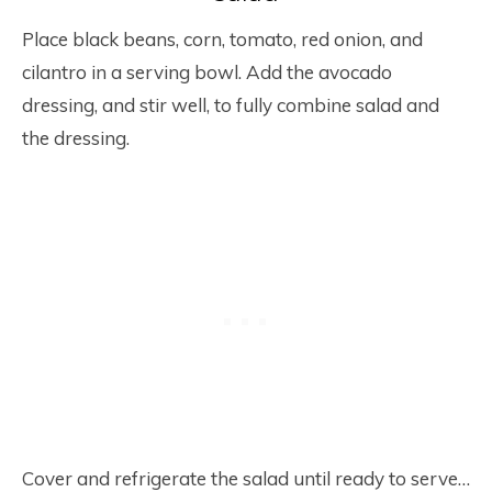
Place black beans, corn, tomato, red onion, and
cilantro in a serving bowl. Add the avocado
dressing, and stir well, to fully combine salad and
the dressing.
Cover and refrigerate the salad until ready to serve…