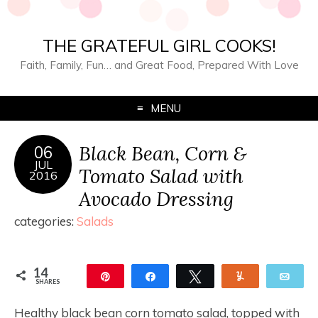
THE GRATEFUL GIRL COOKS!
Faith, Family, Fun… and Great Food, Prepared With Love
MENU
Black Bean, Corn &
06
JUL
Tomato Salad with
2016
Avocado Dressing
categories:
Salads
14
Pin
Share
Tweet
Yum
Ema
SHARES
14
Healthy black bean corn tomato salad, topped with