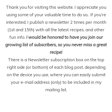
Thank you for visiting this website. I appreciate you
using some of your valuable time to do so
.
If you’re
interested, I publish a newsletter 2 times per month
(1
st
and 15
th
) with all the latest recipes, and other
fun info.
I would be honored to have you join our
growing list of subscribers, so you never miss a great
recipe!
There is a Newsletter subscription box on the top
right side (or bottom) of each blog post, depending
on the device you use, where you can easily submit
your e-mail address (only) to be included in my
mailing list.