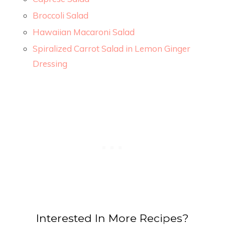
Broccoli Salad
Hawaiian Macaroni Salad
Spiralized Carrot Salad in Lemon Ginger
Dressing
Interested In More Recipes?