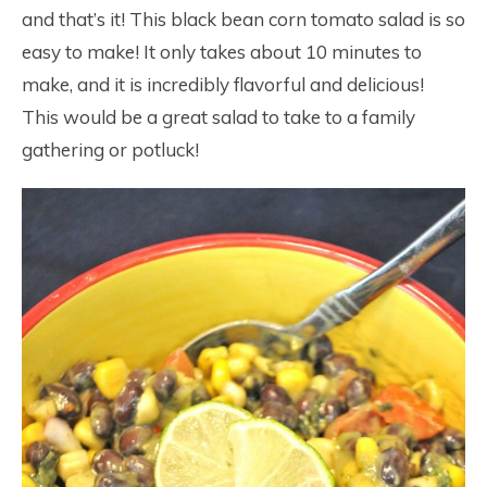
and that’s it! This black bean corn tomato salad is so
easy to make! It only takes about 10 minutes to
make, and it is incredibly flavorful and delicious!
This would be a great salad to take to a family
gathering or potluck!