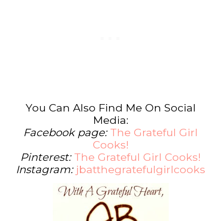
You Can Also Find Me On Social
Media:
Facebook page:
The Grateful Girl
Cooks!
Pinterest:
The Grateful Girl Cooks!
Instagram:
jbatthegratefulgirlcooks