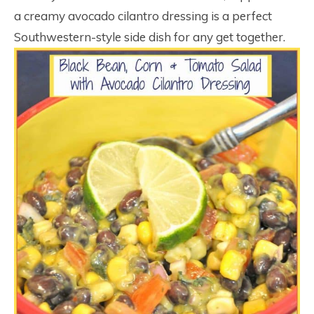
a creamy avocado cilantro dressing is a perfect
Southwestern-style side dish for any get together.