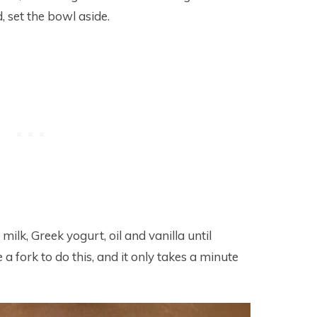
 set the bowl aside.
ilk, Greek yogurt, oil and vanilla until
a fork to do this, and it only takes a minute