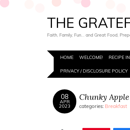
THE GRATEF
Faith, Family, Fun… and Great Food, Pre
HOME
WELCOME!
RECIPE I
PRIVACY / DISCLOSURE POLICY
Chunky Apple
08
APR
2023
categories:
Breakfast