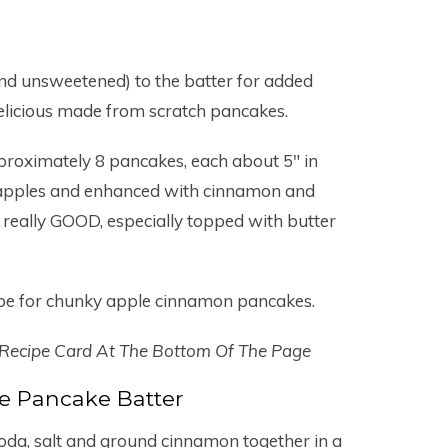
and unsweetened) to the batter for added
elicious made from scratch pancakes.
pproximately 8 pancakes, each about 5″ in
ed apples and enhanced with cinnamon and
e really GOOD, especially topped with butter
ipe for chunky apple cinnamon pancakes.
 Recipe Card At The Bottom Of The Page
e Pancake Batter
 soda, salt and ground cinnamon together in a