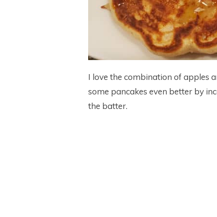
I love the combination of apples
some pancakes even better by inc
the batter.