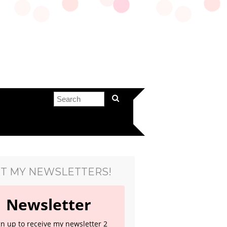
T MY NEWSLETTERS!
Newsletter
gn up to receive my newsletter 2