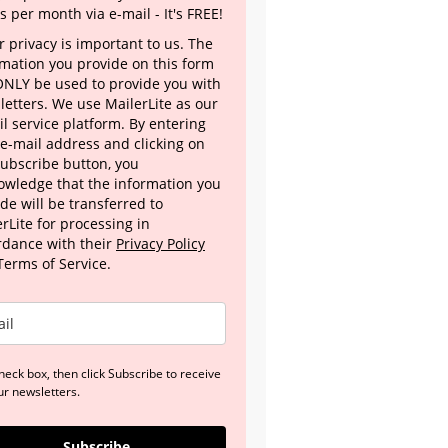
s per month via e-mail - It's FREE!
 privacy is important to us. The
rmation you provide on this form
 ONLY be used to provide you with
letters. We use MailerLite as our
l service platform. By entering
 e-mail address and clicking on
Subscribe button, you
owledge that the information you
de will be transferred to
rLite for processing in
rdance with their
Privacy Policy
Terms of Service.
heck box, then click Subscribe to receive
ur newsletters.
Subscribe