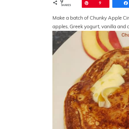
9
Pin
9
SHARES
Make a batch of Chunky Apple Cin
apples, Greek yogurt, vanilla and 