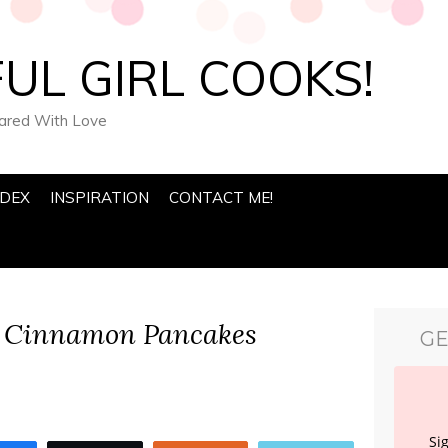
UL GIRL COOKS!
pared With Love
NDEX
INSPIRATION
CONTACT ME!
 Cinnamon Pancakes
GE
Si