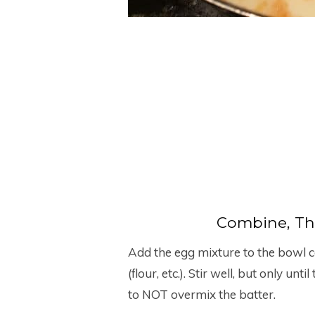
Combine, Th
Add the egg mixture to the bowl c
(flour, etc.). Stir well, but only un
to NOT overmix the batter.