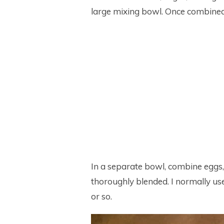
large mixing bowl. Once combined,
In a separate bowl, combine eggs, m
thoroughly blended. I normally use 
or so.