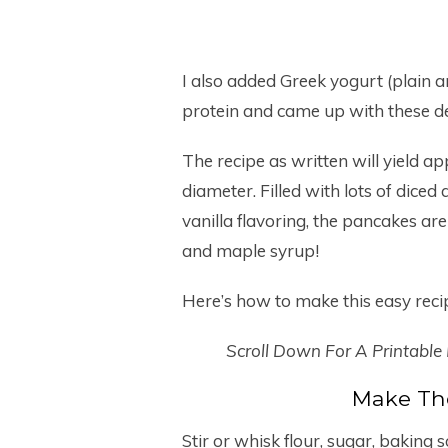
I also added Greek yogurt (plain 
protein and came up with these d
The recipe as written will yield a
diameter. Filled with lots of dic
vanilla flavoring, the pancakes ar
and maple syrup!
Here’s how to make this easy rec
Scroll Down For A Printable
Make Th
Stir or whisk flour, sugar, baking