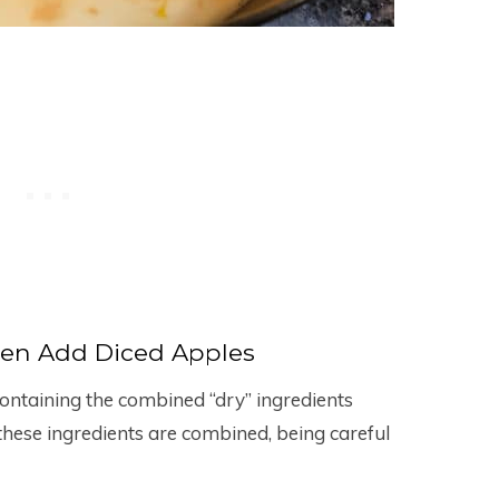
en Add Diced Apples
ontaining the combined “dry” ingredients
til these ingredients are combined, being careful