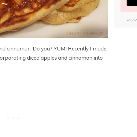
 and cinnamon. Do you? YUM! Recently I made
orporating diced apples and cinnamon into