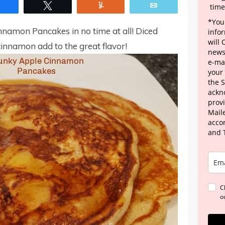
Share
Tweet
Yum
Email
time
*Your
namon Pancakes in no time at all! Diced
info
will
cinnamon add to the great flavor!
news
e-mai
your
the 
ackn
provi
Maile
acco
and 
C
o