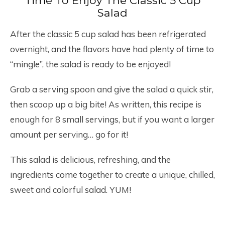
Time To Enjoy The Classic 5 Cup
Salad
After the classic 5 cup salad has been refrigerated
overnight, and the flavors have had plenty of time to
“mingle”, the salad is ready to be enjoyed!
Grab a serving spoon and give the salad a quick stir,
then scoop up a big bite! As written, this recipe is
enough for 8 small servings, but if you want a larger
amount per serving… go for it!
This salad is delicious, refreshing, and the
ingredients come together to create a unique, chilled,
sweet and colorful salad. YUM!