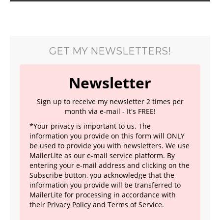
GET MY NEWSLETTERS!
Newsletter
Sign up to receive my newsletter 2 times per
month via e-mail - It's FREE!
*Your privacy is important to us. The
information you provide on this form will ONLY
be used to provide you with newsletters. We use
MailerLite as our e-mail service platform. By
entering your e-mail address and clicking on the
Subscribe button, you acknowledge that the
information you provide will be transferred to
MailerLite for processing in accordance with
their
Privacy Policy
and Terms of Service.