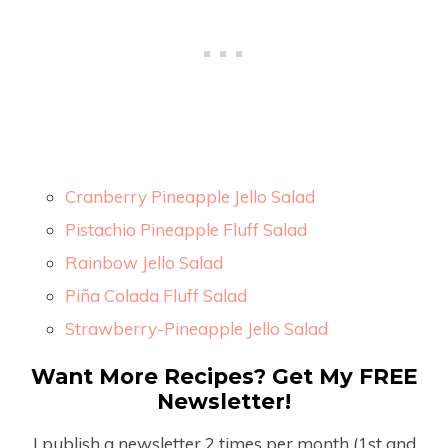
Cranberry Pineapple Jello Salad
Pistachio Pineapple Fluff Salad
Rainbow Jello Salad
Piña Colada Fluff Salad
Strawberry-Pineapple Jello Salad
Want More Recipes? Get My FREE
Newsletter!
I publish a newsletter 2 times per month (1
st
and