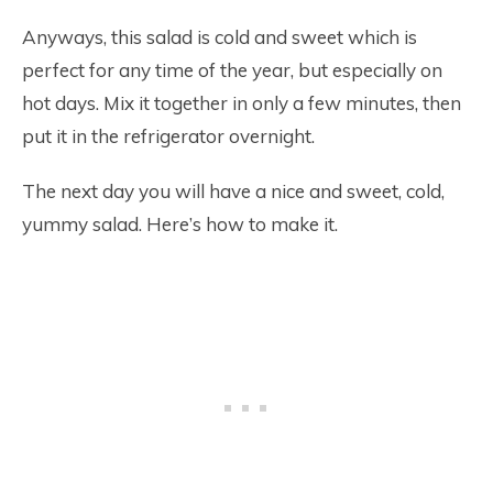
Anyways, this salad is cold and sweet which is
perfect for any time of the year, but especially on
hot days. Mix it together in only a few minutes, then
put it in the refrigerator overnight.
The next day you will have a nice and sweet, cold,
yummy salad. Here’s how to make it.