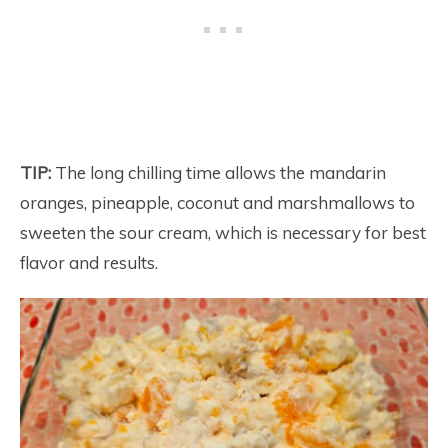
TIP:
The long chilling time allows the mandarin
oranges, pineapple, coconut and marshmallows to
sweeten the sour cream, which is necessary for best
flavor and results.