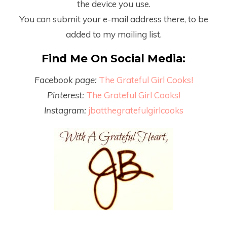
the device you use.
You can submit your e-mail address there, to be
added to my mailing list.
Find Me On Social Media:
Facebook page:
The Grateful Girl Cooks!
Pinterest:
The Grateful Girl Cooks!
Instagram:
jbatthegratefulgirlcooks