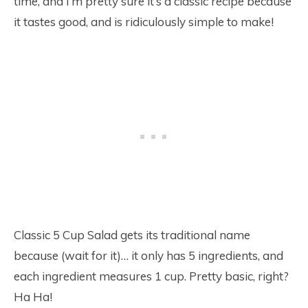
time, and I’m pretty sure it’s a classic recipe because
it tastes good, and is ridiculously simple to make!
Classic 5 Cup Salad gets its traditional name
because (wait for it)… it only has 5 ingredients, and
each ingredient measures 1 cup. Pretty basic, right?
Ha Ha!