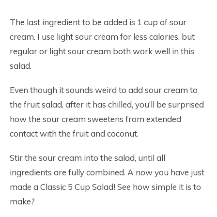
The last ingredient to be added is 1 cup of sour
cream. I use light sour cream for less calories, but
regular or light sour cream both work well in this
salad.
Even though it sounds weird to add sour cream to
the fruit salad, after it has chilled, you’ll be surprised
how the sour cream sweetens from extended
contact with the fruit and coconut.
Stir the sour cream into the salad, until all
ingredients are fully combined. A now you have just
made a Classic 5 Cup Salad! See how simple it is to
make?