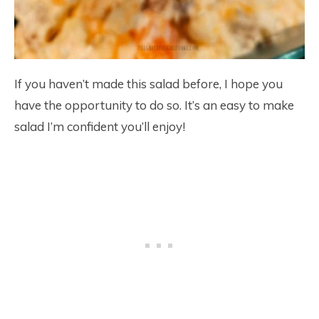
If you haven’t made this salad before, I hope you
have the opportunity to do so. It’s an easy to make
salad I’m confident you’ll enjoy!