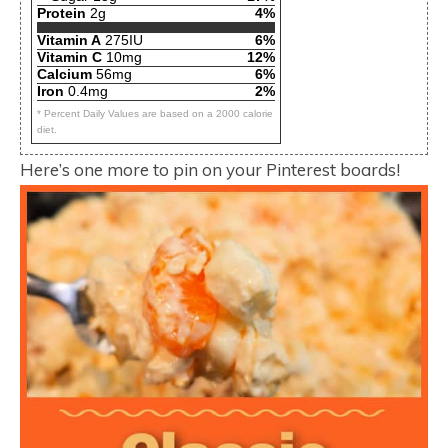
Protein
2g
4%
Vitamin A
275IU
6%
Vitamin C
10mg
12%
Calcium
56mg
6%
Iron
0.4mg
2%
* Percent Daily Values are based on a 2000 calorie
diet.
Here’s one more to pin on your Pinterest boards!