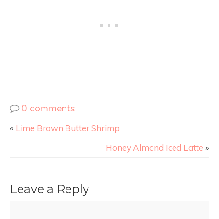
0 comments
«
Lime Brown Butter Shrimp
Honey Almond Iced Latte
»
Leave a Reply