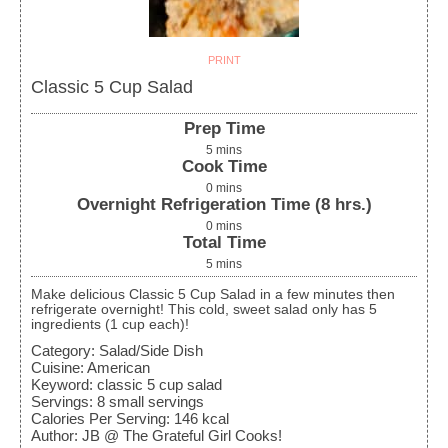
PRINT
Classic 5 Cup Salad
Prep Time
5
mins
Cook Time
0
mins
Overnight Refrigeration Time (8 hrs.)
0
mins
Total Time
5
mins
Make delicious Classic 5 Cup Salad in a few minutes then
refrigerate overnight! This cold, sweet salad only has 5
ingredients (1 cup each)!
Category:
Salad/Side Dish
Cuisine:
American
Keyword:
classic 5 cup salad
Servings
:
8
small servings
Calories Per Serving
:
146
kcal
Author
:
JB @ The Grateful Girl Cooks!