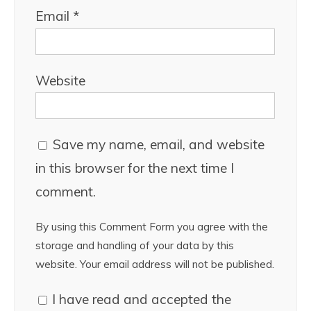
Email
*
Website
Save my name, email, and website
in this browser for the next time I
comment.
By using this Comment Form you agree with the
storage and handling of your data by this
website. Your email address will not be published.
I have read and accepted the