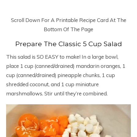
Scroll Down For A Printable Recipe Card At The
Bottom Of The Page
Prepare The Classic 5 Cup Salad
This salad is SO EASY to make! In a large bowl,
place 1 cup (canned/drained) mandarin oranges, 1
cup (canned/drained) pineapple chunks, 1 cup
shredded coconut, and 1 cup miniature
marshmallows. Stir until they’re combined.