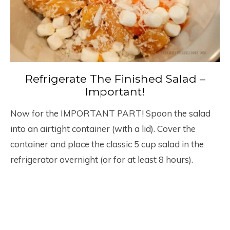
Refrigerate The Finished Salad –
Important!
Now for the IMPORTANT PART! Spoon the salad
into an airtight container (with a lid). Cover the
container and place the classic 5 cup salad in the
refrigerator overnight (or for at least 8 hours).