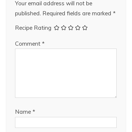
Your email address will not be
published.
Required fields are marked
*
Recipe Rating
Comment
*
Name
*