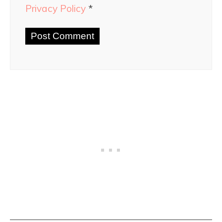
Privacy Policy
*