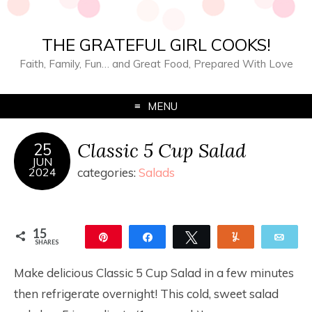
THE GRATEFUL GIRL COOKS!
Faith, Family, Fun… and Great Food, Prepared With Love
MENU
Classic 5 Cup Salad
25
JUN
2024
categories:
Salads
15
Pin
Share
Tweet
Yum
Ema
SHARES
15
Make delicious Classic 5 Cup Salad in a few minutes
then refrigerate overnight! This cold, sweet salad