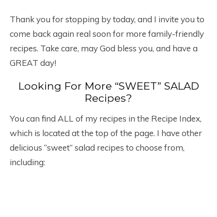
Thank you for stopping by today, and I invite you to
come back again real soon for more family-friendly
recipes. Take care, may God bless you, and have a
GREAT day!
Looking For More “SWEET” SALAD
Recipes?
You can find ALL of my recipes in the Recipe Index,
which is located at the top of the page. I have other
delicious “sweet” salad recipes to choose from,
including: