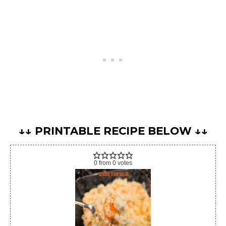
↓↓ PRINTABLE RECIPE BELOW ↓↓
0
from
0
votes