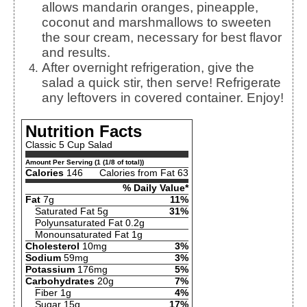
allows mandarin oranges, pineapple,
coconut and marshmallows to sweeten
the sour cream, necessary for best flavor
and results.
After overnight refrigeration, give the
salad a quick stir, then serve! Refrigerate
any leftovers in covered container. Enjoy!
Nutrition Facts
Classic 5 Cup Salad
Amount Per Serving (1 (1/8 of total))
Calories
146
Calories from Fat 63
% Daily Value*
Fat
7g
11%
Saturated Fat 5g
31%
Polyunsaturated Fat 0.2g
Monounsaturated Fat 1g
Cholesterol
10mg
3%
Sodium
59mg
3%
Potassium
176mg
5%
Carbohydrates
20g
7%
Fiber 1g
4%
Sugar 15g
17%