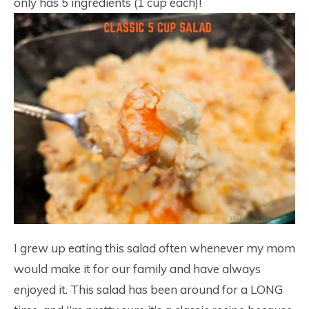
only has 5 ingredients (1 cup each)!
I grew up eating this salad often whenever my mom
would make it for our family and have always
enjoyed it. This salad has been around for a LONG