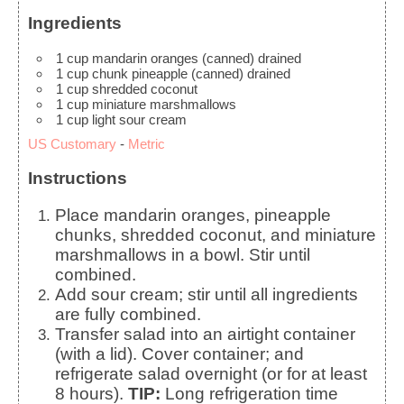
Ingredients
1
cup
mandarin oranges (canned)
drained
1
cup
chunk pineapple (canned)
drained
1
cup
shredded coconut
1
cup
miniature marshmallows
1
cup
light sour cream
US Customary
-
Metric
Instructions
Place mandarin oranges, pineapple
chunks, shredded coconut, and miniature
marshmallows in a bowl. Stir until
combined.
Add sour cream; stir until all ingredients
are fully combined.
Transfer salad into an airtight container
(with a lid). Cover container; and
refrigerate salad overnight (or for at least
8 hours).
TIP:
Long refrigeration time