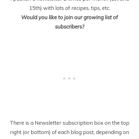
15
th
) with lots of recipes, tips, etc.
Would you like to join our growing list of
subscribers?
There is a Newsletter subscription box on the top
right (or bottom) of each blog post, depending on